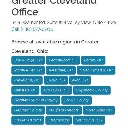
Greater Cleveland
Office
5425 Warner Rd. Suite #14
Valley View
,
Ohio
44125
Call
(440) 577-6200
Browse all available regions in
Greater
Cleveland
,
Ohio
:
Bay Village, OH
Beachwood, OH
Lorain, OH
Rocky River, OH
Westlake, OH
North Olmsted, OH
Cleveland, OH
Euclid, OH
Avon, OH
Olmsted, OH
Avon Lake, OH
Cuyahoga County
Northern Summit County
Lorain County
Geauga County
Mayfield Heights
North Royalton
Shaker Heights
Strongsville
Brecksville, OH