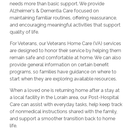
needs more than basic support. We provide
Alzheimer's & Dementia Care focused on
maintaining familiar routines, offering reassurance,
and encouraging meaningful activities that support
quality of life.
For Veterans, our Veterans Home Care (VA) services
are designed to honor their service by helping them
remain safe and comfortable at home. We can also
provide general information on certain benefit
programs, so families have guidance on where to
start when they are exploring available resources.
When a loved one is returning home after a stay at
a local facility in the Lorain area, our Post-Hospital
Care can assist with everyday tasks, help keep track
of nonmedical instructions shared with the family,
and support a smoother transition back to home
life.