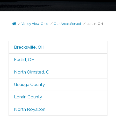
Valley View, Ohio
Our Areas Served
Lorain, OH
Brecksville, OH
Euclid, OH
North Olmsted, OH
Geauga County
Lorain County
North Royalton