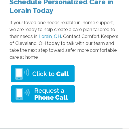
Schedule Personalized Care in
Lorain Today
If your loved one needs reliable in-home support,
we are ready to help create a care plan tailored to
their needs in
Lorain, OH
. Contact Comfort Keepers
of Cleveland, OH today to talk with our team and
take the next step toward safer, more comfortable
care at home.