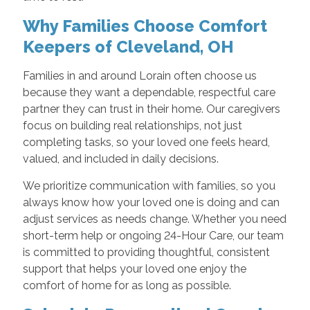
Why Families Choose Comfort
Keepers of Cleveland, OH
Families in and around Lorain often choose us
because they want a dependable, respectful care
partner they can trust in their home. Our caregivers
focus on building real relationships, not just
completing tasks, so your loved one feels heard,
valued, and included in daily decisions.
We prioritize communication with families, so you
always know how your loved one is doing and can
adjust services as needs change. Whether you need
short-term help or ongoing 24-Hour Care, our team
is committed to providing thoughtful, consistent
support that helps your loved one enjoy the
comfort of home for as long as possible.