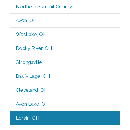
Northern Summit County
Avon, OH
Westlake, OH
Rocky River, OH
Strongsville
Bay Village, OH
Cleveland, OH
Avon Lake, OH
Lorain, OH