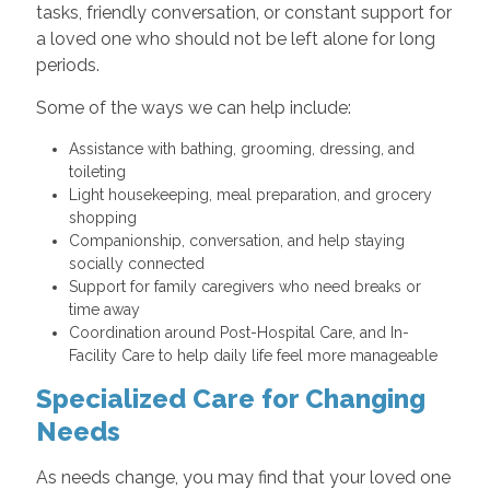
tasks, friendly conversation, or constant support for
a loved one who should not be left alone for long
periods.
Some of the ways we can help include:
Assistance with bathing, grooming, dressing, and
toileting
Light housekeeping, meal preparation, and grocery
shopping
Companionship, conversation, and help staying
socially connected
Support for family caregivers who need breaks or
time away
Coordination around Post-Hospital Care, and In-
Facility Care to help daily life feel more manageable
Specialized Care for Changing
Needs
As needs change, you may find that your loved one