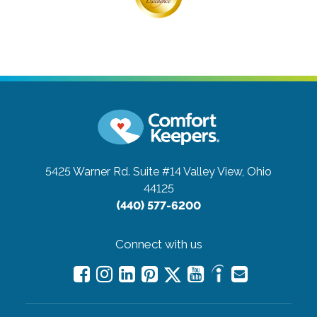
5425 Warner Rd. Suite #14
Valley View, Ohio
44125
(440) 577-6200
Connect with us