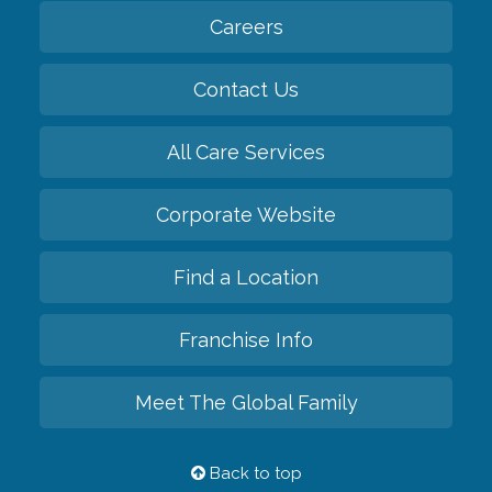
Careers
Contact Us
All Care Services
Corporate Website
Find a Location
Franchise Info
Meet The Global Family
Back to top