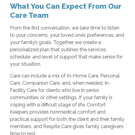
What You Can Expect From Our
Care Team
From the first conversation, we take time to listen
to your concerns, your loved one’s preferences, and
your family’s goals. Together, we create a
personalized plan that outlines the services,
schedule, and level of support that make sense for
your situation.
Care can include a mix of In-Home Care, Personal
Care, Companion Care, and, when needed, In-
Facility Care for clients who live in senior
communities or other settings. If your family is
coping with a difficult stage of life, Comfort
Keepers provides nonmedical comfort and
practical support for both the client and their family
members, and Respite Care gives family caregivers
time to rest.