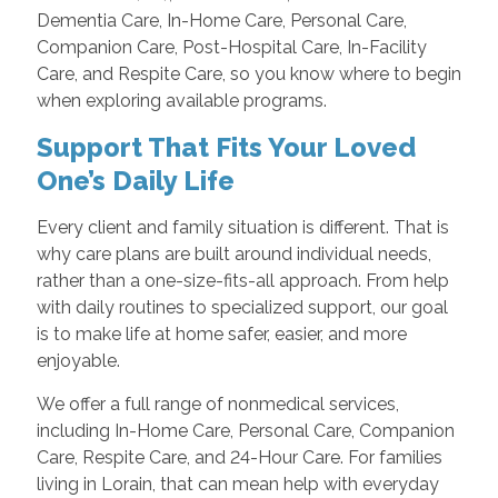
Dementia Care, In-Home Care, Personal Care,
Companion Care, Post-Hospital Care, In-Facility
Care, and Respite Care, so you know where to begin
when exploring available programs.
Support That Fits Your Loved
One’s Daily Life
Every client and family situation is different. That is
why care plans are built around individual needs,
rather than a one-size-fits-all approach. From help
with daily routines to specialized support, our goal
is to make life at home safer, easier, and more
enjoyable.
We offer a full range of nonmedical services,
including In-Home Care, Personal Care, Companion
Care, Respite Care, and 24-Hour Care. For families
living in Lorain, that can mean help with everyday