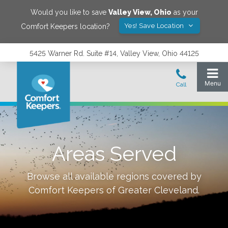
Would you like to save
Valley View
,
Ohio
as your
Yes! Save Location
Comfort Keepers location?
5425 Warner Rd. Suite #14, Valley View, Ohio 44125
Areas Served
Browse all available regions covered by
Comfort Keepers of
Greater Cleveland
.