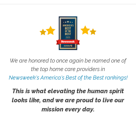
We are honored to once again be named one of
the top home care providers in
Newsweek's America's Best of the Best rankings!
This is what elevating the human spirit
looks like, and we are proud to live our
mission every day.