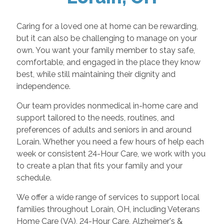
Caring for a loved one at home can be rewarding,
but it can also be challenging to manage on your
own. You want your family member to stay safe,
comfortable, and engaged in the place they know
best, while still maintaining their dignity and
independence.
Our team provides nonmedical in-home care and
support tailored to the needs, routines, and
preferences of adults and seniors in and around
Lorain. Whether you need a few hours of help each
week or consistent 24-Hour Care, we work with you
to create a plan that fits your family and your
schedule.
We offer a wide range of services to support local
families throughout Lorain, OH, including Veterans
Home Care (VA), 24-Hour Care, Alzheimer's &