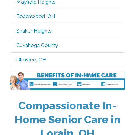
Mayfield Heights
Beachwood, OH
Shaker Heights
Cuyahoga County
Olmsted, OH
Compassionate In-
Home Senior Care in
Lorain, OH