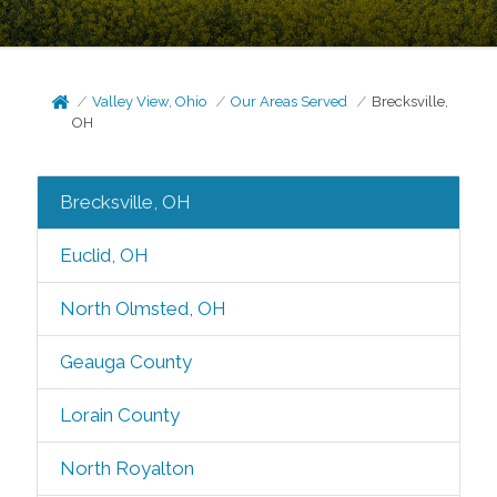
Valley View, Ohio
Our Areas Served
Brecksville,
OH
Brecksville, OH
Euclid, OH
North Olmsted, OH
Geauga County
Lorain County
North Royalton