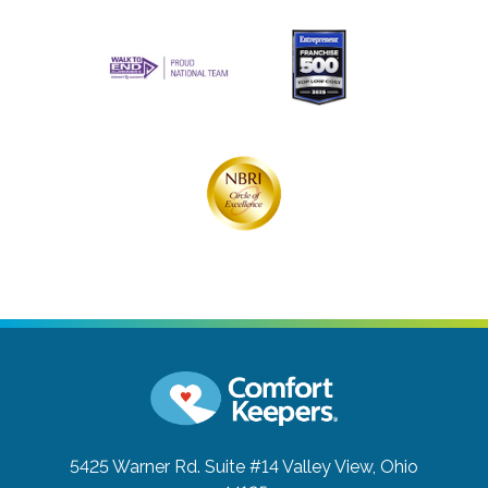
5425 Warner Rd. Suite #14
Valley View, Ohio