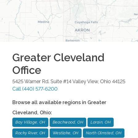
Greater Cleveland
Office
5425 Warner Rd. Suite #14
Valley View
,
Ohio
44125
Call
(440) 577-6200
Browse all available regions in
Greater
Cleveland
,
Ohio
:
Bay Village, OH
Beachwood, OH
Lorain, OH
Rocky River, OH
Westlake, OH
North Olmsted, OH