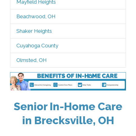
Mayfield Heights
Beachwood, OH
Shaker Heights
Cuyahoga County
Olmsted, OH
Senior In-Home Care
in Brecksville, OH