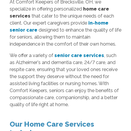
At Comfort Keepers of Brecksville, OH, we
specialize in offering personalized
home care
services
that cater to the unique needs of each
client. Our expert caregivers provide
in-home
senior care
designed to enhance the quality of life
for seniors, allowing them to maintain
independence in the comfort of their own homes.
We offer a variety of
senior care services
, such
as Alzheimer's and dementia care, 24/7 care, and
respite care, ensuring that your loved ones receive
the support they deserve without the need for
assisted living facilities or nursing homes. With
Comfort Keepers, seniors can enjoy the benefits of
compassionate care, companionship, and a better
quality of life right at home.
Our Home Care Services