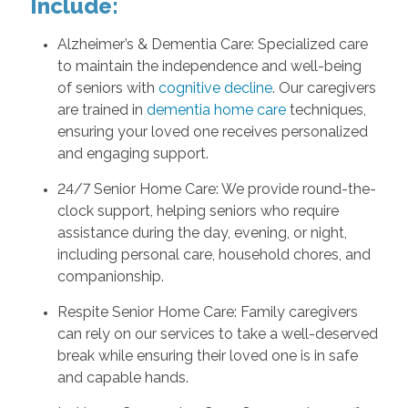
Include:
Alzheimer’s & Dementia Care: Specialized care
to maintain the independence and well-being
of seniors with
cognitive decline
. Our caregivers
are trained in
dementia home care
techniques,
ensuring your loved one receives personalized
and engaging support.
24/7 Senior Home Care: We provide round-the-
clock support, helping seniors who require
assistance during the day, evening, or night,
including personal care, household chores, and
companionship.
Respite Senior Home Care: Family caregivers
can rely on our services to take a well-deserved
break while ensuring their loved one is in safe
and capable hands.