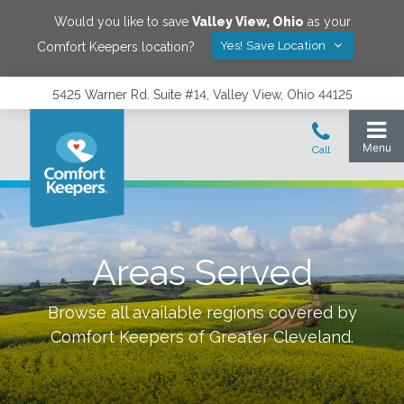
Would you like to save
Valley View
,
Ohio
as your
Yes! Save Location
Comfort Keepers location?
5425 Warner Rd. Suite #14, Valley View, Ohio 44125
Areas Served
Browse all available regions covered by
Comfort Keepers of
Greater Cleveland
.