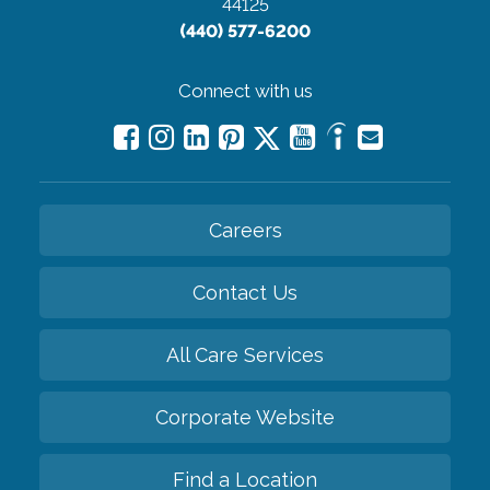
44125
(440) 577-6200
Connect with us
Careers
Contact Us
All Care Services
Corporate Website
Find a Location