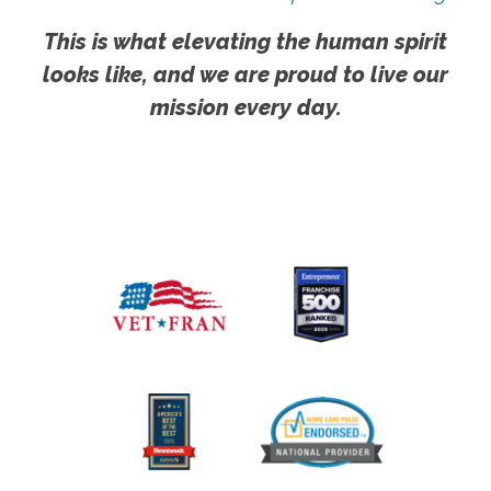
This is what elevating the human spirit
looks like, and we are proud to live our
mission every day.