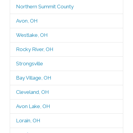
Northern Summit County
Avon, OH
Westlake, OH
Rocky River, OH
Strongsville
Bay Village, OH
Cleveland, OH
Avon Lake, OH
Lorain, OH