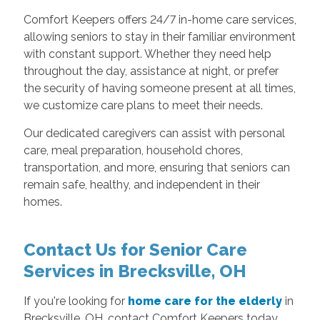
Comfort Keepers offers 24/7 in-home care services,
allowing seniors to stay in their familiar environment
with constant support. Whether they need help
throughout the day, assistance at night, or prefer
the security of having someone present at all times,
we customize care plans to meet their needs.
Our dedicated caregivers can assist with personal
care, meal preparation, household chores,
transportation, and more, ensuring that seniors can
remain safe, healthy, and independent in their
homes.
Contact Us for Senior Care
Services in Brecksville, OH
If you're looking for
home care for the elderly
in
Brecksville, OH, contact Comfort Keepers today.