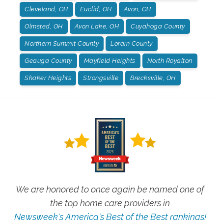
Cleveland, OH
Euclid, OH
Avon, OH
Olmsted, OH
Avon Lake, OH
Cuyahoga County
Northern Summit County
Lorain County
Geauga County
Mayfield Heights
North Royalton
Shaker Heights
Strongsville
Brecksville, OH
We are honored to once again be named one of
the top home care providers in
Newsweek's America's Best of the Best rankings!