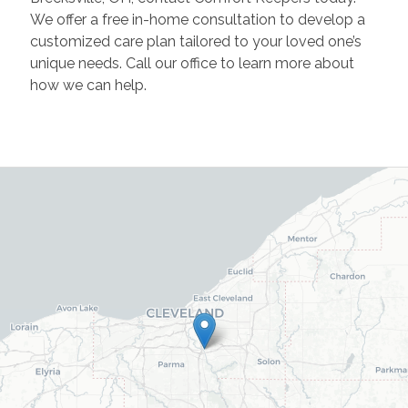
We offer a free in-home consultation to develop a
customized care plan tailored to your loved one’s
unique needs. Call our office to learn more about
how we can help.