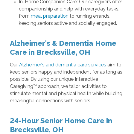
In-Home Companion Care: Our caregivers offer
companionship and help with everyday tasks,
from
meal preparation
to running errands,
keeping seniors active and socially engaged.
Alzheimer's & Dementia Home
Care in Brecksville, OH
Our
Alzheimer's and dementia care services
aim to
keep seniors happy and independent for as long as
possible. By using our unique Interactive
Caregiving™ approach, we tailor activities to
stimulate mental and physical health while building
meaningful connections with seniors.
24-Hour Senior Home Care in
Brecksville, OH