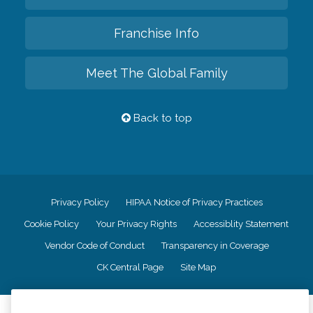
Franchise Info
Meet The Global Family
Back to top
Privacy Policy
HIPAA Notice of Privacy Practices
Cookie Policy
Your Privacy Rights
Accessiblity Statement
Vendor Code of Conduct
Transparency in Coverage
CK Central Page
Site Map
©
2026
CK Franchising, Inc.