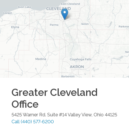
Greater Cleveland
Office
5425 Warner Rd. Suite #14
Valley View
,
Ohio
44125
Call
(440) 577-6200