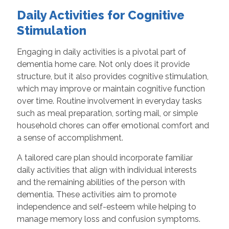
Daily Activities for Cognitive
Stimulation
Engaging in daily activities is a pivotal part of
dementia home care. Not only does it provide
structure, but it also provides cognitive stimulation,
which may improve or maintain cognitive function
over time. Routine involvement in everyday tasks
such as meal preparation, sorting mail, or simple
household chores can offer emotional comfort and
a sense of accomplishment.
A tailored care plan should incorporate familiar
daily activities that align with individual interests
and the remaining abilities of the person with
dementia. These activities aim to promote
independence and self-esteem while helping to
manage memory loss and confusion symptoms.