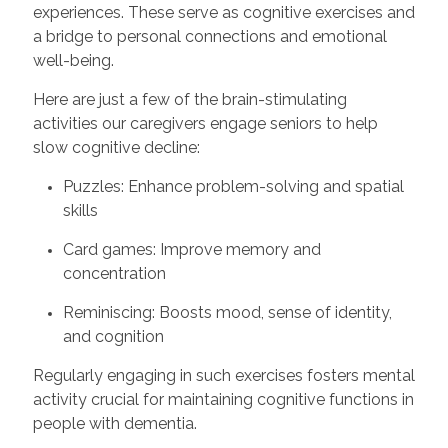
experiences. These serve as cognitive exercises and
a bridge to personal connections and emotional
well-being.
Here are just a few of the brain-stimulating
activities our caregivers engage seniors to help
slow cognitive decline:
Puzzles: Enhance problem-solving and spatial
skills
Card games: Improve memory and
concentration
Reminiscing: Boosts mood, sense of identity,
and cognition
Regularly engaging in such exercises fosters mental
activity crucial for maintaining cognitive functions in
people with dementia.