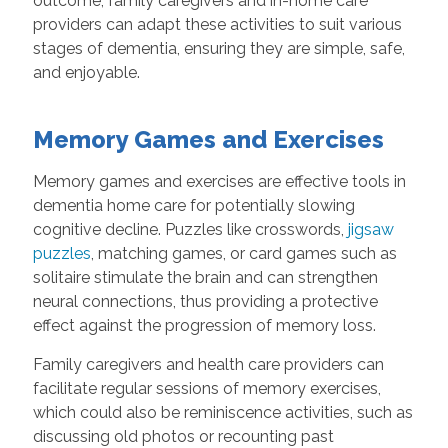
outcome, family caregivers and in-home care
providers can adapt these activities to suit various
stages of dementia, ensuring they are simple, safe,
and enjoyable.
Memory Games and Exercises
Memory games and exercises are effective tools in
dementia home care for potentially slowing
cognitive decline. Puzzles like crosswords,
jigsaw
puzzles
, matching games, or card games such as
solitaire stimulate the brain and can strengthen
neural connections, thus providing a protective
effect against the progression of memory loss.
Family caregivers and health care providers can
facilitate regular sessions of memory exercises,
which could also be reminiscence activities, such as
discussing old photos or recounting past