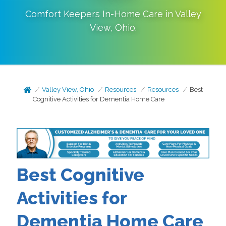
Comfort Keepers In-Home Care in
Valley
View
,
Ohio
.
Valley View, Ohio
Resources
Resources
Best
Cognitive Activities for Dementia Home Care
Best Cognitive
Activities for
Dementia Home Care