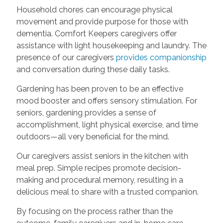
Household chores can encourage physical
movement and provide purpose for those with
dementia. Comfort Keepers caregivers offer
assistance with light housekeeping and laundry. The
presence of our caregivers
provides companionship
and conversation during these daily tasks.
Gardening has been proven to be an effective
mood booster and offers sensory stimulation. For
seniors, gardening provides a sense of
accomplishment, light physical exercise, and time
outdoors—all very beneficial for the mind.
Our caregivers assist seniors in the kitchen with
meal prep. Simple recipes promote decision-
making and procedural memory, resulting in a
delicious meal to share with a trusted companion.
By focusing on the process rather than the