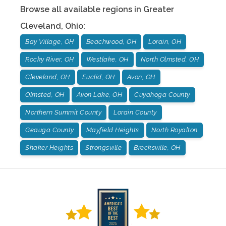
Browse all available regions in
Greater
Cleveland
,
Ohio
:
Bay Village, OH
Beachwood, OH
Lorain, OH
Rocky River, OH
Westlake, OH
North Olmsted, OH
Cleveland, OH
Euclid, OH
Avon, OH
Olmsted, OH
Avon Lake, OH
Cuyahoga County
Northern Summit County
Lorain County
Geauga County
Mayfield Heights
North Royalton
Shaker Heights
Strongsville
Brecksville, OH