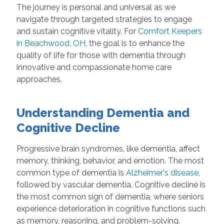
The journey is personal and universal as we
navigate through targeted strategies to engage
and sustain cognitive vitality. For
Comfort Keepers
in Beachwood, OH
, the goal is to enhance the
quality of life for those with dementia through
innovative and compassionate home care
approaches.
Understanding Dementia and
Cognitive Decline
Progressive brain syndromes, like dementia, affect
memory, thinking, behavior, and emotion. The most
common type of dementia is
Alzheimer's disease
,
followed by vascular dementia. Cognitive decline is
the most common sign of dementia, where seniors
experience deterioration in cognitive functions such
as memory, reasoning, and problem-solving.