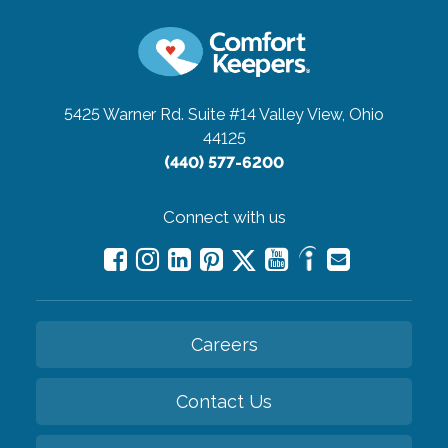
5425 Warner Rd. Suite #14
Valley View, Ohio
44125
(440) 577-6200
Connect with us
Careers
Contact Us