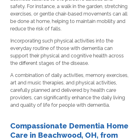
safety. For instance, a walk in the garden, stretching
exercises, or gentle chair-based movements can all
be done at home, helping to maintain mobility and
reduce the risk of falls.
Incorporating such physical activities into the
everyday routine of those with dementia can
support their physical and cognitive health across
the different stages of the disease.
A combination of daily activities, memory exercises,
art and music therapies, and physical activities,
carefully planned and delivered by health care
providers, can significantly enhance the daily living
and quality of life for people with dementia.
Compassionate Dementia Home
Care in Beachwood, OH, from