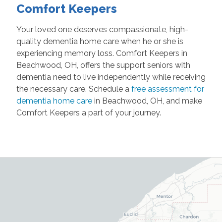
Comfort Keepers
Your loved one deserves compassionate, high-
quality dementia home care when he or she is
experiencing memory loss. Comfort Keepers in
Beachwood, OH, offers the support seniors with
dementia need to live independently while receiving
the necessary care. Schedule a
free assessment for
dementia home care
in Beachwood, OH, and make
Comfort Keepers a part of your journey.