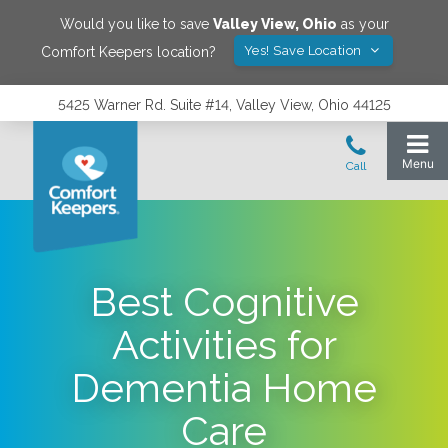
Would you like to save
Valley View
,
Ohio
as your
Yes! Save Location
Comfort Keepers location?
5425 Warner Rd. Suite #14, Valley View, Ohio 44125
Best Cognitive
Activities for
Dementia Home
Care