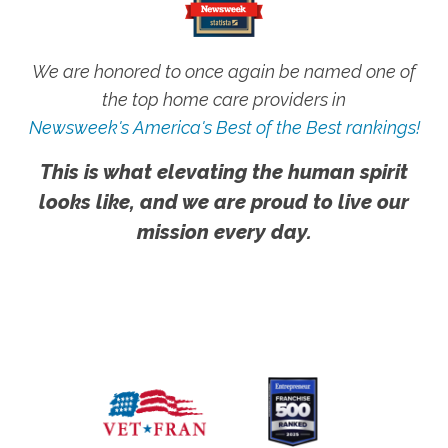
We are honored to once again be named one of
the top home care providers in
Newsweek's America's Best of the Best rankings!
This is what elevating the human spirit
looks like, and we are proud to live our
mission every day.