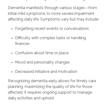
Dementia manifests through various stages—from
initial mild symptoms to more severe impairment
affecting daily life. Symptoms vary but may include:
Forgetting recent events or conversations
Difficulty with complex tasks or handling
finances
Confusion about time or place
Mood and personality changes
Decreased initiative and motivation
Recognizing dementia early allows for timely care
planning, maximizing the quality of life for those
affected. It requires ongoing support to manage
daily activities and uphold