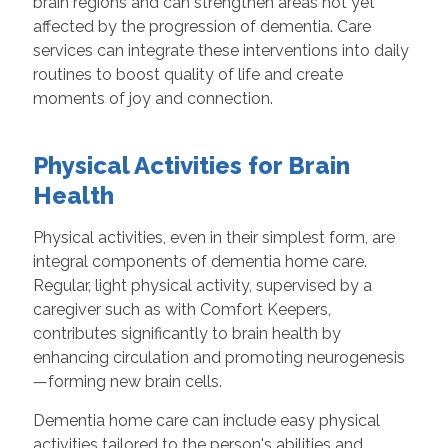
brain regions and can strengthen areas not yet
affected by the progression of dementia. Care
services can integrate these interventions into daily
routines to boost quality of life and create
moments of joy and connection.
Physical Activities for Brain
Health
Physical activities, even in their simplest form, are
integral components of dementia home care.
Regular, light physical activity, supervised by a
caregiver such as with Comfort Keepers,
contributes significantly to brain health by
enhancing circulation and promoting neurogenesis
—forming new brain cells.
Dementia home care can include easy physical
activities tailored to the person's abilities and