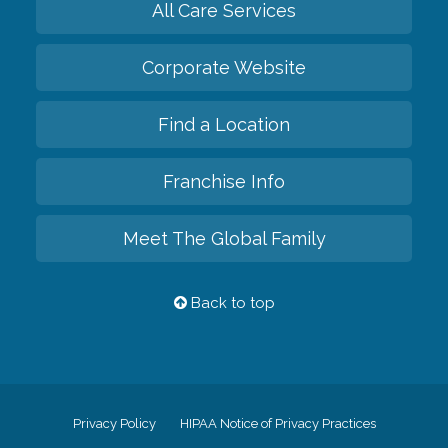
All Care Services
Corporate Website
Find a Location
Franchise Info
Meet The Global Family
Back to top
Privacy Policy
HIPAA Notice of Privacy Practices