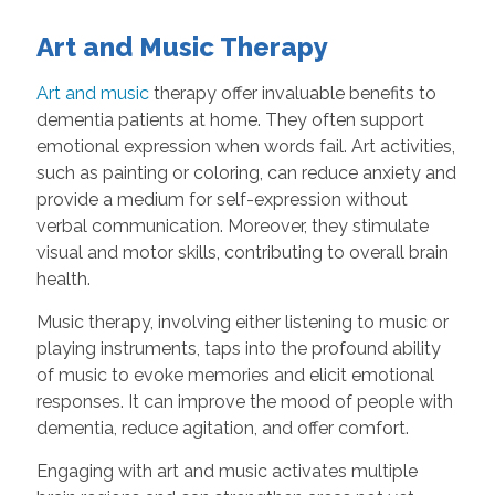
Art and Music Therapy
Art and music
therapy offer invaluable benefits to
dementia patients at home. They often support
emotional expression when words fail. Art activities,
such as painting or coloring, can reduce anxiety and
provide a medium for self-expression without
verbal communication. Moreover, they stimulate
visual and motor skills, contributing to overall brain
health.
Music therapy, involving either listening to music or
playing instruments, taps into the profound ability
of music to evoke memories and elicit emotional
responses. It can improve the mood of people with
dementia, reduce agitation, and offer comfort.
Engaging with art and music activates multiple