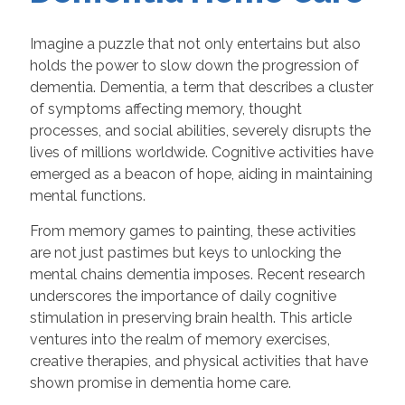
Imagine a puzzle that not only entertains but also
holds the power to slow down the progression of
dementia. Dementia, a term that describes a cluster
of symptoms affecting memory, thought
processes, and social abilities, severely disrupts the
lives of millions worldwide. Cognitive activities have
emerged as a beacon of hope, aiding in maintaining
mental functions.
From memory games to painting, these activities
are not just pastimes but keys to unlocking the
mental chains dementia imposes. Recent research
underscores the importance of daily cognitive
stimulation in preserving brain health. This article
ventures into the realm of memory exercises,
creative therapies, and physical activities that have
shown promise in dementia home care.