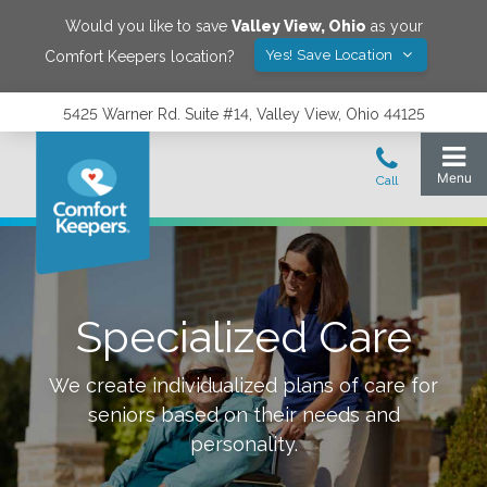
Would you like to save
Valley View
,
Ohio
as your
Yes! Save Location
Comfort Keepers location?
5425 Warner Rd. Suite #14, Valley View, Ohio 44125
Specialized Care
We create individualized plans of care for
seniors based on their needs and
personality.