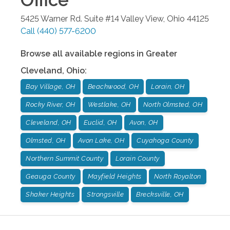
5425 Warner Rd. Suite #14
Valley View
,
Ohio
44125
Call
(440) 577-6200
Browse all available regions in
Greater
Cleveland
,
Ohio
:
Bay Village, OH
Beachwood, OH
Lorain, OH
Rocky River, OH
Westlake, OH
North Olmsted, OH
Cleveland, OH
Euclid, OH
Avon, OH
Olmsted, OH
Avon Lake, OH
Cuyahoga County
Northern Summit County
Lorain County
Geauga County
Mayfield Heights
North Royalton
Shaker Heights
Strongsville
Brecksville, OH