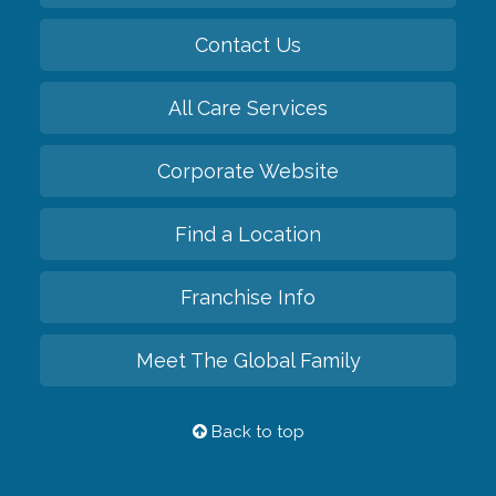
Contact Us
All Care Services
Corporate Website
Find a Location
Franchise Info
Meet The Global Family
Back to top