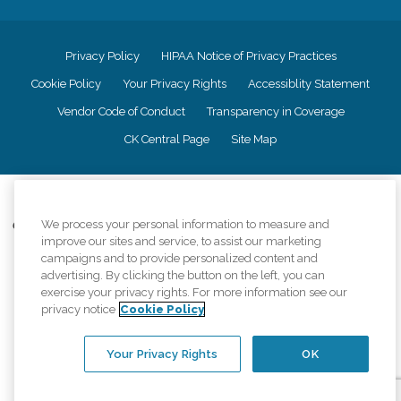
Privacy Policy
HIPAA Notice of Privacy Practices
Cookie Policy
Your Privacy Rights
Accessiblity Statement
Vendor Code of Conduct
Transparency in Coverage
CK Central Page
Site Map
©
2026
CK Franchising, Inc.
We process your personal information to measure and
Comfort Keepers adheres to the principles of truth in advertising, and all
improve our sites and service, to assist our marketing
information accurately represents the organizations scope of services
provided, licenses, price claims or testimonials. Comfort Keepers is an
campaigns and to provide personalized content and
equal opportunity employer.
advertising. By clicking the button on the left, you can
exercise your privacy rights. For more information see our
An international network, where most offices are independently owned and
privacy notice
Cookie Policy
operated. Services may vary by location and are subject to applicable state
regulations..
Your Privacy Rights
OK