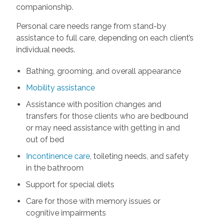
companionship.
Personal care needs range from stand-by
assistance to full care, depending on each client’s
individual needs.
Bathing, grooming, and overall appearance
Mobility assistance
Assistance with position changes and
transfers for those clients who are bedbound
or may need assistance with getting in and
out of bed
Incontinence care
, toileting needs, and safety
in the bathroom
Support for special diets
Care for those with memory issues or
cognitive impairments