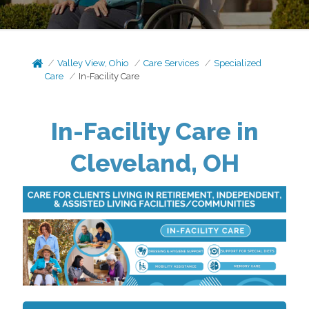
Valley View, Ohio
Care Services
Specialized
Care
In-Facility Care
In-Facility Care in
Cleveland, OH