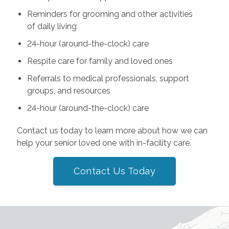
Reminders for grooming and other activities
of daily living
24-hour (around-the-clock) care
Respite care for family and loved ones
Referrals to medical professionals, support
groups, and resources
24-hour (around-the-clock) care
Contact us today to learn more about how we can
help your senior loved one with in-facility care.
Contact Us Today