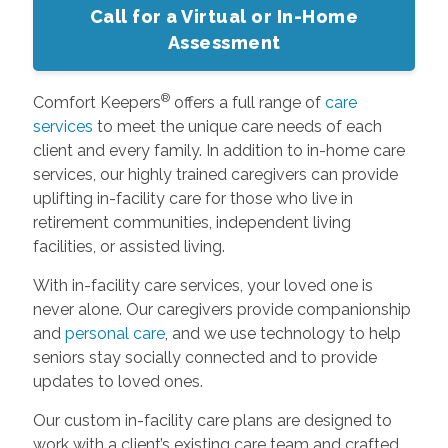
Call for a Virtual or In-Home
Assessment
®
Comfort Keepers
offers a full range of
care
services
to meet the unique care needs of each
client and every family. In addition to in-home care
services, our highly trained caregivers can provide
uplifting in-facility care for those who live in
retirement communities, independent living
facilities, or assisted living.
With in-facility care services, your loved one is
never alone. Our caregivers provide companionship
and
personal care
, and we use technology to help
seniors stay socially connected and to provide
updates to loved ones.
Our custom in-facility care plans are designed to
work with a client’s existing care team and crafted