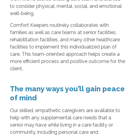
to consider physical, mental, social, and emotional
well-being.
Comfort Keepers routinely collaborates with
families as well as care teams at senior facilities,
rehabilitation facilities, and many other healthcare
facilities to implement this individualized plan of
care. This team-oriented approach helps create a
more efficient process and positive outcome for the
client.
The many ways you’ll gain peace
of mind
Our skilled, empathetic caregivers are available to
help with any supplemental care needs that a
senior may have while living in a care facility or
community, including personal care and