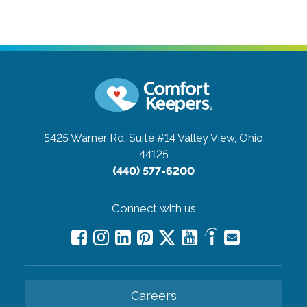
5425 Warner Rd. Suite #14
Valley View, Ohio
44125
(440) 577-6200
Connect with us
Careers