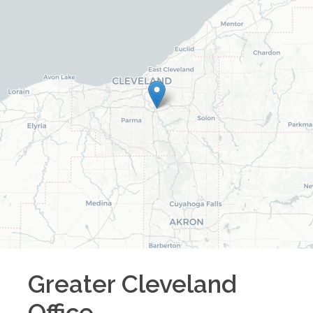
Greater Cleveland
Office