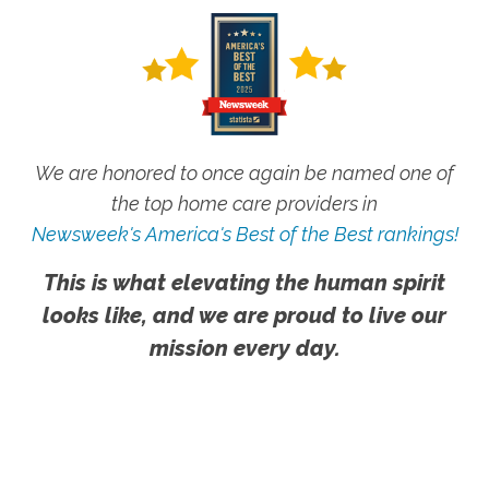
We are honored to once again be named one of
the top home care providers in
Newsweek's America's Best of the Best rankings!
This is what elevating the human spirit
looks like, and we are proud to live our
mission every day.