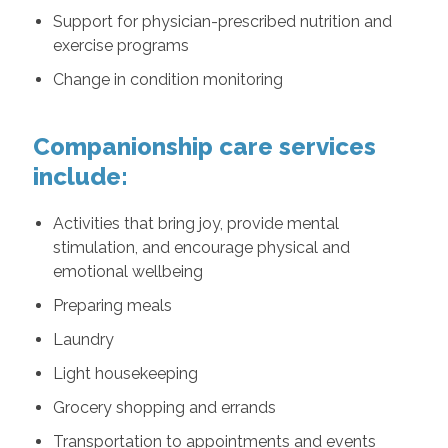
Support for physician-prescribed nutrition and
exercise programs
Change in condition monitoring
Companionship care services
include:
Activities that bring joy, provide mental
stimulation, and encourage physical and
emotional wellbeing
Preparing meals
Laundry
Light housekeeping
Grocery shopping and errands
Transportation to appointments and events