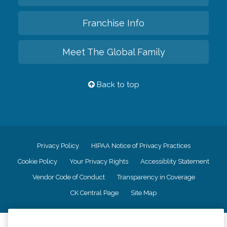
Franchise Info
Meet The Global Family
Back to top
Privacy Policy
HIPAA Notice of Privacy Practices
Cookie Policy
Your Privacy Rights
Accessiblity Statement
Vendor Code of Conduct
Transparency in Coverage
CK Central Page
Site Map
©
2026
CK Franchising, Inc.