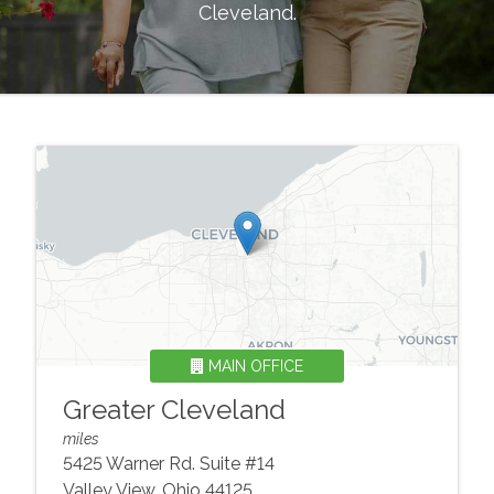
Cleveland
.
MAIN OFFICE
Greater Cleveland
miles
5425 Warner Rd. Suite #14
Valley View
,
Ohio
44125