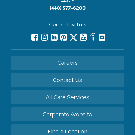
44125
(440) 577-6200
Connect with us
Careers
Contact Us
All Care Services
Corporate Website
Find a Location