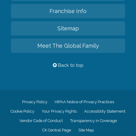
Franchise Info
Sitemap
Meet The Global Family
Back to top
Privacy Policy
HIPAA Notice of Privacy Practices
Cookie Policy
Your Privacy Rights
Accessiblity Statement
Vendor Code of Conduct
Transparency in Coverage
CK Central Page
Site Map