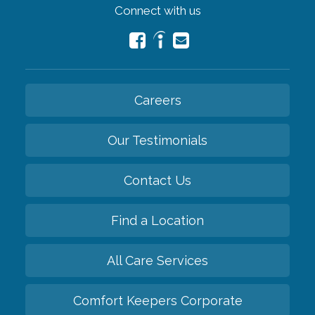
Connect with us
Careers
Our Testimonials
Contact Us
Find a Location
All Care Services
Comfort Keepers Corporate