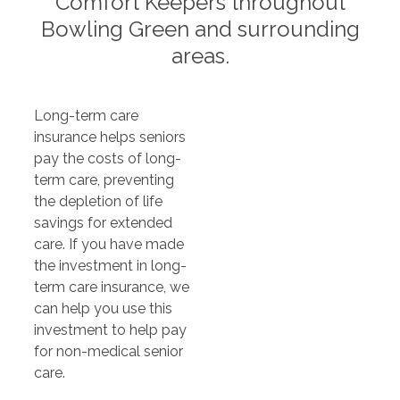
Comfort Keepers throughout
Bowling Green and surrounding
areas.
Long-term care
insurance helps seniors
pay the costs of long-
term care, preventing
the depletion of life
savings for extended
care. If you have made
the investment in long-
term care insurance, we
can help you use this
investment to help pay
for non-medical senior
care.