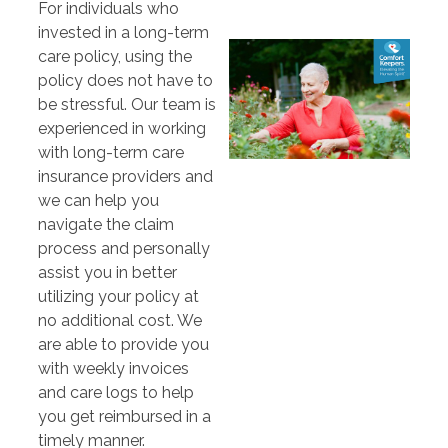
For individuals who
invested in a long-term
care policy, using the
policy does not have to
be stressful. Our team is
experienced in working
with long-term care
insurance providers and
we can help you
navigate the claim
process and personally
assist you in better
utilizing your policy at
no additional cost. We
are able to provide you
with weekly invoices
and care logs to help
you get reimbursed in a
timely manner.