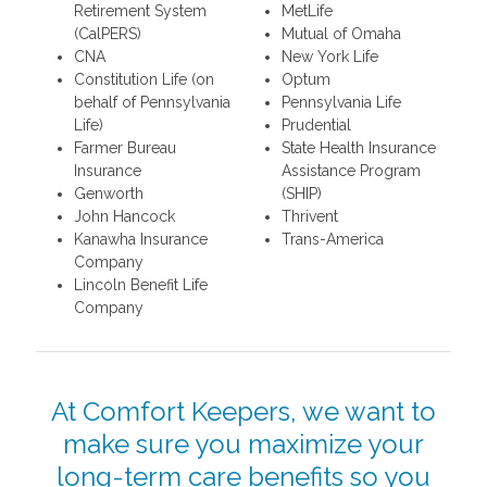
Retirement System
MetLife
(CalPERS)
Mutual of Omaha
CNA
New York Life
Constitution Life (on
Optum
behalf of Pennsylvania
Pennsylvania Life
Life)
Prudential
Farmer Bureau
State Health Insurance
Insurance
Assistance Program
Genworth
(SHIP)
John Hancock
Thrivent
Kanawha Insurance
Trans-America
Company
Lincoln Benefit Life
Company
At Comfort Keepers, we want to
make sure you maximize your
long-term care benefits so you