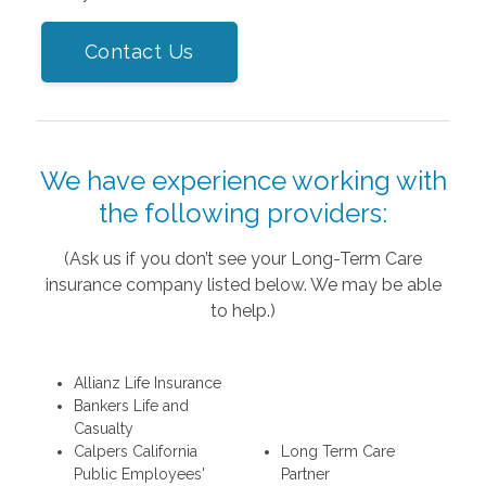
Contact Us
We have experience working with
the following providers:
(Ask us if you don’t see your Long-Term Care
insurance company listed below. We may be able
to help.)
Allianz Life Insurance
Bankers Life and
Casualty
Calpers California
Long Term Care
Public Employees'
Partner