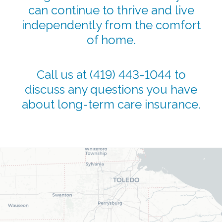
can continue to thrive and live
independently from the comfort
of home.
Call us at
(419) 443-1044
to
discuss any questions you have
about long-term care insurance.