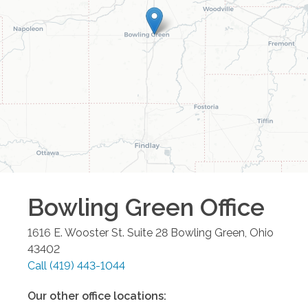
Bowling Green
Office
1616 E. Wooster St. Suite 28
Bowling Green
,
Ohio
43402
Call
(419) 443-1044
Our other office locations: