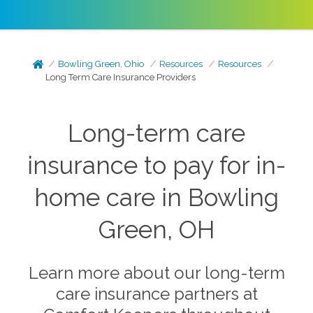
Bowling Green, Ohio
Resources
Resources
Long Term Care Insurance Providers
Long-term care
insurance to pay for in-
home care in Bowling
Green, OH
Learn more about our long-term
care insurance partners at