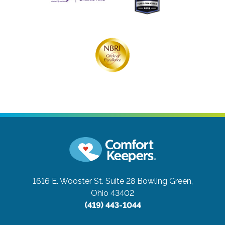
1616 E. Wooster St. Suite 28
Bowling Green,
Ohio 43402
(419) 443-1044