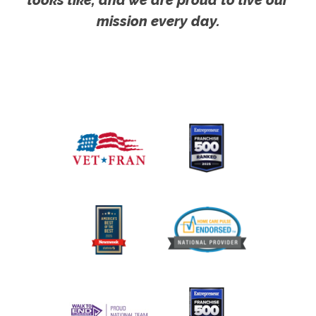
mission every day.