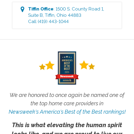
Tiffin
Office
:
1500 S. County Road 1,
Suite B
,
Tiffin
,
Ohio
44883
Call
(419) 443-1044
We are honored to once again be named one of
the top home care providers in
Newsweek's America's Best of the Best rankings!
This is what elevating the human spirit
looks like, and we are proud to live our