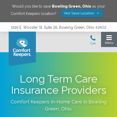
Would you like to save
Bowling Green
,
Ohio
as your
Yes! Save Location
Comfort Keepers location?
1616 E. Wooster St. Suite 28, Bowling Green, Ohio 43402
Long Term Care
Insurance Providers
Comfort Keepers In-Home Care in
Bowling
Green
,
Ohio
.