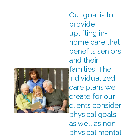
Our goal is to
provide
uplifting in-
home care that
benefits seniors
and their
families. The
individualized
care plans we
create for our
clients consider
physical goals
as well as non-
physical mental