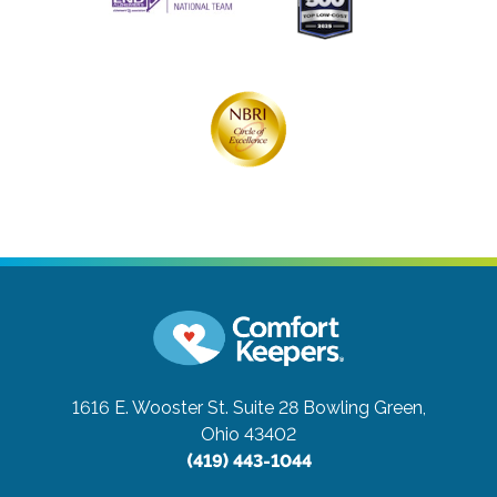
1616 E. Wooster St. Suite 28
Bowling Green,
Ohio 43402
(419) 443-1044