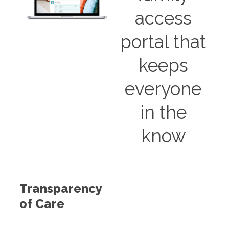
access
portal that
keeps
everyone
in the
know
Transparency
of Care