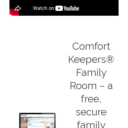
Comfort
Keepers®
Family
Room – a
free,
secure
family