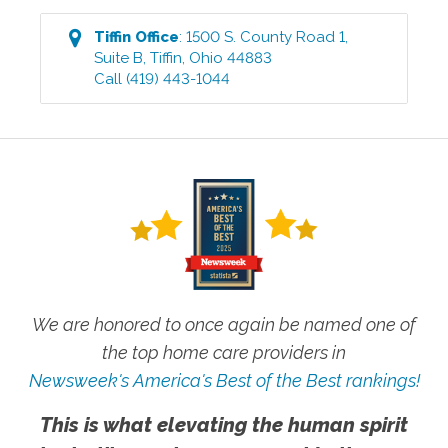
Tiffin
Office
:
1500 S. County Road 1,
Suite B
,
Tiffin
,
Ohio
44883
Call
(419) 443-1044
We are honored to once again be named one of
the top home care providers in
Newsweek's America's Best of the Best rankings!
This is what elevating the human spirit