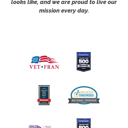
looks like, and we are proud to live our
mission every day.