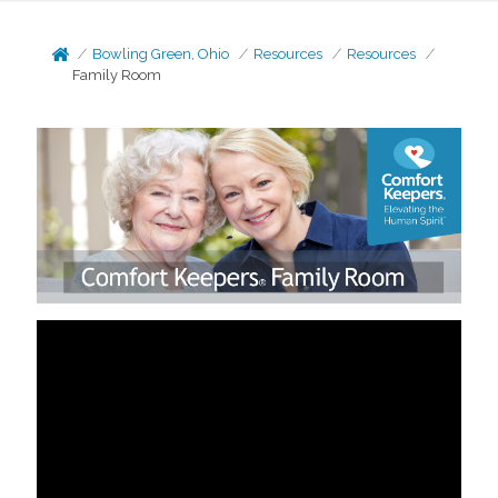
Bowling Green, Ohio
Resources
Resources
Family Room