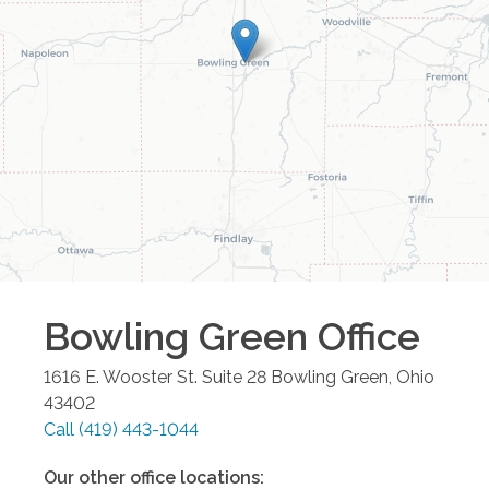
Bowling Green
Office
1616 E. Wooster St. Suite 28
Bowling Green
,
Ohio
43402
Call
(419) 443-1044
Our other office locations: