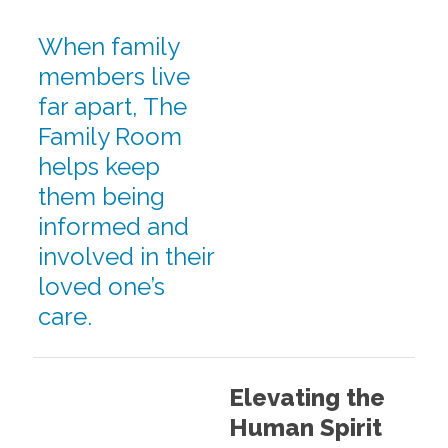
When family
members live
far apart, The
Family Room
helps keep
them being
informed and
involved in their
loved one’s
care.
Elevating the
Human Spirit