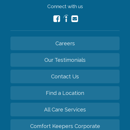
Connect with us
Careers
Our Testimonials
Contact Us
Find a Location
All Care Services
Comfort Keepers Corporate