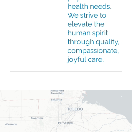
health needs.
We strive to
elevate the
human spirit
through quality,
compassionate,
joyful care.