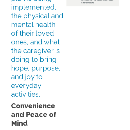
implemented,
the physical and
mental health
of their loved
ones, and what
the caregiver is
doing to bring
hope, purpose,
and joy to
everyday
activities.
Convenience
and Peace of
Mind