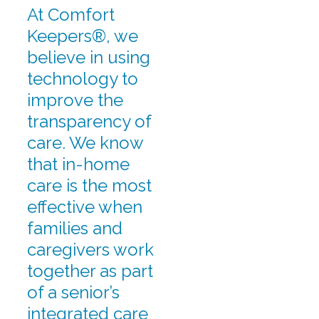
At Comfort
Keepers®, we
believe in using
technology to
improve the
transparency of
care. We know
that in-home
care is the most
effective when
families and
caregivers work
together as part
of a senior’s
integrated care