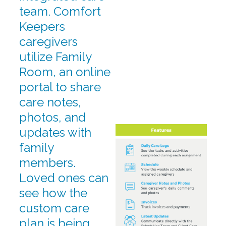
team. Comfort
Keepers
caregivers
utilize Family
Room, an online
portal to share
care notes,
photos, and
updates with
family
members.
Loved ones can
see how the
custom care
plan is being