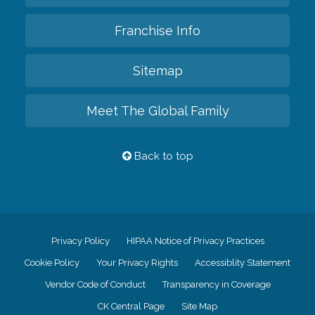
Franchise Info
Sitemap
Meet The Global Family
Back to top
Privacy Policy
HIPAA Notice of Privacy Practices
Cookie Policy
Your Privacy Rights
Accessiblity Statement
Vendor Code of Conduct
Transparency in Coverage
CK Central Page
Site Map