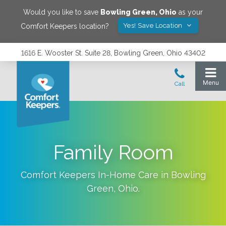
Would you like to save
Bowling Green
,
Ohio
as your
Yes! Save Location
Comfort Keepers location?
1616 E. Wooster St. Suite 28, Bowling Green, Ohio 43402
Family Room
Comfort Keepers In-Home Care in
Bowling
Green
,
Ohio
.