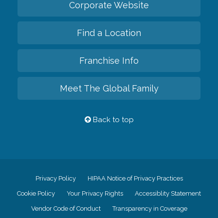
Corporate Website
Find a Location
Franchise Info
Meet The Global Family
Back to top
Privacy Policy
HIPAA Notice of Privacy Practices
Cookie Policy
Your Privacy Rights
Accessiblity Statement
Vendor Code of Conduct
Transparency in Coverage