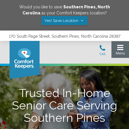
Would you like to save
Southern Pines
,
North
Carolina
as your Comfort Keepers location?
Yes! Save Location
170 South Page Street, Southern Pines, North Carolina 28387
Trusted In-Home
Senior Care Serving
Southern Pines