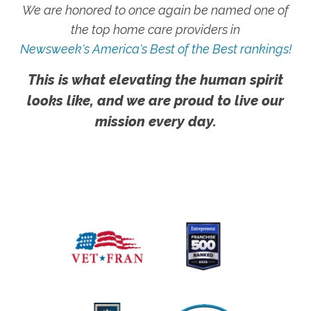
We are honored to once again be named one of
the top home care providers in
Newsweek's America's Best of the Best rankings!
This is what elevating the human spirit
looks like, and we are proud to live our
mission every day.