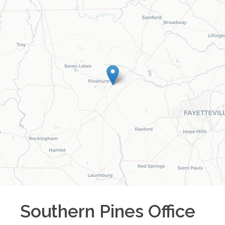
Southern Pines
Office