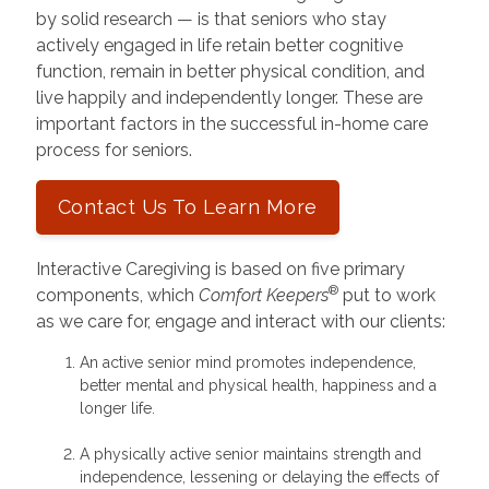
by solid research — is that seniors who stay
actively engaged in life retain better cognitive
function, remain in better physical condition, and
live happily and independently longer. These are
important factors in the successful in-home care
process for seniors.
Contact Us To Learn More
Interactive Caregiving is based on five primary
®
components, which
Comfort Keepers
put to work
as we care for, engage and interact with our clients:
An active senior mind promotes independence,
better mental and physical health, happiness and a
longer life.
A physically active senior maintains strength and
independence, lessening or delaying the effects of