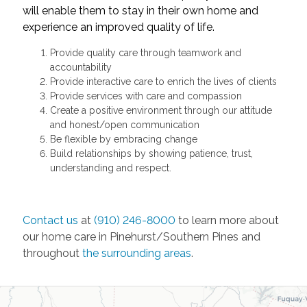
will enable them to stay in their own home and
experience an improved quality of life.
Provide quality care through teamwork and
accountability
Provide interactive care to enrich the lives of clients
Provide services with care and compassion
Create a positive environment through our attitude
and honest/open communication
Be flexible by embracing change
Build relationships by showing patience, trust,
understanding and respect.
Contact us
at
(910) 246-8000
to learn more about
our home care in Pinehurst/Southern Pines and
throughout
the surrounding areas
.