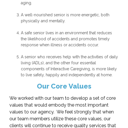
aging.
A well-nourished senior is more energetic, both
physically and mentally.
A safe senior lives in an environment that reduces
the likelihood of accidents and promotes timely
response when illness or accidents occur.
A senior who receives help with the activities of daily
living (ADLs), and the other four essential
components of Interactive Caregiving, is more likely
to live safely, happily and independently at home.
Our Core Values
We worked with our team to develop a set of core
values that would embody the most important
values to our agency. We feel strongly that when
our team members utilize these core values, our
clients will continue to receive quality services that