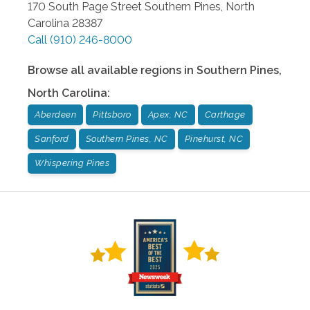
170 South Page Street
Southern Pines
,
North
Carolina
28387
Call
(910) 246-8000
Browse all available regions in
Southern Pines
,
North Carolina
:
Aberdeen
Pittsboro
Apex, NC
Carthage
Sanford
Southern Pines, NC
Pinehurst, NC
Whispering Pines