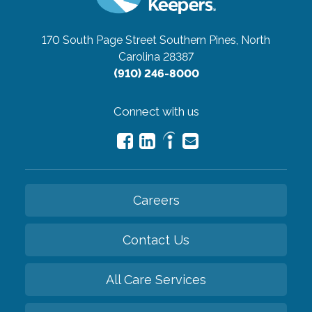
170 South Page Street
Southern Pines, North
Carolina 28387
(910) 246-8000
Connect with us
Careers
Contact Us
All Care Services