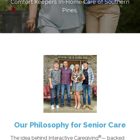
Comfort Keepers In-Home Care of
Southern
Pines
.
Our Philosophy for Senior Care
®
The idea behind Interactive Caregiving
— backed