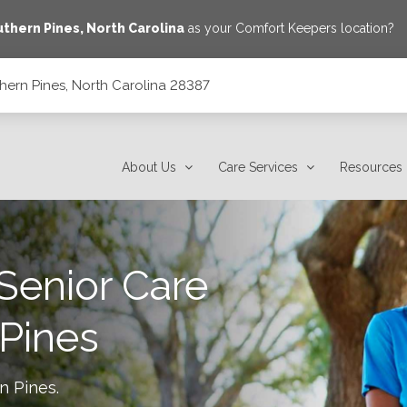
thern Pines
,
North Carolina
as your Comfort Keepers location?
hern Pines, North Carolina 28387
7
About Us
Care Services
Resources
Senior Care
Pines
n Pines
.