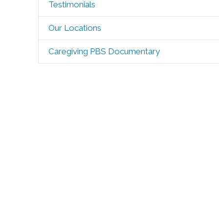
Testimonials
Our Locations
Caregiving PBS Documentary