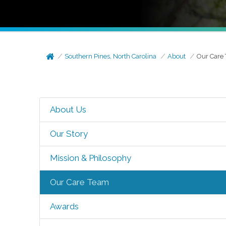
Southern Pines, North Carolina
About
Our Care
About Us
Our Story
Mission & Philosophy
Our Care Team
Awards