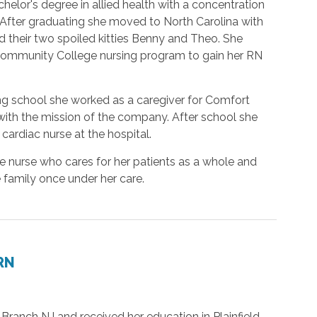
helor's degree in allied health with a concentration
 After graduating she moved to North Carolina with
 their two spoiled kitties Benny and Theo. She
Community College nursing program to gain her RN
ng school she worked as a caregiver for Comfort
 with the mission of the company. After school she
ardiac nurse at the hospital.
e nurse who cares for her patients as a whole and
 family once under her care.
 RN
ranch NJ and received her education in Plainfield