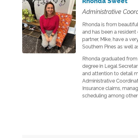
Rhonda Sweet
Administrative Coor
Rhonda is from beautiful
and has been a resident
partner, Mike, have a ver
Southern Pines as well as
Rhonda graduated from 
degree in Legal Secretar
and attention to detail 
Administrative Coordina
Insurance claims, manage
scheduling among other 