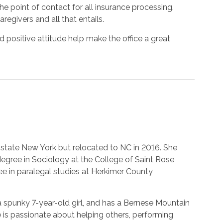
he point of contact for all insurance processing.
egivers and all that entails.
nd positive attitude help make the office a great
Upstate New York but relocated to NC in 2016. She
degree in Sociology at the College of Saint Rose
ee in paralegal studies at Herkimer County
a spunky 7-year-old girl, and has a Bernese Mountain
is passionate about helping others, performing