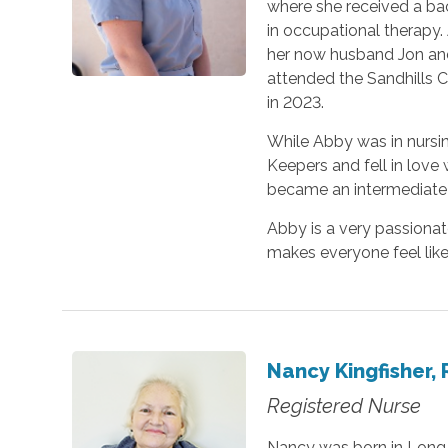
where she received a bac
in occupational therapy.
her now husband Jon and
attended the Sandhills 
in 2023.
While Abby was in nursi
Keepers and fell in love
became an intermediate c
Abby is a very passionat
makes everyone feel like
Nancy Kingfisher,
Registered Nurse
Nancy was born in Long B