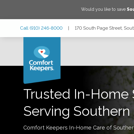
Would you like to save
Sou
Skip
Skip
Skip
Call
(910) 246-8000
|
170 South Page Street, Sout
to
to
to
Main
Main
Footer
Navigation
Content
170 South Page Street, Southern Pines, North Carolina 2838
Trusted In-Home 
Serving
Southern 
Comfort Keepers In-Home Care of
Souther