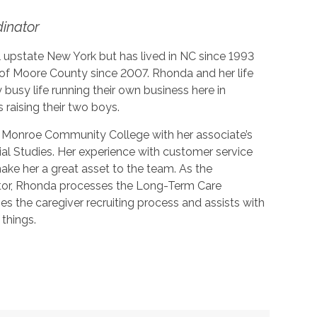
dinator
 upstate New York but has lived in NC since 1993
 of Moore County since 2007. Rhonda and her life
y busy life running their own business here in
 raising their two boys.
Monroe Community College with her associate’s
ial Studies. Her experience with customer service
make her a great asset to the team. As the
tor, Rhonda processes the Long-Term Care
s the caregiver recruiting process and assists with
things.