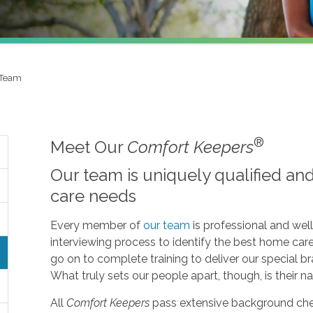
 Team
®
Meet Our
Comfort Keepers
Our team is uniquely qualified an
care needs
Every member of
our team
is professional and wel
interviewing process to identify the best home car
go on to complete training to deliver our specia
What truly sets our people apart, though, is their nat
All
Comfort Keepers
pass extensive background che