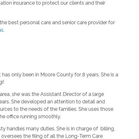
ion insurance to protect our clients and their
he best personal care and senior care provider for
as
.
t has only been in Moore County for 8 years. She is a
gi!
area, she was the Assistant Director of a large
 years. She developed an attention to detail and
rces to the needs of the families. She uses those
the office running smoothly.
ty handles many duties. She is in charge of billing,
 oversees the filing of all the Long-Term Care