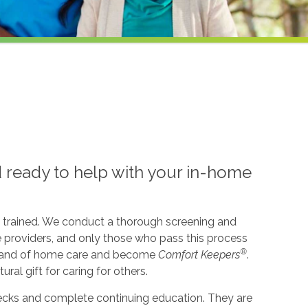
d ready to help with your in-home
l trained. We conduct a thorough screening and
e providers, and only those who pass this process
®
l brand of home care and become
Comfort Keepers
.
ural gift for caring for others.
cks and complete continuing education. They are