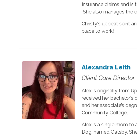
Insurance claims and is t
She also manages the car
Christy's upbeat spirit a
place to work!
Alexandra Leith
Client Care Director
Alex is originally from 
received her bachelor’s 
and her associate’s degr
Community College.
Alex is a single mom to 
Dog, named Gatsby. She 