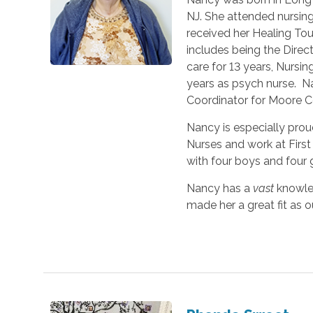
NJ. She attended nursin
received her Healing Tou
includes being the Direc
care for 13 years, Nursing
years as psych nurse. N
Coordinator for Moore 
Nancy is especially proud
Nurses and work at First
with four boys and four g
Nancy has a
vast
knowle
made her a great fit as ou