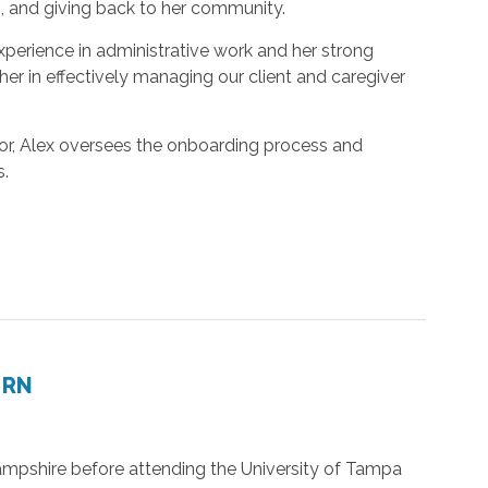
, and giving back to her community.
experience in administrative work and her strong
 her in effectively managing our client and caregiver
tor, Alex oversees the onboarding process and
s.
 RN
pshire before attending the University of Tampa