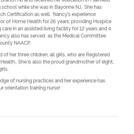
g school while she was in Bayonne NJ. She has
ch Certification as well. Nancy's experience
tor of Home Health for 26 years, providing Hospice
 care in an assisted living facility for 12 years and 4
ancy also has served as the Medical Committee
County NAACP.
 of her three children, all girls, who are Registered
 Health. She is also the proud grandmother of eight,
irls.
dge of nursing practices and her experience has
r orientation training nurse!