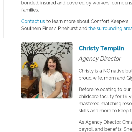
bonded, insured and covered by workers' compensat
families.
Contact us
to learn more about Comfort Keepers, t
Southern Pines/ Pinehurst and
the surrounding are
Christy Templin
Agency Director
Christy is a NC native bu
proud wife, mom and Gi
Before relocating to our 
childcare facility for 19
mastered matching resou
skills and more to keep 
As Agency Director, Chris
payroll and benefits. She