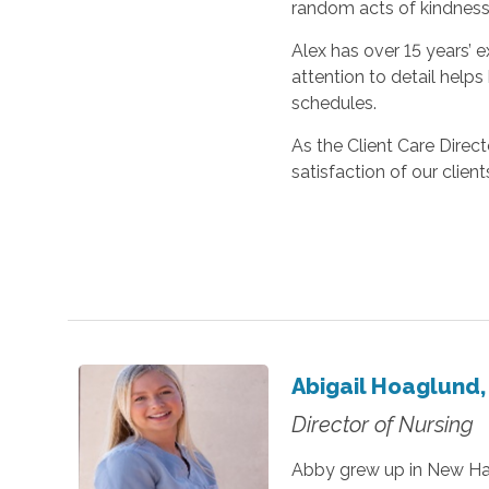
random acts of kindness
Alex has over 15 years’ 
attention to detail helps
schedules.
As the Client Care Direc
satisfaction of our client
Abigail Hoaglund,
Director of Nursing
Abby grew up in New Ham