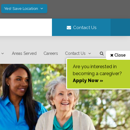
Yes! Save Location
Contact Us
Areas Served
Careers
Contact Us
Close
Are you interested in
becoming a caregiver?
Apply Now »