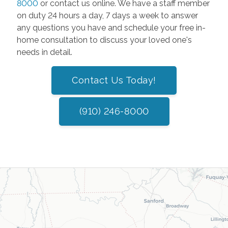
8000
or contact us online. We have a staff member
on duty 24 hours a day, 7 days a week to answer
any questions you have and schedule your free in-
home consultation to discuss your loved one's
needs in detail.
Contact Us Today!
(910) 246-8000