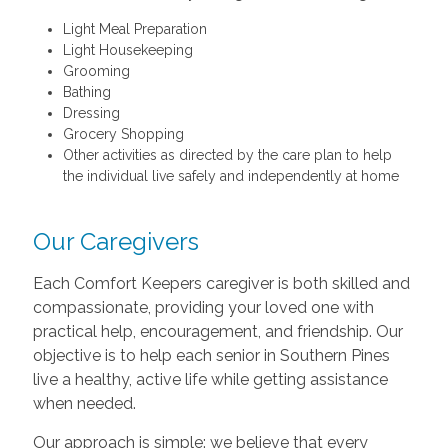
Light Meal Preparation
Light Housekeeping
Grooming
Bathing
Dressing
Grocery Shopping
Other activities as directed by the care plan to help
the individual live safely and independently at home
Our Caregivers
Each Comfort Keepers caregiver is both skilled and
compassionate, providing your loved one with
practical help, encouragement, and friendship. Our
objective is to help each senior in Southern Pines
live a healthy, active life while getting assistance
when needed.
Our approach is simple: we believe that every