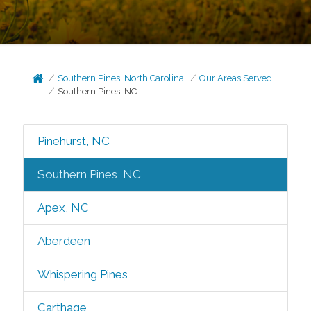
Southern Pines, North Carolina
Our Areas Served
Southern Pines, NC
Pinehurst, NC
Southern Pines, NC
Apex, NC
Aberdeen
Whispering Pines
Carthage