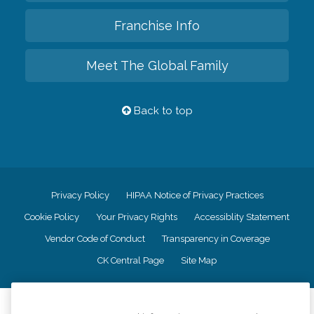
Franchise Info
Meet The Global Family
Back to top
Privacy Policy
HIPAA Notice of Privacy Practices
Cookie Policy
Your Privacy Rights
Accessiblity Statement
Vendor Code of Conduct
Transparency in Coverage
CK Central Page
Site Map
©
2026
CK Franchising, Inc.