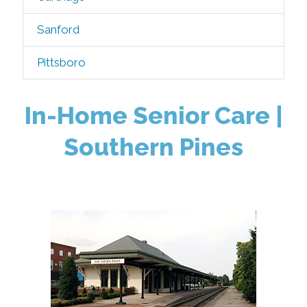
Sanford
Pittsboro
In-Home Senior Care |
Southern Pines