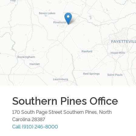
Southern Pines
Office
170 South Page Street
Southern Pines
,
North
Carolina
28387
Call
(910) 246-8000