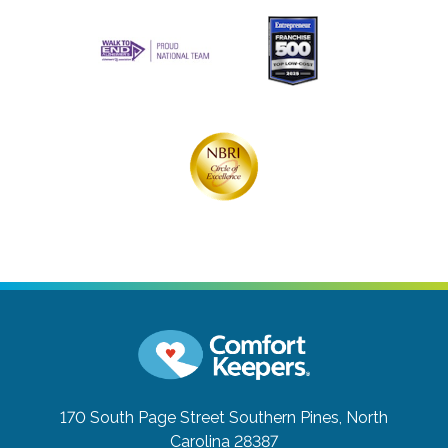
170 South Page Street
Southern Pines, North
Carolina 28387