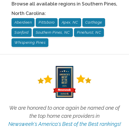
Browse all available regions in
Southern Pines
,
North Carolina
:
Aberdeen
Pittsboro
Apex, NC
Carthage
Sanford
Southern Pines, NC
Pinehurst, NC
Whispering Pines
We are honored to once again be named one of
the top home care providers in
Newsweek's America's Best of the Best rankings!