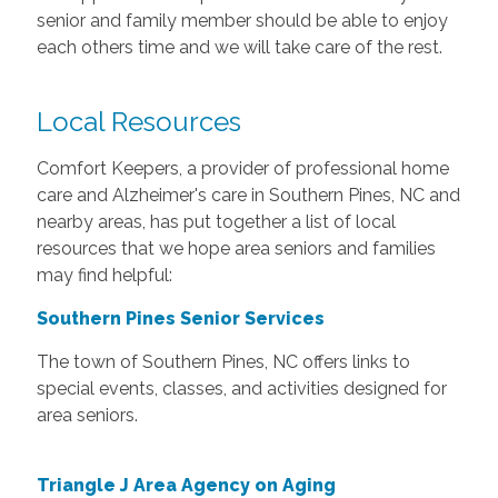
senior and family member should be able to enjoy
each others time and we will take care of the rest.
Local Resources
Comfort Keepers, a provider of professional home
care and Alzheimer's care in Southern Pines, NC and
nearby areas, has put together a list of local
resources that we hope area seniors and families
may find helpful:
Southern Pines Senior Services
The town of Southern Pines, NC offers links to
special events, classes, and activities designed for
area seniors.
Triangle J Area Agency on Aging