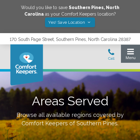
Would you like to save
Southern Pines
,
North
Carolina
as your Comfort Keepers location?
Yes! Save Location
170 South Page Street, Southern Pines, North Carolina 28387
Areas Served
Browse all available regions covered by
Comfort Keepers of
Southern Pines
.