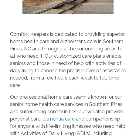
Comfort Keepers is dedicated to providing superior
home health care and Alzheimer's care in Southern
Pines, NC and throughout the surrounding areas to
all who need it. Our customized care plans enable
seniors and those in need of help with activities of
daily living to choose the precise level of assistance
needed, from a few hours each week to full-time
care.
Our professional home care team is known for our
senior home health care services in Southern Pines
and surrounding communities, but we also provide
personal care,
dementia care
and companionship
for anyone with life-limiting illnesses who need help
with Activities of Daily Living (ADL’s) including: