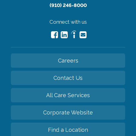
(910) 246-8000
Connect with us
Careers
Contact Us
All Care Services
Corporate Website
Find a Location