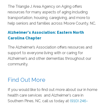
The Triangle J Area Agency on Aging offers
resources for many aspects of aging including
transportation, housing, caregiving, and more to
help seniors and families across Moore County, NC.
Alzheimer's Association: Eastern North
Carolina Chapter
The Alzheimer’s Association offers resources and
support to everyone living with or caring for
Alzheimer’s and other dementias throughout our
community.
Find Out More
If you would like to find out more about our in home
health care services and Alzheimer's care in
Southern Pines, NC, call us today at
(910) 246-