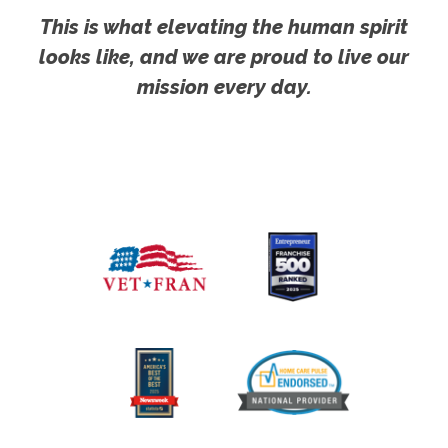
This is what elevating the human spirit
looks like, and we are proud to live our
mission every day.