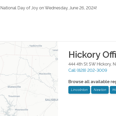
e National Day of Joy on Wednesday, June 26, 2024!
Hickory
Off
444 4th St SW
Hickory
,
N
Call
(828) 202-3009
Browse all available re
Lincolnton
Newton
M