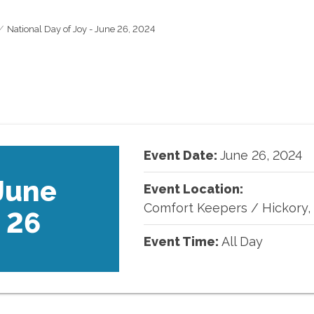
National Day of Joy - June 26, 2024
Event Date:
June
26
,
2024
June
Event Location:
Comfort Keepers
/
Hickory,
26
Event Time:
All Day