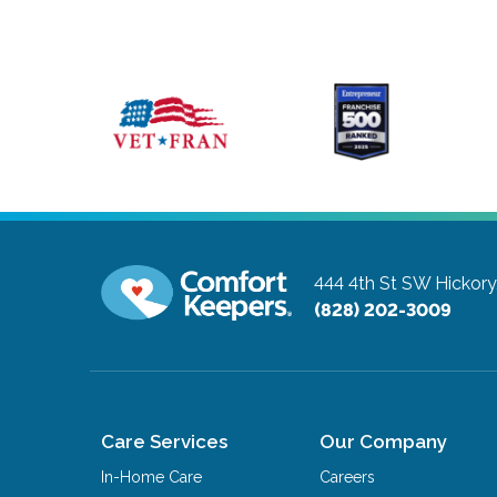
444 4th St SW
Hickory
(828) 202-3009
Care Services
Our Company
In-Home Care
Careers