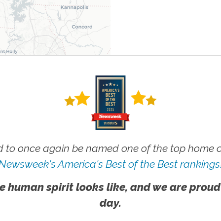
 to once again be named one of the top home ca
Newsweek's America's Best of the Best rankings
e human spirit looks like, and we are proud
day.