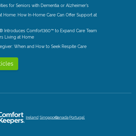
ities for Seniors with Dementia or Alzheimer’s
at Home: How In-Home Care Can Offer Support at
® Introduces Comfort360™ to Expand Care Team
rs Living at Home
aregiver: When and How to Seek Respite Care
ticles
Ireland
Singapore
Canada
Portugal