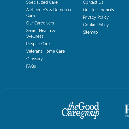
Specialized Care
Contact Us
Alzheimer's & Dementia
Our Testimonials
Care
Privacy Policy
Our Caregivers
Cookie Policy
Senior Health &
Sitemap
Wellness
Respite Care
Veterans Home Care
Glossary
FAQs