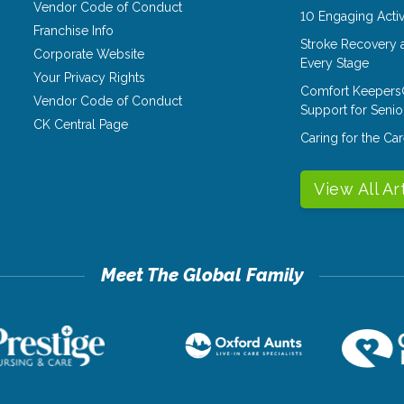
Vendor Code of Conduct
10 Engaging Activ
Franchise Info
Stroke Recovery 
Corporate Website
Every Stage
Your Privacy Rights
Comfort Keepers
Vendor Code of Conduct
Support for Senio
CK Central Page
Caring for the C
View All Ar