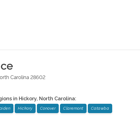
ice
orth Carolina
28602
gions in
Hickory
,
North Carolina
:
aiden
Hickory
Conover
Claremont
Catawba