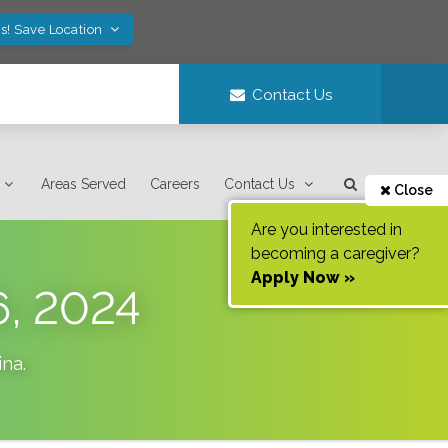
s! Save Location
Contact Us
Areas Served
Careers
Contact Us
Close
Are you interested in
becoming a caregiver?
Apply Now »
6, 2024
ina
.