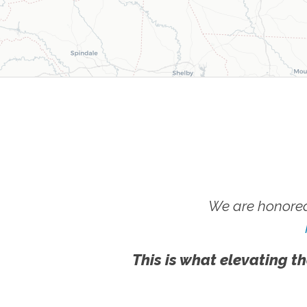
We are honored
This is what elevating th