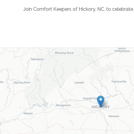
Join Comfort Keepers of Hickory, NC, to celebrat