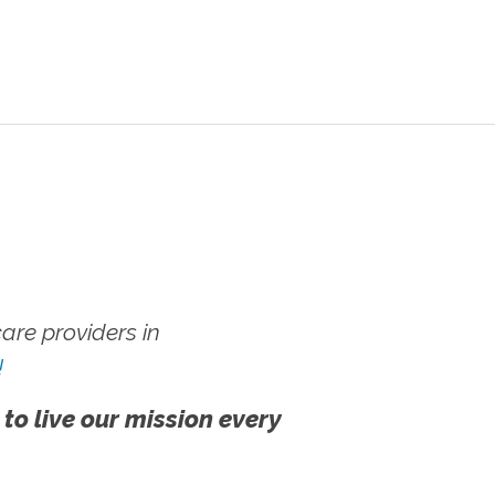
re providers in
!
 to live our mission every