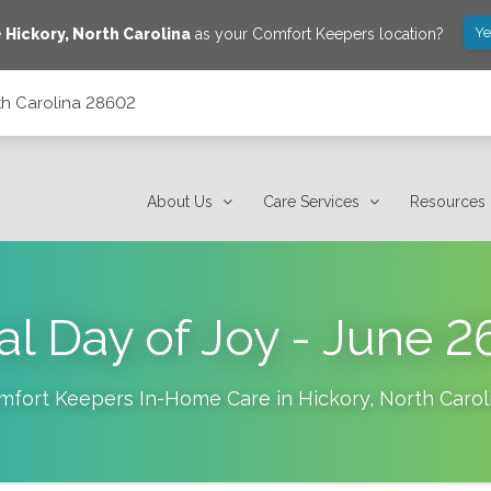
Ye
e
Hickory
,
North Carolina
as your Comfort Keepers location?
rth Carolina 28602
About Us
Care Services
Resources
al Day of Joy - June 2
mfort Keepers In-Home Care in
Hickory
,
North Carol