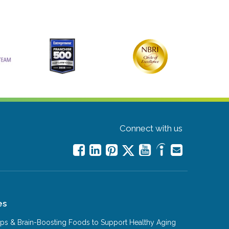
Connect with us
es
Tips & Brain-Boosting Foods to Support Healthy Aging