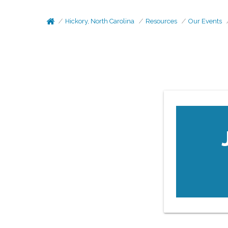
Hickory, North Carolina
Resources
Our Events