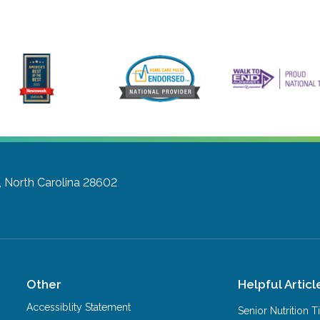
, North Carolina 28602
Other
Helpful Articl
Accessiblity Statement
Senior Nutrition 