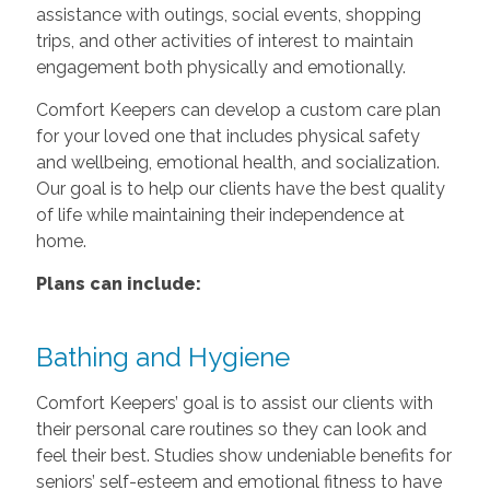
assistance with outings, social events, shopping
trips, and other activities of interest to maintain
engagement both physically and emotionally.
Comfort Keepers can develop a custom care plan
for your loved one that includes physical safety
and wellbeing, emotional health, and socialization.
Our goal is to help our clients have the best quality
of life while maintaining their independence at
home.
Plans can include:
Bathing and Hygiene
Comfort Keepers’ goal is to assist our clients with
their personal care routines so they can look and
feel their best. Studies show undeniable benefits for
seniors’ self-esteem and emotional fitness to have