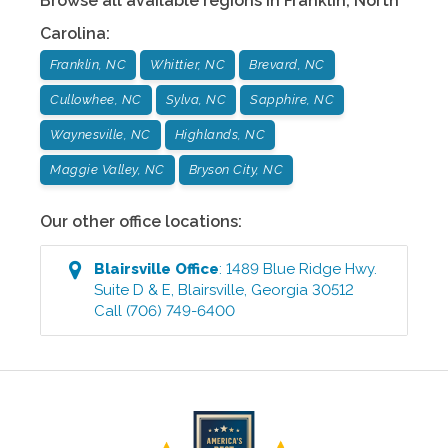
Browse all available regions in
Franklin
,
North
Carolina
:
Franklin, NC
Whittier, NC
Brevard, NC
Cullowhee, NC
Sylva, NC
Sapphire, NC
Waynesville, NC
Highlands, NC
Maggie Valley, NC
Bryson City, NC
Our other office locations:
Blairsville
Office
:
1489 Blue Ridge Hwy.
Suite D & E
,
Blairsville
,
Georgia
30512
Call
(706) 749-6400