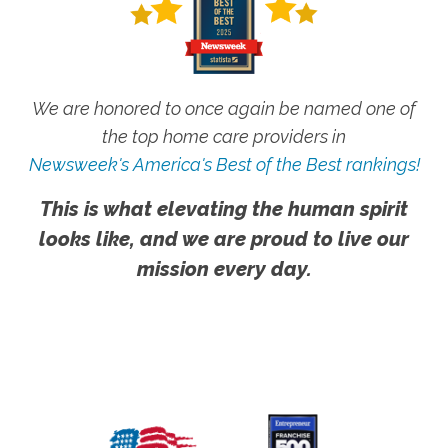
We are honored to once again be named one of
the top home care providers in
Newsweek's America's Best of the Best rankings!
This is what elevating the human spirit
looks like, and we are proud to live our
mission every day.