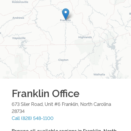
Franklin
Office
673 Siler Road, Unit #6
Franklin
,
North Carolina
28734
Call
(828) 548-1100