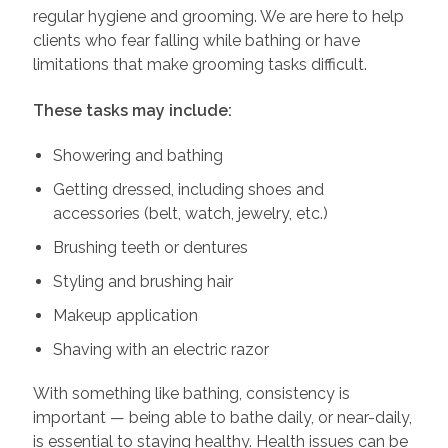
regular hygiene and grooming. We are here to help
clients who fear falling while bathing or have
limitations that make grooming tasks difficult.
These tasks may include:
Showering and bathing
Getting dressed, including shoes and
accessories (belt, watch, jewelry, etc.)
Brushing teeth or dentures
Styling and brushing hair
Makeup application
Shaving with an electric razor
With something like bathing, consistency is
important — being able to bathe daily, or near-daily,
is essential to staying healthy. Health issues can be