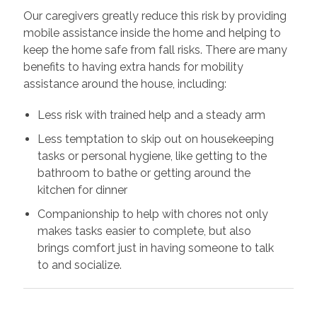
Our caregivers greatly reduce this risk by providing
mobile assistance inside the home and helping to
keep the home safe from fall risks. There are many
benefits to having extra hands for mobility
assistance around the house, including:
Less risk with trained help and a steady arm
Less temptation to skip out on housekeeping
tasks or personal hygiene, like getting to the
bathroom to bathe or getting around the
kitchen for dinner
Companionship to help with chores not only
makes tasks easier to complete, but also
brings comfort just in having someone to talk
to and socialize.