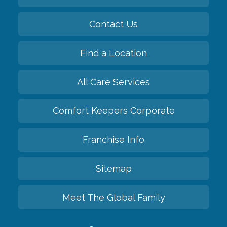
Contact Us
Find a Location
All Care Services
Comfort Keepers Corporate
Franchise Info
Sitemap
Meet The Global Family