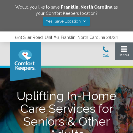
Would you like to save
Franklin
,
North Carolina
as
your Comfort Keepers location?
Yes! Save Location
673 Siler Road, Unit #6, Franklin, North Carolina 28734
Uplifting In-Home
Care Services for
Seniors & Other