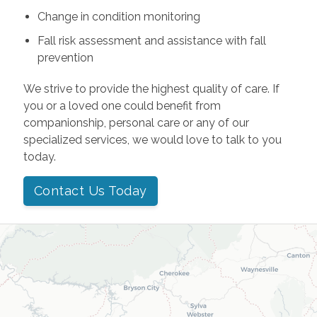
Change in condition monitoring
Fall risk assessment and assistance with fall
prevention
We strive to provide the highest quality of care. If
you or a loved one could benefit from
companionship, personal care or any of our
specialized services, we would love to talk to you
today.
Contact Us Today