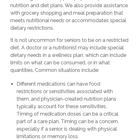
nutrition and diet plans. We also provide assistance
with grocery shopping and meal preparation that
meets nutritional needs or accommodates special
dietary restrictions.
It is not uncommon for seniors to be on a restricted
diet. A doctor or a nutritionist may include special
dietary needs in a wellness plan, which can include
limits on what can be consumed, or in what
quantities. Common situations include:
Different medications can have food
restrictions or sensitivities associated with
them, and physician-created nutrition plans
typically account for these sensitivities.
Timing of medication doses can be a critical
part of a care plan. Timing can be a concern,
especially if a senior is dealing with physical
limitations or memory loss.