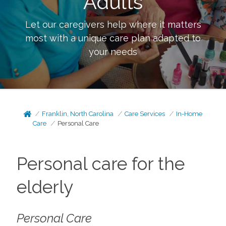
Adults
Let our caregivers help where it matters
most with a unique care plan adapted to
your needs
Franklin, North Carolina
Care Services
In-Home
Care
Personal Care
Personal care for the
elderly
Personal Care