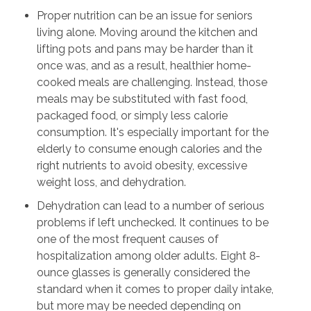
Proper nutrition can be an issue for seniors
living alone. Moving around the kitchen and
lifting pots and pans may be harder than it
once was, and as a result, healthier home-
cooked meals are challenging. Instead, those
meals may be substituted with fast food,
packaged food, or simply less calorie
consumption. It's especially important for the
elderly to consume enough calories and the
right nutrients to avoid obesity, excessive
weight loss, and dehydration.
Dehydration can lead to a number of serious
problems if left unchecked. It continues to be
one of the most frequent causes of
hospitalization among older adults. Eight 8-
ounce glasses is generally considered the
standard when it comes to proper daily intake,
but more may be needed depending on