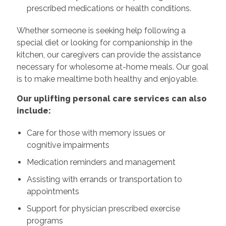
prescribed medications or health conditions.
Whether someone is seeking help following a
special diet or looking for companionship in the
kitchen, our caregivers can provide the assistance
necessary for wholesome at-home meals. Our goal
is to make mealtime both healthy and enjoyable.
Our uplifting personal care services can also
include:
Care for those with memory issues or
cognitive impairments
Medication reminders and management
Assisting with errands or transportation to
appointments
Support for physician prescribed exercise
programs