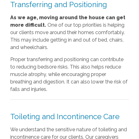
Transferring and Positioning
As we age, moving around the house can get
more difficult.
One of our top priorities is helping
our clients move around their homes comfortably.
This may include getting in and out of bed, chairs,
and wheelchairs.
Proper transferring and positioning can contribute
to reducing bedsore risks. This also helps reduce
muscle atrophy, while encouraging proper
breathing and digestion. It can also lower the risk of
falls and injuries.
Toileting and Incontinence Care
We understand the sensitive nature of toileting and
incontinence care for our clients. Our caregivers