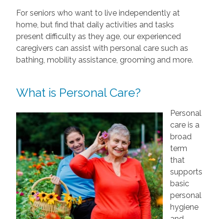
For seniors who want to live independently at
home, but find that daily activities and tasks
present difficulty as they age, our experienced
caregivers can assist with personal care such as
bathing, mobility assistance, grooming and more.
What is Personal Care?
Personal
care is a
broad
term
that
supports
basic
personal
hygiene
and