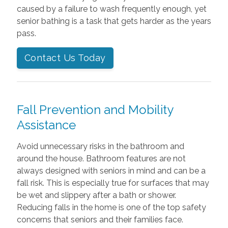
caused by a failure to wash frequently enough, yet
senior bathing is a task that gets harder as the years
pass.
Contact Us Today
Fall Prevention and Mobility
Assistance
Avoid unnecessary risks in the bathroom and
around the house. Bathroom features are not
always designed with seniors in mind and can be a
fall risk. This is especially true for surfaces that may
be wet and slippery after a bath or shower.
Reducing falls in the home is one of the top safety
concerns that seniors and their families face.