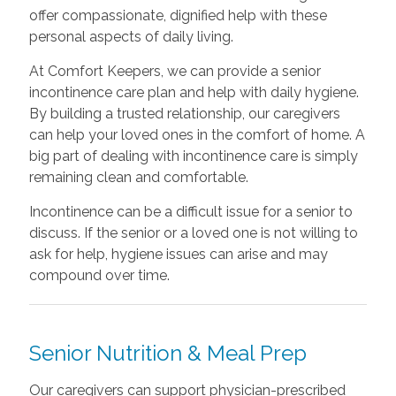
offer compassionate, dignified help with these
personal aspects of daily living.
At Comfort Keepers, we can provide a senior
incontinence care plan and help with daily hygiene.
By building a trusted relationship, our caregivers
can help your loved ones in the comfort of home. A
big part of dealing with incontinence care is simply
remaining clean and comfortable.
Incontinence can be a difficult issue for a senior to
discuss. If the senior or a loved one is not willing to
ask for help, hygiene issues can arise and may
compound over time.
Senior Nutrition & Meal Prep
Our caregivers can support physician-prescribed