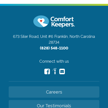
673 Siler Road, Unit #6
Franklin, North Carolina
28734
(828) 548-1100
Connect with us
Careers
Our Testimonials