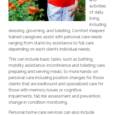
activities
of daily
living,
including
dressing, grooming, and toileting. Comfort Keepers’
trained caregivers assist with personal care needs
ranging from stand-by assistance to full care
depending on each client’s individual needs.
This can include basic tasks, such as bathing,
mobility assistance, incontinence and toileting care,
preparing and serving meals, to more hands-on
personal care including position changes for those
clients that are bedbound and specialized care for
those with memory issues or cognitive
impairments, fall risk assessment and prevention,
change in condition monitoring.
Personal home care services can also include