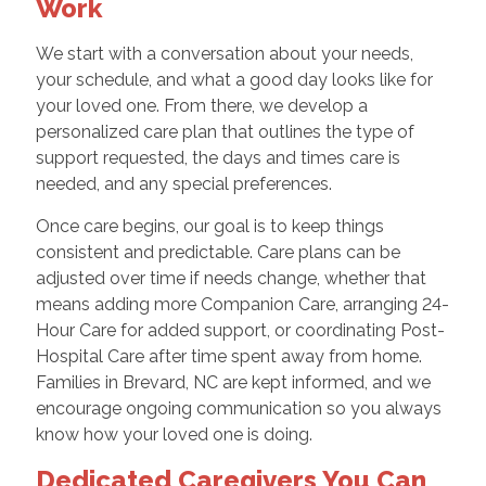
Work
We start with a conversation about your needs,
your schedule, and what a good day looks like for
your loved one. From there, we develop a
personalized care plan that outlines the type of
support requested, the days and times care is
needed, and any special preferences.
Once care begins, our goal is to keep things
consistent and predictable. Care plans can be
adjusted over time if needs change, whether that
means adding more Companion Care, arranging 24-
Hour Care for added support, or coordinating Post-
Hospital Care after time spent away from home.
Families in Brevard, NC are kept informed, and we
encourage ongoing communication so you always
know how your loved one is doing.
Dedicated Caregivers You Can