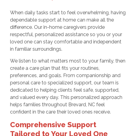
When daily tasks start to feel overwhelming, having
dependable support at home can make all the
difference. Our in-home caregivers provide
respectful, personalized assistance so you or your
loved one can stay comfortable and independent
in familiar surroundings.
We listen to what matters most to your family, then
create a care plan that fits your routines,
preferences, and goals. From companionship and
personal care to specialized support, our team is
dedicated to helping clients feel safe, supported,
and valued every day. This personalized approach
helps families throughout Brevard, NC feel
confident in the care their loved ones receive.
Comprehensive Support
Tailored to Your Loved One