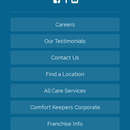
Careers
Our Testimonials
Contact Us
Find a Location
All Care Services
Comfort Keepers Corporate
Franchise Info