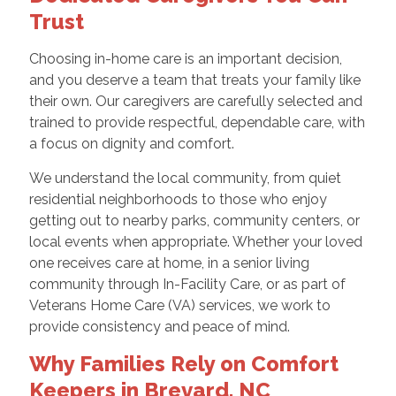
Trust
Choosing in-home care is an important decision,
and you deserve a team that treats your family like
their own. Our caregivers are carefully selected and
trained to provide respectful, dependable care, with
a focus on dignity and comfort.
We understand the local community, from quiet
residential neighborhoods to those who enjoy
getting out to nearby parks, community centers, or
local events when appropriate. Whether your loved
one receives care at home, in a senior living
community through In-Facility Care, or as part of
Veterans Home Care (VA) services, we work to
provide consistency and peace of mind.
Why Families Rely on Comfort
Keepers in Brevard, NC