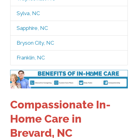
Sylva, NC
Sapphire, NC
Bryson City, NC
Franklin, NC
Compassionate In-
Home Care in
Brevard, NC