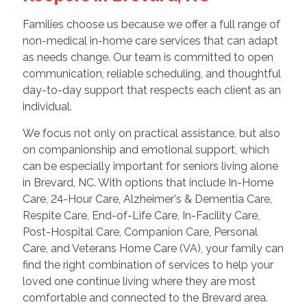
Families choose us because we offer a full range of
non-medical in-home care services that can adapt
as needs change. Our team is committed to open
communication, reliable scheduling, and thoughtful
day-to-day support that respects each client as an
individual.
We focus not only on practical assistance, but also
on companionship and emotional support, which
can be especially important for seniors living alone
in Brevard, NC. With options that include In-Home
Care, 24-Hour Care, Alzheimer's & Dementia Care,
Respite Care, End-of-Life Care, In-Facility Care,
Post-Hospital Care, Companion Care, Personal
Care, and Veterans Home Care (VA), your family can
find the right combination of services to help your
loved one continue living where they are most
comfortable and connected to the Brevard area.