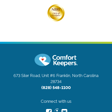
673 Siler Road, Unit #6
Franklin, North Carolina
28734
(828) 548-1100
Connect with us