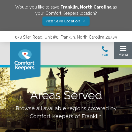
Would you like to save
Franklin
,
North Carolina
as
your Comfort Keepers location?
Yes! Save Location
673 Siler Road, Unit #6, Franklin, North Carolina 28734
Areas Served
Browse all available regions covered by
Comfort Keepers of
Franklin
.