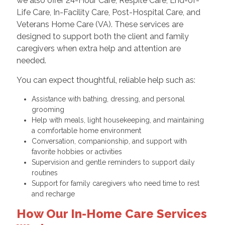
we also offer 24-Hour Care, Respite Care, End-of-
Life Care, In-Facility Care, Post-Hospital Care, and
Veterans Home Care (VA). These services are
designed to support both the client and family
caregivers when extra help and attention are
needed.
You can expect thoughtful, reliable help such as:
Assistance with bathing, dressing, and personal
grooming
Help with meals, light housekeeping, and maintaining
a comfortable home environment
Conversation, companionship, and support with
favorite hobbies or activities
Supervision and gentle reminders to support daily
routines
Support for family caregivers who need time to rest
and recharge
How Our In-Home Care Services