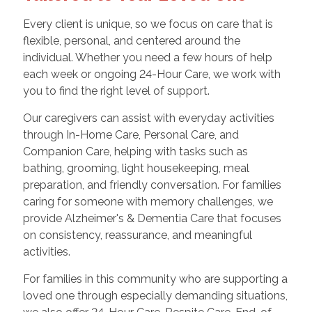
Every client is unique, so we focus on care that is
flexible, personal, and centered around the
individual. Whether you need a few hours of help
each week or ongoing 24-Hour Care, we work with
you to find the right level of support.
Our caregivers can assist with everyday activities
through In-Home Care, Personal Care, and
Companion Care, helping with tasks such as
bathing, grooming, light housekeeping, meal
preparation, and friendly conversation. For families
caring for someone with memory challenges, we
provide Alzheimer's & Dementia Care that focuses
on consistency, reassurance, and meaningful
activities.
For families in this community who are supporting a
loved one through especially demanding situations,