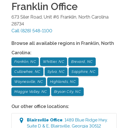
Franklin
Office
673 Siler Road, Unit #6
Franklin
,
North Carolina
28734
Call
(828) 548-1100
Browse all available regions in
Franklin
,
North
Carolina
:
Franklin, NC
Whittier, NC
Brevard, NC
Cullowhee, NC
Sylva, NC
Sapphire, NC
Waynesville, NC
Highlands, NC
Maggie Valley, NC
Bryson City, NC
Our other office locations:
Blairsville
Office
:
1489 Blue Ridge Hwy.
Suite D & E
,
Blairsville
,
Georgia
30512