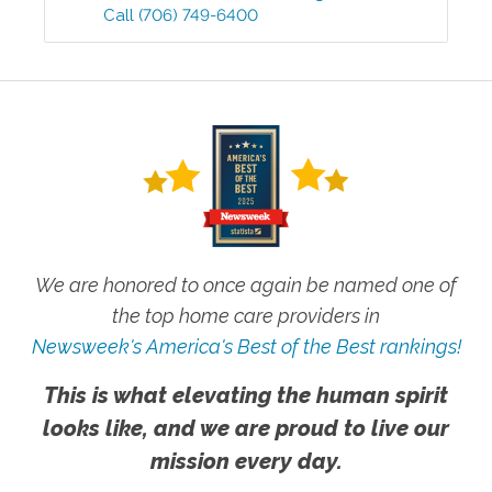
Call
(706) 749-6400
We are honored to once again be named one of
the top home care providers in
Newsweek's America's Best of the Best rankings!
This is what elevating the human spirit
looks like, and we are proud to live our
mission every day.