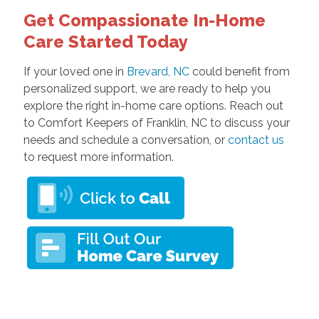
Get Compassionate In-Home
Care Started Today
If your loved one in
Brevard, NC
could benefit from
personalized support, we are ready to help you
explore the right in-home care options. Reach out
to Comfort Keepers of Franklin, NC to discuss your
needs and schedule a conversation, or
contact us
to request more information.