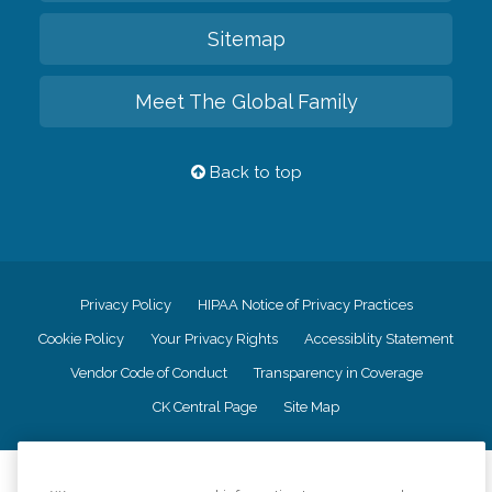
Sitemap
Meet The Global Family
Back to top
Privacy Policy
HIPAA Notice of Privacy Practices
Cookie Policy
Your Privacy Rights
Accessiblity Statement
Vendor Code of Conduct
Transparency in Coverage
CK Central Page
Site Map
©
2026
CK Franchising, Inc.