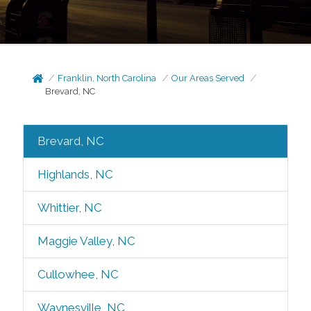
Franklin, North Carolina
Our Areas Served
Brevard, NC
Brevard, NC
Highlands, NC
Whittier, NC
Maggie Valley, NC
Cullowhee, NC
Waynesville, NC