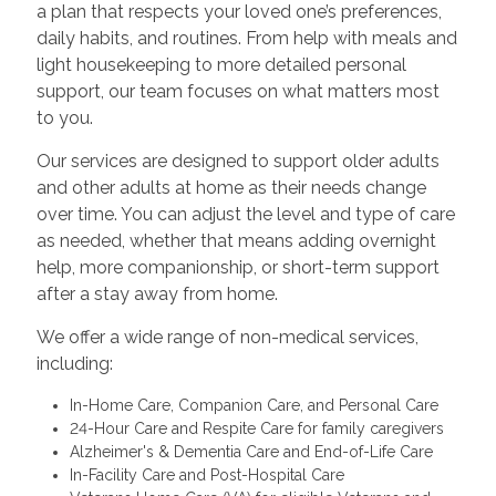
a plan that respects your loved one’s preferences,
daily habits, and routines. From help with meals and
light housekeeping to more detailed personal
support, our team focuses on what matters most
to you.
Our services are designed to support older adults
and other adults at home as their needs change
over time. You can adjust the level and type of care
as needed, whether that means adding overnight
help, more companionship, or short-term support
after a stay away from home.
We offer a wide range of non-medical services,
including:
In-Home Care, Companion Care, and Personal Care
24-Hour Care and Respite Care for family caregivers
Alzheimer's & Dementia Care and End-of-Life Care
In-Facility Care and Post-Hospital Care