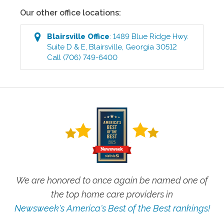
Our other office locations:
Blairsville
Office
:
1489 Blue Ridge Hwy.
Suite D & E
,
Blairsville
,
Georgia
30512
Call
(706) 749-6400
We are honored to once again be named one of
the top home care providers in
Newsweek's America's Best of the Best rankings!