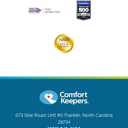
673 Siler Road, Unit #6
Franklin, North Carolina
28734