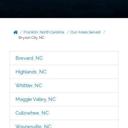
Franklin, North Carolina
Our Areas Served
Bryson City, NC
Brevard, NC
Highlands, NC
Whittier, NC
Maggie Valley, NC
Cullowhee, NC
Waynesville, NC