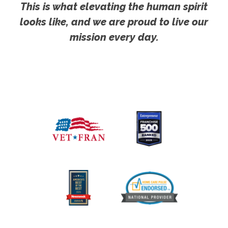
This is what elevating the human spirit
looks like, and we are proud to live our
mission every day.