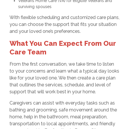
Veterans Home Care (VA) for eligible Veterans and
surviving spouses
With flexible scheduling and customized care plans,
you can choose the support that fits your situation
and your loved one’s preferences.
What You Can Expect From Our
Care Team
From the first conversation, we take time to listen
to your concerns and learn what a typical day looks
like for your loved one. We then create a care plan
that outlines the services, schedule, and level of
support that will work best in your home.
Caregivers can assist with everyday tasks such as
bathing and grooming, safe movement around the
home, help in the bathroom, meal preparation,
transportation to local appointments, and friendly