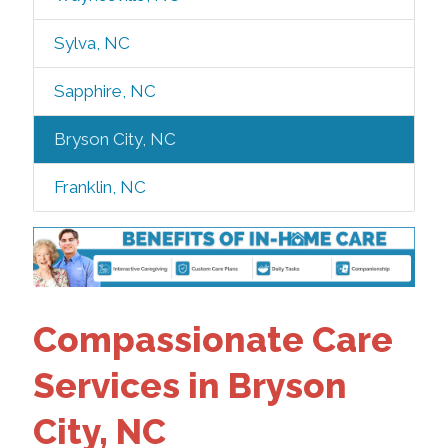
Sylva, NC
Sapphire, NC
Bryson City, NC
Franklin, NC
Compassionate Care
Services in Bryson
City, NC