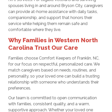
spouses living in and around Bryson City, caregivers
can provide at-home assistance with daily tasks,
companionship, and support that honors their
service while helping them remain safe and
comfortable where they live.
Why Families in Western North
Carolina Trust Our Care
Families choose Comfort Keepers of Franklin, NC,
for our focus on respectful, personalized care. We
match caregivers based on needs, routines, and
personality, so your loved one can build a trusting
relationship with someone who understands their
preferences.
Our team is committed to open communication
with families, consistent quality, and a warm,
supportive approach. Whether your loved one