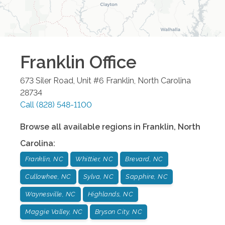
Franklin
Office
673 Siler Road, Unit #6
Franklin
,
North Carolina
28734
Call
(828) 548-1100
Browse all available regions in
Franklin
,
North
Carolina
:
Franklin, NC
Whittier, NC
Brevard, NC
Cullowhee, NC
Sylva, NC
Sapphire, NC
Waynesville, NC
Highlands, NC
Maggie Valley, NC
Bryson City, NC