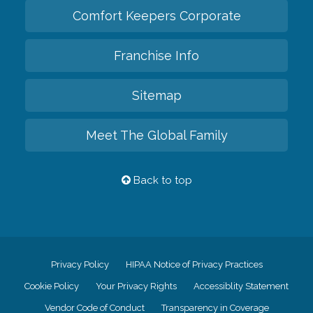
Comfort Keepers Corporate
Franchise Info
Sitemap
Meet The Global Family
Back to top
Privacy Policy
HIPAA Notice of Privacy Practices
Cookie Policy
Your Privacy Rights
Accessiblity Statement
Vendor Code of Conduct
Transparency in Coverage