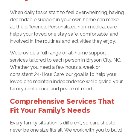
When daily tasks start to feel overwhelming, having
dependable support in your own home can make
all the difference. Personalized non-medical care
helps your loved one stay safe, comfortable, and
involved in the routines and activities they enjoy.
We provide a full range of at-home support
services tailored to each person in Bryson City, NC.
Whether you need a few hours a week or
consistent 24-Hour Care, our goal is to help your
loved one maintain independence while giving your
family confidence and peace of mind.
Comprehensive Services That
Fit Your Family’s Needs
Every family situation is different, so care should
never be one size fits all. We work with you to build