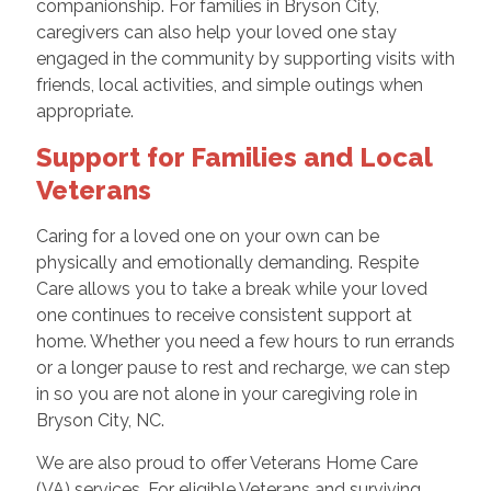
companionship. For families in Bryson City,
caregivers can also help your loved one stay
engaged in the community by supporting visits with
friends, local activities, and simple outings when
appropriate.
Support for Families and Local
Veterans
Caring for a loved one on your own can be
physically and emotionally demanding. Respite
Care allows you to take a break while your loved
one continues to receive consistent support at
home. Whether you need a few hours to run errands
or a longer pause to rest and recharge, we can step
in so you are not alone in your caregiving role in
Bryson City, NC.
We are also proud to offer Veterans Home Care
(VA) services. For eligible Veterans and surviving