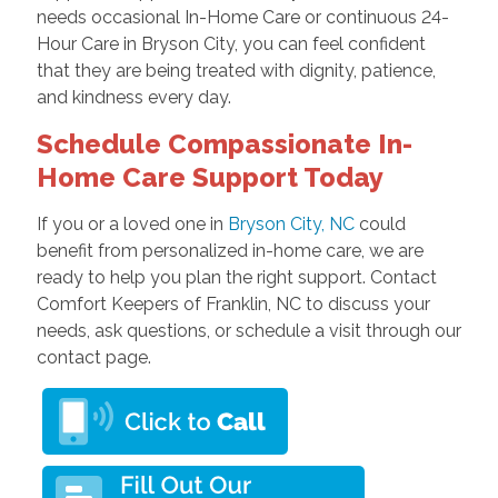
needs occasional In-Home Care or continuous 24-
Hour Care in Bryson City, you can feel confident
that they are being treated with dignity, patience,
and kindness every day.
Schedule Compassionate In-
Home Care Support Today
If you or a loved one in
Bryson City, NC
could
benefit from personalized in-home care, we are
ready to help you plan the right support. Contact
Comfort Keepers of Franklin, NC to discuss your
needs, ask questions, or schedule a visit through our
contact page.