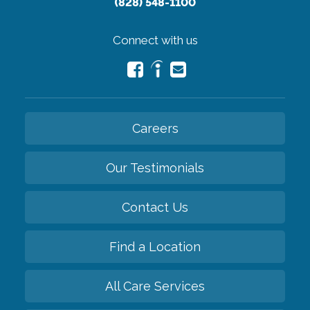
(828) 548-1100
Connect with us
Careers
Our Testimonials
Contact Us
Find a Location
All Care Services