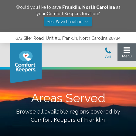
Would you like to save
Franklin
,
North Carolina
as
your Comfort Keepers location?
Yes! Save Location
673 Siler Road, Unit #6, Franklin, North Carolina 28734
Areas Served
Browse all available regions covered by
Comfort Keepers of
Franklin
.