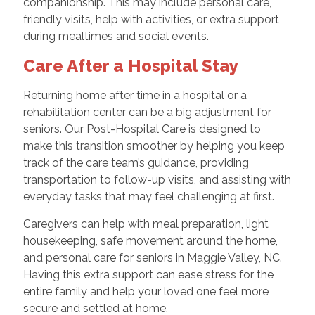
companionship. This may include personal care,
friendly visits, help with activities, or extra support
during mealtimes and social events.
Care After a Hospital Stay
Returning home after time in a hospital or a
rehabilitation center can be a big adjustment for
seniors. Our Post-Hospital Care is designed to
make this transition smoother by helping you keep
track of the care team’s guidance, providing
transportation to follow-up visits, and assisting with
everyday tasks that may feel challenging at first.
Caregivers can help with meal preparation, light
housekeeping, safe movement around the home,
and personal care for seniors in Maggie Valley, NC.
Having this extra support can ease stress for the
entire family and help your loved one feel more
secure and settled at home.