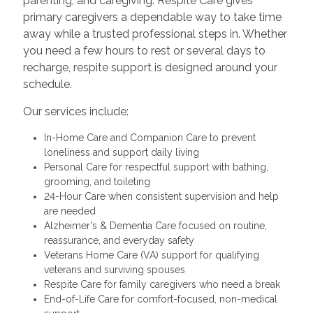
parenting, and caregiving. Respite Care gives
primary caregivers a dependable way to take time
away while a trusted professional steps in. Whether
you need a few hours to rest or several days to
recharge, respite support is designed around your
schedule.
Our services include:
In-Home Care and Companion Care to prevent
loneliness and support daily living
Personal Care for respectful support with bathing,
grooming, and toileting
24-Hour Care when consistent supervision and help
are needed
Alzheimer's & Dementia Care focused on routine,
reassurance, and everyday safety
Veterans Home Care (VA) support for qualifying
veterans and surviving spouses
Respite Care for family caregivers who need a break
End-of-Life Care for comfort-focused, non-medical