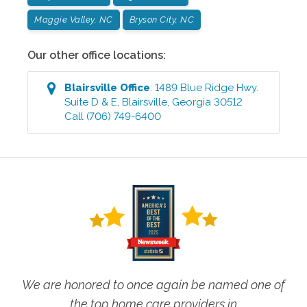
Maggie Valley, NC
Bryson City, NC
Our other office locations:
Blairsville
Office
:
1489 Blue Ridge Hwy.
Suite D & E
,
Blairsville
,
Georgia
30512
Call
(706) 749-6400
We are honored to once again be named one of
the top home care providers in