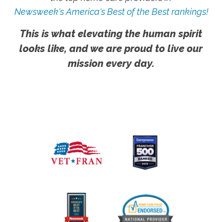
Newsweek's America's Best of the Best rankings!
This is what elevating the human spirit
looks like, and we are proud to live our
mission every day.