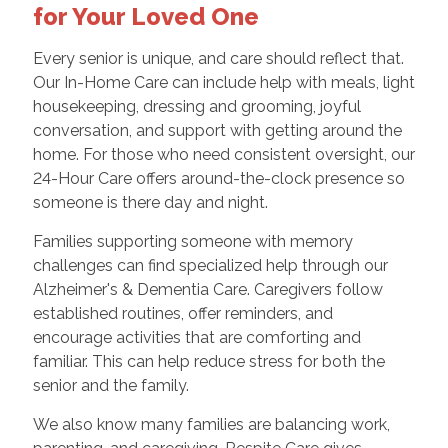
for Your Loved One
Every senior is unique, and care should reflect that.
Our In-Home Care can include help with meals, light
housekeeping, dressing and grooming, joyful
conversation, and support with getting around the
home. For those who need consistent oversight, our
24-Hour Care offers around-the-clock presence so
someone is there day and night.
Families supporting someone with memory
challenges can find specialized help through our
Alzheimer's & Dementia Care. Caregivers follow
established routines, offer reminders, and
encourage activities that are comforting and
familiar. This can help reduce stress for both the
senior and the family.
We also know many families are balancing work,