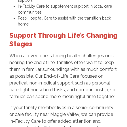
support
In-Facility Care to supplement support in local care
communities
Post-Hospital Care to assist with the transition back
home
Support Through Life’s Changing
Stages
When a loved one is facing health challenges or is
nearing the end of life, families often want to keep
them in familiar surroundings with as much comfort
as possible. Our End-of-Life Care focuses on
practical, non-medical support such as personal
care, light household tasks, and companionship, so
families can spend more meaningful time together.
If your family member lives in a senior community
or care facility near Maggie Valley, we can provide
In-Facility Care to offer added attention and