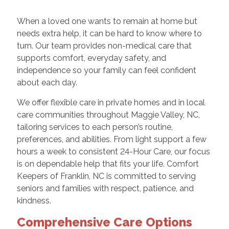
When a loved one wants to remain at home but
needs extra help, it can be hard to know where to
turn. Our team provides non-medical care that
supports comfort, everyday safety, and
independence so your family can feel confident
about each day.
We offer flexible care in private homes and in local
care communities throughout Maggie Valley, NC,
tailoring services to each person’s routine,
preferences, and abilities. From light support a few
hours a week to consistent 24-Hour Care, our focus
is on dependable help that fits your life. Comfort
Keepers of Franklin, NC is committed to serving
seniors and families with respect, patience, and
kindness.
Comprehensive Care Options