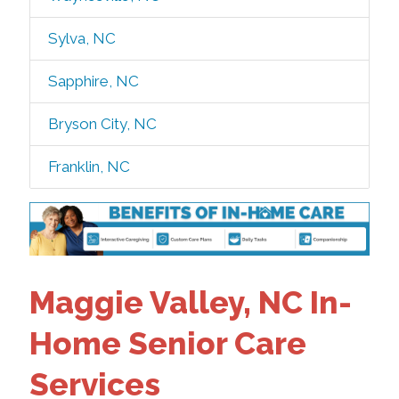
Sylva, NC
Sapphire, NC
Bryson City, NC
Franklin, NC
Maggie Valley, NC In-
Home Senior Care
Services