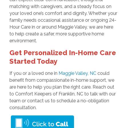
matching with caregivers, and a steady focus on
your loved one’s comfort and dignity. Whether your
family needs occasional assistance or ongoing 24-
Hour Care in or around Maggie Valley, we are here
to help create a safer, more supportive home
environment.
Get Personalized In-Home Care
Started Today
If you or a loved one in
Maggie Valley, NC
could
benefit from compassionate in-home support, we
are here to help you plan the right care. Reach out
to Comfort Keepers of Franklin, NC to talk with our
team or contact us to schedule a no-obligation
consultation.