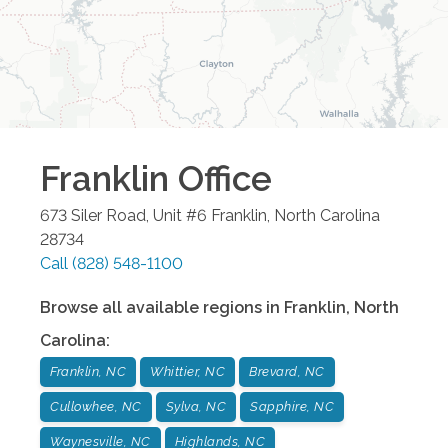
Franklin
Office
673 Siler Road, Unit #6
Franklin
,
North Carolina
28734
Call
(828) 548-1100
Browse all available regions in
Franklin
,
North
Carolina
:
Franklin, NC
Whittier, NC
Brevard, NC
Cullowhee, NC
Sylva, NC
Sapphire, NC
Waynesville, NC
Highlands, NC