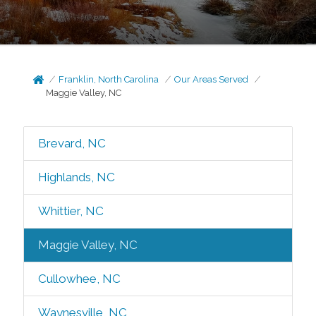
Franklin, North Carolina
Our Areas Served
Maggie Valley, NC
Brevard, NC
Highlands, NC
Whittier, NC
Maggie Valley, NC
Cullowhee, NC
Waynesville, NC