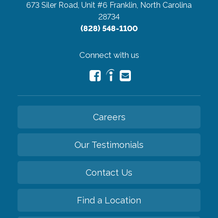
673 Siler Road, Unit #6
Franklin, North Carolina
28734
(828) 548-1100
Connect with us
Careers
Our Testimonials
Contact Us
Find a Location