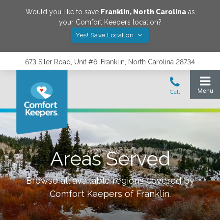
Would you like to save
Franklin
,
North Carolina
as
your Comfort Keepers location?
Yes! Save Location
673 Siler Road, Unit #6, Franklin, North Carolina 28734
Areas Served
Browse all available regions covered by
Comfort Keepers of
Franklin
.