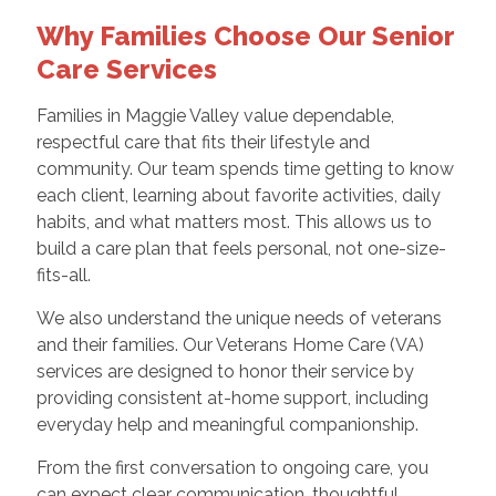
Why Families Choose Our Senior
Care Services
Families in Maggie Valley value dependable,
respectful care that fits their lifestyle and
community. Our team spends time getting to know
each client, learning about favorite activities, daily
habits, and what matters most. This allows us to
build a care plan that feels personal, not one-size-
fits-all.
We also understand the unique needs of veterans
and their families. Our Veterans Home Care (VA)
services are designed to honor their service by
providing consistent at-home support, including
everyday help and meaningful companionship.
From the first conversation to ongoing care, you
can expect clear communication, thoughtful