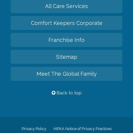
All Care Services
Comfort Keepers Corporate
Franchise Info
Sitemap
Meet The Global Family
Back to top
Privacy Policy
HIPAA Notice of Privacy Practices