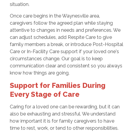
situation.
Once care begins in the Waynesville area,
caregivers follow the agreed plan while staying
attentive to changes in needs and preferences. We
can adjust schedules, add Respite Care to give
family members a break, or introduce Post-Hospital
Care or In-Facility Care support if your loved one's
circumstances change. Our goal is to keep
communication clear and consistent so you always
know how things are going.
Support for Families During
Every Stage of Care
Caring for a loved one can be rewarding, but it can
also be exhausting and stressful. We understand
how important it is for family caregivers to have
time to rest, work, or tend to other responsibilities.