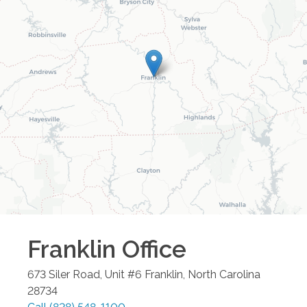
Franklin
Office
673 Siler Road, Unit #6
Franklin
,
North Carolina
28734