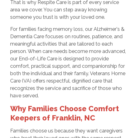
That is why Respite Care is part of every service
area we cover. You can step away knowing
someone you trust is with your loved one.
For families facing memory loss, our Alzheimer's &
Dementia Care focuses on routines, patience, and
meaningful activities that are tailored to each
person. When care needs become more advanced,
our End-of-Life Care is designed to provide
comfort, practical support, and companionship for
both the individual and their family. Veterans Home
Care (VA) offers respectful, dignified care that
recognizes the service and sacrifice of those who
have served.
Why Families Choose Comfort
Keepers of Franklin, NC
Families choose us because they want caregivers