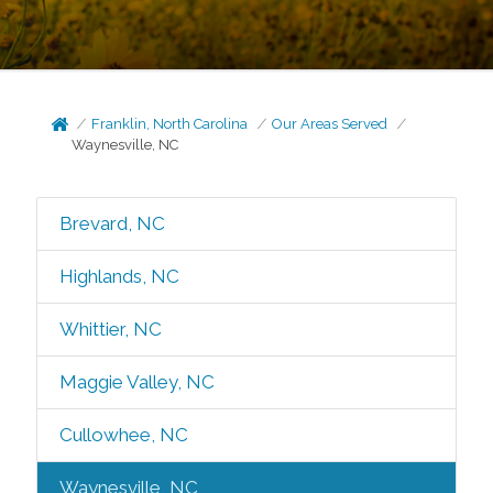
Franklin, North Carolina
Our Areas Served
Waynesville, NC
Brevard, NC
Highlands, NC
Whittier, NC
Maggie Valley, NC
Cullowhee, NC
Waynesville, NC