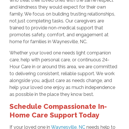
who treat their loved ones with the same respect
and kindness they would expect for their own
family. We focus on building trusting relationships,
not just completing tasks. Our caregivers are
trained to provide non-medical support that
promotes safety, comfort, and engagement at
home for families in Waynesville, NC.
Whether your loved one needs light companion
care, help with personal care, or continuous 24-
Hour Care in or around this area, we are committed
to delivering consistent, reliable support. We work
alongside you, adjust care as needs change, and
help your loved one enjoy as much independence
as possible in the place they know best.
Schedule Compassionate In-
Home Care Support Today
If your loved one in
Waynesville, NC
needs help to