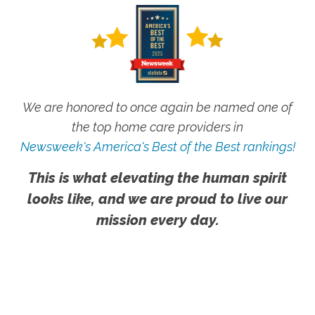
We are honored to once again be named one of
the top home care providers in
Newsweek's America's Best of the Best rankings!
This is what elevating the human spirit
looks like, and we are proud to live our
mission every day.