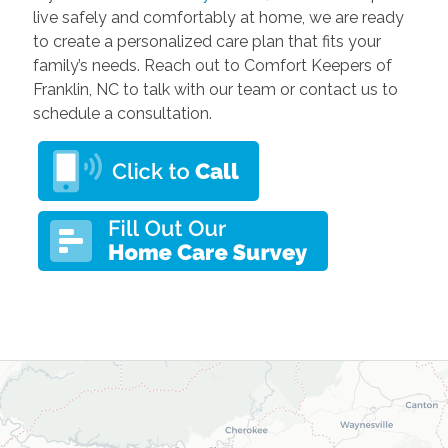
live safely and comfortably at home, we are ready
to create a personalized care plan that fits your
family’s needs. Reach out to Comfort Keepers of
Franklin, NC to talk with our team or contact us to
schedule a consultation.