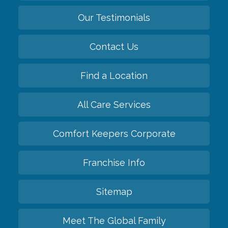
Our Testimonials
Contact Us
Find a Location
All Care Services
Comfort Keepers Corporate
Franchise Info
Sitemap
Meet The Global Family