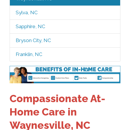
Sylva, NC
Sapphire, NC
Bryson City, NC
Franklin, NC
Compassionate At-
Home Care in
Waynesville, NC