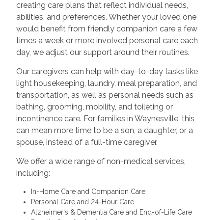
creating care plans that reflect individual needs,
abilities, and preferences. Whether your loved one
would benefit from friendly companion care a few
times a week or more involved personal care each
day, we adjust our support around their routines.
Our caregivers can help with day-to-day tasks like
light housekeeping, laundry, meal preparation, and
transportation, as well as personal needs such as
bathing, grooming, mobility, and toileting or
incontinence care. For families in Waynesville, this
can mean more time to be a son, a daughter, or a
spouse, instead of a full-time caregiver.
We offer a wide range of non-medical services,
including:
In-Home Care and Companion Care
Personal Care and 24-Hour Care
Alzheimer's & Dementia Care and End-of-Life Care