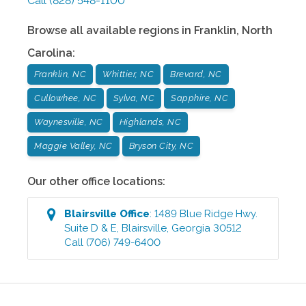
Call
(828) 548-1100
Browse all available regions in
Franklin
,
North
Carolina
:
Franklin, NC
Whittier, NC
Brevard, NC
Cullowhee, NC
Sylva, NC
Sapphire, NC
Waynesville, NC
Highlands, NC
Maggie Valley, NC
Bryson City, NC
Our other office locations:
Blairsville
Office
:
1489 Blue Ridge Hwy.
Suite D & E
,
Blairsville
,
Georgia
30512
Call
(706) 749-6400