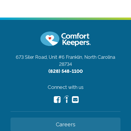
673 Siler Road, Unit #6
Franklin, North Carolina
28734
(828) 548-1100
Connect with us
Careers