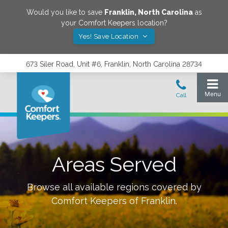
Would you like to save
Franklin
,
North Carolina
as
your Comfort Keepers location?
Yes! Save Location
673 Siler Road, Unit #6, Franklin, North Carolina 28734
Areas Served
Browse all available regions covered by
Comfort Keepers of
Franklin
.