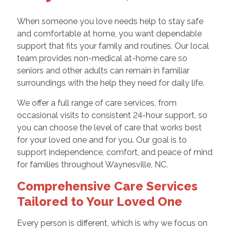
When someone you love needs help to stay safe
and comfortable at home, you want dependable
support that fits your family and routines. Our local
team provides non-medical at-home care so
seniors and other adults can remain in familiar
surroundings with the help they need for daily life.
We offer a full range of care services, from
occasional visits to consistent 24-hour support, so
you can choose the level of care that works best
for your loved one and for you. Our goal is to
support independence, comfort, and peace of mind
for families throughout Waynesville, NC.
Comprehensive Care Services
Tailored to Your Loved One
Every person is different, which is why we focus on