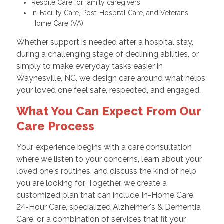
Respite Care for family caregivers
In-Facility Care, Post-Hospital Care, and Veterans
Home Care (VA)
Whether support is needed after a hospital stay,
during a challenging stage of declining abilities, or
simply to make everyday tasks easier in
Waynesville, NC, we design care around what helps
your loved one feel safe, respected, and engaged.
What You Can Expect From Our
Care Process
Your experience begins with a care consultation
where we listen to your concerns, learn about your
loved one's routines, and discuss the kind of help
you are looking for. Together, we create a
customized plan that can include In-Home Care,
24-Hour Care, specialized Alzheimer's & Dementia
Care, or a combination of services that fit your