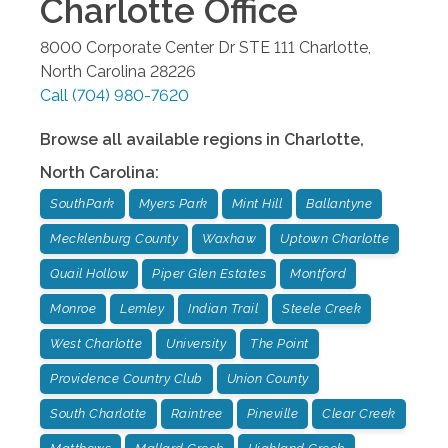
Charlotte
Office
8000 Corporate Center Dr STE 111
Charlotte
,
North Carolina
28226
Call
(704) 980-7620
Browse all available regions in
Charlotte
,
North Carolina
:
SouthPark
Myers Park
Mint Hill
Ballantyne
Mecklenburg County
Waxhaw
Uptown Charlotte
Quail Hollow
Piper Glen Estates
Montford
Monroe
Lemley
Indian Trail
Steele Creek
West Charlotte
University
The Point
Providence Country Club
Union County
South Charlotte
Raintree
Pineville
Clear Creek