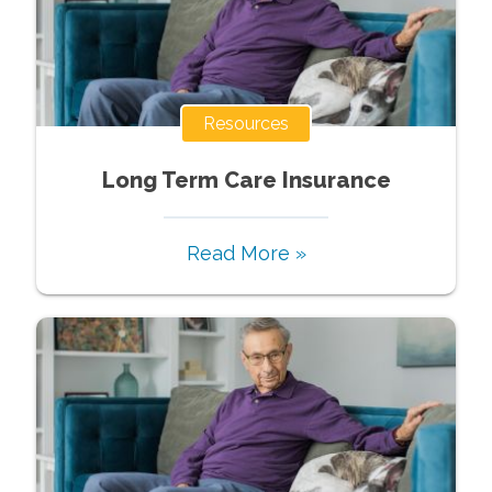
Resources
Long Term Care Insurance
Read More »