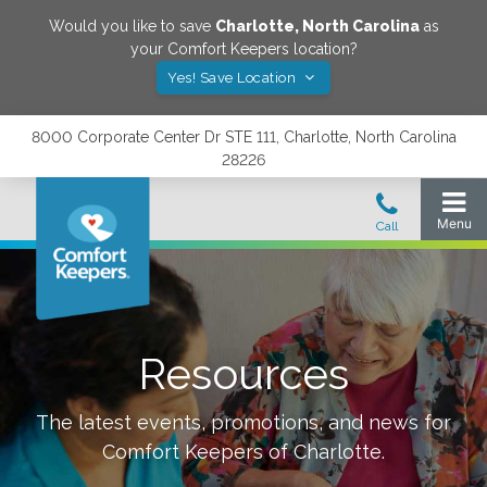
Would you like to save
Charlotte
,
North Carolina
as
your Comfort Keepers location?
Yes! Save Location
8000 Corporate Center Dr STE 111, Charlotte, North Carolina
28226
Resources
The latest events, promotions, and news for
Comfort Keepers of
Charlotte
.