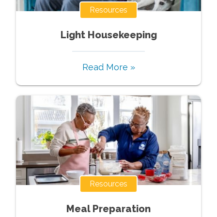
Resources
Light Housekeeping
Read More »
Resources
Meal Preparation