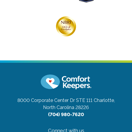
8000 Corporate Center Dr STE 111
Charlotte,
North Carolina 28226
(704) 980-7620
Connect with us