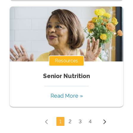
Resources
Senior Nutrition
Read More »
1
2
3
4