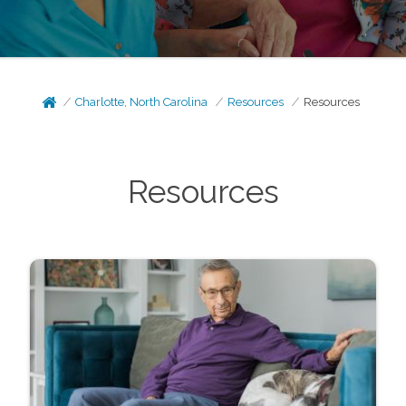
Charlotte, North Carolina
Resources
Resources
Resources