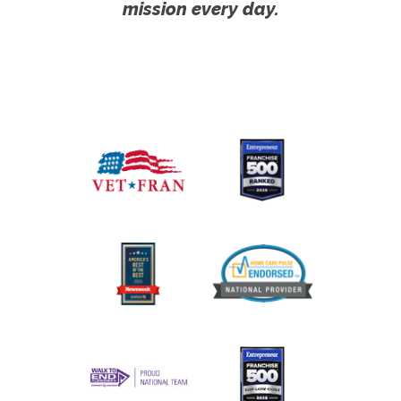
mission every day.