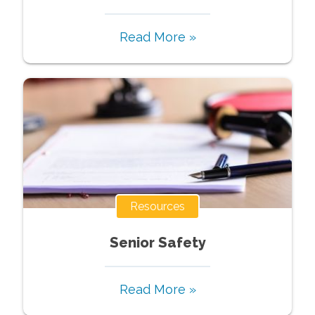
Read More »
Resources
Senior Safety
Read More »