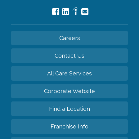
Careers
Contact Us
All Care Services
Corporate Website
Find a Location
Franchise Info