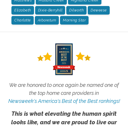
Matthews
Mallard Creek
Highland Creek
Elizabeth
Dixie-Berryhill
Dilworth
Deweese
Charlotte
Arboretum
Morning Star
We are honored to once again be named one of
the top home care providers in
Newsweek's America's Best of the Best rankings!
This is what elevating the human spirit
looks like, and we are proud to live our