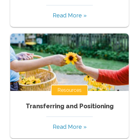
Read More »
Resources
Transferring and Positioning
Read More »