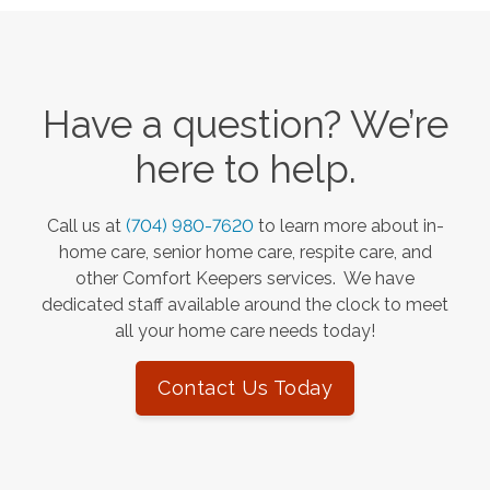
Have a question? We’re
here to help.
Call us at
(704) 980-7620
to learn more about in-
home care, senior home care, respite care, and
other Comfort Keepers services. We have
dedicated staff available around the clock to meet
all your home care needs today!
Contact Us Today