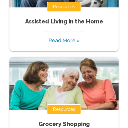
Resources
Assisted Living in the Home
Read More »
Resources
Grocery Shopping