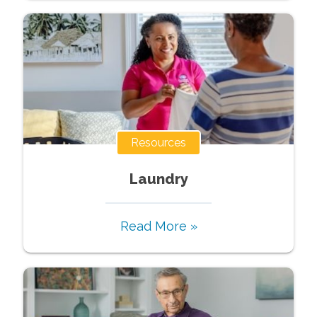
Resources
Laundry
Read More »