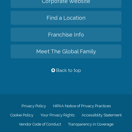
Corporate Website
Find a Location
Franchise Info
Meet The Global Family
Back to top
Privacy Policy
HIPAA Notice of Privacy Practices
Cookie Policy
Your Privacy Rights
Accessiblity Statement
Vendor Code of Conduct
Transparency in Coverage