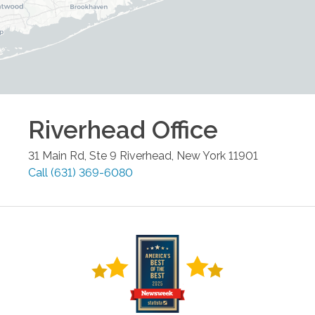
Riverhead
Office
31 Main Rd, Ste 9
Riverhead
,
New York
11901
Call
(631) 369-6080