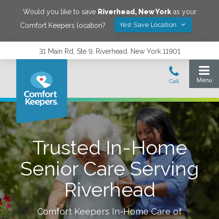
Would you like to save
Riverhead
,
New York
as your
Yes! Save Location
Comfort Keepers location?
31 Main Rd, Ste 9, Riverhead, New York 11901
Trusted In-Home
Senior Care Serving
Riverhead
Comfort Keepers In-Home Care of