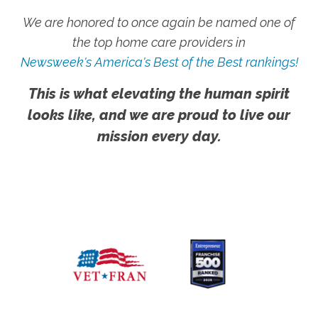
We are honored to once again be named one of
the top home care providers in
Newsweek's America's Best of the Best rankings!
This is what elevating the human spirit
looks like, and we are proud to live our
mission every day.