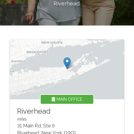
Riverhead
.
MAIN OFFICE
Riverhead
miles
31 Main Rd, Ste 9
Riverhead
,
New York
11901