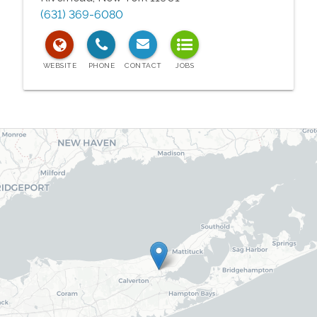
(631) 369-6080