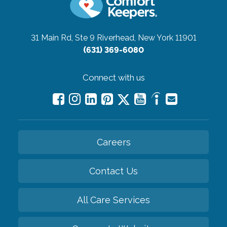
31 Main Rd, Ste 9
Riverhead, New York 11901
(631) 369-6080
Connect with us
Careers
Contact Us
All Care Services