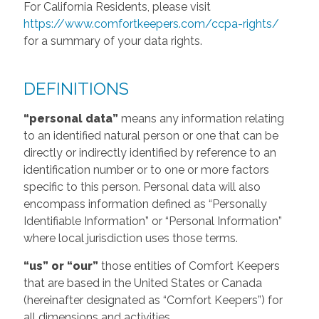
For California Residents, please visit
https://www.comfortkeepers.com/ccpa-rights/
for a summary of your data rights.
DEFINITIONS
“personal data”
means any information relating
to an identified natural person or one that can be
directly or indirectly identified by reference to an
identification number or to one or more factors
specific to this person. Personal data will also
encompass information defined as “Personally
Identifiable Information” or “Personal Information”
where local jurisdiction uses those terms.
“us” or “our”
those entities of Comfort Keepers
that are based in the United States or Canada
(hereinafter designated as “Comfort Keepers”) for
all dimensions and activities.