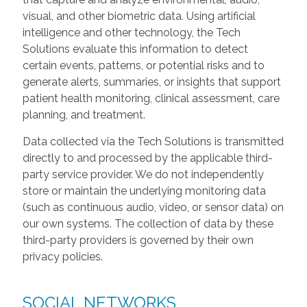
visual, and other biometric data. Using artificial
intelligence and other technology, the Tech
Solutions evaluate this information to detect
certain events, patterns, or potential risks and to
generate alerts, summaries, or insights that support
patient health monitoring, clinical assessment, care
planning, and treatment.
Data collected via the Tech Solutions is transmitted
directly to and processed by the applicable third-
party service provider. We do not independently
store or maintain the underlying monitoring data
(such as continuous audio, video, or sensor data) on
our own systems. The collection of data by these
third-party providers is governed by their own
privacy policies.
SOCIAL NETWORKS