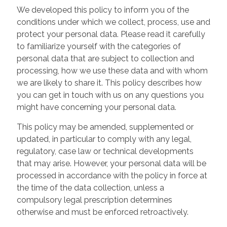
We developed this policy to inform you of the
conditions under which we collect, process, use and
protect your personal data. Please read it carefully
to familiarize yourself with the categories of
personal data that are subject to collection and
processing, how we use these data and with whom
we are likely to share it. This policy describes how
you can get in touch with us on any questions you
might have concerning your personal data.
This policy may be amended, supplemented or
updated, in particular to comply with any legal,
regulatory, case law or technical developments
that may arise. However, your personal data will be
processed in accordance with the policy in force at
the time of the data collection, unless a
compulsory legal prescription determines
otherwise and must be enforced retroactively.