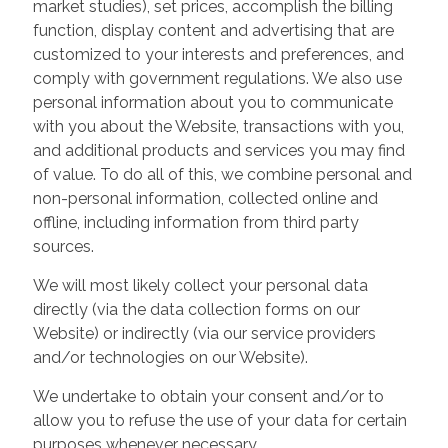
market studies), set prices, accomplish the billing
function, display content and advertising that are
customized to your interests and preferences, and
comply with government regulations. We also use
personal information about you to communicate
with you about the Website, transactions with you,
and additional products and services you may find
of value. To do all of this, we combine personal and
non-personal information, collected online and
offline, including information from third party
sources.
We will most likely collect your personal data
directly (via the data collection forms on our
Website) or indirectly (via our service providers
and/or technologies on our Website).
We undertake to obtain your consent and/or to
allow you to refuse the use of your data for certain
purposes whenever necessary.