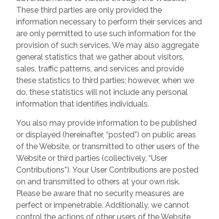
These third parties are only provided the
information necessary to perform their services and
are only permitted to use such information for the
provision of such services. We may also aggregate
general statistics that we gather about visitors,
sales, traffic patterns, and services and provide
these statistics to third parties; however, when we
do, these statistics will not include any personal
information that identifies individuals.
You also may provide information to be published
or displayed (hereinafter, “posted”) on public areas
of the Website, or transmitted to other users of the
Website or third parties (collectively, “User
Contributions”). Your User Contributions are posted
on and transmitted to others at your own risk.
Please be aware that no security measures are
perfect or impenetrable. Additionally, we cannot
control the actions of other users of the Website