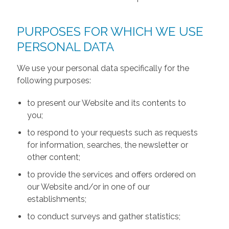
PURPOSES FOR WHICH WE USE
PERSONAL DATA
We use your personal data specifically for the
following purposes:
to present our Website and its contents to
you;
to respond to your requests such as requests
for information, searches, the newsletter or
other content;
to provide the services and offers ordered on
our Website and/or in one of our
establishments;
to conduct surveys and gather statistics;