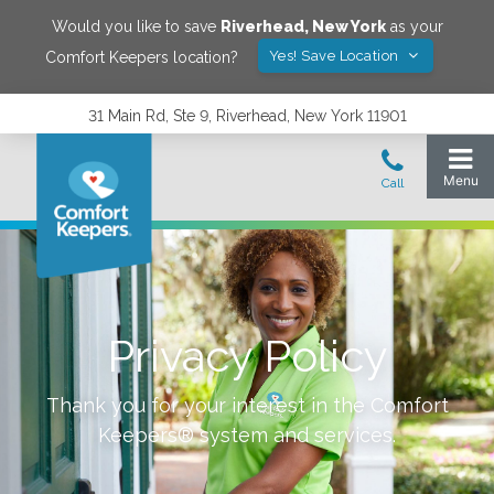
Would you like to save
Riverhead
,
New York
as your
Yes! Save Location
Comfort Keepers location?
31 Main Rd, Ste 9, Riverhead, New York 11901
Privacy Policy
Thank you for your interest in the Comfort
Keepers® system and services.