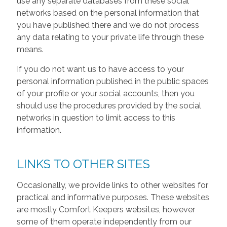
use any separate databases from these social
networks based on the personal information that
you have published there and we do not process
any data relating to your private life through these
means.
If you do not want us to have access to your
personal information published in the public spaces
of your profile or your social accounts, then you
should use the procedures provided by the social
networks in question to limit access to this
information.
LINKS TO OTHER SITES
Occasionally, we provide links to other websites for
practical and informative purposes. These websites
are mostly Comfort Keepers websites, however
some of them operate independently from our