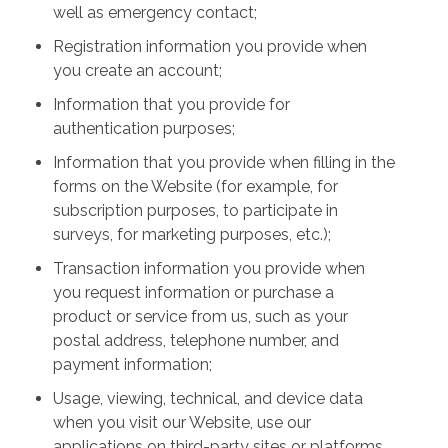
well as emergency contact;
Registration information you provide when
you create an account;
Information that you provide for
authentication purposes;
Information that you provide when filling in the
forms on the Website (for example, for
subscription purposes, to participate in
surveys, for marketing purposes, etc.);
Transaction information you provide when
you request information or purchase a
product or service from us, such as your
postal address, telephone number, and
payment information;
Usage, viewing, technical, and device data
when you visit our Website, use our
applications on third-party sites or platforms,