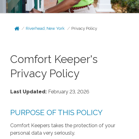
Riverhead, New York
Privacy Policy
Comfort Keeper's
Privacy Policy
Last Updated:
February 23, 2026
PURPOSE OF THIS POLICY
Comfort Keepers takes the protection of your
personal data very seriously.