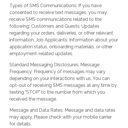
Types of SMS Communications: If you have
consented to receive text messages, you may
receive SMS communications related to the
following: Customers and Guests: Updates
regarding your orders, deliveries, or other relevant
information. Job Applicants: Information about your
application status, onboarding materials, or other
employment-related updates.
Standard Messaging Disclosures: Message
Frequency: Frequency of messages may vary
depending on your interactions with us. You can
opt-out of receiving SMS messages at any time by
texting "STOP" to the number from which you
received the message.
Message and Data Rates: Message and data rates
may apply. Please check with your mobile carrier
for details.