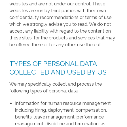
websites and are not under our control. These
websites are run by third parties with their own
confidentiality recommendations or terms of use
which we strongly advise you to read. We do not
accept any liability with regard to the content on
these sites, for the products and services that may
be offered there or for any other use thereof.
TYPES OF PERSONAL DATA
COLLECTED AND USED BY US
We may specifically collect and process the
following types of personal data:
Information for human resource management
including hiring, deployment, compensation,
benefits, leave management, performance
management, discipline and termination, as