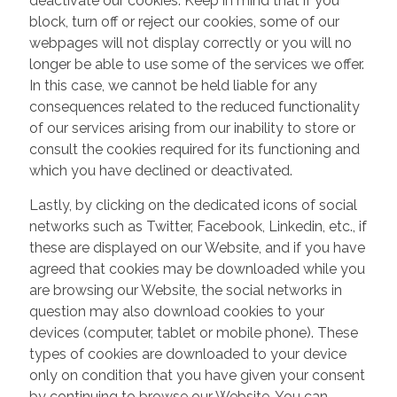
deactivate our cookies. Keep in mind that if you
block, turn off or reject our cookies, some of our
webpages will not display correctly or you will no
longer be able to use some of the services we offer.
In this case, we cannot be held liable for any
consequences related to the reduced functionality
of our services arising from our inability to store or
consult the cookies required for its functioning and
which you have declined or deactivated.
Lastly, by clicking on the dedicated icons of social
networks such as Twitter, Facebook, Linkedin, etc., if
these are displayed on our Website, and if you have
agreed that cookies may be downloaded while you
are browsing our Website, the social networks in
question may also download cookies to your
devices (computer, tablet or mobile phone). These
types of cookies are downloaded to your device
only on condition that you have given your consent
by continuing to browse our Website. You can,