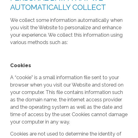
AUTOMATICALLY COLLECT
We collect some information automatically when
you visit the Website to personalize and enhance
your experience. We collect this information using
various methods such as:
Cookies
A “cookie” is a small information file sent to your
browser when you visit our Website and stored on
your computer. This file contains information such
as the domain name, the internet access provider
and the operating system as well as the date and
time of access by the user. Cookies cannot damage
your computer in any way.
Cookies are not used to determine the identity of