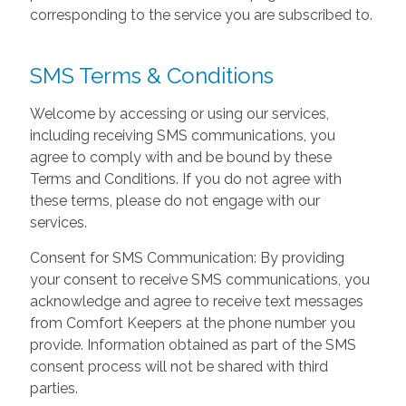
corresponding to the service you are subscribed to.
SMS Terms & Conditions
Welcome by accessing or using our services,
including receiving SMS communications, you
agree to comply with and be bound by these
Terms and Conditions. If you do not agree with
these terms, please do not engage with our
services.
Consent for SMS Communication: By providing
your consent to receive SMS communications, you
acknowledge and agree to receive text messages
from Comfort Keepers at the phone number you
provide. Information obtained as part of the SMS
consent process will not be shared with third
parties.