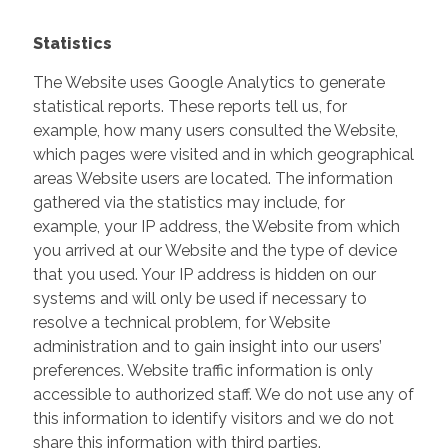
Statistics
The Website uses Google Analytics to generate
statistical reports. These reports tell us, for
example, how many users consulted the Website,
which pages were visited and in which geographical
areas Website users are located. The information
gathered via the statistics may include, for
example, your IP address, the Website from which
you arrived at our Website and the type of device
that you used. Your IP address is hidden on our
systems and will only be used if necessary to
resolve a technical problem, for Website
administration and to gain insight into our users’
preferences. Website traffic information is only
accessible to authorized staff. We do not use any of
this information to identify visitors and we do not
share this information with third parties.