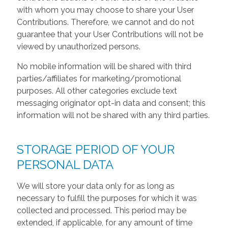
with whom you may choose to share your User
Contributions. Therefore, we cannot and do not
guarantee that your User Contributions will not be
viewed by unauthorized persons.
No mobile information will be shared with third
parties/affiliates for marketing/promotional
purposes. All other categories exclude text
messaging originator opt-in data and consent; this
information will not be shared with any third parties.
STORAGE PERIOD OF YOUR
PERSONAL DATA
We will store your data only for as long as
necessary to fulfill the purposes for which it was
collected and processed. This period may be
extended, if applicable, for any amount of time