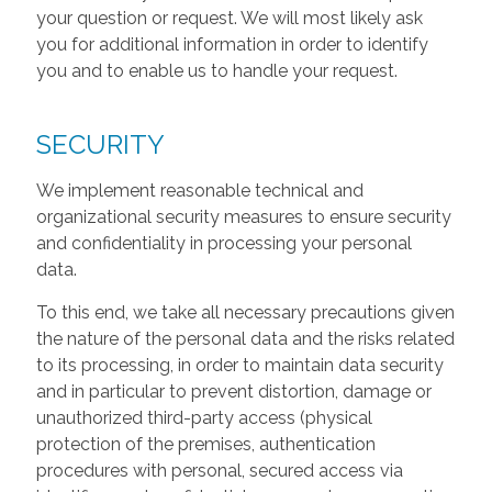
your question or request. We will most likely ask
you for additional information in order to identify
you and to enable us to handle your request.
SECURITY
We implement reasonable technical and
organizational security measures to ensure security
and confidentiality in processing your personal
data.
To this end, we take all necessary precautions given
the nature of the personal data and the risks related
to its processing, in order to maintain data security
and in particular to prevent distortion, damage or
unauthorized third-party access (physical
protection of the premises, authentication
procedures with personal, secured access via