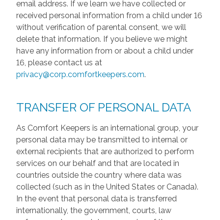
email address. If we learn we have collected or
received personal information from a child under 16
without verification of parental consent, we will
delete that information. If you believe we might
have any information from or about a child under
16, please contact us at
privacy@corp.comfortkeepers.com
.
TRANSFER OF PERSONAL DATA
As Comfort Keepers is an international group, your
personal data may be transmitted to internal or
external recipients that are authorized to perform
services on our behalf and that are located in
countries outside the country where data was
collected (such as in the United States or Canada).
In the event that personal data is transferred
internationally, the government, courts, law