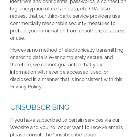
identifiers and confidential passwords, a connection
log, encryption of certain data, etc.). We also
request that our third-party service providers use
commercially reasonable security measures to
protect your information from unauthorized access
or use.
However, no method of electronically transmitting
or storing data is ever completely secure, and
therefore, we cannot guarantee that your
information will never be accessed, used, or
disclosed in a manner that is inconsistent with this
Privacy Policy.
UNSUBSCRIBING
If you have subscribed to certain services via our
Website and you no longer want to receive emails,
please consult the “unsubscribe” page