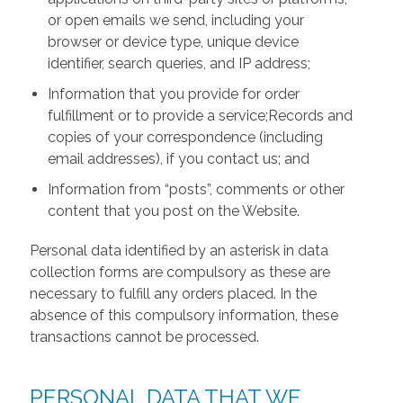
or open emails we send, including your
browser or device type, unique device
identifier, search queries, and IP address;
Information that you provide for order
fulfillment or to provide a service;Records and
copies of your correspondence (including
email addresses), if you contact us; and
Information from “posts”, comments or other
content that you post on the Website.
Personal data identified by an asterisk in data
collection forms are compulsory as these are
necessary to fulfill any orders placed. In the
absence of this compulsory information, these
transactions cannot be processed.
PERSONAL DATA THAT WE