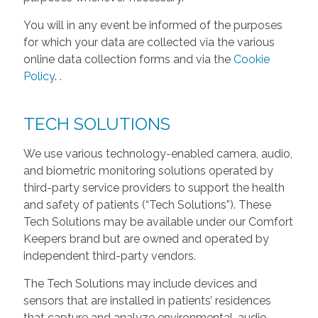
You will in any event be informed of the purposes
for which your data are collected via the various
online data collection forms and via the
Cookie
Policy
.
.
TECH SOLUTIONS
We use various technology-enabled camera, audio,
and biometric monitoring solutions operated by
third-party service providers to support the health
and safety of patients (“Tech Solutions”). These
Tech Solutions may be available under our Comfort
Keepers brand but are owned and operated by
independent third-party vendors.
The Tech Solutions may include devices and
sensors that are installed in patients’ residences
that capture and analyze environmental, audio,