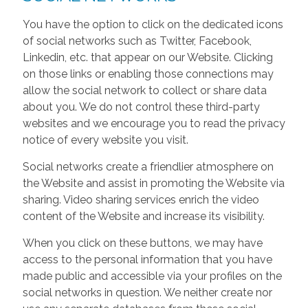
You have the option to click on the dedicated icons
of social networks such as Twitter, Facebook,
Linkedin, etc. that appear on our Website. Clicking
on those links or enabling those connections may
allow the social network to collect or share data
about you. We do not control these third-party
websites and we encourage you to read the privacy
notice of every website you visit.
Social networks create a friendlier atmosphere on
the Website and assist in promoting the Website via
sharing. Video sharing services enrich the video
content of the Website and increase its visibility.
When you click on these buttons, we may have
access to the personal information that you have
made public and accessible via your profiles on the
social networks in question. We neither create nor