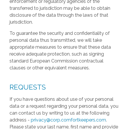
enforcement or regulatory agencies of the
transferred to jurisdiction may be able to obtain
disclosure of the data through the laws of that
jurisdiction.
To guarantee the security and confidentiality of
personal data thus transmitted, we will take
appropriate measures to ensure that these data
receive adequate protection, such as signing
standard European Commission contractual
clauses or other equivalent measures.
REQUESTS
If you have questions about use of your personal
data or a request regarding your personal data, you
can contact us by writing to us at the following
address -
privacy@corp.comfortkeepers.com
.
Please state your last name, first name and provide