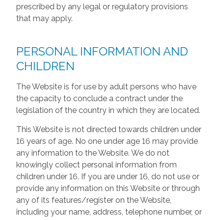
prescribed by any legal or regulatory provisions
that may apply.
PERSONAL INFORMATION AND
CHILDREN
The Website is for use by adult persons who have
the capacity to conclude a contract under the
legislation of the country in which they are located.
This Website is not directed towards children under
16 years of age. No one under age 16 may provide
any information to the Website. We do not
knowingly collect personal information from
children under 16. If you are under 16, do not use or
provide any information on this Website or through
any of its features/register on the Website,
including your name, address, telephone number, or