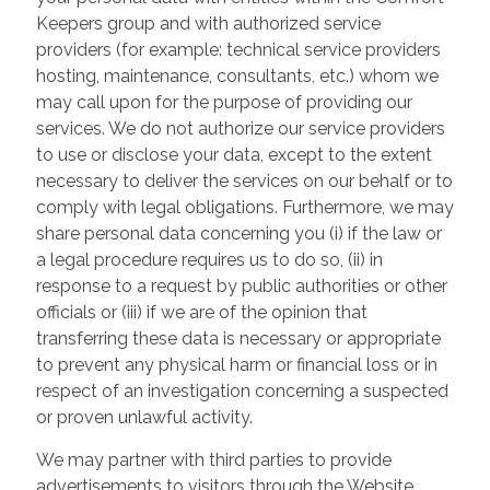
Keepers group and with authorized service
providers (for example: technical service providers
hosting, maintenance, consultants, etc.) whom we
may call upon for the purpose of providing our
services. We do not authorize our service providers
to use or disclose your data, except to the extent
necessary to deliver the services on our behalf or to
comply with legal obligations. Furthermore, we may
share personal data concerning you (i) if the law or
a legal procedure requires us to do so, (ii) in
response to a request by public authorities or other
officials or (iii) if we are of the opinion that
transferring these data is necessary or appropriate
to prevent any physical harm or financial loss or in
respect of an investigation concerning a suspected
or proven unlawful activity.
We may partner with third parties to provide
advertisements to visitors through the Website.