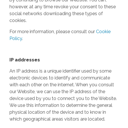
however, at any time revoke your consent to these
social networks downloading these types of
cookies.
For more information, please consult our
Cookie
Policy
.
IP addresses
An IP address is a unique identifier used by some
electronic devices to identify and communicate
with each other on the internet. When you consult
our Website, we can use the IP address of the
device used by you to connect you to the Website.
We use this information to determine the general
physical location of the device and to know in
which geographical areas visitors are located.