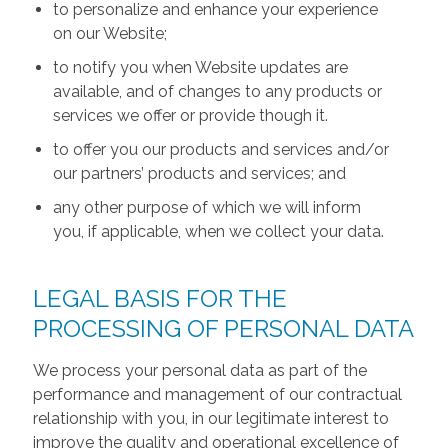
to personalize and enhance your experience
on our Website;
to notify you when Website updates are
available, and of changes to any products or
services we offer or provide though it.
to offer you our products and services and/or
our partners’ products and services; and
any other purpose of which we will inform
you, if applicable, when we collect your data.
LEGAL BASIS FOR THE
PROCESSING OF PERSONAL DATA
We process your personal data as part of the
performance and management of our contractual
relationship with you, in our legitimate interest to
improve the quality and operational excellence of