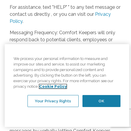
For assistance, text "HELP" " to any text message or
contact us directly , or you can visit our
Privacy
Policy
.
Messaging Frequency: Comfort Keepers will only
respond back to potential clients, employees or
anyone else only if they asks to be contacted on
our website. Messages will only be sent once
We process your personal information to measure and
unless the client or caregiver asks us more
improve our sites and service, to assist our marketing
questions. Potential Fees: Comfort Keepers doesn’t
campaigns and to provide personalized content and
charge any fees for inquiries or text messages on
advertising. By clicking the button on the left, you can
exercise your privacy rights. For more information see our
our website from potential customers, employees,
privacy notice
Cookie Policy
or anyone else. Anybody who text Comfort
Keepers from a phone may be charged by their
Your Privacy Rights
OK
own cell provider for texting. It will depend on the
contract between the phone carrier and the person
texting Comfort Keepers. Opt-in and Opt-out
Methods: A person can opt-in to receive SMS
messages by verbally letting Comfort Keepers