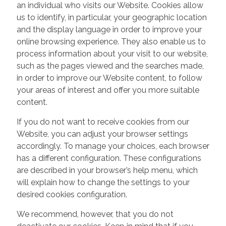
an individual who visits our Website. Cookies allow
us to identify, in particular, your geographic location
and the display language in order to improve your
online browsing experience. They also enable us to
process information about your visit to our website,
such as the pages viewed and the searches made,
in order to improve our Website content, to follow
your areas of interest and offer you more suitable
content.
If you do not want to receive cookies from our
Website, you can adjust your browser settings
accordingly. To manage your choices, each browser
has a different configuration. These configurations
are described in your browser’s help menu, which
will explain how to change the settings to your
desired cookies configuration.
We recommend, however, that you do not