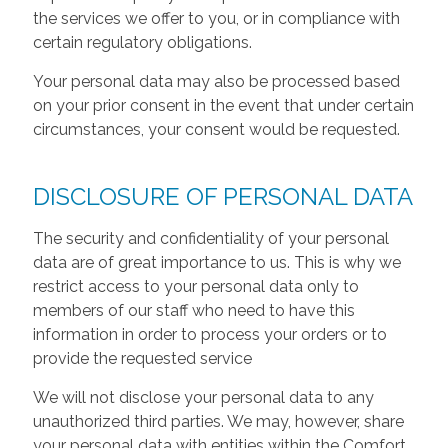
the services we offer to you, or in compliance with
certain regulatory obligations.
Your personal data may also be processed based
on your prior consent in the event that under certain
circumstances, your consent would be requested.
DISCLOSURE OF PERSONAL DATA
The security and confidentiality of your personal
data are of great importance to us. This is why we
restrict access to your personal data only to
members of our staff who need to have this
information in order to process your orders or to
provide the requested service
We will not disclose your personal data to any
unauthorized third parties. We may, however, share
your personal data with entities within the Comfort