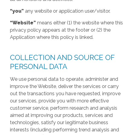
“you”
any website or application user/visitor.
“Website”
means either (1) the website where this
privacy policy appears at the footer or (2) the
Application where this policy is linked.
COLLECTION AND SOURCE OF
PERSONAL DATA
We use personal data to operate, administer and
improve the Website, deliver the services or carry
out the transactions you have requested, improve
our services, provide you with more effective
customer service, perform research and analysis
aimed at improving our products, services and
technologies, satisfy our legitimate business
interests (including performing trend analysis and