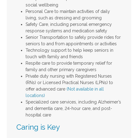
social wellbeing
Personal Care to maintain activities of daily
living, such as dressing and grooming
Safety Care, including personal emergency
response systems and medication safety
Senior Transportation to safely provide rides for
seniors to and from appointments or activities
Technology support to help keep seniors in
touch with family and friends
Respite care to provide temporary relief for
family and other primary caregivers
Private duty nursing with Registered Nurses
(RNs) or Licensed Practical Nurses (LPNs) to
offer advanced care
(Not available in all
locations)
Specialized care services, including Alzheimer’s
and dementia care, 24-hour care, and post-
hospital care
Caring is Key