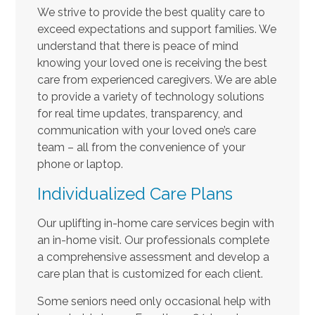
We strive to provide the best quality care to
exceed expectations and support families. We
understand that there is peace of mind
knowing your loved one is receiving the best
care from experienced caregivers. We are able
to provide a variety of technology solutions
for real time updates, transparency, and
communication with your loved one’s care
team – all from the convenience of your
phone or laptop.
Individualized Care Plans
Our uplifting in-home care services begin with
an in-home visit. Our professionals complete
a comprehensive assessment and develop a
care plan that is customized for each client.
Some seniors need only occasional help with