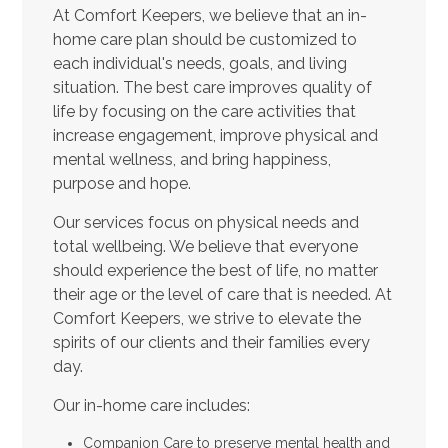
At Comfort Keepers, we believe that an in-
home care plan should be customized to
each individual's needs, goals, and living
situation. The best care improves quality of
life by focusing on the care activities that
increase engagement, improve physical and
mental wellness, and bring happiness,
purpose and hope.
Our services focus on physical needs and
total wellbeing. We believe that everyone
should experience the best of life, no matter
their age or the level of care that is needed. At
Comfort Keepers, we strive to elevate the
spirits of our clients and their families every
day.
Our in-home care includes:
Companion Care to preserve mental health and