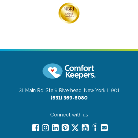
31 Main Rd, Ste 9
Riverhead, New York 11901
(631) 369-6080
Connect with us