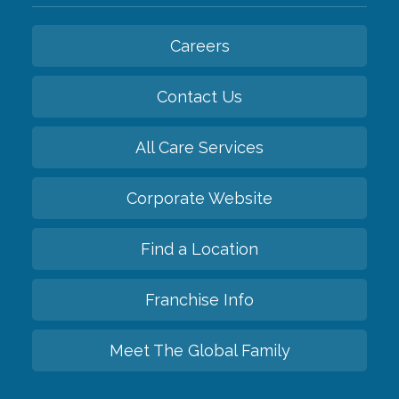
Careers
Contact Us
All Care Services
Corporate Website
Find a Location
Franchise Info
Meet The Global Family