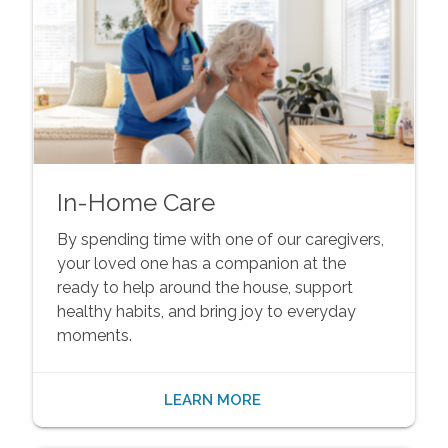
In-Home Care
By spending time with one of our caregivers,
your loved one has a companion at the
ready to help around the house, support
healthy habits, and bring joy to everyday
moments.
LEARN MORE