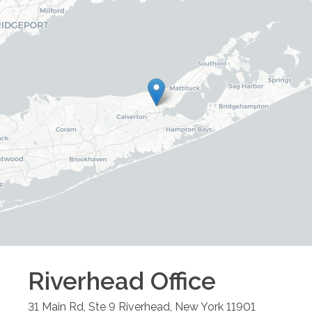
Riverhead
Office
31 Main Rd, Ste 9
Riverhead
,
New York
11901