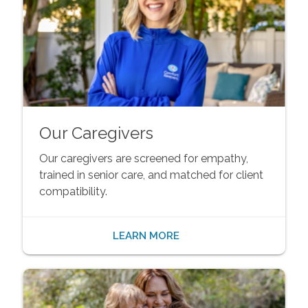
Our Caregivers
Our caregivers are screened for empathy,
trained in senior care, and matched for client
compatibility.
LEARN MORE