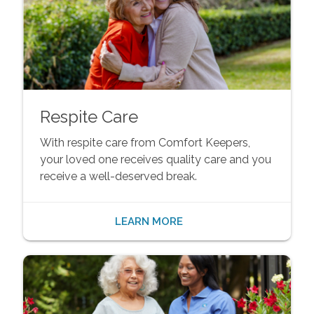
Respite Care
With respite care from Comfort Keepers,
your loved one receives quality care and you
receive a well-deserved break.
LEARN MORE