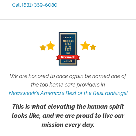
Call
(631) 369-6080
We are honored to once again be named one of
the top home care providers in
Newsweek's America's Best of the Best rankings!
This is what elevating the human spirit
looks like, and we are proud to live our
mission every day.