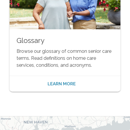
Glossary
Browse our glossary of common senior care
terms. Read definitions on home care
services, conditions, and acronyms.
LEARN MORE