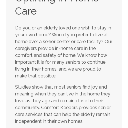
Care
Do you or an elderly loved one wish to stay in
your own home? Would you prefer to live at
home over a senior center or care facility? Our
caregivers provide in-home care in the
comfort and safety of home. We know how
important it is for many seniors to continue
living in their homes, and we are proud to
make that possible.
Studies show that most seniors find joy and
meaning when they can live in the home they
love as they age and remain close to their
community. Comfort Keepers provides senior
care services that can help the elderly remain
independent in their own homes.