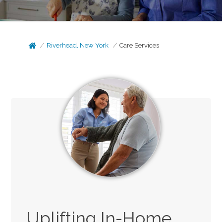
Riverhead, New York
Care Services
Uplifting In-Home