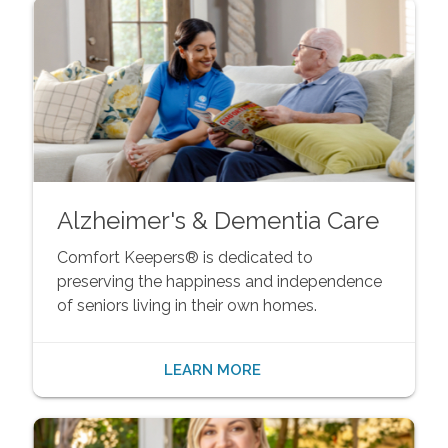
Alzheimer's & Dementia Care
Comfort Keepers® is dedicated to
preserving the happiness and independence
of seniors living in their own homes.
LEARN MORE