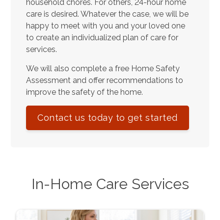
household chores. For others, 24-hour home
care is desired. Whatever the case, we will be
happy to meet with you and your loved one
to create an individualized plan of care for
services.
We will also complete a free Home Safety
Assessment and offer recommendations to
improve the safety of the home.
Contact us today to get started
In-Home Care Services