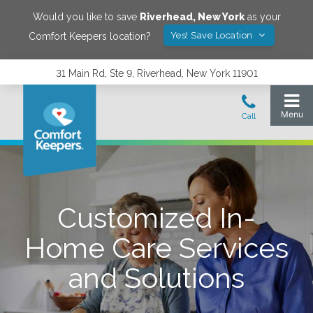
Would you like to save
Riverhead
,
New York
as your
Yes! Save Location
Comfort Keepers location?
31 Main Rd, Ste 9, Riverhead, New York 11901
Customized In-
Home Care Services
and Solutions