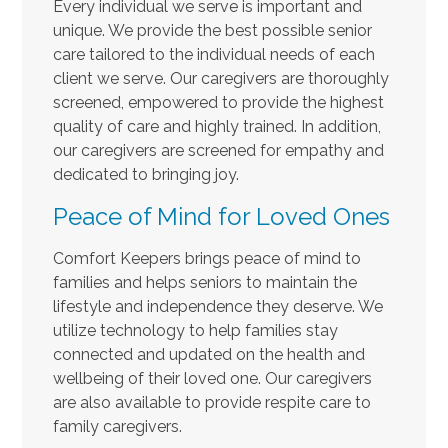
Every individual we serve is important and
unique. We provide the best possible senior
care tailored to the individual needs of each
client we serve. Our caregivers are thoroughly
screened, empowered to provide the highest
quality of care and highly trained. In addition,
our caregivers are screened for empathy and
dedicated to bringing joy.
Peace of Mind for Loved Ones
Comfort Keepers brings peace of mind to
families and helps seniors to maintain the
lifestyle and independence they deserve. We
utilize technology to help families stay
connected and updated on the health and
wellbeing of their loved one. Our caregivers
are also available to provide respite care to
family caregivers.