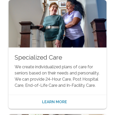
Specialized Care
We create individualized plans of care for
seniors based on their needs and personality.
We can provide 24-Hour Care, Post Hospital
Care, End-of-Life Care and In-Facility Care.
LEARN MORE