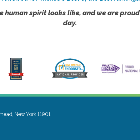
e human spirit looks like, and we are proud
day.
rhead, New York 11901