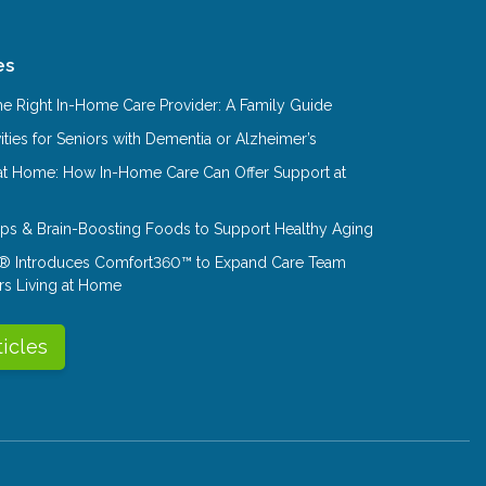
es
e Right In-Home Care Provider: A Family Guide
ities for Seniors with Dementia or Alzheimer’s
at Home: How In-Home Care Can Offer Support at
Tips & Brain-Boosting Foods to Support Healthy Aging
® Introduces Comfort360™ to Expand Care Team
rs Living at Home
ticles