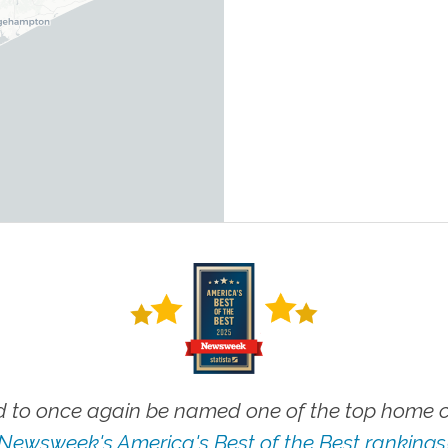
 to once again be named one of the top home ca
Newsweek's America's Best of the Best rankings