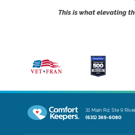
This is what elevating th
31 Main Rd, Ste 9
Rive
(631) 369-6080