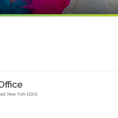
Office
ead
,
New York
11901