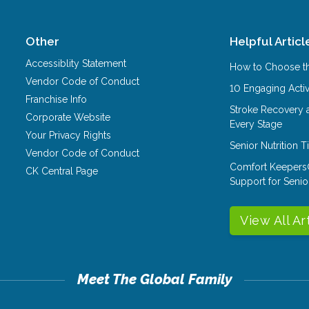
Other
Helpful Articl
Accessiblity Statement
How to Choose th
Vendor Code of Conduct
10 Engaging Activ
Franchise Info
Stroke Recovery 
Corporate Website
Every Stage
Your Privacy Rights
Senior Nutrition 
Vendor Code of Conduct
Comfort Keepers
CK Central Page
Support for Senio
View All Ar