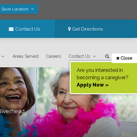
! Save Location
Contact Us
Get Directions
Areas Served
Careers
Contact Us
Close
Are you interested in
becoming a caregiver?
Apply Now »
Riverhead
.