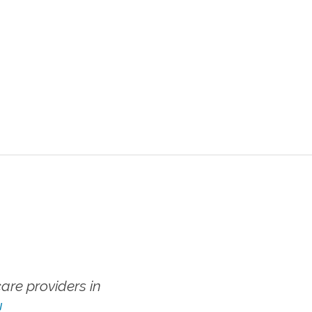
re providers in
!