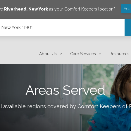
Yes
ave
Riverhead
,
New York
as your Comfort Keepers location?
, New York 11901
About Us
Care Services
Resources
Areas Served
l available regions covered by Comfort Keepers of