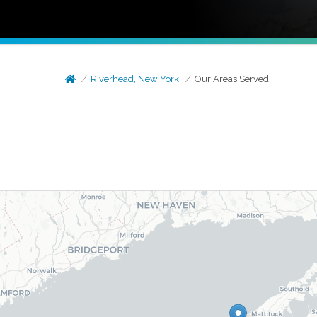
Riverhead, New York
Our Areas Served