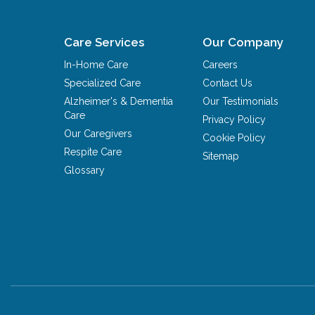
Care Services
Our Company
In-Home Care
Careers
Specialized Care
Contact Us
Alzheimer's & Dementia
Our Testimonials
Care
Privacy Policy
Our Caregivers
Cookie Policy
Respite Care
Sitemap
Glossary