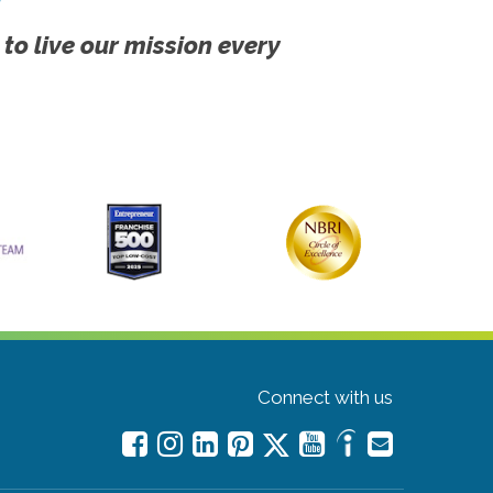
 to live our mission every
Connect with us