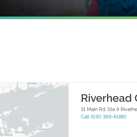
Riverhead
31 Main Rd, Ste 9
Riverh
Call
(631) 369-6080