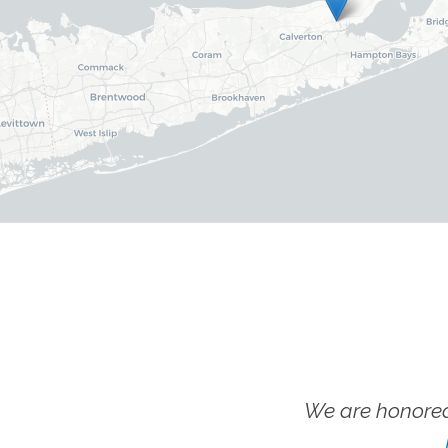
We are honored