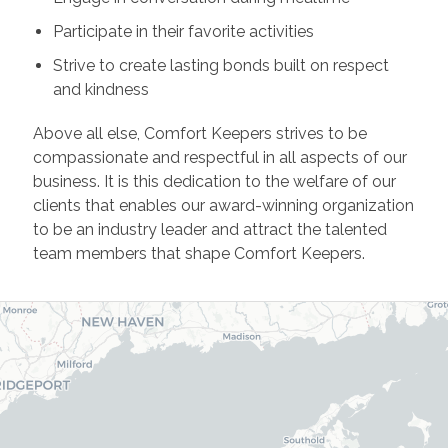
Participate in their favorite activities
Strive to create lasting bonds built on respect
and kindness
Above all else, Comfort Keepers strives to be
compassionate and respectful in all aspects of our
business. It is this dedication to the welfare of our
clients that enables our award-winning organization
to be an industry leader and attract the talented
team members that shape Comfort Keepers.