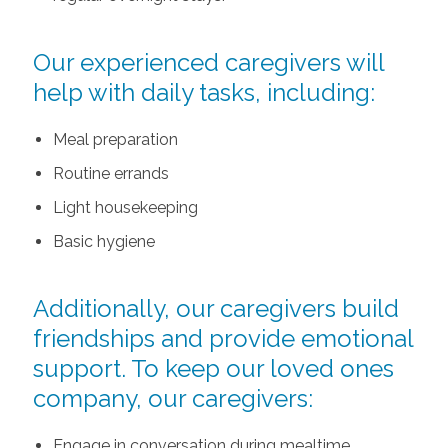
Our experienced caregivers will
help with daily tasks, including:
Meal preparation
Routine errands
Light housekeeping
Basic hygiene
Additionally, our caregivers build
friendships and provide emotional
support. To keep our loved ones
company, our caregivers:
Engage in conversation during mealtime