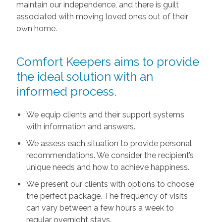
maintain our independence, and there is guilt
associated with moving loved ones out of their
own home.
Comfort Keepers aims to provide
the ideal solution with an
informed process.
We equip clients and their support systems
with information and answers.
We assess each situation to provide personal
recommendations. We consider the recipient’s
unique needs and how to achieve happiness.
We present our clients with options to choose
the perfect package. The frequency of visits
can vary between a few hours a week to
regular overnight stays.