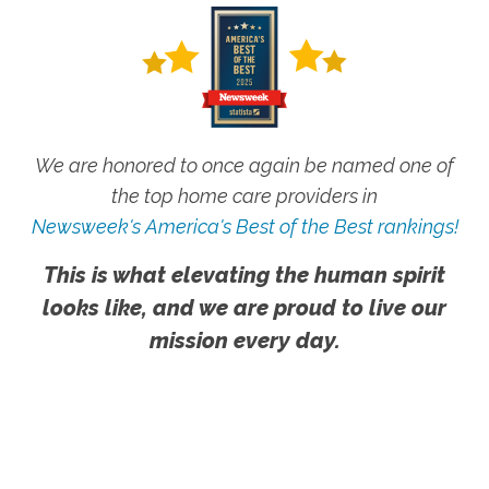
We are honored to once again be named one of
the top home care providers in
Newsweek's America's Best of the Best rankings!
This is what elevating the human spirit
looks like, and we are proud to live our
mission every day.