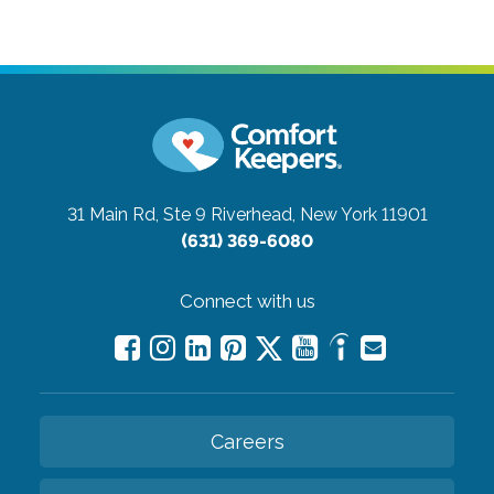
31 Main Rd, Ste 9
Riverhead, New York 11901
(631) 369-6080
Connect with us
Careers