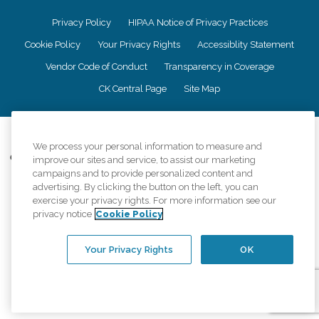
Privacy Policy
HIPAA Notice of Privacy Practices
Cookie Policy
Your Privacy Rights
Accessiblity Statement
Vendor Code of Conduct
Transparency in Coverage
CK Central Page
Site Map
©
2026
CK Franchising, Inc.
We process your personal information to measure and
Comfort Keepers adheres to the principles of truth in advertising, and all
improve our sites and service, to assist our marketing
information accurately represents the organizations scope of services
campaigns and to provide personalized content and
provided, licenses, price claims or testimonials. Comfort Keepers is an
advertising. By clicking the button on the left, you can
equal opportunity employer.
exercise your privacy rights. For more information see our
privacy notice
Cookie Policy
An international network, where most offices are independently owned and
operated. Services may vary by location and are subject to applicable state
regulations..
Your Privacy Rights
OK