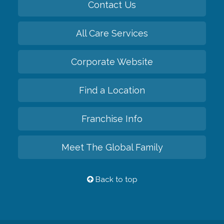
Contact Us
All Care Services
Corporate Website
Find a Location
Franchise Info
Meet The Global Family
Back to top