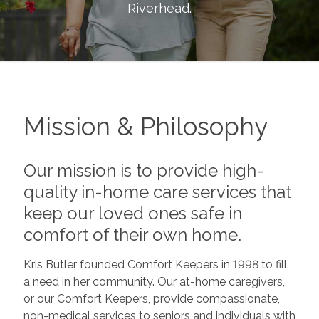
Riverhead
.
Mission & Philosophy
Our mission is to provide high-
quality in-home care services that
keep our loved ones safe in
comfort of their own home.
Kris Butler founded Comfort Keepers in 1998 to fill
a need in her community. Our at-home caregivers,
or our Comfort Keepers, provide compassionate,
non-medical services to seniors and individuals with