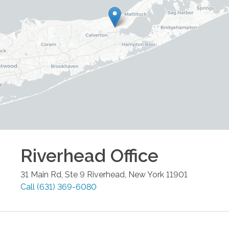
Riverhead
Office
31 Main Rd, Ste 9
Riverhead
,
New York
11901
Call
(631) 369-6080