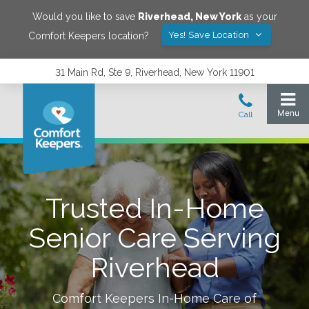
Would you like to save
Riverhead
,
New York
as your
Yes! Save Location
Comfort Keepers location?
31 Main Rd, Ste 9, Riverhead, New York 11901
Trusted In-Home
Senior Care Serving
Riverhead
Comfort Keepers In-Home Care of