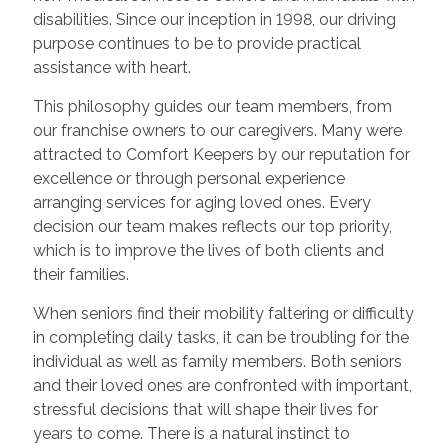
disabilities. Since our inception in 1998, our driving
purpose continues to be to provide practical
assistance with heart.
This philosophy guides our team members, from
our franchise owners to our caregivers. Many were
attracted to Comfort Keepers by our reputation for
excellence or through personal experience
arranging services for aging loved ones. Every
decision our team makes reflects our top priority,
which is to improve the lives of both clients and
their families.
When seniors find their mobility faltering or difficulty
in completing daily tasks, it can be troubling for the
individual as well as family members. Both seniors
and their loved ones are confronted with important,
stressful decisions that will shape their lives for
years to come. There is a natural instinct to