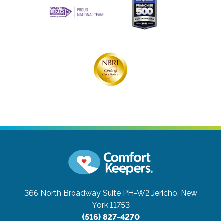
366 North Broadway Suite PH-W2
Jericho, New
York 11753
(516) 827-4270