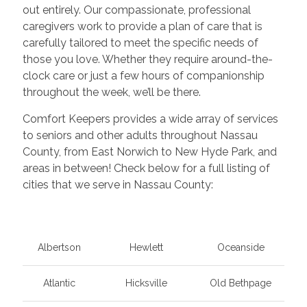
out entirely. Our compassionate, professional
caregivers work to provide a plan of care that is
carefully tailored to meet the specific needs of
those you love. Whether they require around-the-
clock care or just a few hours of companionship
throughout the week, we’ll be there.
Comfort Keepers provides a wide array of services
to seniors and other adults throughout Nassau
County, from East Norwich to New Hyde Park, and
areas in between! Check below for a full listing of
cities that we serve in Nassau County:
Albertson
Hewlett
Oceanside
Atlantic
Hicksville
Old Bethpage