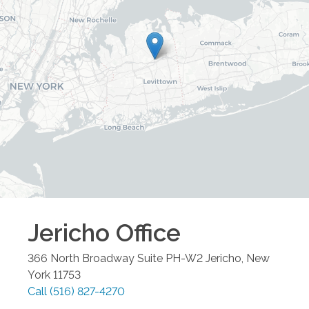
Jericho
Office
366 North Broadway Suite PH-W2
Jericho
,
New
York
11753
Call
(516) 827-4270