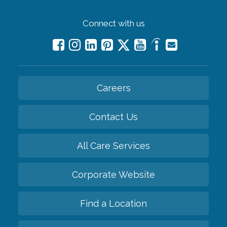
Connect with us
Careers
Contact Us
All Care Services
Corporate Website
Find a Location