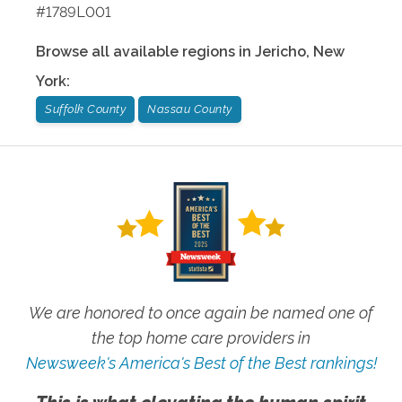
#1789L001
Browse all available regions in
Jericho
,
New
York
:
Suffolk County
Nassau County
We are honored to once again be named one of
the top home care providers in
Newsweek's America's Best of the Best rankings!