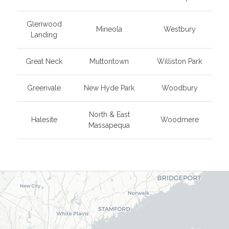
Glenwood
Mineola
Westbury
Landing
Great Neck
Muttontown
Williston Park
Greenvale
New Hyde Park
Woodbury
North & East
Halesite
Woodmere
Massapequa