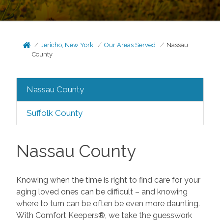
Jericho, New York
Our Areas Served
Nassau
County
Nassau County
Suffolk County
Nassau County
Knowing when the time is right to find care for your
aging loved ones can be difficult – and knowing
where to turn can be often be even more daunting.
With Comfort Keepers®, we take the guesswork