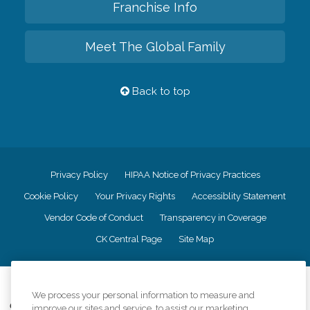
Franchise Info
Meet The Global Family
Back to top
Privacy Policy
HIPAA Notice of Privacy Practices
Cookie Policy
Your Privacy Rights
Accessiblity Statement
Vendor Code of Conduct
Transparency in Coverage
CK Central Page
Site Map
©
2026
CK Franchising, Inc.
We process your personal information to measure and
Comfort Keepers adheres to the principles of truth in advertising, and all
improve our sites and service, to assist our marketing