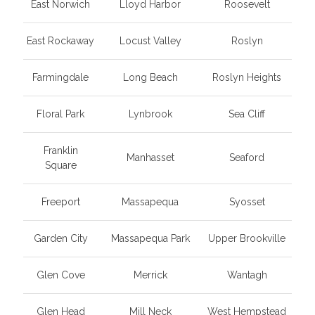
East Norwich
Lloyd Harbor
Roosevelt
East Rockaway
Locust Valley
Roslyn
Farmingdale
Long Beach
Roslyn Heights
Floral Park
Lynbrook
Sea Cliff
Franklin
Manhasset
Seaford
Square
Freeport
Massapequa
Syosset
Garden City
Massapequa Park
Upper Brookville
Glen Cove
Merrick
Wantagh
Glen Head
Mill Neck
West Hempstead