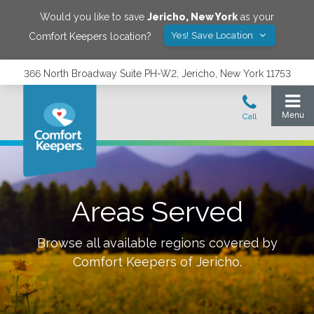
Would you like to save
Jericho
,
New York
as your
Yes! Save Location
Comfort Keepers location?
366 North Broadway Suite PH-W2, Jericho, New York 11753
Areas Served
Browse all available regions covered by
Comfort Keepers of
Jericho
.