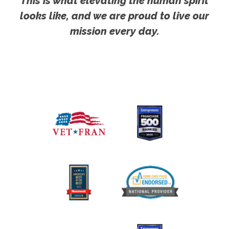
This is what elevating the human spirit
looks like, and we are proud to live our
mission every day.