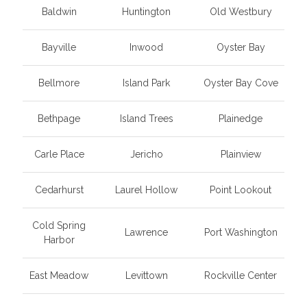
Baldwin
Huntington
Old Westbury
Bayville
Inwood
Oyster Bay
Bellmore
Island Park
Oyster Bay Cove
Bethpage
Island Trees
Plainedge
Carle Place
Jericho
Plainview
Cedarhurst
Laurel Hollow
Point Lookout
Cold Spring
Lawrence
Port Washington
Harbor
East Meadow
Levittown
Rockville Center