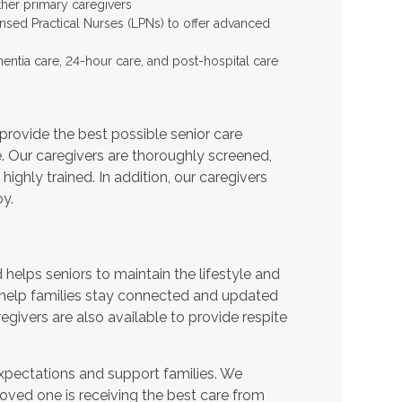
ther primary caregivers
ensed Practical Nurses (LPNs) to offer advanced
entia care, 24-hour care, and post-hospital care
provide the best possible senior care
e. Our caregivers are thoroughly screened,
ighly trained. In addition, our caregivers
y.
helps seniors to maintain the lifestyle and
 help families stay connected and updated
egivers are also available to provide respite
expectations and support families. We
oved one is receiving the best care from