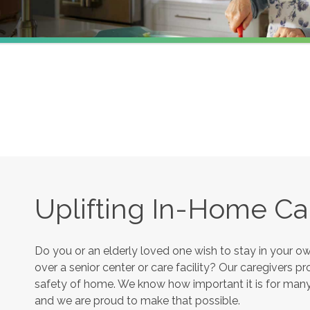
Uplifting In-Home Car
Do you or an elderly loved one wish to stay in your 
over a senior center or care facility? Our caregivers 
safety of home. We know how important it is for many s
and we are proud to make that possible.