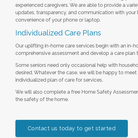
experienced caregivers. We are able to provide a varie
updates, transparency, and communication with your l
convenience of your phone or laptop.
Individualized Care Plans
Our uplifting in-home care services begin with an in-h
comprehensive assessment and develop a care plan tha
Some seniors need only occasional help with househol
desired. Whatever the case, we will be happy to meet
individualized plan of care for services.
We will also complete a free Home Safety Assessme
the safety of the home.
Contact us today to get started