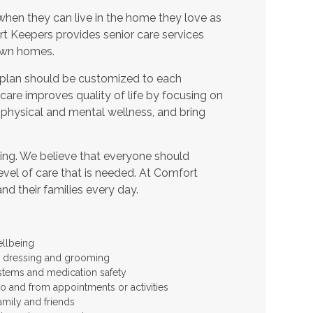
when they can live in the home they love as
t Keepers provides senior care services
 own homes.
 plan should be customized to each
t care improves quality of life by focusing on
 physical and mental wellness, and bring
ing. We believe that everyone should
level of care that is needed. At Comfort
and their families every day.
ellbeing
 as dressing and grooming
stems and medication safety
to and from appointments or activities
amily and friends