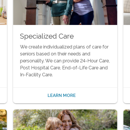
Specialized Care
We create individualized plans of care for
seniors based on their needs and
personality. We can provide 24-Hour Care,
Post Hospital Care, End-of-Life Care and
In-Facility Care.
LEARN MORE