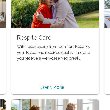
Respite Care
With respite care from Comfort Keepers,
your loved one receives quality care and
you receive a well-deserved break.
LEARN MORE