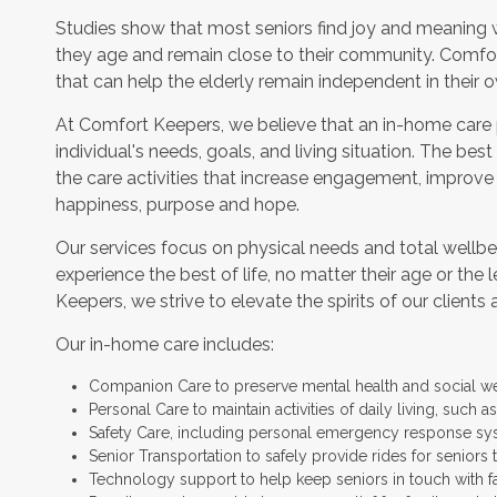
Studies show that most seniors find joy and meaning 
they age and remain close to their community. Comfor
that can help the elderly remain independent in their
At Comfort Keepers, we believe that an in-home care
individual's needs, goals, and living situation. The bes
the care activities that increase engagement, improve
happiness, purpose and hope.
Our services focus on physical needs and total wellbe
experience the best of life, no matter their age or the 
Keepers, we strive to elevate the spirits of our clients 
Our in-home care includes:
Companion Care to preserve mental health and social w
Personal Care to maintain activities of daily living, such
Safety Care, including personal emergency response sy
Senior Transportation to safely provide rides for seniors 
Technology support to help keep seniors in touch with f