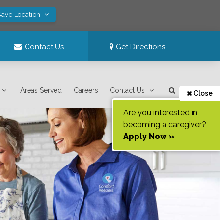
Save Location
Contact Us
Get Directions
Areas Served
Careers
Contact Us
Close
Are you interested in
becoming a caregiver?
Apply Now »