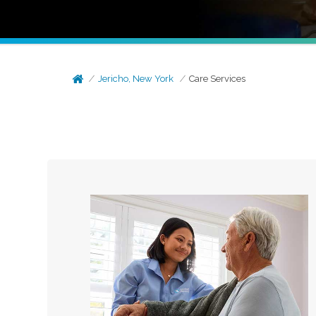
Jericho, New York
Care Services