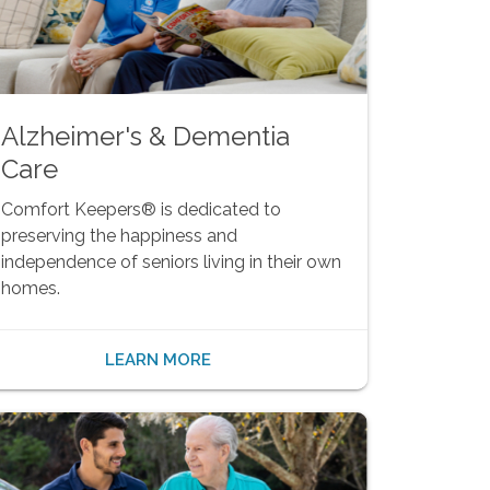
Alzheimer's & Dementia
Care
Comfort Keepers® is dedicated to
preserving the happiness and
independence of seniors living in their own
homes.
LEARN MORE