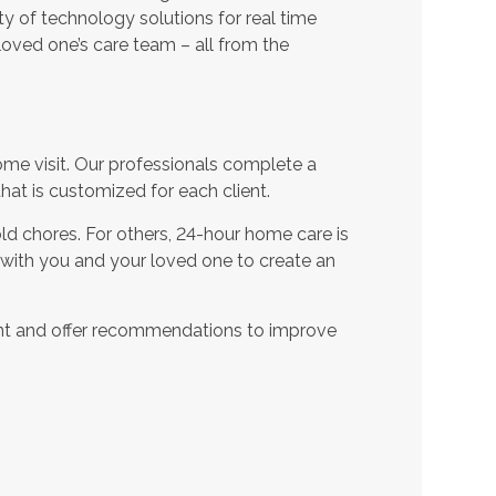
ty of technology solutions for real time
oved one’s care team – all from the
ome visit. Our professionals complete a
t is customized for each client.
d chores. For others, 24-hour home care is
 with you and your loved one to create an
nt and offer recommendations to improve