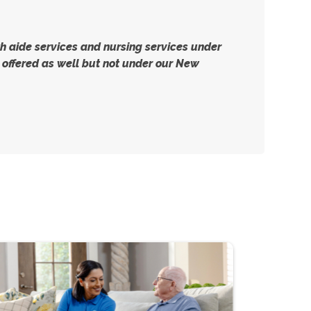
 aide services and nursing services under
offered as well but not under our New