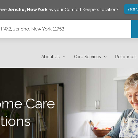
Yes! 
save
Jericho
,
New York
as your Comfort Keepers location?
-W2, Jericho, New York 11753
3
About Us
Care Services
Resources
ome Care
tions