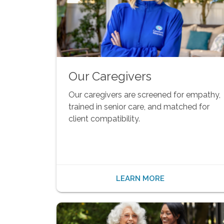
Our Caregivers
Our caregivers are screened for empathy,
trained in senior care, and matched for
client compatibility.
LEARN MORE