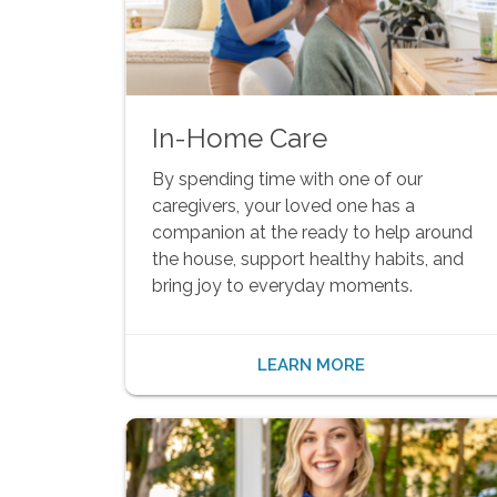
In-Home Care
By spending time with one of our
caregivers, your loved one has a
companion at the ready to help around
the house, support healthy habits, and
bring joy to everyday moments.
LEARN MORE