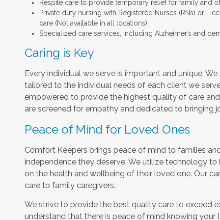
Respite care to provide temporary relief for family and o
Private duty nursing with Registered Nurses (RNs) or Lic
care (Not available in all locations)
Specialized care services, including Alzheimer’s and dem
Caring is Key
Every individual we serve is important and unique. We 
tailored to the individual needs of each client we serv
empowered to provide the highest quality of care and h
are screened for empathy and dedicated to bringing jo
Peace of Mind for Loved Ones
Comfort Keepers brings peace of mind to families and 
independence they deserve. We utilize technology to
on the health and wellbeing of their loved one. Our car
care to family caregivers.
We strive to provide the best quality care to exceed 
understand that there is peace of mind knowing your l