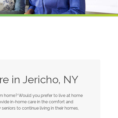
e in Jericho, NY
own home? Would you prefer to live at home
provide in-home care in the comfort and
eniors to continue living in their homes,