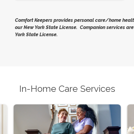
Comfort Keepers provides personal care/home health
our New York State License. Companion services are 
York State License.
In-Home Care Services