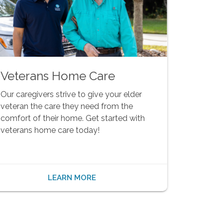
Veterans Home Care
Our caregivers strive to give your elder
veteran the care they need from the
comfort of their home. Get started with
veterans home care today!
LEARN MORE