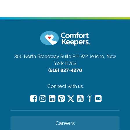
366 North Broadway Suite PH-W2
Jericho, New
York 11753
(516) 827-4270
Connect with us
Careers