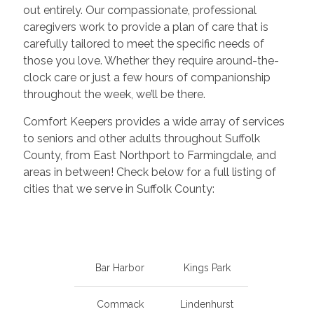
out entirely. Our compassionate, professional
caregivers work to provide a plan of care that is
carefully tailored to meet the specific needs of
those you love. Whether they require around-the-
clock care or just a few hours of companionship
throughout the week, we’ll be there.
Comfort Keepers provides a wide array of services
to seniors and other adults throughout Suffolk
County, from East Northport to Farmingdale, and
areas in between! Check below for a full listing of
cities that we serve in Suffolk County:
Bar Harbor
Kings Park
Commack
Lindenhurst