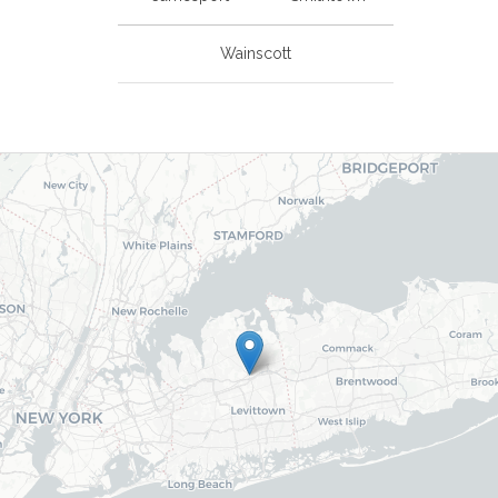
Wainscott