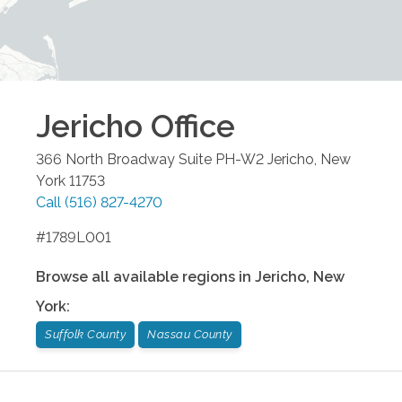
Jericho
Office
366 North Broadway Suite PH-W2
Jericho
,
New
York
11753
Call
(516) 827-4270
#1789L001
Browse all available regions in
Jericho
,
New
York
:
Suffolk County
Nassau County