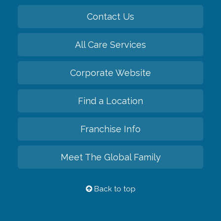
Contact Us
All Care Services
Corporate Website
Find a Location
Franchise Info
Meet The Global Family
Back to top