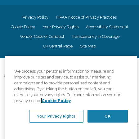
Privacy Policy
HIPAA Notice of Privacy Practices
Cookie Policy
Your Privacy Rights
Accessiblity Statement
Vendor Code of Conduct
Transparency in Coverage
CK Central Page
Site Map
©
2026
CK Franchising, Inc.
We process your personal information to measure and
Comfort Keepers adheres to the principles of truth in advertising, and all
improve our sites and service, to assist our marketing
information accurately represents the organizations scope of services
campaigns and to provide personalized content and
provided, licenses, price claims or testimonials. Comfort Keepers is an
advertising. By clicking the button on the left, you can
equal opportunity employer.
exercise your privacy rights. For more information see our
privacy notice
Cookie Policy
An international network, where most offices are independently owned and
operated. Services may vary by location and are subject to applicable state
regulations..
Your Privacy Rights
OK