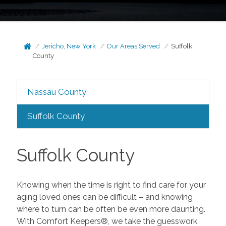
Jericho, New York
Our Areas Served
Suffolk
County
Nassau County
Suffolk County
Suffolk County
Knowing when the time is right to find care for your
aging loved ones can be difficult – and knowing
where to turn can be often be even more daunting.
With Comfort Keepers®, we take the guesswork