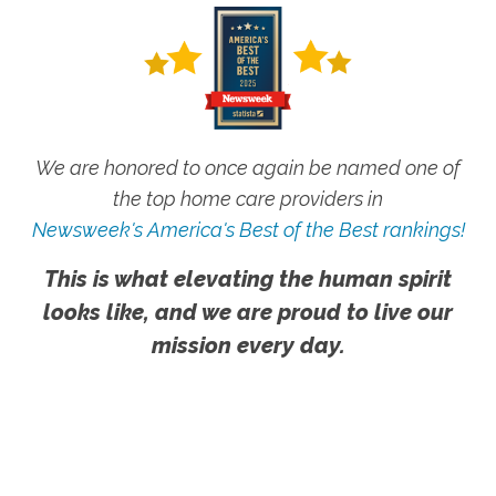
We are honored to once again be named one of
the top home care providers in
Newsweek's America's Best of the Best rankings!
This is what elevating the human spirit
looks like, and we are proud to live our
mission every day.