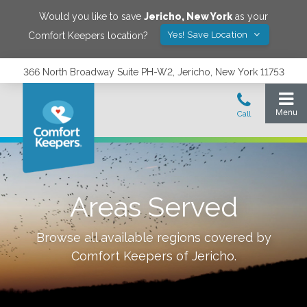
Would you like to save
Jericho
,
New York
as your
Yes! Save Location
Comfort Keepers location?
366 North Broadway Suite PH-W2, Jericho, New York 11753
Areas Served
Browse all available regions covered by
Comfort Keepers of
Jericho
.