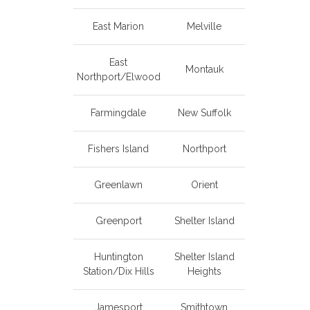
East Marion
Melville
East
Montauk
Northport/Elwood
Farmingdale
New Suffolk
Fishers Island
Northport
Greenlawn
Orient
Greenport
Shelter Island
Huntington
Shelter Island
Station/Dix Hills
Heights
Jamesport
Smithtown