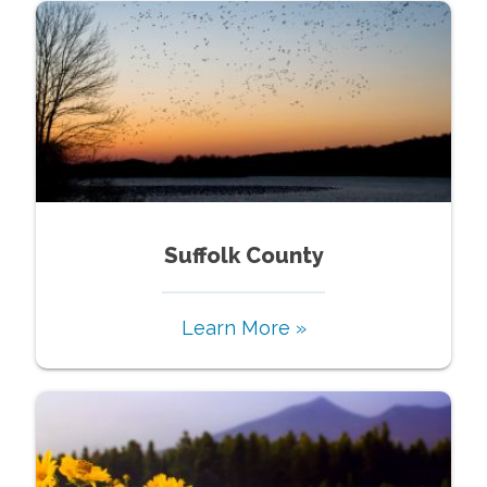
Suffolk County
Learn More »