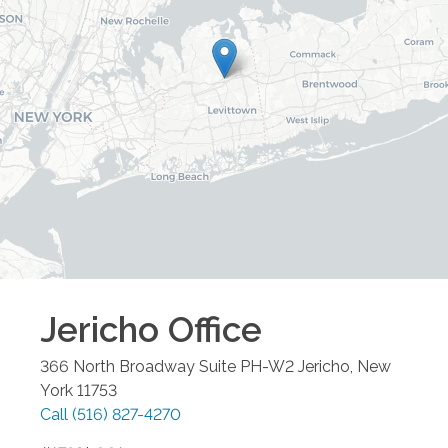
Jericho
Office
366 North Broadway Suite PH-W2
Jericho
,
New
York
11753
Call
(516) 827-4270