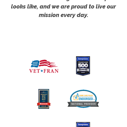
looks like, and we are proud to live our
mission every day.