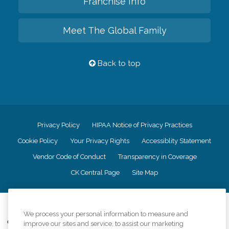
Franchise Info
Meet The Global Family
Back to top
Privacy Policy
HIPAA Notice of Privacy Practices
Cookie Policy
Your Privacy Rights
Accessiblity Statement
Vendor Code of Conduct
Transparency in Coverage
CK Central Page
Site Map
©
2026
CK Franchising, Inc.
We process your personal information to measure and
Comfort Keepers adheres to the principles of truth in advertising, and all
improve our sites and service, to assist our marketing