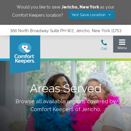
Would you like to save
Jericho
,
New York
as your
Yes! Save Location
Comfort Keepers location?
366 North Broadway Suite PH-W2, Jericho, New York 11753
Areas Served
Browse all available regions covered by
Comfort Keepers of
Jericho
.