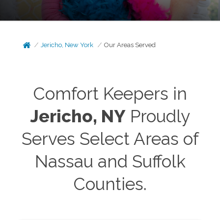
Jericho, New York
Our Areas Served
Comfort Keepers in
Jericho
, NY
Proudly
Serves Select Areas of
Nassau and Suffolk
Counties.