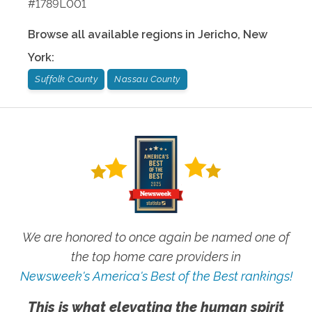
#1789L001
Browse all available regions in
Jericho
,
New
York
:
Suffolk County
Nassau County
We are honored to once again be named one of
the top home care providers in
Newsweek's America's Best of the Best rankings!
This is what elevating the human spirit