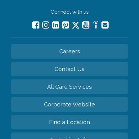
Connect with us
Careers
Contact Us
All Care Services
Corporate Website
Find a Location