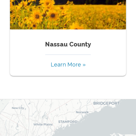
Nassau County
Learn More »