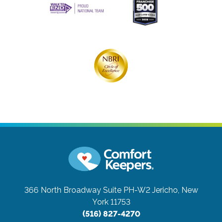
366 North Broadway Suite PH-W2
Jericho, New
York 11753
(516) 827-4270