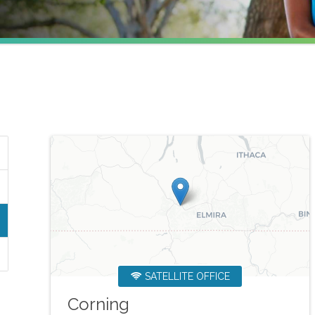
SATELLITE OFFICE
Corning