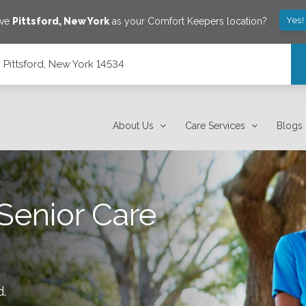
Yes!
ave
Pittsford
,
New York
as your Comfort Keepers location?
, Pittsford, New York 14534
About Us
Care Services
Blogs
Senior Care
d
.