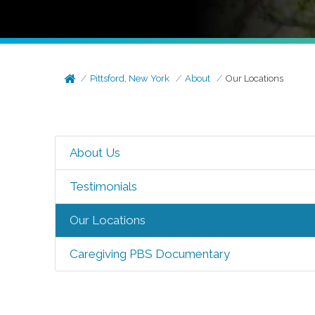
Pittsford, New York
About
Our Locations
About Us
Testimonials
Our Locations
Caregiving PBS Documentary