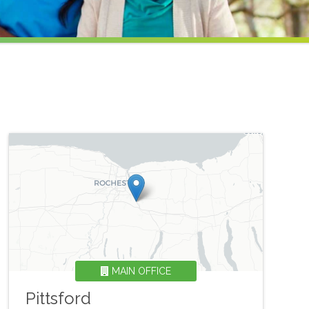
MAIN OFFICE
Pittsford