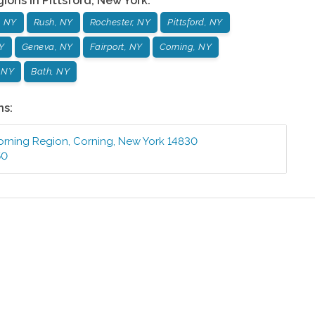
gions in
Pittsford
,
New York
:
, NY
Rush, NY
Rochester, NY
Pittsford, NY
Y
Geneva, NY
Fairport, NY
Corning, NY
, NY
Bath, NY
ns:
orning Region
,
Corning
,
New York
14830
50