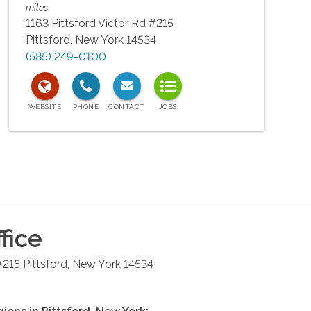
miles
1163 Pittsford Victor Rd #215
Pittsford
,
New York
14534
(585) 249-0100
fice
#215
Pittsford
,
New York
14534