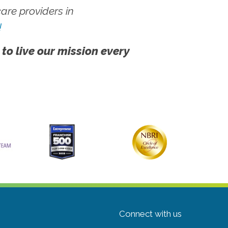
re providers in
!
 to live our mission every
Connect with us