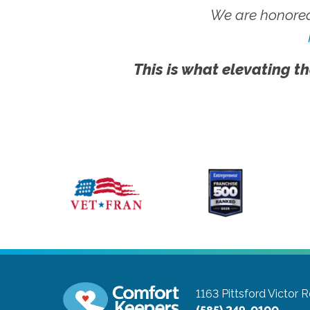
We are honored
This is what elevating th
1163 Pittsford Victor 