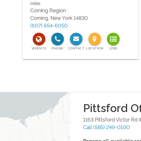
miles
Corning Region
Corning
,
New York
14830
(607) 654-6050
Pittsford
Of
1163 Pittsford Victor Rd 
Call
(585) 249-0100