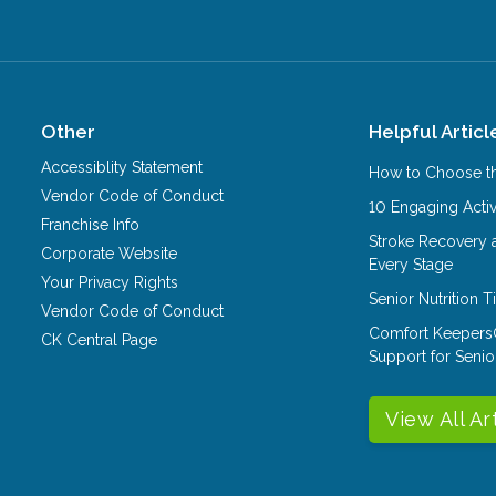
Other
Helpful Articl
Accessiblity Statement
How to Choose th
Vendor Code of Conduct
10 Engaging Activ
Franchise Info
Stroke Recovery 
Corporate Website
Every Stage
Your Privacy Rights
Senior Nutrition 
Vendor Code of Conduct
Comfort Keepers
CK Central Page
Support for Senio
View All Ar