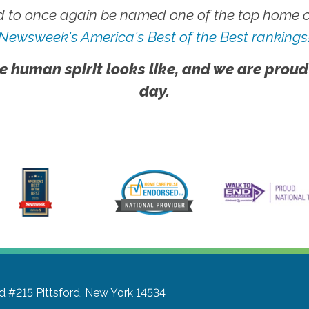
 to once again be named one of the top home ca
Newsweek's America's Best of the Best rankings
e human spirit looks like, and we are proud
day.
Rd #215
Pittsford, New York 14534