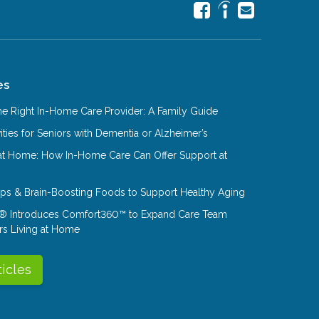
es
e Right In-Home Care Provider: A Family Guide
ities for Seniors with Dementia or Alzheimer’s
at Home: How In-Home Care Can Offer Support at
Tips & Brain-Boosting Foods to Support Healthy Aging
® Introduces Comfort360™ to Expand Care Team
rs Living at Home
ticles