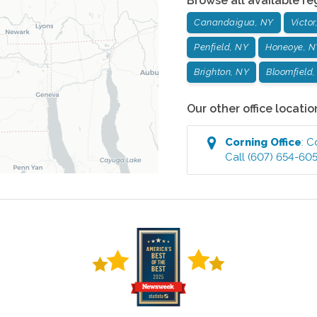
Browse all available re
Canandaigua, NY
Victor
Penfield, NY
Honeoye, N
Brighton, NY
Bloomfield
Our other office locatio
Corning
Office
:
C
Call
(607) 654-60