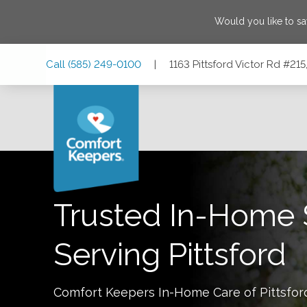
Would you like to s
Skip
Skip
Skip
Call
(585) 249-0100
|
1163 Pittsford Victor Rd #215
to
to
to
Main
Main
Footer
Navigation
Content
1163 Pittsford Victor Rd #215, Pittsford, New York 14534
Trusted In-Home 
Serving
Pittsford
Comfort Keepers In-Home Care of
Pittsfor