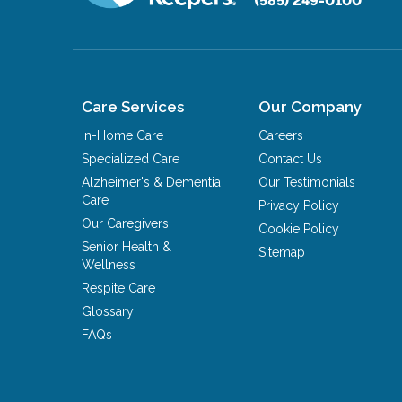
(585) 249-0100
Care Services
Our Company
In-Home Care
Careers
Specialized Care
Contact Us
Alzheimer's & Dementia
Our Testimonials
Care
Privacy Policy
Our Caregivers
Cookie Policy
Senior Health &
Sitemap
Wellness
Respite Care
Glossary
FAQs