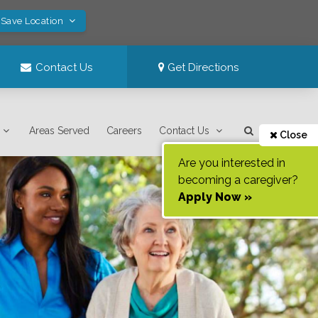
 Save Location
Contact Us
Get Directions
Areas Served
Careers
Contact Us
Close
Are you interested in
becoming a caregiver?
Apply Now »