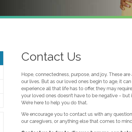
Contact Us
Hope, connectedness, purpose, and joy. These are a
our lives. But as our loved ones begin to age, it ca
experience all that life has to offer, they may requi
your loved ones doesn’t have to be negative – but i
We’re here to help you do that.
We encourage you to contact us with any questions
our caregivers, or anything else that comes to mind