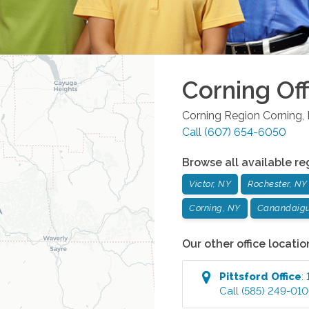
Corning
Off
Corning Region
Corning
,
Call
(607) 654-6050
Browse all available re
Victor, NY
Rochester, NY
Corning, NY
Canandaigu
Our other office locatio
Pittsford
Office
:
Call
(585) 249-01