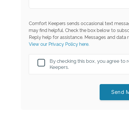
Comfort Keepers sends occasional text messag
may find helpful. Check the box below to subsc
Reply help for assistance. Messages and data r
View our Privacy Policy here.
By checking this box, you agree to
Keepers.
Send 