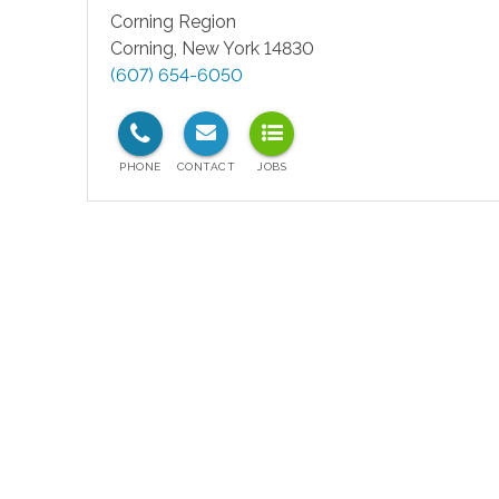
Corning Region
Corning
,
New York
14830
(607) 654-6050