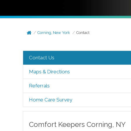
Corning, New York
Contact
Contact Us
Maps & Directions
Referrals
Home Care Survey
Comfort Keepers
Corning
,
NY