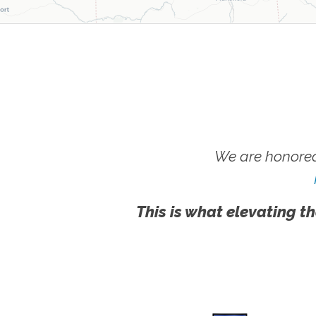
We are honored
This is what elevating th