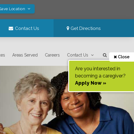
Save Location
Contact Us
Get Directions
ces
Areas Served
Careers
Contact Us
Close
Are you interested in
becoming a caregiver?
Apply Now »