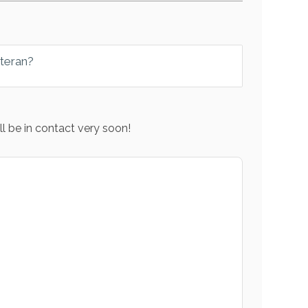
eteran?
l be in contact very soon!