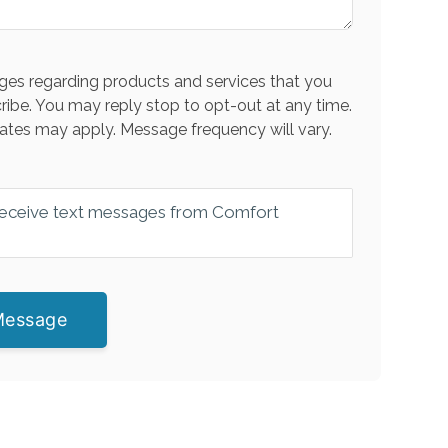
es regarding products and services that you
ribe. You may reply stop to opt-out at any time.
ates may apply. Message frequency will vary.
 receive text messages from Comfort
Message