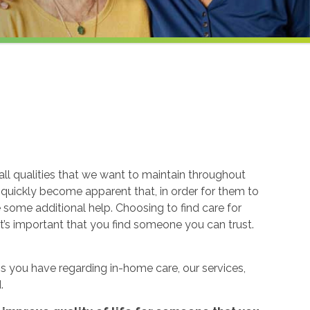
ll qualities that we want to maintain throughout
n quickly become apparent that, in order for them to
re some additional help. Choosing to find care for
t’s important that you find someone you can trust.
 you have regarding in-home care, our services,
.