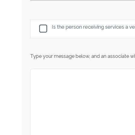
Is the person receiving services a v
Type your message below, and an associate wil