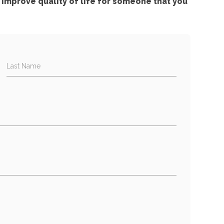
improve quality of life for someone that you
Last Name