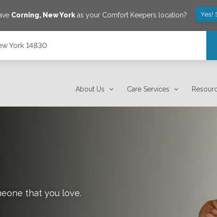
Yes! 
save
Corning
,
New York
as your Comfort Keepers location?
ew York 14830
About Us
Care Services
Resour
meone that you love.