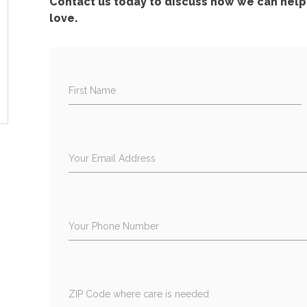
Contact us today to discuss how we can help 
love.
First Name
Your Email Address
Your Phone Number
ZIP Code where care is needed