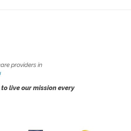
re providers in
!
 to live our mission every