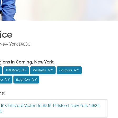
ice
New York
14830
gions in
Corning
,
New York
:
Pittsford, NY
Penfield, NY
Fairport, NY
a, NY
Brighton, NY
ns:
1163 Pittsford Victor Rd #215
,
Pittsford
,
New York
14534
00