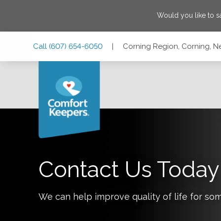
Would you like to 
Skip
Skip
Skip
Call
(607) 654-6050
|
Corning Region, Corning, N
to
to
to
Main
Main
Footer
Navigation
Content
Corning Region, Corning, New York 14830
Contact Us Today
We can help improve quality of life for so