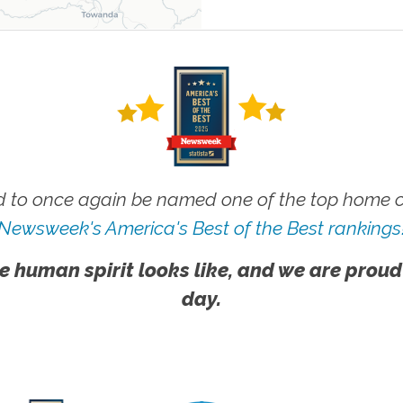
 to once again be named one of the top home ca
Newsweek's America's Best of the Best rankings
e human spirit looks like, and we are proud
day.