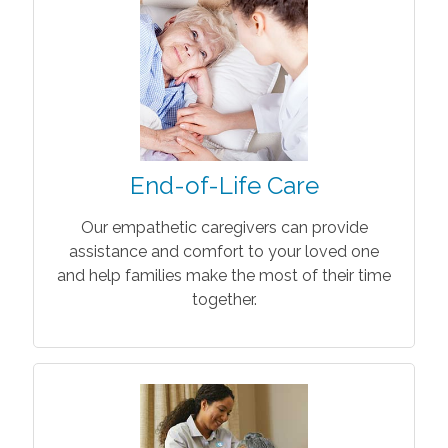
End-of-Life Care
Our empathetic caregivers can provide
assistance and comfort to your loved one
and help families make the most of their time
together.