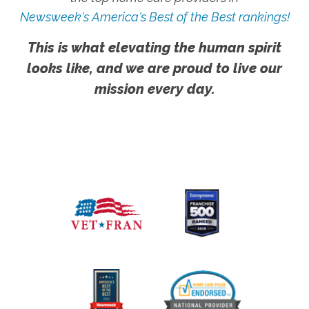
Newsweek's America's Best of the Best rankings!
This is what elevating the human spirit
looks like, and we are proud to live our
mission every day.