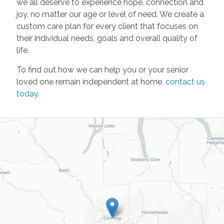
we all deserve to experience hope, connection and
joy, no matter our age or level of need. We create a
custom care plan for every client that focuses on
their individual needs, goals and overall quality of
life.
To find out how we can help you or your senior
loved one remain independent at home,
contact us
today
.