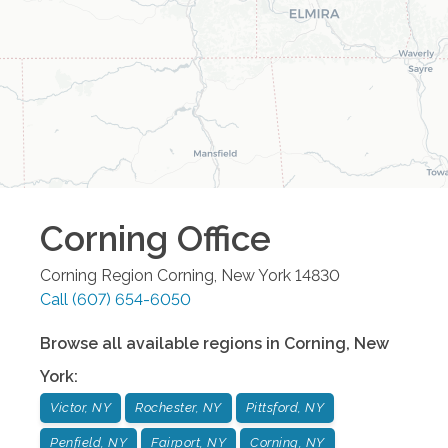
Corning
Office
Corning Region
Corning
,
New York
14830
Call
(607) 654-6050
Browse all available regions in
Corning
,
New
York
:
Victor, NY
Rochester, NY
Pittsford, NY
Penfield, NY
Fairport, NY
Corning, NY