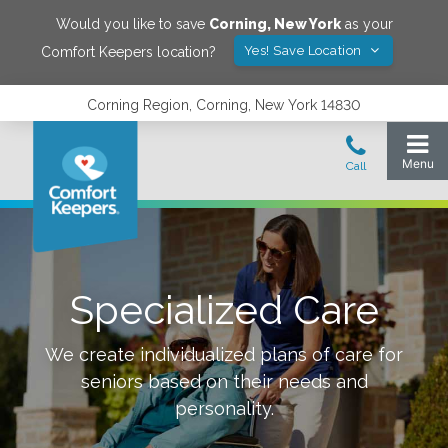
Would you like to save
Corning
,
New York
as your
Yes! Save Location
Comfort Keepers location?
Corning Region, Corning, New York 14830
Specialized Care
We create individualized plans of care for
seniors based on their needs and
personality.