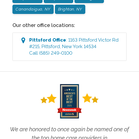
Canandaigua, NY
Brighton, NY
Our other office locations:
Pittsford
Office
:
1163 Pittsford Victor Rd
#215
,
Pittsford
,
New York
14534
Call
(585) 249-0100
We are honored to once again be named one of
the top home care providers in