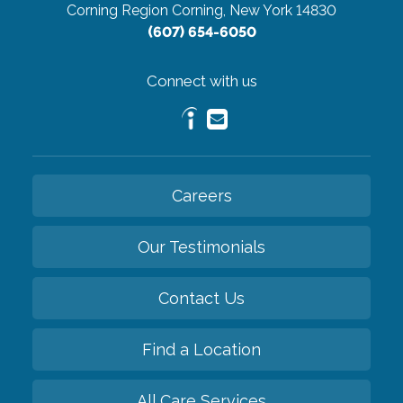
Corning Region
Corning, New York 14830
(607) 654-6050
Connect with us
Careers
Our Testimonials
Contact Us
Find a Location
All Care Services