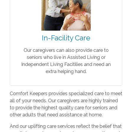
In-Facility Care
Our caregivers can also provide care to
seniors who live in Assisted Living or
Independent Living Facitilies and need an
extra helping hand.
Comfort Keepers provides specialized care to meet
all of your needs. Our caregivers are highly trained
to provide the highest quality care for seniors and
other adults that need assistance at home.
And our uplifting care services reflect the belief that