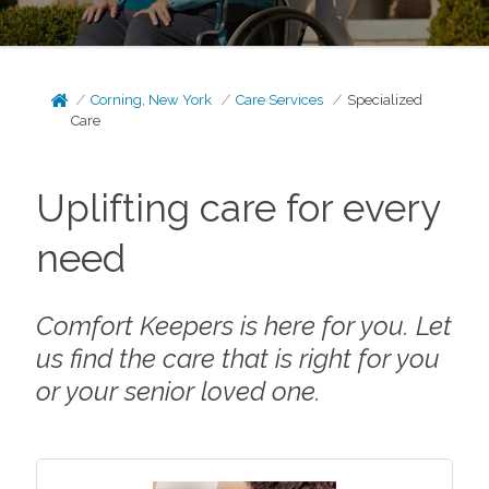
Corning, New York
Care Services
Specialized
Care
Uplifting care for every
need
Comfort Keepers is here for you. Let
us find the care that is right for you
or your senior loved one.