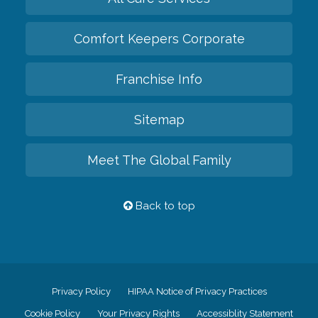
Comfort Keepers Corporate
Franchise Info
Sitemap
Meet The Global Family
Back to top
Privacy Policy
HIPAA Notice of Privacy Practices
Cookie Policy
Your Privacy Rights
Accessiblity Statement