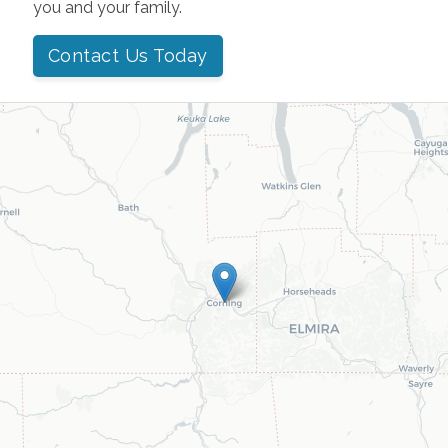
you and your family.
Contact Us Today