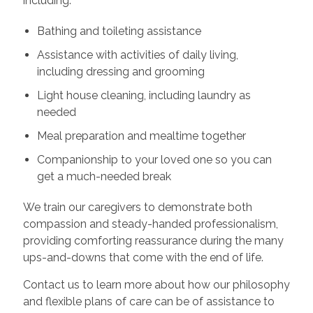
including:
Bathing and toileting assistance
Assistance with activities of daily living,
including dressing and grooming
Light house cleaning, including laundry as
needed
Meal preparation and mealtime together
Companionship to your loved one so you can
get a much-needed break
We train our caregivers to demonstrate both
compassion and steady-handed professionalism,
providing comforting reassurance during the many
ups-and-downs that come with the end of life.
Contact us to learn more about how our philosophy
and flexible plans of care can be of assistance to