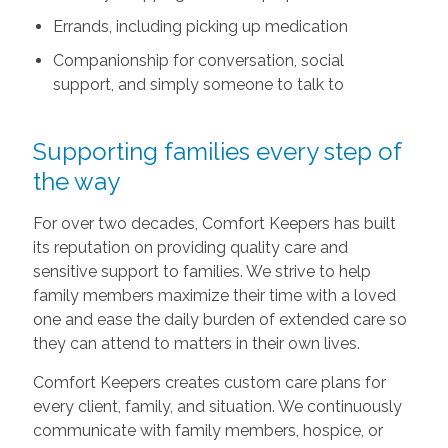
Errands, including picking up medication
Companionship for conversation, social
support, and simply someone to talk to
Supporting families every step of
the way
For over two decades, Comfort Keepers has built
its reputation on providing quality care and
sensitive support to families. We strive to help
family members maximize their time with a loved
one and ease the daily burden of extended care so
they can attend to matters in their own lives.
Comfort Keepers creates custom care plans for
every client, family, and situation. We continuously
communicate with family members, hospice, or