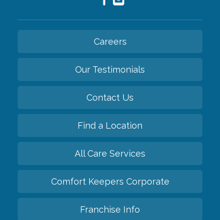
Careers
Our Testimonials
Contact Us
Find a Location
All Care Services
Comfort Keepers Corporate
Franchise Info