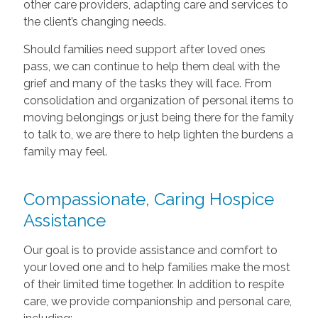
other care providers, adapting care and services to
the client’s changing needs.
Should families need support after loved ones
pass, we can continue to help them deal with the
grief and many of the tasks they will face. From
consolidation and organization of personal items to
moving belongings or just being there for the family
to talk to, we are there to help lighten the burdens a
family may feel.
Compassionate, Caring Hospice
Assistance
Our goal is to provide assistance and comfort to
your loved one and to help families make the most
of their limited time together. In addition to respite
care, we provide companionship and personal care,