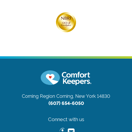
Corning Region
Corning, New York 14830
(607) 654-6050
Connect with us