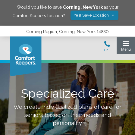
Would you like to save
Corning
,
New York
as your
Yes! Save Location
Comfort Keepers location?
Corning Region, Corning, New York 14830
Specialized Care
We create individualized plans of care for
seniors based on their needs and
personality.