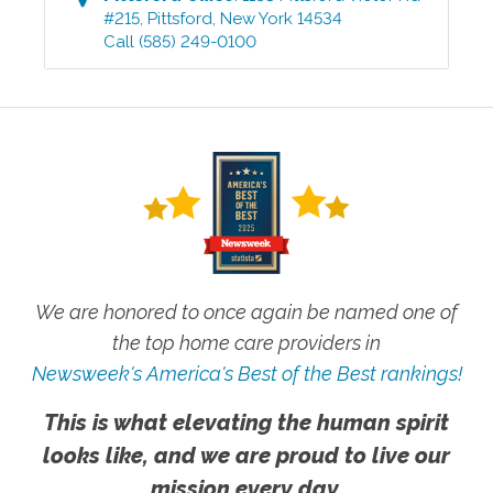
#215
,
Pittsford
,
New York
14534
Call
(585) 249-0100
We are honored to once again be named one of
the top home care providers in
Newsweek's America's Best of the Best rankings!
This is what elevating the human spirit
looks like, and we are proud to live our
mission every day.