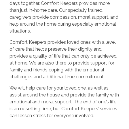
days together. Comfort Keepers provides more
than just in-home care. Our specially trained
caregivers provide compassion, moral support, and
help around the home during especially emotional
situations.
Comfort Keepers provides loved ones with a level
of care that helps preserve their dignity and
provides a quality of life that can only be achieved
at home. We are also there to provide support for
family and friends coping with the emotional
challenges and additional time commitment.
We will help care for your loved one, as well as
assist around the house and provide the family with
emotional and moral support. The end of one’s life
is an upsetting time, but Comfort Keepers’ services
can lessen stress for everyone involved.