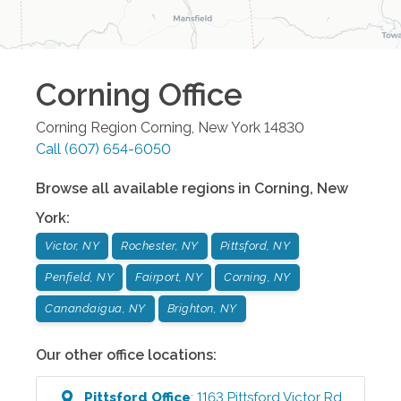
Corning
Office
Corning Region
Corning
,
New York
14830
Call
(607) 654-6050
Browse all available regions in
Corning
,
New
York
:
Victor, NY
Rochester, NY
Pittsford, NY
Penfield, NY
Fairport, NY
Corning, NY
Canandaigua, NY
Brighton, NY
Our other office locations:
Pittsford
Office
:
1163 Pittsford Victor Rd