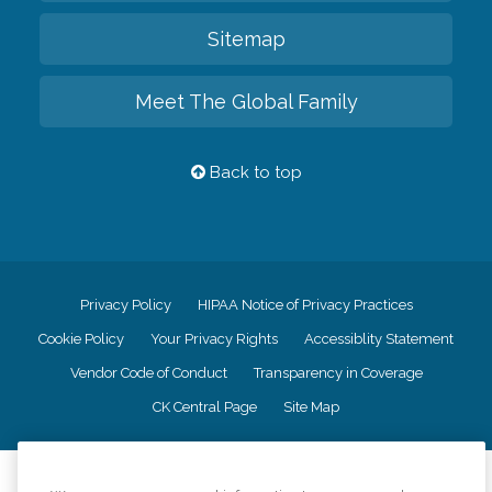
Sitemap
Meet The Global Family
Back to top
Privacy Policy
HIPAA Notice of Privacy Practices
Cookie Policy
Your Privacy Rights
Accessiblity Statement
Vendor Code of Conduct
Transparency in Coverage
CK Central Page
Site Map
©
2026
CK Franchising, Inc.