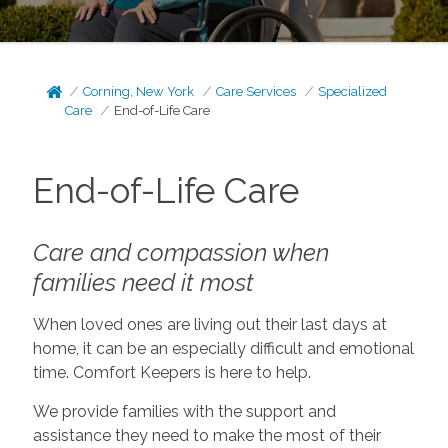
Corning, New York
Care Services
Specialized
Care
End-of-Life Care
End-of-Life Care
Care and compassion when
families need it most
When loved ones are living out their last days at
home, it can be an especially difficult and emotional
time. Comfort Keepers is here to help.
We provide families with the support and
assistance they need to make the most of their