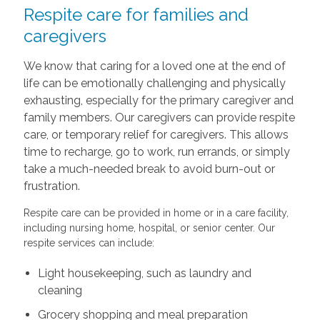
Respite care for families and
caregivers
We know that caring for a loved one at the end of
life can be emotionally challenging and physically
exhausting, especially for the primary caregiver and
family members. Our caregivers can provide respite
care, or temporary relief for caregivers. This allows
time to recharge, go to work, run errands, or simply
take a much-needed break to avoid burn-out or
frustration.
Respite care can be provided in home or in a care facility,
including nursing home, hospital, or senior center. Our
respite services can include:
Light housekeeping, such as laundry and
cleaning
Grocery shopping and meal preparation