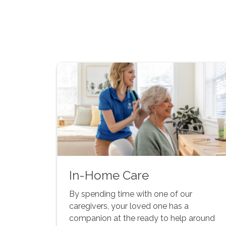
In-Home Care
By spending time with one of our
caregivers, your loved one has a
companion at the ready to help around