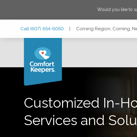
Would you like to 
Skip
Skip
Skip
Call
(607) 654-6050
|
Corning Region, Corning, N
to
to
to
Main
Main
Footer
Navigation
Content
Corning Region, Corning, New York 14830
Customized In-H
Services and Solu