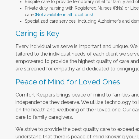
Respite care to provide temporary relief for family and o
Private duty nursing with Registered Nurses (RNs) or Lic
care
(Not available in all locations)
Specialized care services, including Alzheimer’s and dem
Caring is Key
Every individual we serve is important and unique. We 
tailored to the individual needs of each client we serv
empowered to provide the highest quality of care and h
are screened for empathy and dedicated to bringing jo
Peace of Mind for Loved Ones
Comfort Keepers brings peace of mind to families and 
independence they deserve. We utilize technology to
on the health and wellbeing of their loved one. Our car
care to family caregivers.
We strive to provide the best quality care to exceed 
understand that there is peace of mind knowing your l