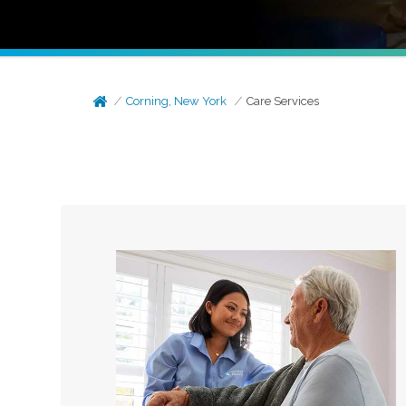
Corning, New York
Care Services