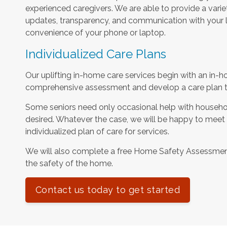
experienced caregivers. We are able to provide a varie
updates, transparency, and communication with your l
convenience of your phone or laptop.
Individualized Care Plans
Our uplifting in-home care services begin with an in-h
comprehensive assessment and develop a care plan tha
Some seniors need only occasional help with househol
desired. Whatever the case, we will be happy to meet
individualized plan of care for services.
We will also complete a free Home Safety Assessme
the safety of the home.
Contact us today to get started