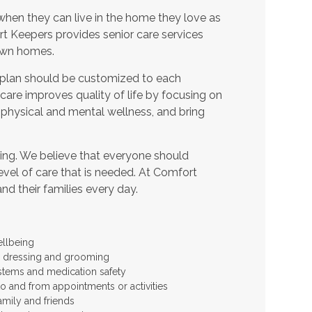
when they can live in the home they love as
t Keepers provides senior care services
 own homes.
 plan should be customized to each
t care improves quality of life by focusing on
 physical and mental wellness, and bring
ing. We believe that everyone should
level of care that is needed. At Comfort
and their families every day.
ellbeing
 as dressing and grooming
stems and medication safety
to and from appointments or activities
amily and friends