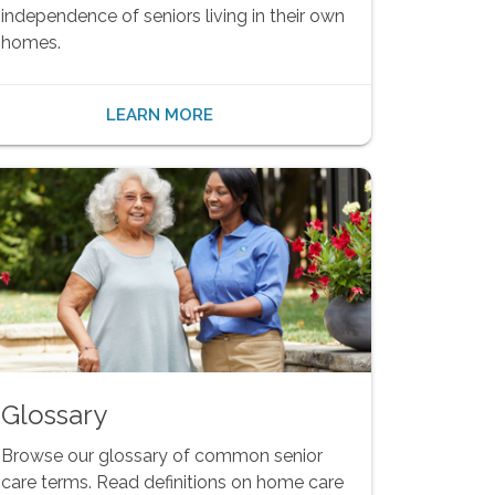
independence of seniors living in their own
homes.
LEARN MORE
Glossary
Browse our glossary of common senior
care terms. Read definitions on home care