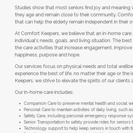
Studies show that most seniors find joy and meaning 
they age and remain close to their community. Comfor
that can help the elderly remain independent in their
At Comfort Keepers, we believe that an in-home care
individual's needs, goals, and living situation. The bes
the care activities that increase engagement, improve
happiness, purpose and hope.
Our services focus on physical needs and total wellbe
experience the best of life, no matter their age or the 
Keepers, we strive to elevate the spirits of our clients 
Our in-home care includes:
Companion Care to preserve mental health and social w
Personal Care to maintain activities of daily living, such
Safety Care, including personal emergency response sy
Senior Transportation to safely provide rides for seniors 
Technology support to help keep seniors in touch with f