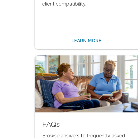
client compatibility.
LEARN MORE
FAQs
Browse answers to frequently asked