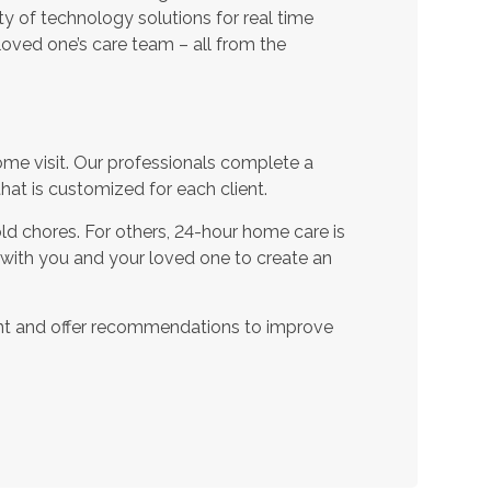
ty of technology solutions for real time
oved one’s care team – all from the
ome visit. Our professionals complete a
t is customized for each client.
d chores. For others, 24-hour home care is
 with you and your loved one to create an
nt and offer recommendations to improve