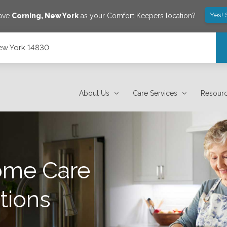
Yes! 
save
Corning
,
New York
as your Comfort Keepers location?
ew York 14830
About Us
Care Services
Resour
ome Care
tions