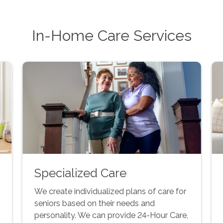
In-Home Care Services
Specialized Care
We create individualized plans of care for
seniors based on their needs and
personality. We can provide 24-Hour Care,