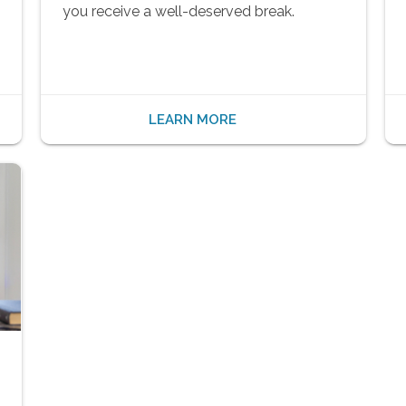
you receive a well-deserved break.
LEARN MORE