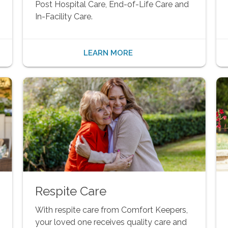
Post Hospital Care, End-of-Life Care and
In-Facility Care.
LEARN MORE
Respite Care
With respite care from Comfort Keepers,
your loved one receives quality care and