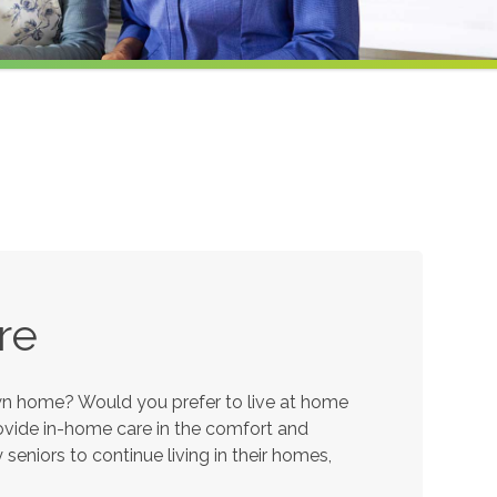
re
own home? Would you prefer to live at home
provide in-home care in the comfort and
eniors to continue living in their homes,