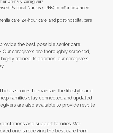
ther primary caregivers
ensed Practical Nurses (LPNs) to offer advanced
entia care, 24-hour care, and post-hospital care
provide the best possible senior care
e. Our caregivers are thoroughly screened,
ighly trained. In addition, our caregivers
y.
helps seniors to maintain the lifestyle and
 help families stay connected and updated
egivers are also available to provide respite
expectations and support families. We
oved one is receiving the best care from