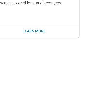
services, conditions, and acronyms.
LEARN MORE