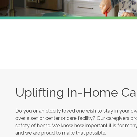
Uplifting In-Home Ca
Do you or an elderly loved one wish to stay in your 
over a senior center or care facility? Our caregivers 
safety of home. We know how important it is for many s
and we are proud to make that possible.