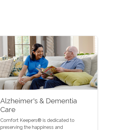
Alzheimer's & Dementia
Care
Comfort Keepers® is dedicated to
preserving the happiness and