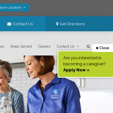
Save Location
Contact Us
Get Directions
ces
Areas Served
Careers
Contact Us
Close
Are you interested in
becoming a caregiver?
Apply Now »