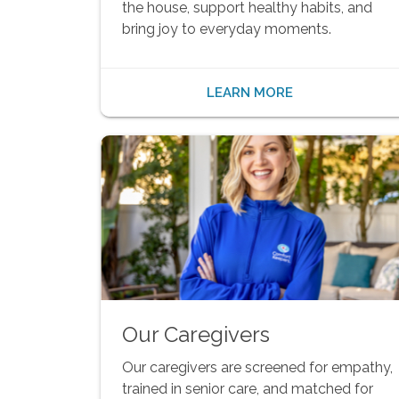
the house, support healthy habits, and
bring joy to everyday moments.
LEARN MORE
Our Caregivers
Our caregivers are screened for empathy,
trained in senior care, and matched for