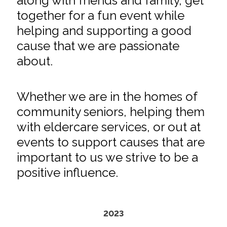
along with friends and family, get
together for a fun event while
helping and supporting a good
cause that we are passionate
about.
Whether we are in the homes of
community seniors, helping them
with eldercare services, or out at
events to support causes that are
important to us we strive to be a
positive influence.
2023