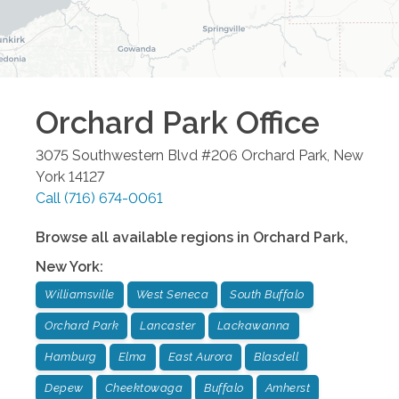
Orchard Park
Office
3075 Southwestern Blvd #206
Orchard Park
,
New
York
14127
Call
(716) 674-0061
Browse all available regions in
Orchard Park
,
New York
:
Williamsville
West Seneca
South Buffalo
Orchard Park
Lancaster
Lackawanna
Hamburg
Elma
East Aurora
Blasdell
Depew
Cheektowaga
Buffalo
Amherst