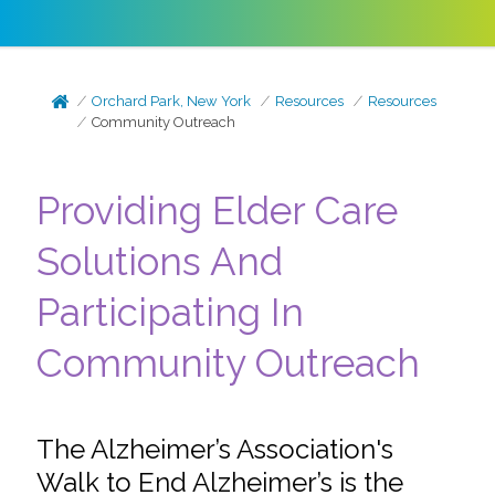
Orchard Park, New York
Resources
Resources
Community Outreach
Providing Elder Care
Solutions And
Participating In
Community Outreach
The Alzheimer’s Association's
Walk to End Alzheimer’s is the