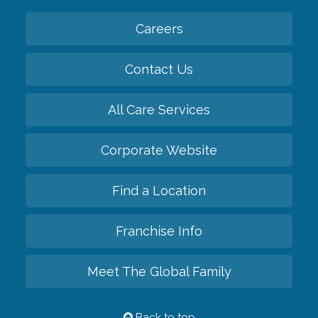
Careers
Contact Us
All Care Services
Corporate Website
Find a Location
Franchise Info
Meet The Global Family
Back to top