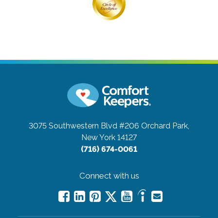
3075 Southwestern Blvd #206
Orchard Park,
New York 14127
(716) 674-0061
Connect with us