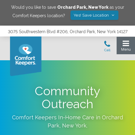
Would you like to save
Orchard Park
,
New York
as your
Yes! Save Location
Comfort Keepers location?
3075 Southwestern Blvd #206, Orchard Park, New York 14127
Community
Outreach
Comfort Keepers In-Home Care in
Orchard
Park
,
New York
.