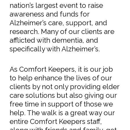
nation’s largest event to raise
awareness and funds for
Alzheimer’s care, support, and
research. Many of our clients are
afflicted with dementia, and
specifically with Alzheimer’s.
As Comfort Keepers, it is our job
to help enhance the lives of our
clients by not only providing elder
care solutions but also giving our
free time in support of those we
help. The walk is a great way our
entire Comfort Keepers staff,