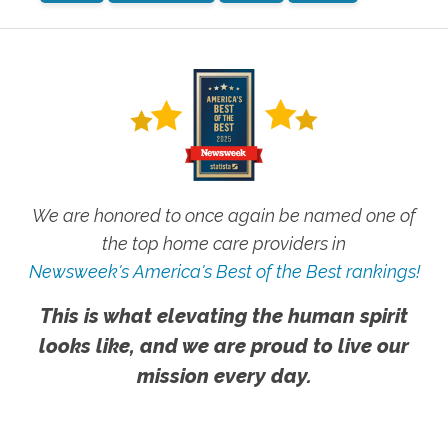
We are honored to once again be named one of
the top home care providers in
Newsweek's America's Best of the Best rankings!
This is what elevating the human spirit
looks like, and we are proud to live our
mission every day.