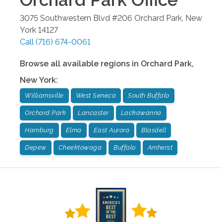
3075 Southwestern Blvd #206
Orchard Park
,
New
York
14127
Call
(716) 674-0061
Browse all available regions in
Orchard Park
,
New York
:
Williamsville
West Seneca
South Buffalo
Orchard Park
Lancaster
Lackawanna
Hamburg
Elma
East Aurora
Blasdell
Depew
Cheektowaga
Buffalo
Amherst