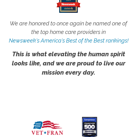
We are honored to once again be named one of
the top home care providers in
Newsweek's America's Best of the Best rankings!
This is what elevating the human spirit
looks like, and we are proud to live our
mission every day.