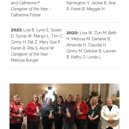
and Catherine F
Karrington Y, Jackie B, Ana
Caregiver of the Year
-
R, Frank B, Maggie H
Catherine Fisher
2023:
Lisa B, Lynn E, Susan
2020:
Lisa W, Zuri M, Beth
D, Sylvia W, Margo L, Tim C,
H, Melissa M, Darlene B,
Ginny H, Pat Z, Mary Sue P,
Amanda H, Claudia H,
Karen B, Rita S, Alice W
Ginny M, Debbie B, Lauren
Caregiver of the Year
-
B, Kathy D, Linda L
Melissa Burger