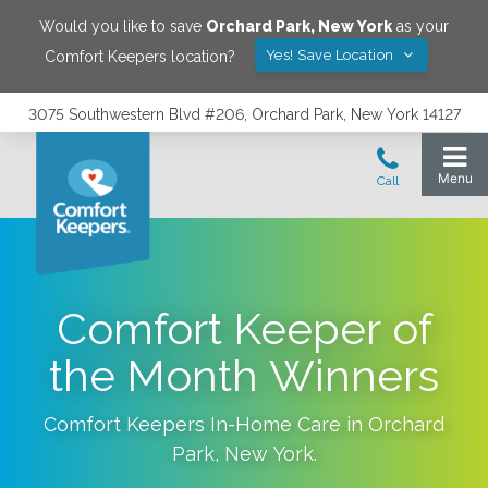
Would you like to save
Orchard Park
,
New York
as your
Yes! Save Location
Comfort Keepers location?
3075 Southwestern Blvd #206, Orchard Park, New York 14127
Comfort Keeper of
the Month Winners
Comfort Keepers In-Home Care in
Orchard
Park
,
New York
.