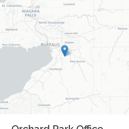
Orchard Park
Office