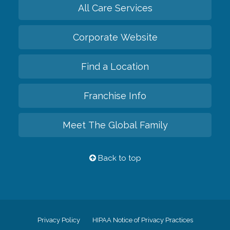
All Care Services
Corporate Website
Find a Location
Franchise Info
Meet The Global Family
Back to top
Privacy Policy
HIPAA Notice of Privacy Practices