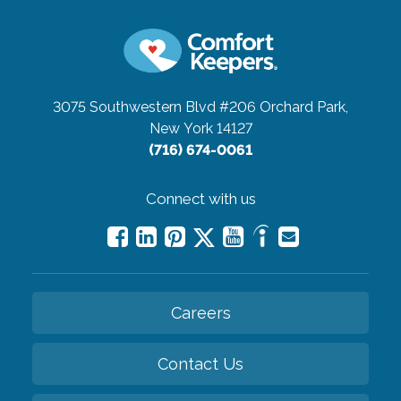
3075 Southwestern Blvd #206
Orchard Park,
New York 14127
(716) 674-0061
Connect with us
Careers
Contact Us