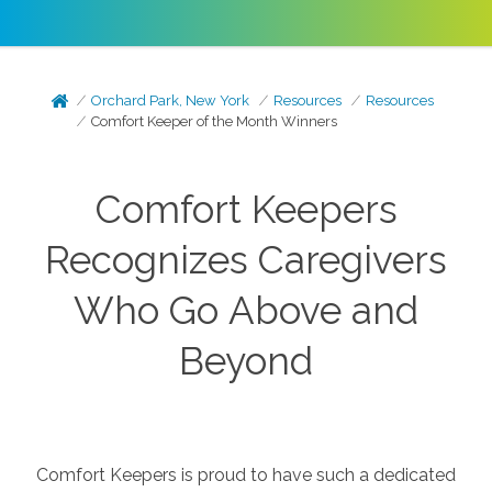
Orchard Park, New York
Resources
Resources
Comfort Keeper of the Month Winners
Comfort Keepers
Recognizes Caregivers
Who Go Above and
Beyond
Comfort Keepers is proud to have such a dedicated