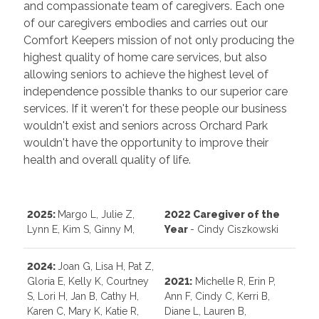
and compassionate team of caregivers. Each one
of our caregivers embodies and carries out our
Comfort Keepers mission of not only producing the
highest quality of home care services, but also
allowing seniors to achieve the highest level of
independence possible thanks to our superior care
services. If it weren't for these people our business
wouldn't exist and seniors across Orchard Park
wouldn't have the opportunity to improve their
health and overall quality of life.
2025:
Margo L, Julie Z,
2022 Caregiver of the
Lynn E, Kim S, Ginny M,
Year
- Cindy Ciszkowski
2024:
Joan G, Lisa H, Pat Z,
Gloria E, Kelly K, Courtney
202
1:
Michelle R, Erin P,
S, Lori H, Jan B, Cathy H,
Ann F, Cindy C, Kerri B,
Karen C, Mary K, Katie R,
Diane L, Lauren B,