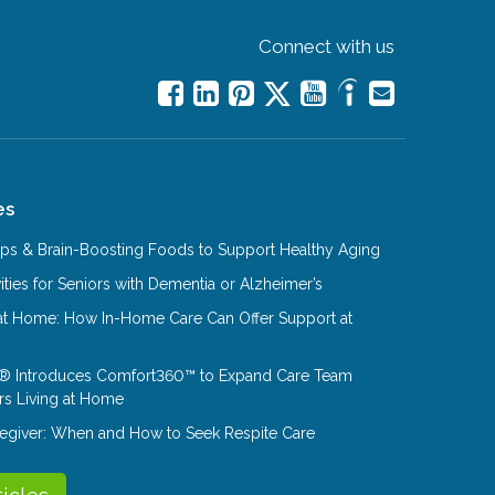
Connect with us
es
Tips & Brain-Boosting Foods to Support Healthy Aging
ities for Seniors with Dementia or Alzheimer’s
at Home: How In-Home Care Can Offer Support at
® Introduces Comfort360™ to Expand Care Team
rs Living at Home
aregiver: When and How to Seek Respite Care