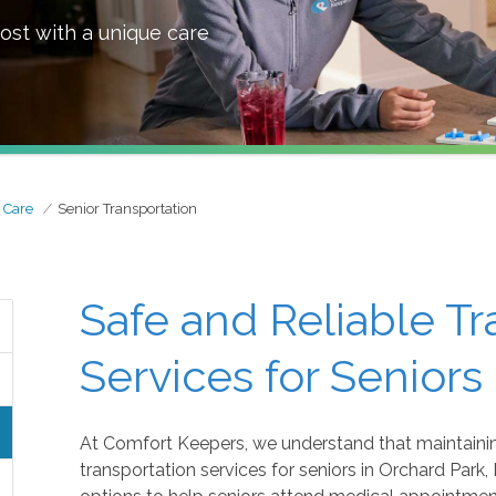
ost with a unique care
 Care
Senior Transportation
Safe and Reliable Tr
Services for Seniors
At Comfort Keepers, we understand that maintaining
transportation services for seniors in Orchard Park, 