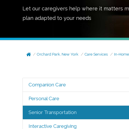
Let our caregivers help where it matters m
plan adapted to your needs
Orchard Park, New York
Care Services
In-Home
Companion Care
Personal Care
Senior Transportation
Interactive Caregiving