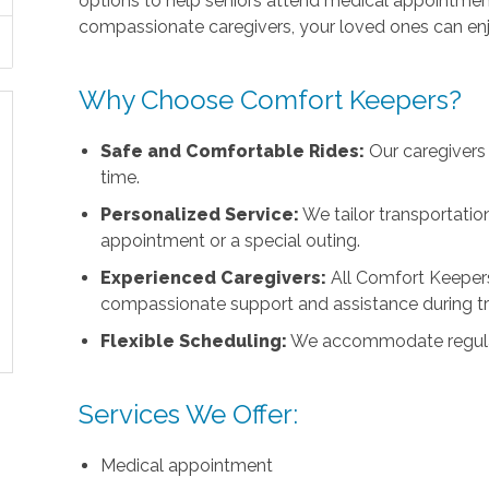
options to help seniors attend medical appointments
compassionate caregivers, your loved ones can enj
Why Choose Comfort Keepers?
Safe and Comfortable Rides:
Our caregivers 
time.
Personalized Service:
We tailor transportation
appointment or a special outing.
Experienced Caregivers:
All Comfort Keepers
compassionate support and assistance during tr
Flexible Scheduling:
We accommodate regular a
Services We Offer:
Medical appointment