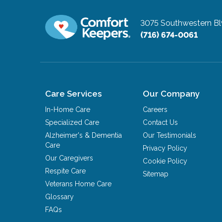
3075 Southwestern B
(716) 674-0061
Care Services
Our Company
In-Home Care
Careers
Specialized Care
Contact Us
Alzheimer's & Dementia
Our Testimonials
Care
Privacy Policy
Our Caregivers
Cookie Policy
Respite Care
Sitemap
Veterans Home Care
Glossary
FAQs