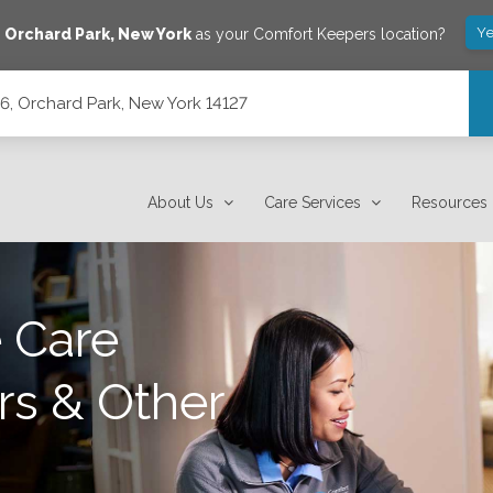
Ye
e
Orchard Park
,
New York
as your Comfort Keepers location?
, Orchard Park, New York 14127
127
About Us
Care Services
Resources
 Care
rs & Other