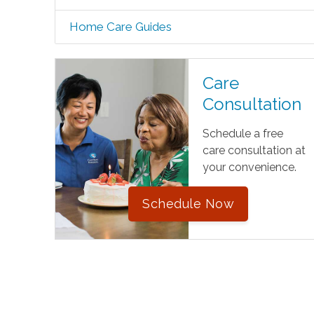
Home Care Guides
Care
Consultation
Schedule a free
care consultation at
your convenience.
Schedule Now