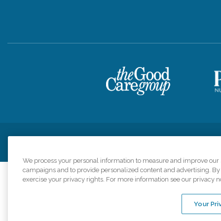
Privacy Policy
HIPAA Notice of Privacy Practices
Cookie Poli
We process your personal information to measure and improve our si
campaigns and to provide personalized content and advertising. By c
exercise your privacy rights. For more information see our privacy n
Comfort Keepers a
organizations s
Your Pri