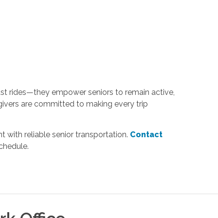
just rides—they empower seniors to remain active,
ivers are committed to making every trip
 with reliable senior transportation.
Contact
chedule.