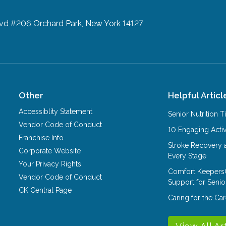
lvd #206
Orchard Park, New York 14127
Other
Helpful Articl
Accessiblity Statement
Senior Nutrition 
Vendor Code of Conduct
10 Engaging Activ
Franchise Info
Stroke Recovery 
Corporate Website
Every Stage
Your Privacy Rights
Comfort Keepers
Vendor Code of Conduct
Support for Senio
CK Central Page
Caring for the C