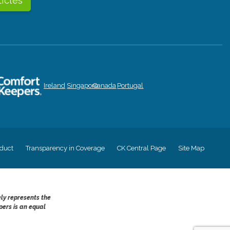
ticles
Ireland
Singapore
Canada
Portugal
duct
Transparency in Coverage
CK Central Page
Site Map
ely represents the
pers is an equal