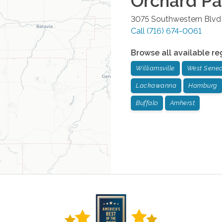
Orchard Pa
3075 Southwestern Blv
Call
(716) 674-0061
Browse all available re
Williamsville
West Sene
Lackawanna
Hamburg
Buffalo
Amherst