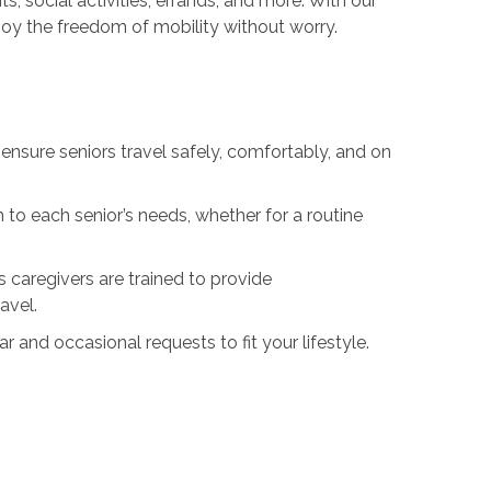
, social activities, errands, and more. With our
oy the freedom of mobility without worry.
ensure seniors travel safely, comfortably, and on
 to each senior’s needs, whether for a routine
 caregivers are trained to provide
avel.
nd occasional requests to fit your lifestyle.