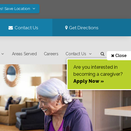
s! Save Location
Contact Us
Get Directions
Areas Served
Careers
Contact Us
Close
Are you interested in
becoming a caregiver?
Apply Now »