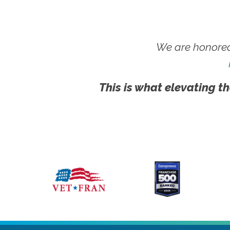
We are honored
This is what elevating th