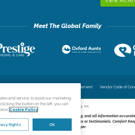
View All Ar
cy
Your Privacy Rights
Accessiblity Statement
Vendor Code of Con
tes and service, to assist our marketing
licking the button on the left, you can
©
2026
CK Franchising, Inc.
otice
Cookie Policy
dheres to the principles of truth in advertising, and all information accurat
cope of services provided, licenses, price claims or testimonials. Comfort Kee
vacy Rights
OK
opportunity employer.