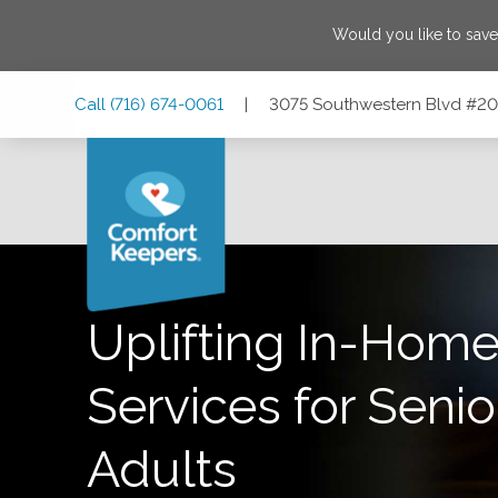
Would you like to sav
Skip
Skip
Skip
Call
(716) 674-0061
|
3075 Southwestern Blvd #206
to
to
to
Main
Main
Footer
Navigation
Content
3075 Southwestern Blvd #206, Orchard Park, New York 14
Uplifting In-Home
Services for Senio
Adults