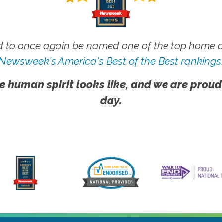
 to once again be named one of the top home ca
Newsweek's America's Best of the Best rankings
e human spirit looks like, and we are proud
day.