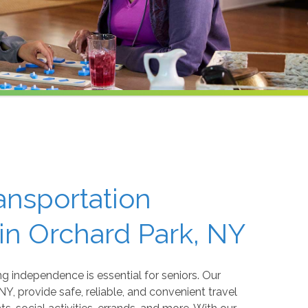
ansportation
 in Orchard Park, NY
 independence is essential for seniors. Our
NY, provide safe, reliable, and convenient travel