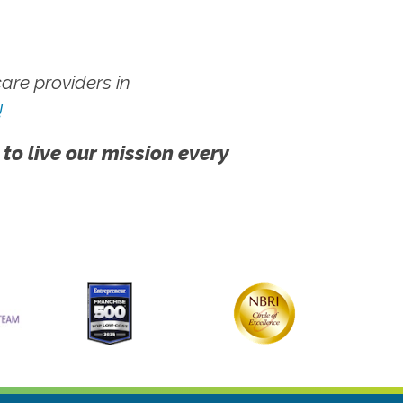
re providers in
!
 to live our mission every