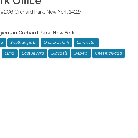
rk
Office
d #206
Orchard Park
,
New York
14127
gions in
Orchard Park
,
New York
:
ca
South Buffalo
Orchard Park
Lancaster
Elma
East Aurora
Blasdell
Depew
Cheektowaga