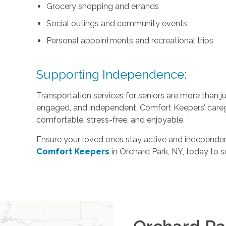
Grocery shopping and errands
Social outings and community events
Personal appointments and recreational trips
Supporting Independence:
Transportation services for seniors are more than 
engaged, and independent. Comfort Keepers’ careg
comfortable, stress-free, and enjoyable.
Ensure your loved ones stay active and independent
Comfort Keepers
in Orchard Park, NY, today to s