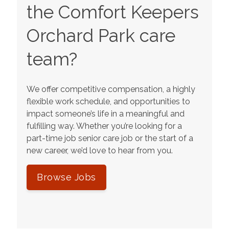
the Comfort Keepers
Orchard Park
care
team?
We offer competitive compensation, a highly
flexible work schedule, and opportunities to
impact someone’s life in a meaningful and
fulfilling way. Whether you’re looking for a
part-time job senior care job or the start of a
new career, we’d love to hear from you.
Browse Jobs