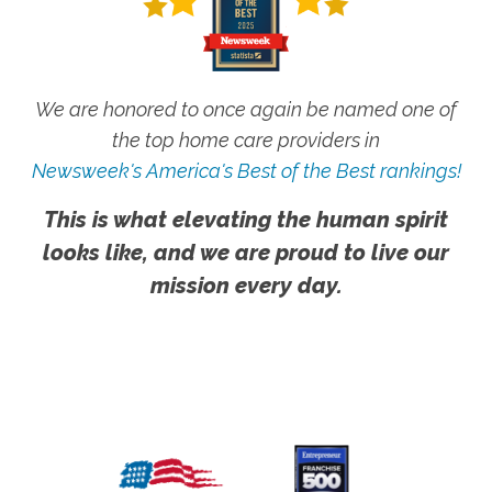
We are honored to once again be named one of
the top home care providers in
Newsweek's America's Best of the Best rankings!
This is what elevating the human spirit
looks like, and we are proud to live our
mission every day.