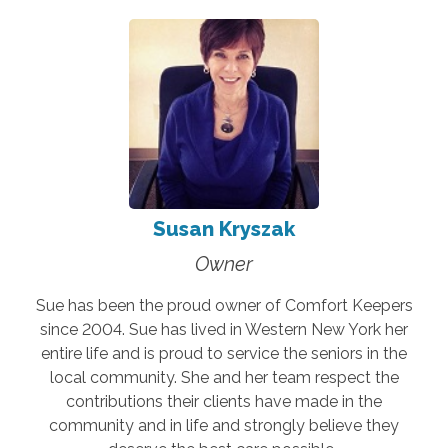
Susan Kryszak
Owner
Sue has been the proud owner of Comfort Keepers
since 2004. Sue has lived in Western New York her
entire life and is proud to service the seniors in the
local community. She and her team respect the
contributions their clients have made in the
community and in life and strongly believe they