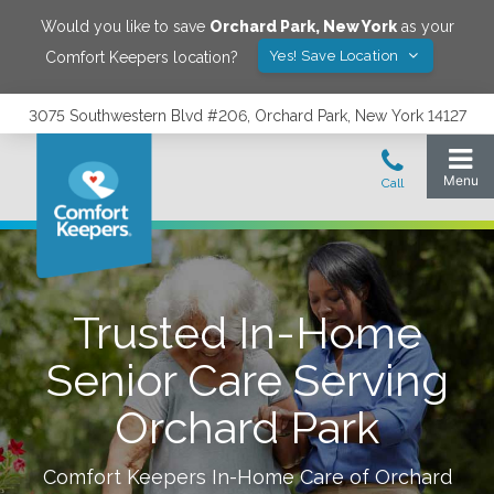
Would you like to save
Orchard Park
,
New York
as your
Yes! Save Location
Comfort Keepers location?
3075 Southwestern Blvd #206, Orchard Park, New York 14127
Trusted In-Home
Senior Care Serving
Orchard Park
Comfort Keepers In-Home Care of
Orchard