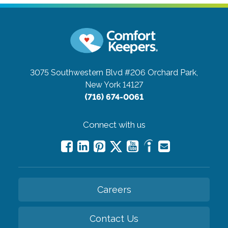
3075 Southwestern Blvd #206
Orchard Park,
New York 14127
(716) 674-0061
Connect with us
Careers
Contact Us