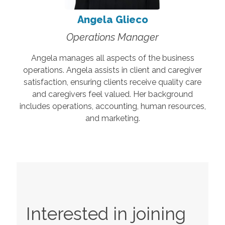
Angela Glieco
Operations Manager
Angela manages all aspects of the business
operations. Angela assists in client and caregiver
satisfaction, ensuring clients receive quality care
and caregivers feel valued. Her background
includes operations, accounting, human resources,
and marketing.
Interested in joining