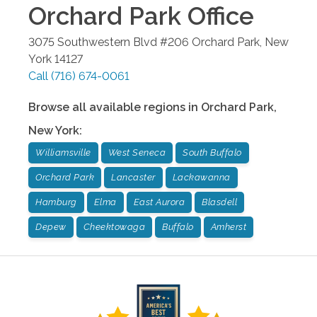
Orchard Park
Office
3075 Southwestern Blvd #206
Orchard Park
,
New
York
14127
Call
(716) 674-0061
Browse all available regions in
Orchard Park
,
New York
:
Williamsville
West Seneca
South Buffalo
Orchard Park
Lancaster
Lackawanna
Hamburg
Elma
East Aurora
Blasdell
Depew
Cheektowaga
Buffalo
Amherst