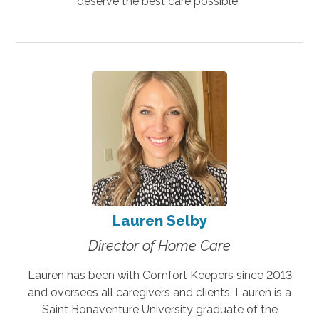
deserve the best care possible.
Lauren Selby
Director of Home Care
Lauren has been with Comfort Keepers since 2013
and oversees all caregivers and clients. Lauren is a
Saint Bonaventure University graduate of the