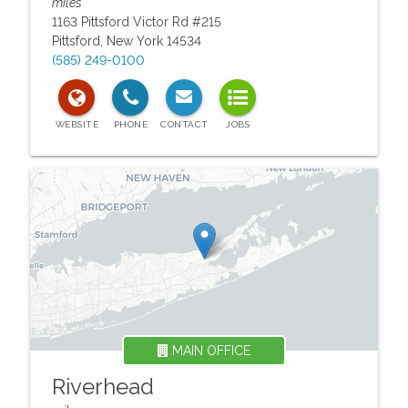
miles
1163 Pittsford Victor Rd #215
Pittsford
,
New York
14534
(585) 249-0100
MAIN OFFICE
Riverhead