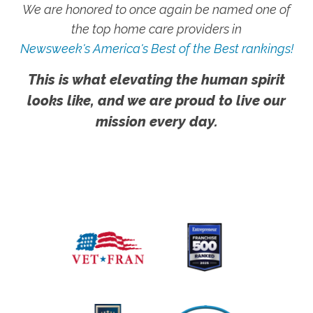
We are honored to once again be named one of
the top home care providers in
Newsweek's America's Best of the Best rankings!
This is what elevating the human spirit
looks like, and we are proud to live our
mission every day.