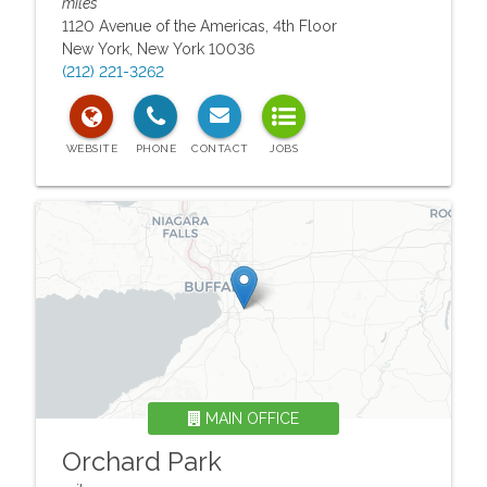
miles
1120 Avenue of the Americas, 4th Floor
New York
,
New York
10036
(212) 221-3262
MAIN OFFICE
Orchard Park