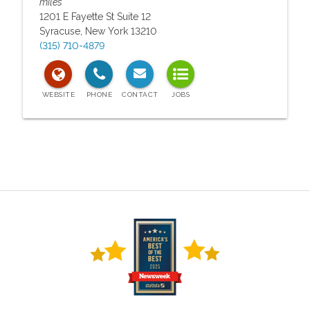
miles
1201 E Fayette St Suite 12
Syracuse
,
New York
13210
(315) 710-4879