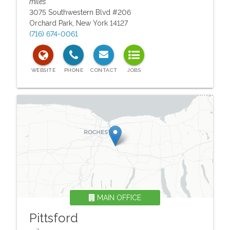
miles
3075 Southwestern Blvd #206
Orchard Park
,
New York
14127
(716) 674-0061
MAIN OFFICE
Pittsford