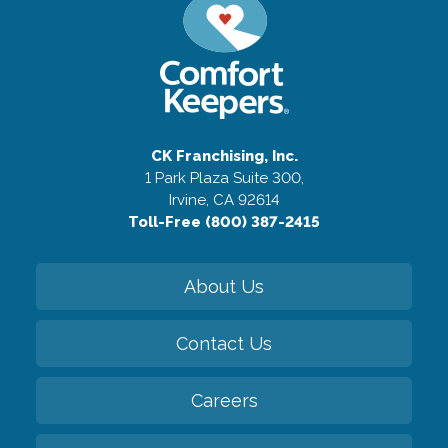
CK Franchising, Inc.
1 Park Plaza Suite 300,
Irvine, CA 92614
Toll-Free (800) 387-2415
About Us
Contact Us
Careers