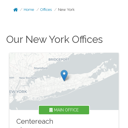
Home
Offices
New York
Our
New York
Offices
MAIN OFFICE
Centereach