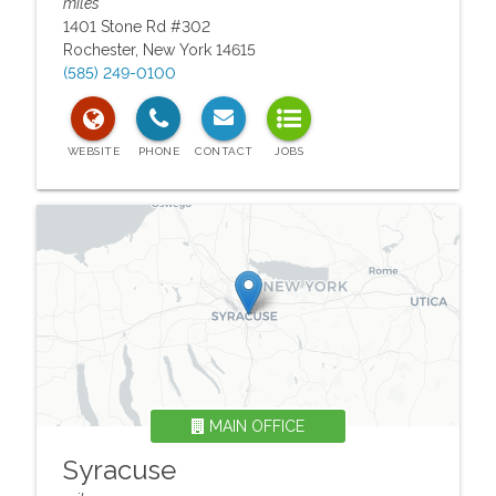
miles
1401 Stone Rd #302
Rochester
,
New York
14615
(585) 249-0100
MAIN OFFICE
Syracuse