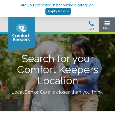
Are you interested in becoming a caregiver?
Apply Now »
Search for your
Comfort Keepers
Location
Local Senior Care is closer than you think.