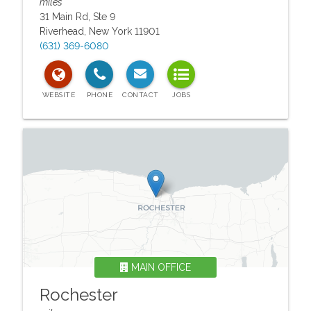
miles
31 Main Rd, Ste 9
Riverhead
,
New York
11901
(631) 369-6080
MAIN OFFICE
Rochester