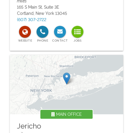
miles
165 S Main St, Suite 3E
Cortland
,
New York
13045
(607) 307-2722
MAIN OFFICE
Jericho