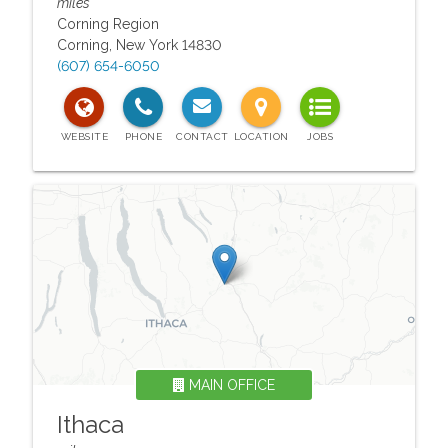
miles
Corning Region
Corning
,
New York
14830
(607) 654-6050
MAIN OFFICE
Ithaca