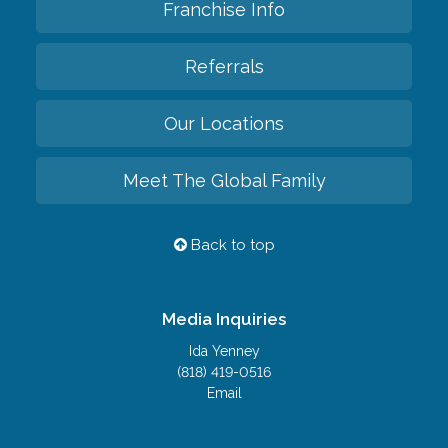
Franchise Info
Referrals
Our Locations
Meet The Global Family
Back to top
Media Inquiries
Ida Yenney
(818) 419-0516
Email