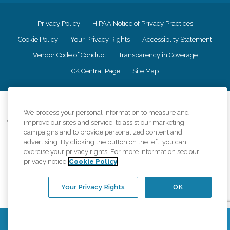
Privacy Policy
HIPAA Notice of Privacy Practices
Cookie Policy
Your Privacy Rights
Accessiblity Statement
Vendor Code of Conduct
Transparency in Coverage
CK Central Page
Site Map
©
2026
CK Franchising, Inc.
We process your personal information to measure and
Comfort Keepers adheres to the principles of truth in advertising, and all
improve our sites and service, to assist our marketing
information accurately represents the organizations scope of services
campaigns and to provide personalized content and
provided, licenses, price claims or testimonials. Comfort Keepers is an
advertising. By clicking the button on the left, you can
equal opportunity employer.
exercise your privacy rights. For more information see our
privacy notice
Cookie Policy
An international network, where most offices are independently owned and
operated. Services may vary by location and are subject to applicable state
regulations..
Your Privacy Rights
OK
Contact Us
Find a Location