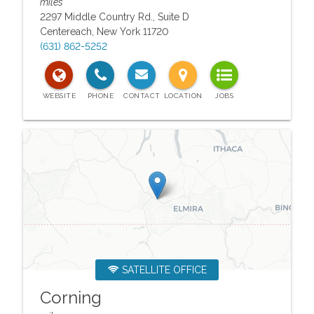
miles
2297 Middle Country Rd., Suite D
Centereach
,
New York
11720
(631) 862-5252
SATELLITE OFFICE
Corning