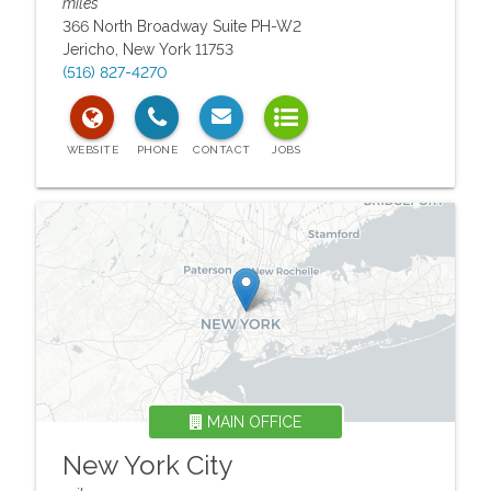
miles
366 North Broadway Suite PH-W2
Jericho
,
New York
11753
(516) 827-4270
MAIN OFFICE
New York City