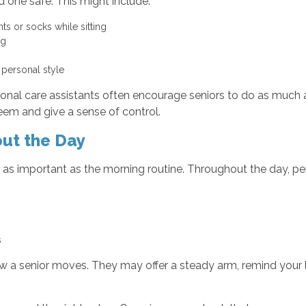
 one safe. This might include:
ts or socks while sitting
ing
r personal style
rsonal care assistants often encourage seniors to do as much a
teem and give a sense of control.
out the Day
 as important as the morning routine. Throughout the day, per
es
ow a senior moves. They may offer a steady arm, remind your 