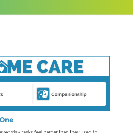
 One
everyday tasks feel harder than they used to.