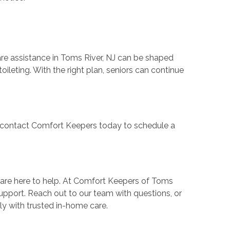
are assistance in Toms River, NJ can be shaped
leting. With the right plan, seniors can continue
e, contact Comfort Keepers today to schedule a
 are here to help. At Comfort Keepers of Toms
support. Reach out to our team with questions, or
ly with trusted in-home care.