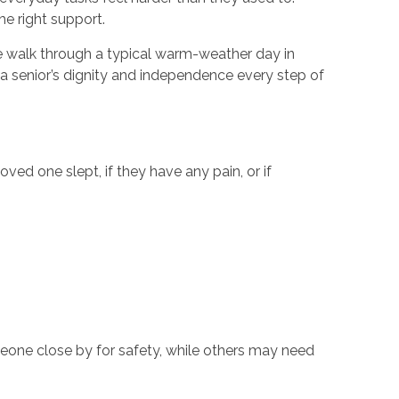
he right support.
, we walk through a typical warm-weather day in
a senior’s dignity and independence every step of
ved one slept, if they have any pain, or if
eone close by for safety, while others may need