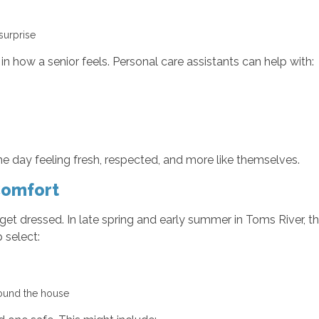
 surprise
n how a senior feels. Personal care assistants can help with:
e day feeling fresh, respected, and more like themselves.
Comfort
 get dressed. In late spring and early summer in Toms River,
 select:
around the house