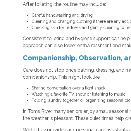
After toileting, the routine may include:
Careful handwashing and drying
Cleaning and changing clothing if there are any acc
Checking skin for redness and gently cleaning to red
Consistent toileting and hygiene support can help
approach can also lower embarrassment and make i
Companionship, Observation, an
Care does not stop once bathing, dressing, and mob
companionship. This might look like:
Sharing conversation over a light snack
Watching a favorite TV show or listening to music
Folding laundry together or organizing seasonal cl
In Toms River, many seniors enjoy small seasonal 
the weather is pleasant. These quiet times help cr
While they provide care, personal care assistants