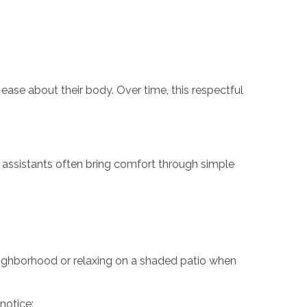
ase about their body. Over time, this respectful
e assistants often bring comfort through simple
eighborhood or relaxing on a shaded patio when
notice: