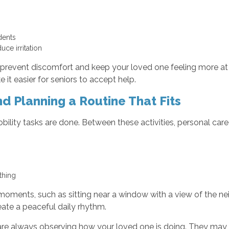
idents
uce irritation
 prevent discomfort and keep your loved one feeling more at e
t easier for seniors to accept help.
d Planning a Routine That Fits
ility tasks are done. Between these activities, personal car
othing
moments, such as sitting near a window with a view of the n
eate a peaceful daily rhythm.
 are always observing how your loved one is doing. They may 