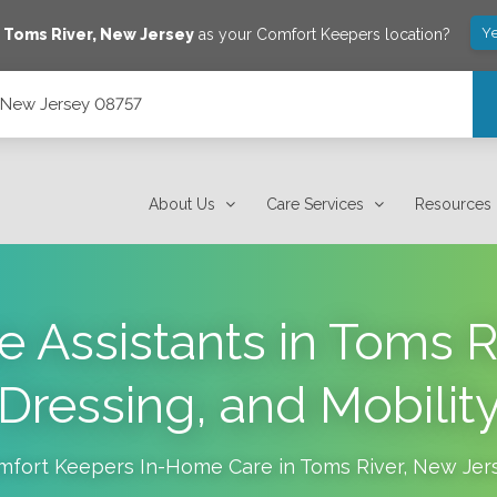
Ye
e
Toms River
,
New Jersey
as your Comfort Keepers location?
, New Jersey 08757
About Us
Care Services
Resources
e Assistants in Toms Ri
Dressing, and Mobilit
mfort Keepers In-Home Care in
Toms River
,
New Jer