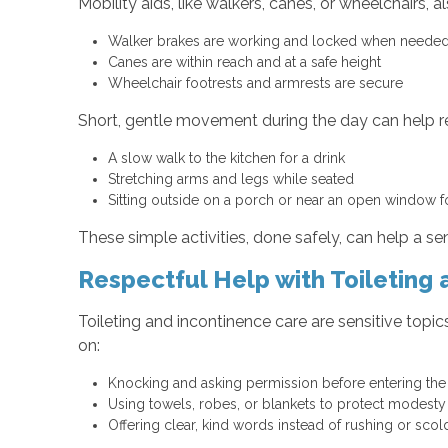
Mobility aids, like walkers, canes, or wheelchairs, 
Walker brakes are working and locked when need
Canes are within reach and at a safe height
Wheelchair footrests and armrests are secure
Short, gentle movement during the day can help re
A slow walk to the kitchen for a drink
Stretching arms and legs while seated
Sitting outside on a porch or near an open window f
These simple activities, done safely, can help a s
Respectful Help with Toileting
Toileting and incontinence care are sensitive topi
on:
Knocking and asking permission before entering t
Using towels, robes, or blankets to protect modest
Offering clear, kind words instead of rushing or sco