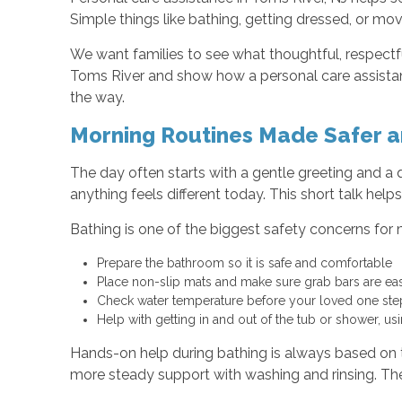
Simple things like bathing, getting dressed, or mo
We want families to see what thoughtful, respectful
Toms River and show how a personal care assistant
the way.
Morning Routines Made Safer a
The day often starts with a gentle greeting and a q
anything feels different today. This short talk h
Bathing is one of the biggest safety concerns for 
Prepare the bathroom so it is safe and comfortable
Place non-slip mats and make sure grab bars are e
Check water temperature before your loved one st
Help with getting in and out of the tub or shower, u
Hands-on help during bathing is always based on t
more steady support with washing and rinsing. The