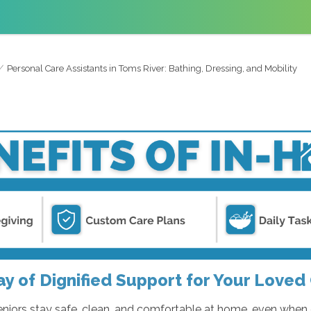
Personal Care Assistants in Toms River: Bathing, Dressing, and Mobility
ay of Dignified Support for Your Loved
seniors stay safe, clean, and comfortable at home, even when 