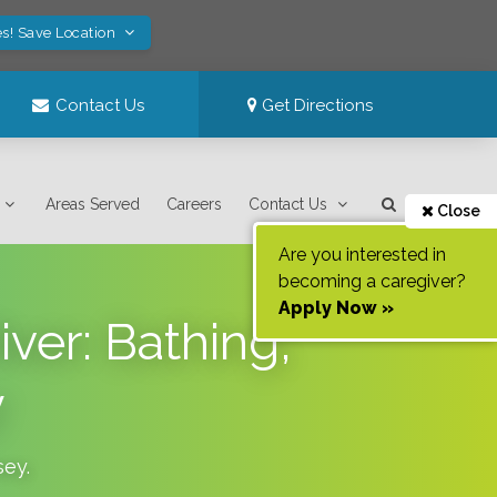
s! Save Location
Contact Us
Get Directions
Areas Served
Careers
Contact Us
Close
Are you interested in
becoming a caregiver?
Apply Now »
ver: Bathing,
y
sey
.