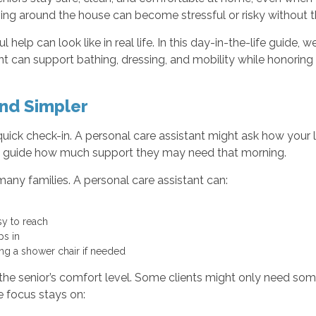
ving around the house can become stressful or risky without t
 help can look like in real life. In this day-in-the-life guide
 can support bathing, dressing, and mobility while honoring 
nd Simpler
uick check-in. A personal care assistant might ask how your lo
elps guide how much support they may need that morning.
many families. A personal care assistant can:
asy to reach
eps in
sing a shower chair if needed
he senior’s comfort level. Some clients might only need som
 focus stays on: