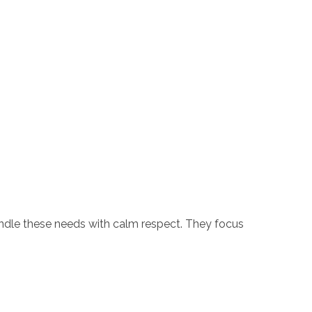
handle these needs with calm respect. They focus