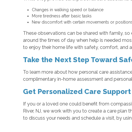
Changes in walking speed or balance
More tiredness after basic tasks
New discomfort with certain movements or positio
These observations can be shared with family, so 
around the times of day when help is needed most, 
to enjoy their home life with safety, comfort, an
Take the Next Step Toward Saf
To learn more about how personal care assistance 
complimentary in-home assessment and personali
Get Personalized Care Support
If you or a loved one could benefit from compassi
River, NJ, we work with you to create a care plan 
to discuss your needs and schedule a visit, by usi