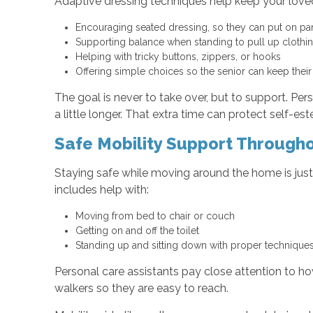
Adaptive dressing techniques help keep your loved
Encouraging seated dressing, so they can put on pan
Supporting balance when standing to pull up cloth
Helping with tricky buttons, zippers, or hooks
Offering simple choices so the senior can keep thei
The goal is never to take over, but to support. Pe
a little longer. That extra time can protect self-es
Safe Mobility Support Through
Staying safe while moving around the home is just
includes help with:
Moving from bed to chair or couch
Getting on and off the toilet
Standing up and sitting down with proper techniqu
Personal care assistants pay close attention to h
walkers so they are easy to reach.