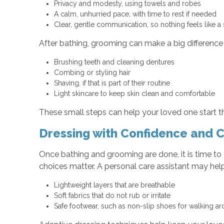
Privacy and modesty, using towels and robes
A calm, unhurried pace, with time to rest if needed
Clear, gentle communication, so nothing feels like a
After bathing, grooming can make a big difference i
Brushing teeth and cleaning dentures
Combing or styling hair
Shaving, if that is part of their routine
Light skincare to keep skin clean and comfortable
These small steps can help your loved one start th
Dressing with Confidence and 
Once bathing and grooming are done, it is time to
choices matter. A personal care assistant may help
Lightweight layers that are breathable
Soft fabrics that do not rub or irritate
Safe footwear, such as non-slip shoes for walking 