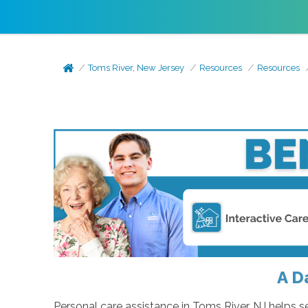
Toms River, New Jersey
Resources
Resources
A D
Personal care assistance in Toms River, NJ helps 