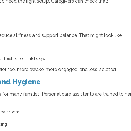
also need the right setup. Caregivers can check that:
ed
duce stiffness and support balance. That might look like:
or fresh air on mild days
enior feel more awake, more engaged, and less isolated.
 and Hygiene
cs for many families. Personal care assistants are trained to 
he bathroom
y
lding