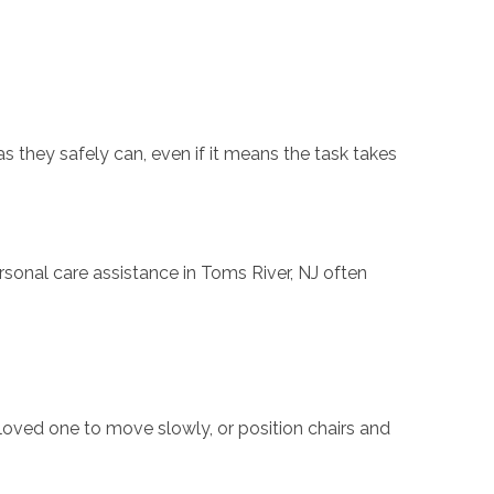
s they safely can, even if it means the task takes
sonal care assistance in Toms River, NJ often
loved one to move slowly, or position chairs and