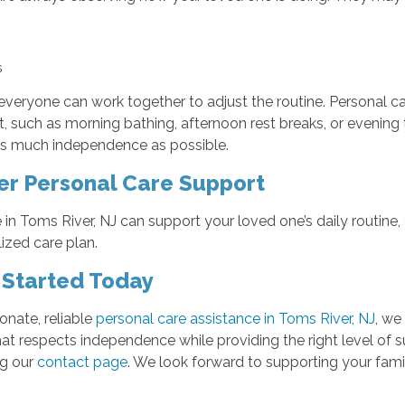
ns
everyone can work together to adjust the routine. Personal c
such as morning bathing, afternoon rest breaks, or evening toi
d as much independence as possible.
er Personal Care Support
in Toms River, NJ can support your loved one’s daily routin
zed care plan.
 Started Today
onate, reliable
personal care assistance in Toms River, NJ
, we
that respects independence while providing the right level of 
ng our
contact page
. We look forward to supporting your fami