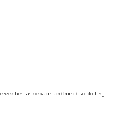
 the weather can be warm and humid, so clothing