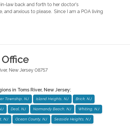
in-law back and forth to her doctor's
ke, and anxious to please. Since I am a POA living
Office
ver
,
New Jersey
08757
gions in
Toms River
,
New Jersey
:
er Township, NJ
Island Heights, NJ
Brick, NJ
 NJ
Deal, NJ
Normandy Beach, NJ
Whiting, NJ
t, NJ
Ocean County, NJ
Seaside Heights, NJ