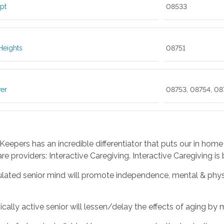
pt
08533
Heights
08751
er
08753, 08754, 08
eepers has an incredible differentiator that puts our in home
are providers: Interactive Caregiving. Interactive Caregiving is
ulated senior mind will promote independence, mental & physi
ically active senior will lessen/delay the effects of aging b