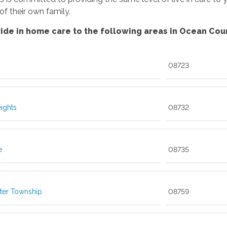
f their own family.
ide in home care to the following areas in Ocean Coun
08723
eights
08732
e
08735
ter Township
08759