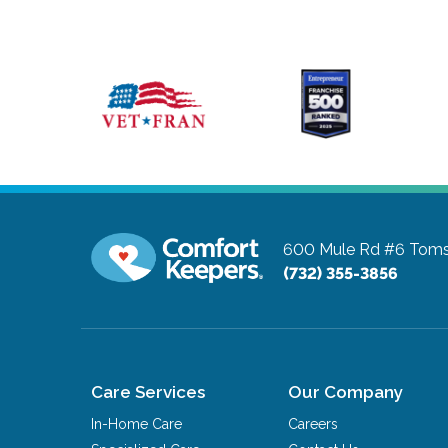
600 Mule Rd #6
Toms
(732) 355-3856
Care Services
Our Company
In-Home Care
Careers