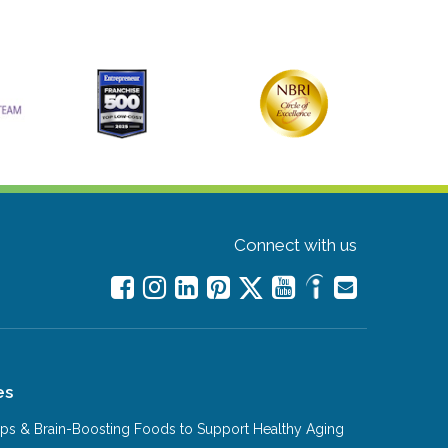
Connect with us
es
Tips & Brain-Boosting Foods to Support Healthy Aging