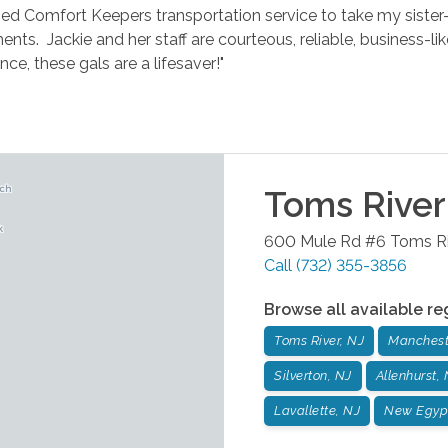
sed Comfort Keepers transportation service to take my sister-
nts. Jackie and her staff are courteous, reliable, business-li
ance, these gals are a lifesaver!"
Toms River
600 Mule Rd #6
Toms Ri
Call
(732) 355-3856
Browse all available re
Toms River, NJ
Manchest
Silverton, NJ
Allenhurst,
Lavallette, NJ
New Egyp