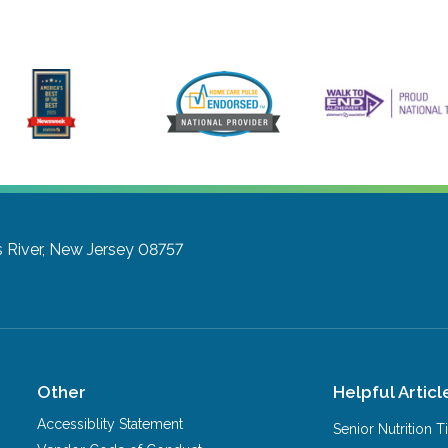
 River, New Jersey 08757
Other
Helpful Articl
Accessiblity Statement
Senior Nutrition 