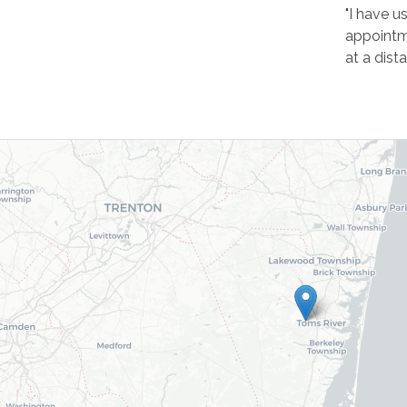
"I have u
appointme
at a dist