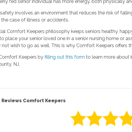
erly fed senior individual has more energy, both physically an
 safety involves an environment that reduces the risk of fall
n the case of illness or accidents.
cial Comfort Keepers philosophy keeps seniors healthy, hap
to place your senior loved one in a senior nursing home or a
not wish to go as well. This is why Comfort Keepers offers t
Comfort Keepers by
filling out this form
to learn more about i
unty, NJ.
F. Reviews Comfort Keepers