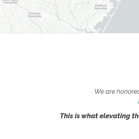
We are honored
This is what elevating th