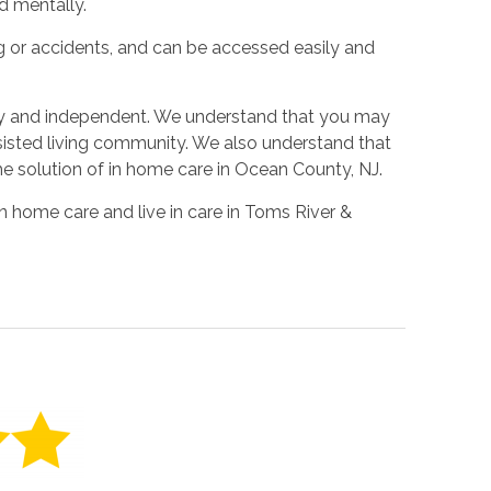
d mentally.
ing or accidents, and can be accessed easily and
py and independent. We understand that you may
ssisted living community. We also understand that
he solution of in home care in Ocean County, NJ.
n home care and live in care in Toms River &