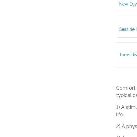
New Egy
Seaside 
Toms Riv
Comfort K
typical c
1) A stim
life.
2) A phys