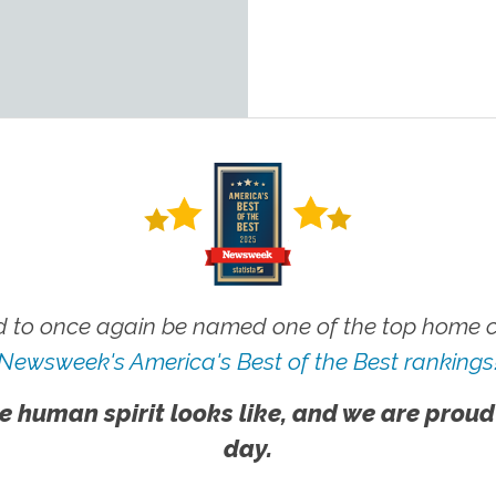
 to once again be named one of the top home ca
Newsweek's America's Best of the Best rankings
e human spirit looks like, and we are proud
day.