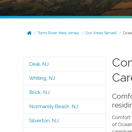
Toms River, New Jersey
Our Areas Served
Ocea
Com
Deal, NJ
Car
Whiting, NJ
Brick, NJ
Comfo
residi
Normandy Beach, NJ
Comfort 
Silverton, NJ
of Ocean 
caregiver