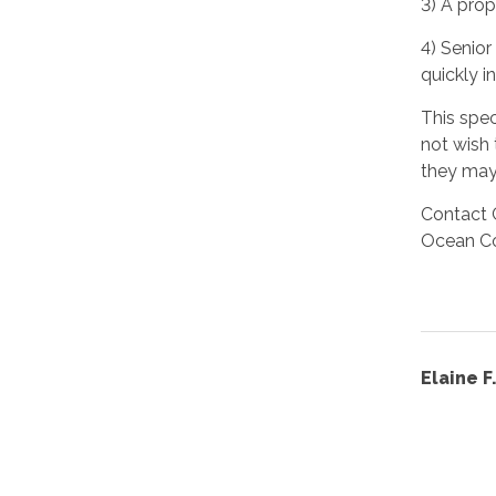
3) A prop
4) Senior
quickly i
This spe
not wish 
they may 
Contact 
Ocean Co
Elaine 