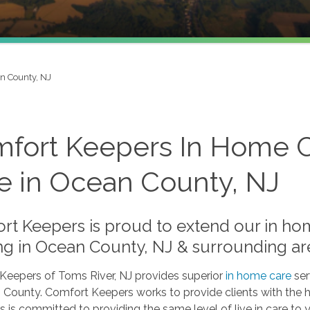
n County, NJ
fort Keepers In Home Ca
e in Ocean County, NJ
rt Keepers is proud to extend our in hom
ng in Ocean County, NJ & surrounding ar
Keepers of Toms River, NJ provides superior
in home care
ser
County. Comfort Keepers works to provide clients with the hi
s is committed to providing the same level of live in care to