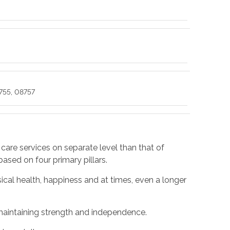
755, 08757
 care services on separate level than that of
 based on four primary pillars.
cal health, happiness and at times, even a longer
y maintaining strength and independence.