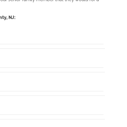
ty, NJ: