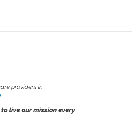
re providers in
!
 to live our mission every