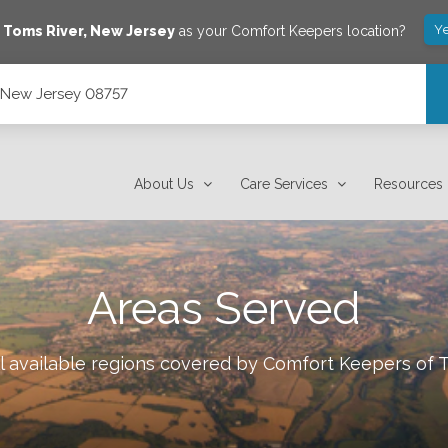
Ye
e
Toms River
,
New Jersey
as your Comfort Keepers location?
, New Jersey 08757
About Us
Care Services
Resources
Areas Served
l available regions covered by Comfort Keepers of
T