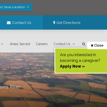
s! Save Location
Contact Us
Get Directions
Areas Served
Careers
Contact Us
Close
Are you interested in
becoming a caregiver?
Apply Now »
oms River
.