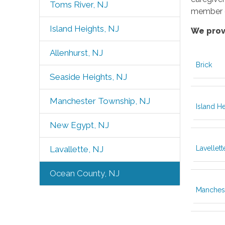
Toms River, NJ
member o
Island Heights, NJ
We prov
Allenhurst, NJ
Brick
Seaside Heights, NJ
Manchester Township, NJ
Island H
New Egypt, NJ
Lavellett
Lavallette, NJ
Ocean County, NJ
Manches