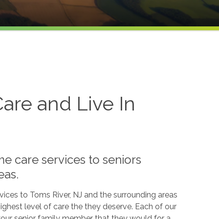
re and Live In
e care services to seniors
eas.
vices to Toms River, NJ and the surrounding areas
ghest level of care the they deserve. Each of our
 your senior family member that they would for a