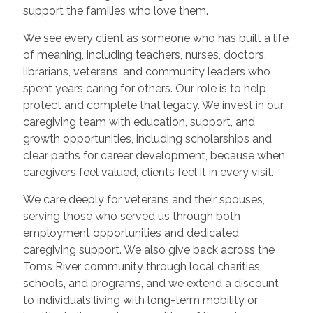
support the families who love them.
We see every client as someone who has built a life
of meaning, including teachers, nurses, doctors,
librarians, veterans, and community leaders who
spent years caring for others. Our role is to help
protect and complete that legacy. We invest in our
caregiving team with education, support, and
growth opportunities, including scholarships and
clear paths for career development, because when
caregivers feel valued, clients feel it in every visit.
We care deeply for veterans and their spouses,
serving those who served us through both
employment opportunities and dedicated
caregiving support. We also give back across the
Toms River community through local charities,
schools, and programs, and we extend a discount
to individuals living with long-term mobility or