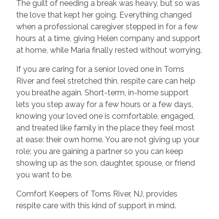
The guilt of needing a break was heavy, but so was
the love that kept her going. Everything changed
when a professional caregiver stepped in for a few
hours at a time, giving Helen company and support
at home, while Maria finally rested without worrying.
If you are caring for a senior loved one in Toms
River and feel stretched thin, respite care can help
you breathe again. Short-term, in-home support
lets you step away for a few hours or a few days,
knowing your loved one is comfortable, engaged,
and treated like family in the place they feel most
at ease: their own home. You are not giving up your
role; you are gaining a partner so you can keep
showing up as the son, daughter, spouse, or friend
you want to be.
Comfort Keepers of Toms River, NJ, provides
respite care with this kind of support in mind.