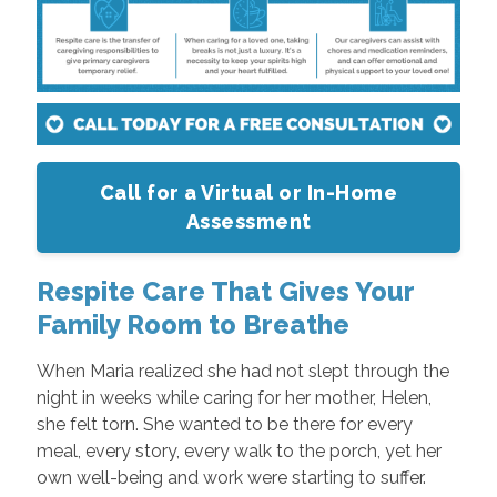
Call for a Virtual or In-Home
Assessment
Respite Care That Gives Your
Family Room to Breathe
When Maria realized she had not slept through the
night in weeks while caring for her mother, Helen,
she felt torn. She wanted to be there for every
meal, every story, every walk to the porch, yet her
own well-being and work were starting to suffer.