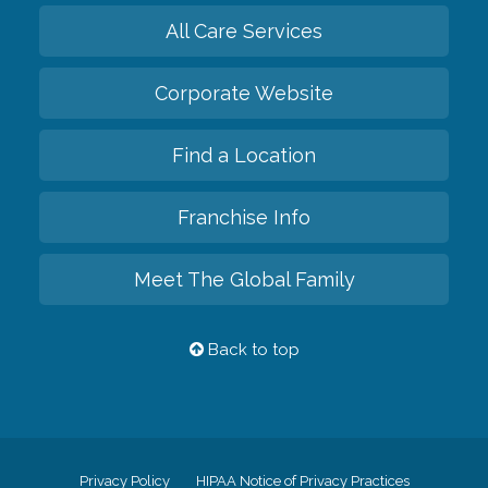
All Care Services
Corporate Website
Find a Location
Franchise Info
Meet The Global Family
Back to top
Privacy Policy
HIPAA Notice of Privacy Practices