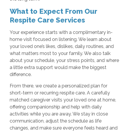
What to Expect From Our
Respite Care Services
Your experience starts with a complimentary in-
home visit focused on listening. We learn about
your loved one’s likes, dislikes, daily routines, and
what matters most to your family. We also talk
about your schedule, your stress points, and where
a little extra support would make the biggest
difference.
From there, we create a personalized plan for
short-term or recurring respite care. A carefully
matched caregiver visits your loved one at home,
offering companionship and help with daily
activities while you are away. We stay in close
communication, adjust the schedule as life
changes, and make sure everyone feels heard and