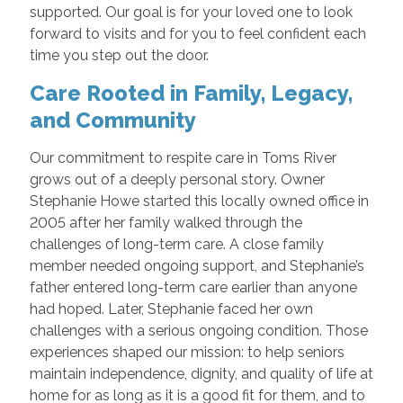
supported. Our goal is for your loved one to look
forward to visits and for you to feel confident each
time you step out the door.
Care Rooted in Family, Legacy,
and Community
Our commitment to respite care in Toms River
grows out of a deeply personal story. Owner
Stephanie Howe started this locally owned office in
2005 after her family walked through the
challenges of long-term care. A close family
member needed ongoing support, and Stephanie’s
father entered long-term care earlier than anyone
had hoped. Later, Stephanie faced her own
challenges with a serious ongoing condition. Those
experiences shaped our mission: to help seniors
maintain independence, dignity, and quality of life at
home for as long as it is a good fit for them, and to