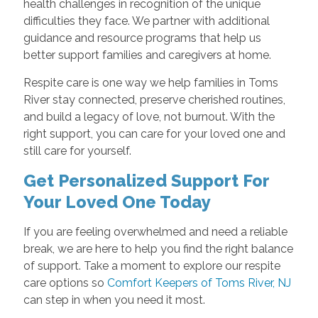
health challenges in recognition of the unique
difficulties they face. We partner with additional
guidance and resource programs that help us
better support families and caregivers at home.
Respite care is one way we help families in Toms
River stay connected, preserve cherished routines,
and build a legacy of love, not burnout. With the
right support, you can care for your loved one and
still care for yourself.
Get Personalized Support For
Your Loved One Today
If you are feeling overwhelmed and need a reliable
break, we are here to help you find the right balance
of support. Take a moment to explore our respite
care options so
Comfort Keepers of Toms River, NJ
can step in when you need it most.