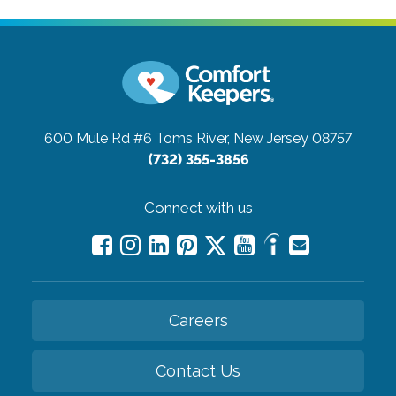
600 Mule Rd #6
Toms River, New Jersey 08757
(732) 355-3856
Connect with us
Careers
Contact Us