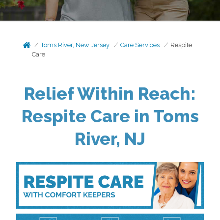
Toms River, New Jersey
Care Services
Respite
Care
Relief Within Reach:
Respite Care in Toms
River, NJ