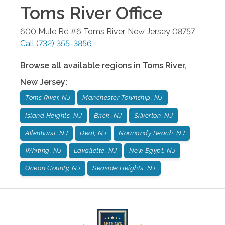
Toms River
Office
600 Mule Rd #6
Toms River
,
New Jersey
08757
Call
(732) 355-3856
Browse all available regions in
Toms River
,
New Jersey
:
Toms River, NJ
Manchester Township, NJ
Island Heights, NJ
Brick, NJ
Silverton, NJ
Allenhurst, NJ
Deal, NJ
Normandy Beach, NJ
Whiting, NJ
Lavallette, NJ
New Egypt, NJ
Ocean County, NJ
Seaside Heights, NJ