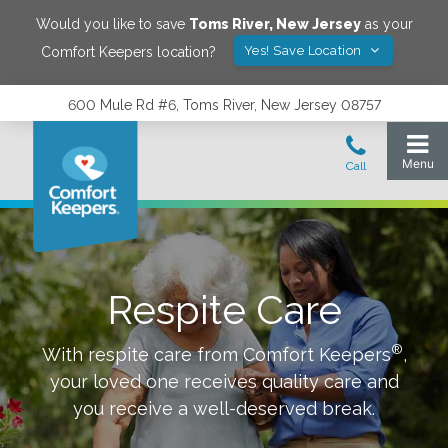
Would you like to save
Toms River
,
New Jersey
as your
Yes! Save Location
Comfort Keepers location?
600 Mule Rd #6, Toms River, New Jersey 08757
Respite Care
®
With respite care from Comfort Keepers
,
your loved one receives quality care and
you receive a well-deserved break.