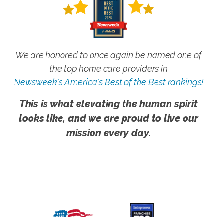
We are honored to once again be named one of
the top home care providers in
Newsweek's America's Best of the Best rankings!
This is what elevating the human spirit
looks like, and we are proud to live our
mission every day.