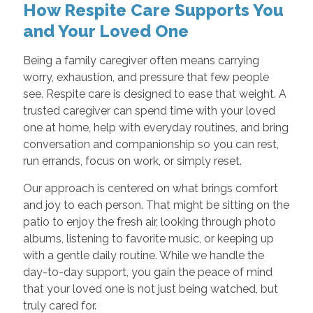
How Respite Care Supports You
and Your Loved One
Being a family caregiver often means carrying
worry, exhaustion, and pressure that few people
see. Respite care is designed to ease that weight. A
trusted caregiver can spend time with your loved
one at home, help with everyday routines, and bring
conversation and companionship so you can rest,
run errands, focus on work, or simply reset.
Our approach is centered on what brings comfort
and joy to each person. That might be sitting on the
patio to enjoy the fresh air, looking through photo
albums, listening to favorite music, or keeping up
with a gentle daily routine. While we handle the
day-to-day support, you gain the peace of mind
that your loved one is not just being watched, but
truly cared for.