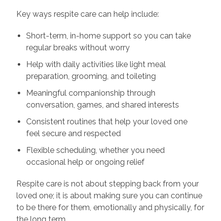
Key ways respite care can help include:
Short-term, in-home support so you can take
regular breaks without worry
Help with daily activities like light meal
preparation, grooming, and toileting
Meaningful companionship through
conversation, games, and shared interests
Consistent routines that help your loved one
feel secure and respected
Flexible scheduling, whether you need
occasional help or ongoing relief
Respite care is not about stepping back from your
loved one; it is about making sure you can continue
to be there for them, emotionally and physically, for
the long term.