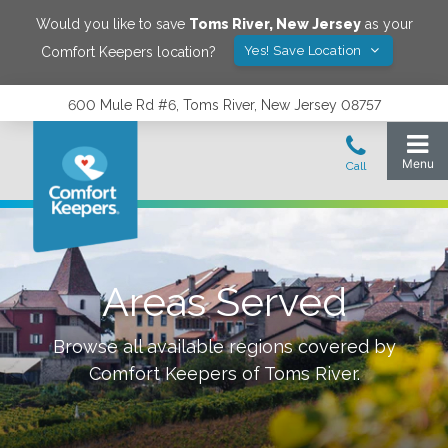
Would you like to save
Toms River
,
New Jersey
as your
Yes! Save Location
Comfort Keepers location?
600 Mule Rd #6, Toms River, New Jersey 08757
Areas Served
Browse all available regions covered by
Comfort Keepers of
Toms River
.