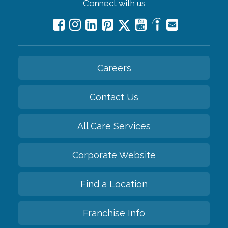
Connect with us
Careers
Contact Us
All Care Services
Corporate Website
Find a Location
Franchise Info