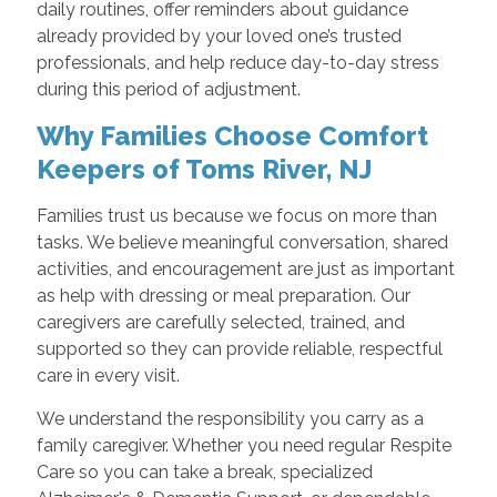
daily routines, offer reminders about guidance
already provided by your loved one’s trusted
professionals, and help reduce day-to-day stress
during this period of adjustment.
Why Families Choose Comfort
Keepers of Toms River, NJ
Families trust us because we focus on more than
tasks. We believe meaningful conversation, shared
activities, and encouragement are just as important
as help with dressing or meal preparation. Our
caregivers are carefully selected, trained, and
supported so they can provide reliable, respectful
care in every visit.
We understand the responsibility you carry as a
family caregiver. Whether you need regular Respite
Care so you can take a break, specialized