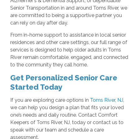
Alzheimer's & Dementia Support, or dependable
Senior Transportation in and around Toms River, we
are committed to being a supportive partner you
can rely on day after day.
From in-home support to assistance in local senior
residences and other care settings, our full range of
services is designed to help older adults in Toms
River remain comfortable, engaged, and connected
to the community they call home.
Get Personalized Senior Care
Started Today
If you are exploring care options in
Toms River, NJ
,
we can help you design a plan that fits your loved
one’s needs and daily routine. Contact Comfort
Keepers of Toms River, NJ, today or contact us to
speak with our team and schedule a care
assessment.