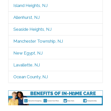
Island Heights, NJ
Allenhurst, NJ
Seaside Heights, NJ
Manchester Township, NJ
New Egypt, NJ
Lavallette, NJ
Ocean County, NJ