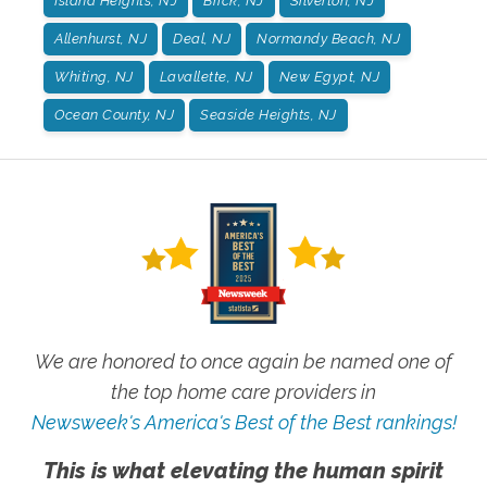
Island Heights, NJ
Brick, NJ
Silverton, NJ
Allenhurst, NJ
Deal, NJ
Normandy Beach, NJ
Whiting, NJ
Lavallette, NJ
New Egypt, NJ
Ocean County, NJ
Seaside Heights, NJ
We are honored to once again be named one of
the top home care providers in
Newsweek's America's Best of the Best rankings!
This is what elevating the human spirit