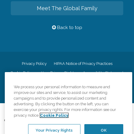
Meet The Global Family
Back to top
Privacy Policy
HIPAA Notice of Privacy Practices
Cookie Policy
Your Privacy Rights
Accessiblity Statement
Vendor Code of Conduct
Transparency in Coverage
We process your personal information to measure and
CK Central Page
Site Map
improve our sites and service, to assist our marketing
campaigns and to provide personalized content and
advertising. By clicking the button on the left, you can
exercise your privacy rights. For more information see our
©
2026
CK Franchising, Inc.
privacy notice
Cookie Policy
Comfort Keepers adheres to the principles of truth in advertising, and all
information accurately represents the organizations scope of services
Your Privacy Rights
OK
provided, licenses, price claims or testimonials. Comfort Keepers is an