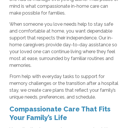
mind is what compassionate in-home care can
make possible for families.
When someone you love needs help to stay safe
and comfortable at home, you want dependable
support that respects their independence. Our in-
home caregivers provide day-to-day assistance so
your loved one can continue living where they feel
most at ease, surrounded by familiar routines and
memories.
From help with everyday tasks to support for
memory challenges or the transition after a hospital
stay, we create care plans that reflect your family’s
unique needs, preferences, and schedule.
Compassionate Care That Fits
Your Family’s Life