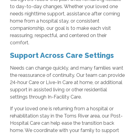
to day-to-day changes. Whether your loved one
needs nighttime support, assistance after coming
home from a hospital stay, or consistent
companionship, our goal is to make each visit
reassuring, respectful, and centered on their
comfort.
Support Across Care Settings
Needs can change quickly, and many families want
the reassurance of continuity. Our team can provide
24-hour Care or Live-In Care at home, or additional
support in assisted living or other residential
settings through In-Facility Care.
If your loved one is returning from a hospital or
rehabilitation stay in the Toms River area, our Post-
Hospital Care can help ease the transition back
home. We coordinate with your family to support