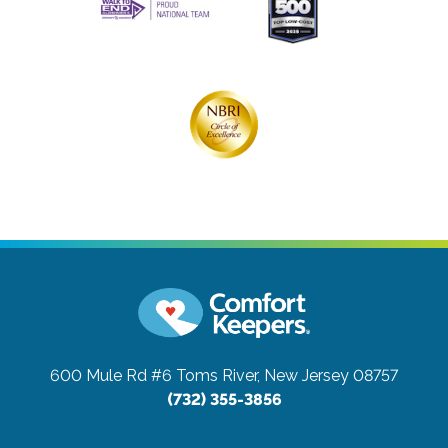
600 Mule Rd #6
Toms River, New Jersey 08757
(732) 355-3856