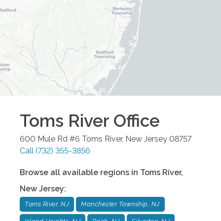
Toms River
Office
600 Mule Rd #6
Toms River
,
New Jersey
08757
Call
(732) 355-3856
Browse all available regions in
Toms River
,
New Jersey
:
Toms River, NJ
Manchester Township, NJ