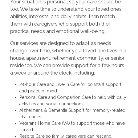
Your situation is personal, so your care should be
too. We take time to understand your loved one’s
abilities, interests, and daily habits, then match
them with caregivers who support both their
practical needs and emotional well-being.
Our services are designed to adapt as needs
change over time, whether your loved one lives in a
house, apartment, retirement community, or senior
residence. We can provide support for a few hours
a week or around the clock, including:
24-hour Care and Live-In Care for constant support
and peace of mind
Personal Care and Companion Care to help with daily
activities and social connections
Alzheimer's & Dementia Support for memory-related
challenges
Veterans Home Care (VA) to support those who have
served
Respite Care so family caregivers can rest and