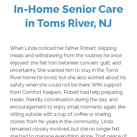
In-Home Senior Care
in Toms River, NJ
When Linda noticed her father, Robert, skipping
meals and withdrawing from the routines he once
enjoyed, she felt torn between concern, guilt, and
uncertainty. She wanted him to stay in the Toms
River home he loved, but she also worried about his
safety when she could not be there. With support
from Comfort Keepers, Robert had help preparing
meals, friendly conversation during the day, and
encouragement to enjoy small moments again, like
sitting outside with a cup of coffee or sharing
stories from his years in the community. Linda
remained closely involved, but she no longer felt
she had to manage everything alone. That peace of