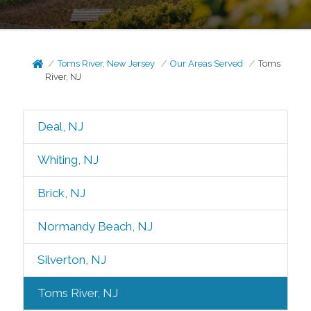
Toms River, New Jersey
Our Areas Served
Toms
River, NJ
Deal, NJ
Whiting, NJ
Brick, NJ
Normandy Beach, NJ
Silverton, NJ
Toms River, NJ