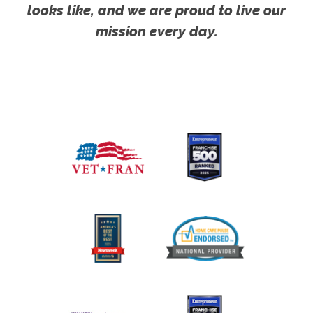
looks like, and we are proud to live our
mission every day.