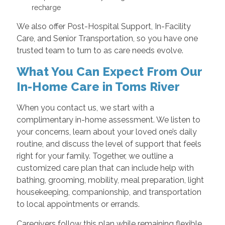
recharge
We also offer Post-Hospital Support, In-Facility
Care, and Senior Transportation, so you have one
trusted team to turn to as care needs evolve.
What You Can Expect From Our
In-Home Care in Toms River
When you contact us, we start with a
complimentary in-home assessment. We listen to
your concerns, learn about your loved one’s daily
routine, and discuss the level of support that feels
right for your family. Together, we outline a
customized care plan that can include help with
bathing, grooming, mobility, meal preparation, light
housekeeping, companionship, and transportation
to local appointments or errands.
Caregivers follow this plan while remaining flexible