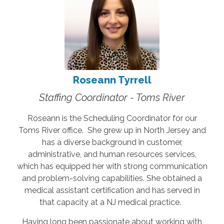
Roseann Tyrrell
Staffing Coordinator - Toms River
Roseann is the Scheduling Coordinator for our
Toms River office. She grew up in North Jersey and
has a diverse background in customer,
administrative, and human resources services,
which has equipped her with strong communication
and problem-solving capabilities. She obtained a
medical assistant certification and has served in
that capacity at a NJ medical practice.
Having long been passionate about working with