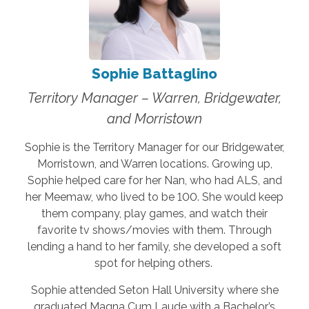
Sophie Battaglino
Territory Manager – Warren, Bridgewater,
and Morristown
Sophie is the Territory Manager for our Bridgewater,
Morristown, and Warren locations. Growing up,
Sophie helped care for her Nan, who had ALS, and
her Meemaw, who lived to be 100. She would keep
them company, play games, and watch their
favorite tv shows/movies with them. Through
lending a hand to her family, she developed a soft
spot for helping others.
Sophie attended Seton Hall University where she
graduated Magna Cum Laude with a Bachelor’s