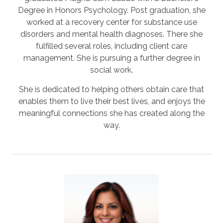
Degree in Honors Psychology. Post graduation, she
worked at a recovery center for substance use
disorders and mental health diagnoses. There she
fulfilled several roles, including client care
management. She is pursuing a further degree in
social work.
She is dedicated to helping others obtain care that
enables them to live their best lives, and enjoys the
meaningful connections she has created along the
way.