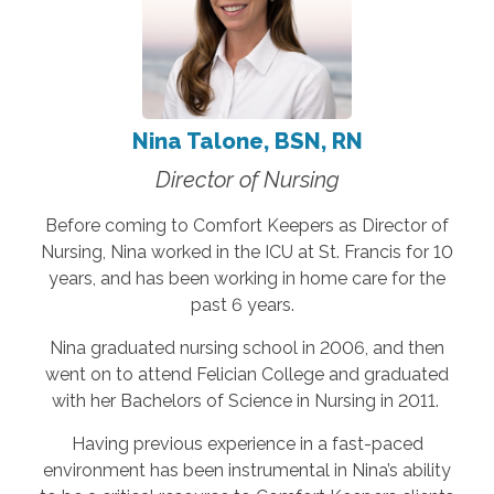
Nina Talone, BSN, RN
Director of Nursing
Before coming to Comfort Keepers as Director of
Nursing, Nina worked in the ICU at St. Francis for 10
years, and has been working in home care for the
past 6 years.
Nina graduated nursing school in 2006, and then
went on to attend Felician College and graduated
with her Bachelors of Science in Nursing in 2011.
Having previous experience in a fast-paced
environment has been instrumental in Nina’s ability