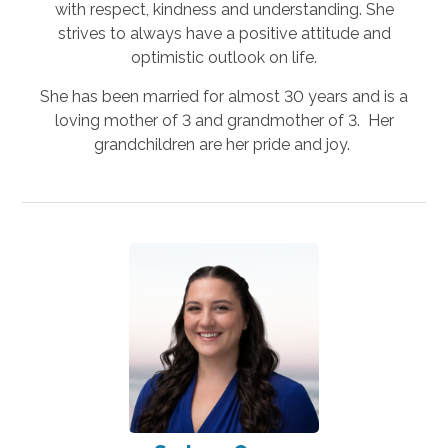
with respect, kindness and understanding. She
strives to always have a positive attitude and
optimistic outlook on life.
She has been married for almost 30 years and is a
loving mother of 3 and grandmother of 3. Her
grandchildren are her pride and joy.