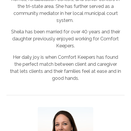
the tri-state area. She has further served as a
community mediator in her local municipal court
system.
Sheila has been married for over 40 years and their
daughter previously enjoyed working for Comfort
Keepers.
Her daily joy is when Comfort Keepers has found
the perfect match between client and caregiver
that lets clients and their families feel at ease and in
good hands.