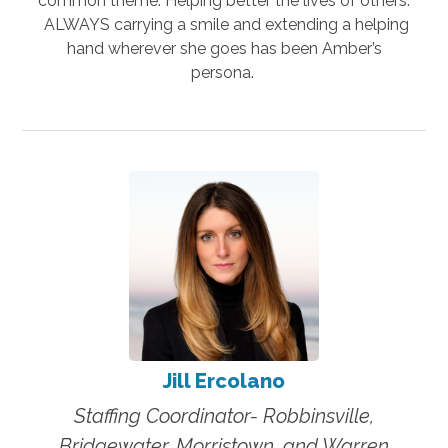
common theme: Helping better the lives of others.
ALWAYS carrying a smile and extending a helping
hand wherever she goes has been Amber’s
persona.
Jill Ercolano
Staffing Coordinator- Robbinsville,
Bridgewater, Morristown, and Warren