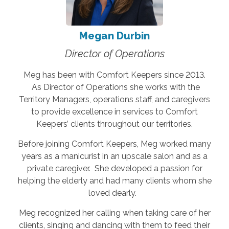
Megan Durbin
Director of Operations
Meg has been with Comfort Keepers since 2013.
As Director of Operations she works with the
Territory Managers, operations staff, and caregivers
to provide excellence in services to Comfort
Keepers’ clients throughout our territories.
Before joining Comfort Keepers, Meg worked many
years as a manicurist in an upscale salon and as a
private caregiver. She developed a passion for
helping the elderly and had many clients whom she
loved dearly.
Meg recognized her calling when taking care of her
clients, singing and dancing with them to feed their