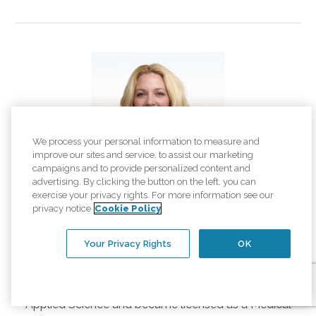
We process your personal information to measure and
improve our sites and service, to assist our marketing
campaigns and to provide personalized content and
advertising. By clicking the button on the left, you can
exercise your privacy rights. For more information see our
Danielle Davis
privacy notice
Cookie Policy
Account Payable Specialist
Your Privacy Rights
OK
Danielle Davis is our Account Payable Specialist.
Danielle graduated from Mercer County
Community College with an Associate Degree in
Applied Science and became licensed as a Medical