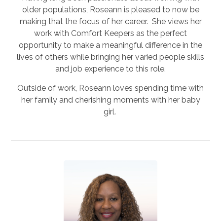
older populations, Roseann is pleased to now be
making that the focus of her career. She views her
work with Comfort Keepers as the perfect
opportunity to make a meaningful difference in the
lives of others while bringing her varied people skills
and job experience to this role.
Outside of work, Roseann loves spending time with
her family and cherishing moments with her baby
girl.