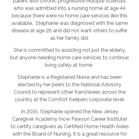
parent with chronic progressive Multiple Sclerosis
who was admitted into a nursing home at age 44
because there were no home care services like this
available. Stephanie was diagnosed with the same
disease at age 26 and did not want others to suffer
as her family did.
She is committed to assisting not just the elderly,
but anyone needing home care services to continue
living safely at home.
Stephanie is a Registered Nurse and has been
elected by her peers to the National Advisory
Council to represent other franchisees across the
country at the Comfort Keepers corporate level.
In 2016, Stephanie opened the New Jersey
Caregiver Academy (now Pawson Career Institute)
to certify caregivers as Certified Home Health Aides
with the Board of Nursing. It is a great resource for