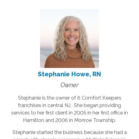
Stephanie Howe, RN
Owner
Stephanie is the owner of 6 Comfort Keepers
franchises in central NJ. She began providing
services to her first client in 2005 in her first office in
Hamilton and 2006 in Monroe Township.
Stephanie started the business because she had a