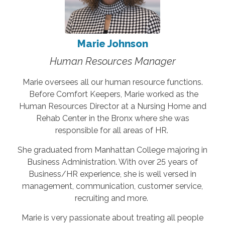
Marie Johnson
Human Resources Manager
Marie oversees all our human resource functions.
Before Comfort Keepers, Marie worked as the
Human Resources Director at a Nursing Home and
Rehab Center in the Bronx where she was
responsible for all areas of HR.
She graduated from Manhattan College majoring in
Business Administration. With over 25 years of
Business/HR experience, she is well versed in
management, communication, customer service,
recruiting and more.
Marie is very passionate about treating all people