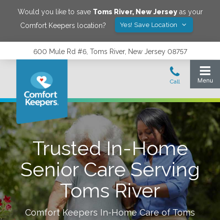
Would you like to save
Toms River
,
New Jersey
as your
Yes! Save Location
Comfort Keepers location?
600 Mule Rd #6, Toms River, New Jersey 08757
Trusted In-Home
Senior Care Serving
Toms River
Comfort Keepers In-Home Care of
Toms