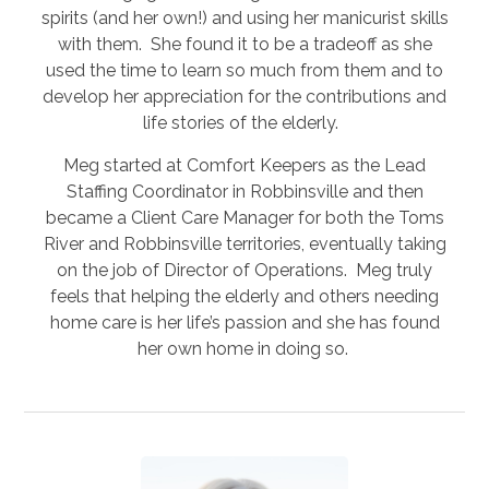
spirits (and her own!) and using her manicurist skills
with them. She found it to be a tradeoff as she
used the time to learn so much from them and to
develop her appreciation for the contributions and
life stories of the elderly.
Meg started at Comfort Keepers as the Lead
Staffing Coordinator in Robbinsville and then
became a Client Care Manager for both the Toms
River and Robbinsville territories, eventually taking
on the job of Director of Operations. Meg truly
feels that helping the elderly and others needing
home care is her life’s passion and she has found
her own home in doing so.