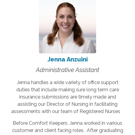
Jenna Anzuini
Administrative Assistant
Jenna handles a wide variety of office support
duties that include making sure long term care
insurance submissions are timely made and
assisting our Director of Nursing in facilitating
assessments with our team of Registered Nurses
Before Comfort Keepers, Jenna worked in various
customer and client facing roles. After graduating