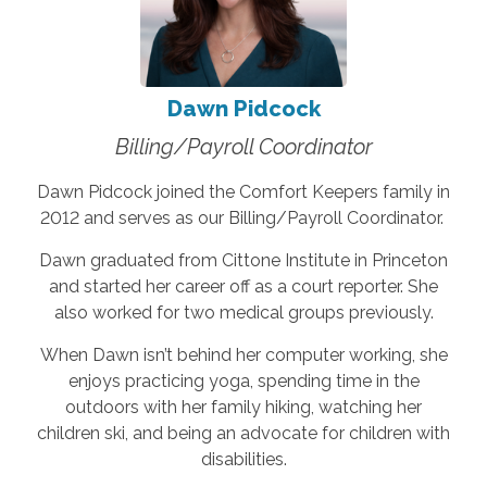
Dawn Pidcock
Billing/Payroll Coordinator
Dawn Pidcock joined the Comfort Keepers family in
2012 and serves as our Billing/Payroll Coordinator.
Dawn graduated from Cittone Institute in Princeton
and started her career off as a court reporter. She
also worked for two medical groups previously.
When Dawn isn’t behind her computer working, she
enjoys practicing yoga, spending time in the
outdoors with her family hiking, watching her
children ski, and being an advocate for children with
disabilities.