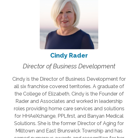
Cindy Rader
Director of Business Development
Cindy is the Director of Business Development for
all six franchise covered territories. A graduate of
the College of Elizabeth, Cindy is the Founder of
Rader and Associates and worked in leadership
roles providing home care services and solutions
for HHAeXchange, PPLfirst, and Banyan Medical
Solutions. She is the former Director of Aging for
Milltown and East Brunswick Township and has