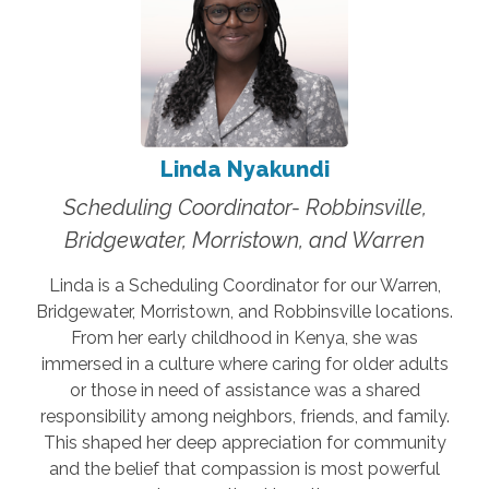
Linda Nyakundi
Scheduling Coordinator- Robbinsville,
Bridgewater, Morristown, and Warren
Linda is a Scheduling Coordinator for our Warren,
Bridgewater, Morristown, and Robbinsville locations.
From her early childhood in Kenya, she was
immersed in a culture where caring for older adults
or those in need of assistance was a shared
responsibility among neighbors, friends, and family.
This shaped her deep appreciation for community
and the belief that compassion is most powerful