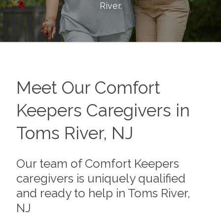
River
.
Meet Our Comfort
Keepers Caregivers in
Toms River, NJ
Our team of Comfort Keepers
caregivers is uniquely qualified
and ready to help in Toms River,
NJ