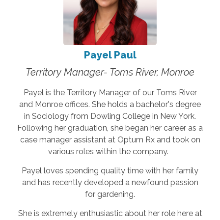
Payel Paul
Territory Manager- Toms River, Monroe
Payel is the Territory Manager of our Toms River
and Monroe offices. She holds a bachelor's degree
in Sociology from Dowling College in New York.
Following her graduation, she began her career as a
case manager assistant at Optum Rx and took on
various roles within the company.
Payel loves spending quality time with her family
and has recently developed a newfound passion
for gardening.
She is extremely enthusiastic about her role here at