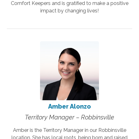
Comfort Keepers and is gratified to make a positive
impact by changing lives!
Amber Alonzo
Territory Manager – Robbinsville
Amber is the Territory Manager in our Robbinsville
location. She has local roots, being born and raised