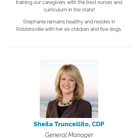
training our caregivers with the best nurses and
curriculum in the state!
Stephanie remains healthy and resides in
Robbinsville with her six children and five dogs.
Sheila Truncellito, CDP
General Manager