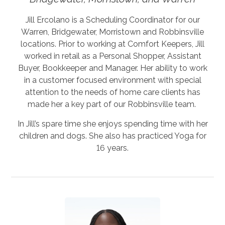
Jill Ercolano is a Scheduling Coordinator for our
Warren, Bridgewater, Morristown and Robbinsville
locations. Prior to working at Comfort Keepers, Jill
worked in retail as a Personal Shopper, Assistant
Buyer, Bookkeeper and Manager. Her ability to work
in a customer focused environment with special
attention to the needs of home care clients has
made her a key part of our Robbinsville team.
In Jill’s spare time she enjoys spending time with her
children and dogs. She also has practiced Yoga for
16 years.