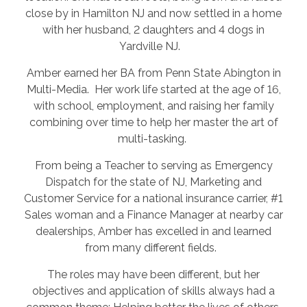
close by in Hamilton NJ and now settled in a home
with her husband, 2 daughters and 4 dogs in
Yardville NJ.
Amber earned her BA from Penn State Abington in
Multi-Media. Her work life started at the age of 16,
with school, employment, and raising her family
combining over time to help her master the art of
multi-tasking.
From being a Teacher to serving as Emergency
Dispatch for the state of NJ, Marketing and
Customer Service for a national insurance carrier, #1
Sales woman and a Finance Manager at nearby car
dealerships, Amber has excelled in and learned
from many different fields.
The roles may have been different, but her
objectives and application of skills always had a