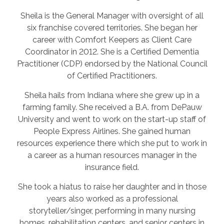
Sheila is the General Manager with oversight of all
six franchise covered territories. She began her
career with Comfort Keepers as Client Care
Coordinator in 2012. She is a Certified Dementia
Practitioner (CDP) endorsed by the National Council
of Certified Practitioners.
Sheila hails from Indiana where she grew up in a
farming family. She received a B.A. from DePauw
University and went to work on the start-up staff of
People Express Airlines. She gained human
resources experience there which she put to work in
a career as a human resources manager in the
insurance field.
She took a hiatus to raise her daughter and in those
years also worked as a professional
storyteller/singer, performing in many nursing
homes, rehabilitation centers, and senior centers in