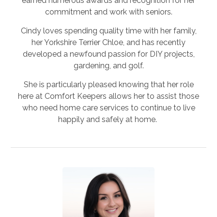
earned numerous awards and recognition for her
commitment and work with seniors.
Cindy loves spending quality time with her family,
her Yorkshire Terrier Chloe, and has recently
developed a newfound passion for DIY projects,
gardening, and golf.
She is particularly pleased knowing that her role
here at Comfort Keepers allows her to assist those
who need home care services to continue to live
happily and safely at home.