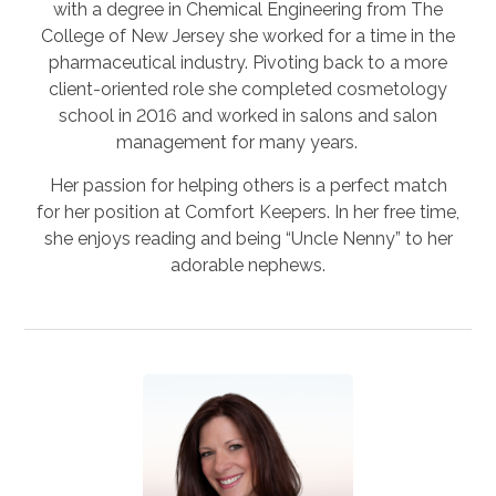
with a degree in Chemical Engineering from The
College of New Jersey she worked for a time in the
pharmaceutical industry. Pivoting back to a more
client-oriented role she completed cosmetology
school in 2016 and worked in salons and salon
management for many years.
Her passion for helping others is a perfect match
for her position at Comfort Keepers. In her free time,
she enjoys reading and being “Uncle Nenny” to her
adorable nephews.