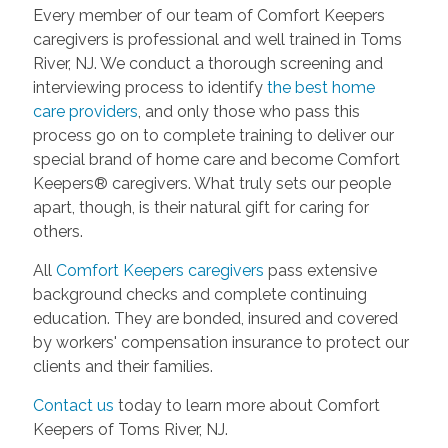
Every member of our team of Comfort Keepers
caregivers is professional and well trained in Toms
River, NJ. We conduct a thorough screening and
interviewing process to identify
the best home
care
providers
, and only those who pass this
process go on to complete training to deliver our
special brand of home care and become Comfort
Keepers® caregivers. What truly sets our people
apart, though, is their natural gift for caring for
others.
All
Comfort Keepers caregivers
pass extensive
background checks and complete continuing
education. They are bonded, insured and covered
by workers' compensation insurance to protect our
clients and their families.
Contact us
today to learn more about Comfort
Keepers of Toms River, NJ.