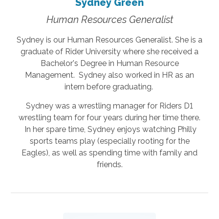
Sydney Green
Human Resources Generalist
Sydney is our Human Resources Generalist. She is a
graduate of Rider University where she received a
Bachelor's Degree in Human Resource
Management. Sydney also worked in HR as an
intern before graduating.
Sydney was a wrestling manager for Riders D1
wrestling team for four years during her time there.
In her spare time, Sydney enjoys watching Philly
sports teams play (especially rooting for the
Eagles), as well as spending time with family and
friends.