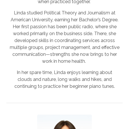
when practiced together.
Linda studied Political Theory and Journalism at
American University, earning her Bachelor’s Degree.
Her first passion has been public radio, where she
worked primarily on the business side. There, she
developed skills in coordinating services across
multiple groups, project management, and effective
communication—strengths she now brings to her
work in home health.
In her spare time, Linda enjoys learning about
clouds and nature, long walks and hikes, and
continuing to practice her beginner piano tunes.