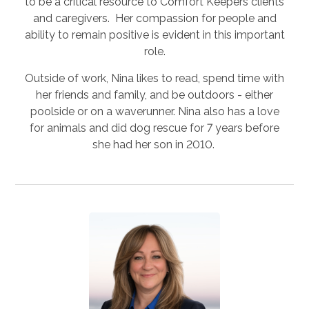
to be a critical resource to Comfort Keepers clients
and caregivers. Her compassion for people and
ability to remain positive is evident in this important
role.
Outside of work, Nina likes to read, spend time with
her friends and family, and be outdoors - either
poolside or on a waverunner. Nina also has a love
for animals and did dog rescue for 7 years before
she had her son in 2010.