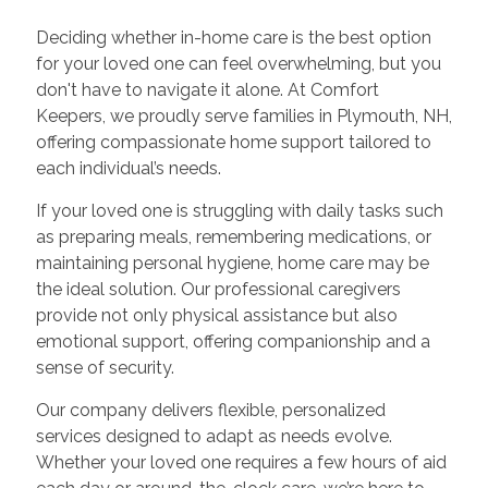
Deciding whether in-home care is the best option
for your loved one can feel overwhelming, but you
don't have to navigate it alone. At Comfort
Keepers, we proudly serve families in Plymouth, NH,
offering compassionate home support tailored to
each individual’s needs.
If your loved one is struggling with daily tasks such
as preparing meals, remembering medications, or
maintaining personal hygiene, home care may be
the ideal solution. Our professional caregivers
provide not only physical assistance but also
emotional support, offering companionship and a
sense of security.
Our company delivers flexible, personalized
services designed to adapt as needs evolve.
Whether your loved one requires a few hours of aid