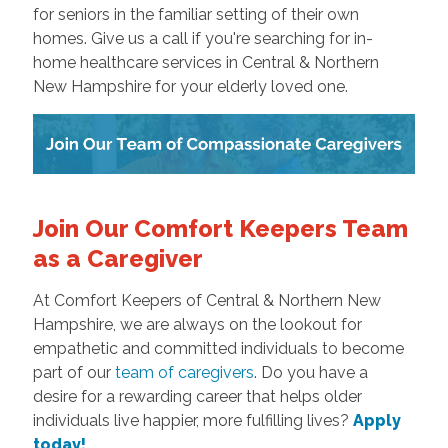
for seniors in the familiar setting of their own
homes. Give us a call if you're searching for in-
home healthcare services in Central & Northern
New Hampshire for your elderly loved one.
Join Our Comfort Keepers Team
as a Caregiver
At Comfort Keepers of Central & Northern New
Hampshire, we are always on the lookout for
empathetic and committed individuals to become
part of our
team of caregivers
. Do you have a
desire for a rewarding career that helps older
individuals live happier, more fulfilling lives?
Apply
today!