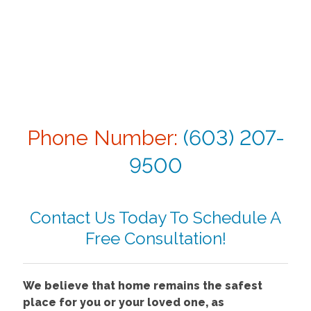
Phone Number:
(603) 207-
9500
Contact Us Today To Schedule A
Free Consultation!
We believe that home remains the safest
place for you or your loved one, as