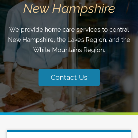
New Hampshire
We provide home care services to central
New Hampshire, the Lakes Region, and the
White Mountains Region.
Contact Us