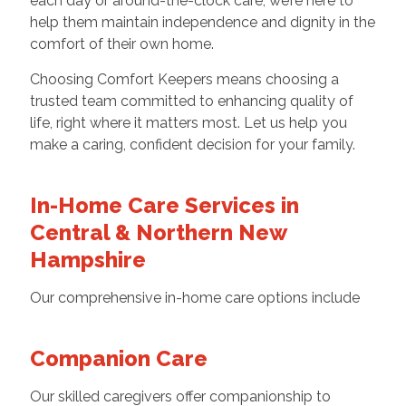
each day or around-the-clock care, we’re here to
help them maintain independence and dignity in the
comfort of their own home.
Choosing Comfort Keepers means choosing a
trusted team committed to enhancing quality of
life, right where it matters most. Let us help you
make a caring, confident decision for your family.
In-Home Care Services in
Central & Northern New
Hampshire
Our comprehensive in-home care options include
Companion Care
Our skilled caregivers offer companionship to