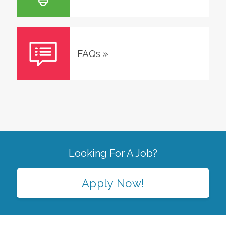
FAQs
»
Looking For A Job?
Apply Now!