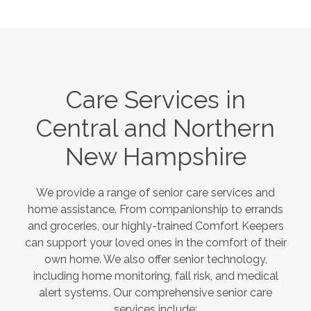
Care Services in
Central and Northern
New Hampshire
We provide a range of senior care services and
home assistance. From companionship to errands
and groceries, our highly-trained Comfort Keepers
can support your loved ones in the comfort of their
own home. We also offer senior technology,
including home monitoring, fall risk, and medical
alert systems. Our comprehensive senior care
services include: