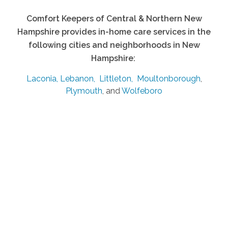
Comfort Keepers of Central & Northern New
Hampshire provides in-home care services in the
following cities and neighborhoods in New
Hampshire:
Laconia,
Lebanon,
Littleton,
Moultonborough
,
Plymouth
, and
Wolfeboro