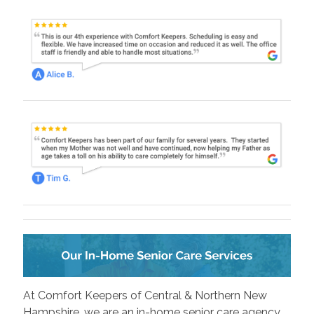
At Comfort Keepers of Central & Northern New
Hampshire, we are an in-home senior care agency