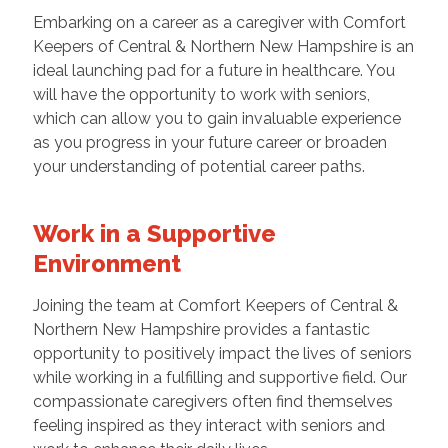
Embarking on a career as a caregiver with Comfort
Keepers of Central & Northern New Hampshire is an
ideal launching pad for a future in healthcare. You
will have the opportunity to work with seniors,
which can allow you to gain invaluable experience
as you progress in your future career or broaden
your understanding of potential career paths.
Work in a Supportive
Environment
Joining the team at Comfort Keepers of Central &
Northern New Hampshire provides a fantastic
opportunity to positively impact the lives of seniors
while working in a fulfilling and supportive field. Our
compassionate caregivers often find themselves
feeling inspired as they interact with seniors and