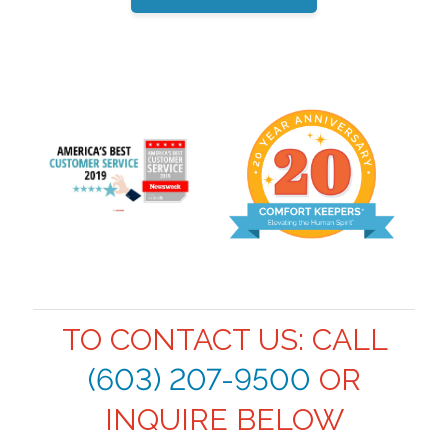
TO CONTACT US: CALL
(603) 207-9500
OR
INQUIRE BELOW