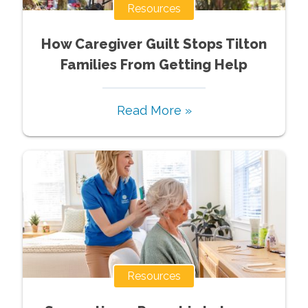
Resources
How Caregiver Guilt Stops Tilton
Families From Getting Help
Read More »
Resources