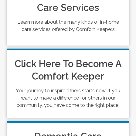
Care Services
Learn more about the many kinds of in-home
care services offered by Comfort Keepers
Click Here To Become A
Comfort Keeper
Your journey to inspire others starts now. If you
want to make a difference for others in our
community, you have come to the right place!