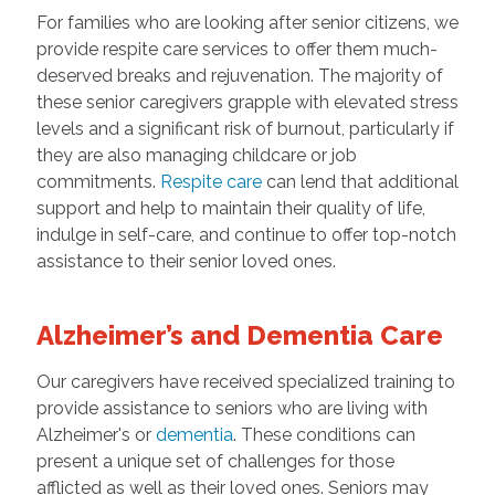
For families who are looking after senior citizens, we
provide respite care services to offer them much-
deserved breaks and rejuvenation. The majority of
these senior caregivers grapple with elevated stress
levels and a significant risk of burnout, particularly if
they are also managing childcare or job
commitments.
Respite care
can lend that additional
support and help to maintain their quality of life,
indulge in self-care, and continue to offer top-notch
assistance to their senior loved ones.
Alzheimer’s and Dementia Care
Our caregivers have received specialized training to
provide assistance to seniors who are living with
Alzheimer's or
dementia
. These conditions can
present a unique set of challenges for those
afflicted as well as their loved ones. Seniors may