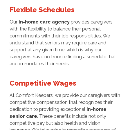
Flexible Schedules
Our
in-home care agency
provides caregivers
with the flexibility to balance their personal
commitments with their job responsibilities. We
understand that seniors may require care and
support at any given time, which is why our
caregivers have no trouble finding a schedule that
accommodates their needs.
Competitive Wages
At Comfort Keepers, we provide our caregivers with
competitive compensation that recognizes their
dedication to providing exceptional
in-home
senior care
. These benefits include not only
competitive pay but also health and vision