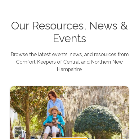
Our Resources, News &
Events
Browse the latest events, news, and resources from
Comfort Keepers of
Central and Northern New
Hampshire
.