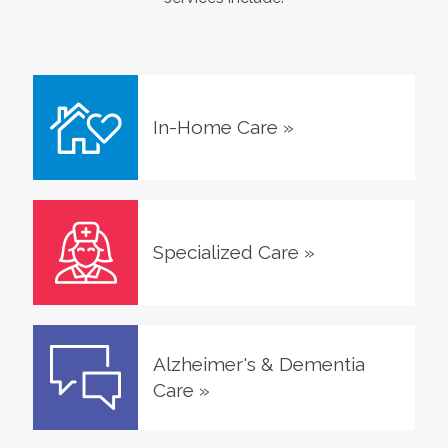
In-Home Care
»
Specialized Care
»
Alzheimer's & Dementia
Care
»