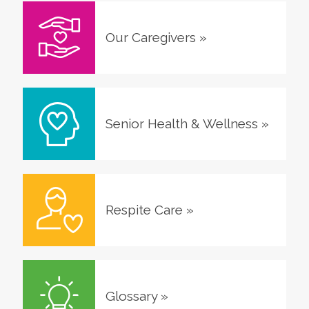
Our Caregivers
»
Senior Health & Wellness
»
Respite Care
»
Glossary
»