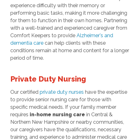
experience difficulty with their memory or
performing basic tasks, making it more challenging
for them to function in their own homes. Partnering
with a well-trained and experienced caregiver from
Comfort Keepers to provide
Alzheimer's and
dementia care
can help clients with these
conditions remain at home and content for a longer
period of time.
Private Duty Nursing
Our certified
private duty nurses
have the expertise
to provide senior nursing care for those with
specific medical needs. If your family member
requires
in-home nursing care
in Central &
Northern New Hampshire or nearby communities,
our caregivers have the qualifications, necessary
training, and experience to administer medical care