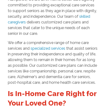
committed to providing exceptional care services
to support seniors as they age in place with dignity,
security, and independence. Our team of
skilled
caregivers
delivers customized care plans and
services that cater to the unique needs of each
senior in our care.
We offer a comprehensive range of home care
services and
specialized services
that assist seniors
in preserving their independence and quality of life,
allowing them to remain in their homes for as long
as possible. Our customized care plans can include
services like companionship, personal care, respite
care, Alzheimer's and dementia care for seniors,
post-hospital care, and home health care services.
Is In-Home Care Right for
Your Loved One?