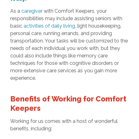
As a
caregiver
with Comfort Keepers, your
responsibilities may include assisting seniors with
basic
activities of daily living
, light housekeeping,
personal care, running errands, and providing
transportation. Your tasks will be customized to the
needs of each individual you work with, but they
could also include things like memory care
techniques for those with cognitive disorders or
more extensive care services as you gain more
experience.
Benefits of Working for Comfort
Keepers
Working for us comes with a host of wonderful
benefits, including: