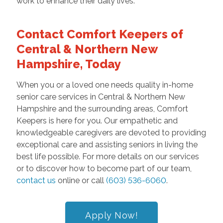
work to enhance their daily lives.
Contact Comfort Keepers of
Central & Northern New
Hampshire, Today
When you or a loved one needs quality in-home
senior care services in Central & Northern New
Hampshire and the surrounding areas, Comfort
Keepers is here for you. Our empathetic and
knowledgeable caregivers are devoted to providing
exceptional care and assisting seniors in living the
best life possible. For more details on our services
or to discover how to become part of our team,
contact us
online or call
(603) 536-6060
.
Apply Now!