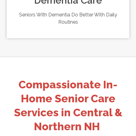
Dementia Care
Seniors With Dementia Do Better With Daily
Routines
Compassionate In-
Home Senior Care
Services in Central &
Northern NH