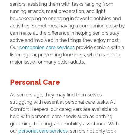
seniors, assisting them with tasks ranging from
running errands, meal preparation, and light
housekeeping to engaging in favorite hobbies and
activities. Sometimes, having a companion close by
can make all the difference in helping seniors stay
active and involved in the things they enjoy most.
Our
companion care services
provide seniors with a
listening ear, preventing loneliness, which can be a
major issue for many older adults.
Personal Care
As seniors age, they may find themselves
struggling with essential personal care tasks. At
Comfort Keepers, our caregivers are available to
help with personal care needs such as bathing,
grooming, toileting, and mobility assistance. With
our
personal care services
, seniors not only look