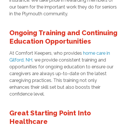
insurance. We take pride in rewarding members of
our team for the important work they do for seniors
in the Plymouth community.
Ongoing Training and Continuing
Education Opportunities
At Comfort Keepers, who provides
home care in
Gilford, NH
, we provide consistent training and
opportunities for ongoing education to ensure our
caregivers are always up-to-date on the latest
caregiving practices. This training not only
enhances their skill set but also boosts their
confidence level.
Great Starting Point Into
Healthcare