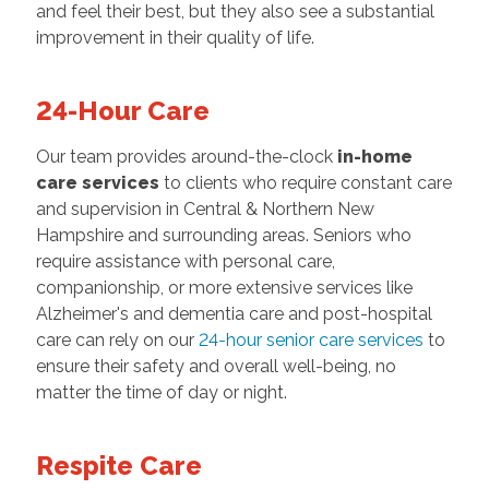
and feel their best, but they also see a substantial
improvement in their quality of life.
24-Hour Care
Our team provides around-the-clock
in-home
care services
to clients who require constant care
and supervision in Central & Northern New
Hampshire and surrounding areas. Seniors who
require assistance with personal care,
companionship, or more extensive services like
Alzheimer's and dementia care and post-hospital
care can rely on our
24-hour senior care services
to
ensure their safety and overall well-being, no
matter the time of day or night.
Respite Care