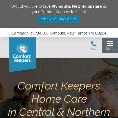
Would you like to save
Plymouth
,
New Hampshire
as
your Comfort Keepers location?
Yes! Save Location
12 Yeaton Rd, Ste B6, Plymouth, New Hampshire 03264
Comfort Keepers
Home Care
in Central & Northern