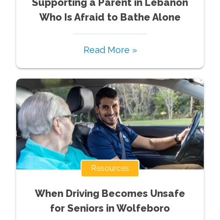
Supporting a Parent in Lebanon
Who Is Afraid to Bathe Alone
Read More »
Resources
When Driving Becomes Unsafe
for Seniors in Wolfeboro