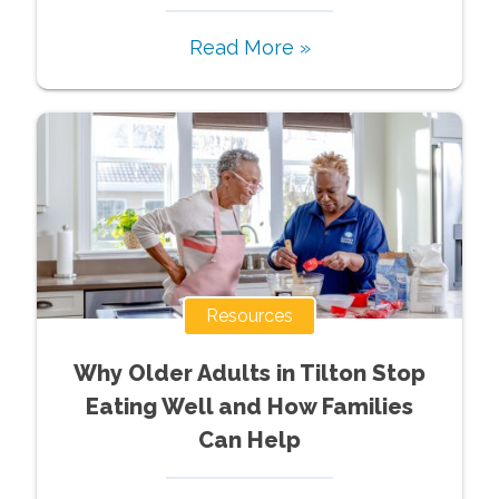
Read More »
Resources
Why Older Adults in Tilton Stop
Eating Well and How Families
Can Help