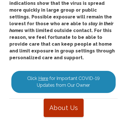
indications show that the virus is spread
more quickly in large group or public
settings. Possible exposure will remain the
lowest for those who are able to
stay in their
homes
with limited outside contact. For this
reason, we feel fortunate to be able to
provide care that can keep people at home
and limit exposure in group settings through
personalized care and support.
Click
Here
for Important COVID-19
Updates from Our Owner
About Us