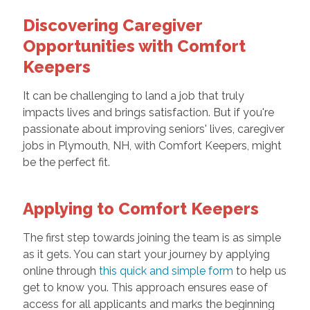
Discovering Caregiver
Opportunities with Comfort
Keepers
It can be challenging to land a job that truly
impacts lives and brings satisfaction. But if you're
passionate about improving seniors' lives,
caregiver
jobs
in Plymouth, NH, with Comfort Keepers, might
be the perfect fit.
Applying to Comfort Keepers
The first step towards joining the team is as simple
as it gets. You can start your journey by applying
online through
this quick and simple form
to help us
get to know you. This approach ensures ease of
access for all applicants and marks the beginning