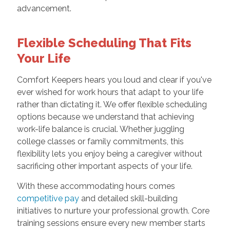
advancement.
Flexible Scheduling That Fits
Your Life
Comfort Keepers hears you loud and clear if you've
ever wished for work hours that adapt to your life
rather than dictating it. We offer flexible scheduling
options because we understand that achieving
work-life balance is crucial. Whether juggling
college classes or family commitments, this
flexibility lets you enjoy being a caregiver without
sacrificing other important aspects of your life.
With these accommodating hours comes
competitive pay
and detailed skill-building
initiatives to nurture your professional growth. Core
training sessions ensure every new member starts