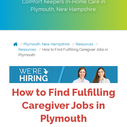
Comfort Keepers In-Home Care in
Plymouth
,
New Hampshire
.
Plymouth, New Hampshire
Resources
Resources
How to Find Fulfilling Caregiver Jobs in
Plymouth
How to Find Fulfilling
Caregiver Jobs in
Plymouth