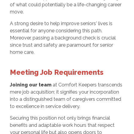
of what could potentially be a life-changing career
move.
A strong desire to help improve seniors' lives is
essential for anyone considering this path.
Moreover, passing a background check is crucial
since trust and safety are paramount for senior
home care.
Meeting Job Requirements
Joining our team
at Comfort Keepers transcends
mere job acquisition; it signifies your incorporation
into a distinguished team of caregivers committed
to excellence in service delivery.
Securing this position not only brings financial
benefits and adaptable work hours that respect
your personal life but also opens doors to