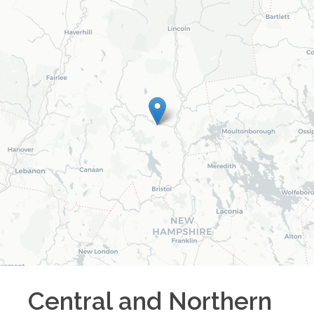
Central and Northern