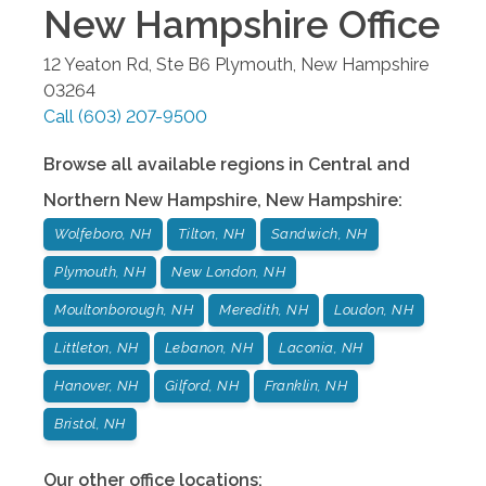
New Hampshire
Office
12 Yeaton Rd, Ste B6
Plymouth
,
New Hampshire
03264
Call
(603) 207-9500
Browse all available regions in
Central and
Northern New Hampshire
,
New Hampshire
:
Wolfeboro, NH
Tilton, NH
Sandwich, NH
Plymouth, NH
New London, NH
Moultonborough, NH
Meredith, NH
Loudon, NH
Littleton, NH
Lebanon, NH
Laconia, NH
Hanover, NH
Gilford, NH
Franklin, NH
Bristol, NH
Our other office locations: