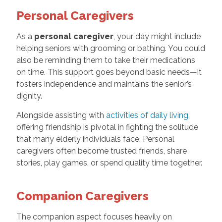
Personal Caregivers
As a
personal caregiver
, your day might include
helping seniors with grooming or bathing. You could
also be reminding them to take their medications
on time. This support goes beyond basic needs—it
fosters independence and maintains the senior’s
dignity.
Alongside assisting with
activities of daily living
,
offering friendship is pivotal in fighting the solitude
that many elderly individuals face. Personal
caregivers often become trusted friends, share
stories, play games, or spend quality time together.
Companion Caregivers
The companion aspect focuses heavily on