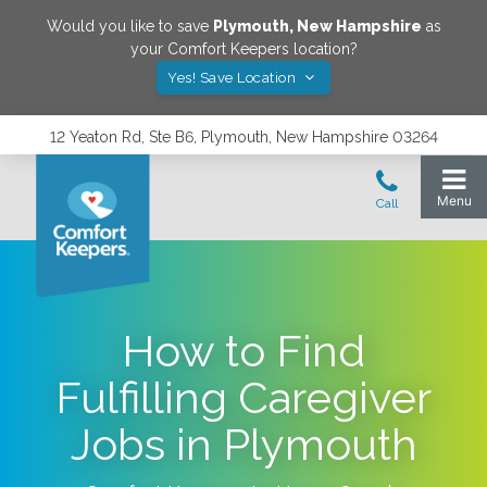
Would you like to save
Plymouth
,
New Hampshire
as
your Comfort Keepers location?
Yes! Save Location
12 Yeaton Rd, Ste B6, Plymouth, New Hampshire 03264
How to Find
Fulfilling Caregiver
Jobs in Plymouth