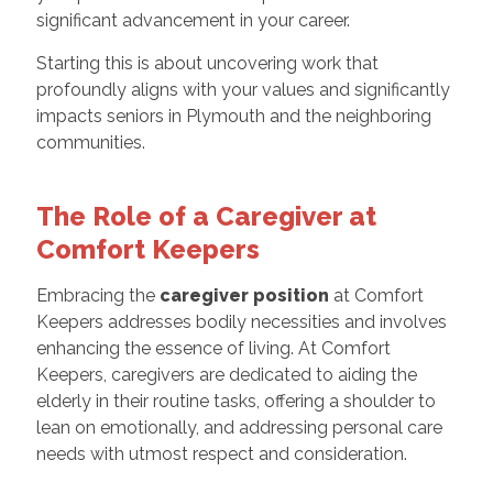
significant advancement in your career.
Starting this is about uncovering work that
profoundly aligns with your values and significantly
impacts seniors in Plymouth and the neighboring
communities.
The Role of a Caregiver at
Comfort Keepers
Embracing the
caregiver position
at Comfort
Keepers addresses bodily necessities and involves
enhancing the essence of living. At Comfort
Keepers, caregivers are dedicated to aiding the
elderly in their routine tasks, offering a shoulder to
lean on emotionally, and addressing personal care
needs with utmost respect and consideration.