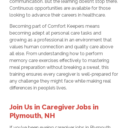
communication. But the learning doesn’t stop there.
Continuous opportunities are available for those
looking to advance their careers in healthcare.
Becoming part of Comfort Keepers means
becoming adept at personal care tasks and
growing as a professional in an environment that
values human connection and quality care above
all else. From understanding how to perform
memory care exercises effectively to mastering
meal preparation without breaking a sweat, this
training ensures every caregiver is well-prepared for
any challenge they might face while making real
differences in people’s lives.
Join Us in Caregiver Jobs in
Plymouth, NH
If you’ve been eyeing caregiver jobs in Plymouth,