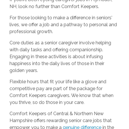
NH, look no further than Comfort Keepers.
For those looking to make a difference in seniors'
lives, we offer a job and a pathway to personal and
professional growth.
Core duties as a senior caregiver involve helping
with daily tasks and offering companionship.
Engaging in these activities is about infusing
happiness into the daily lives of those in their
golden years.
Flexible hours that fit your life like a glove and
competitive pay are part of the package for
Comfort Keepers caregivers. We know that when
you thrive, so do those in your care.
Comfort Keepers of Central & Northern New
Hampshire offers rewarding senior care jobs that
empower you to make a
genuine difference
in the