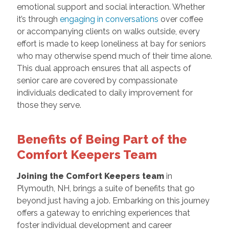
emotional support and social interaction. Whether
it’s through
engaging in conversations
over coffee
or accompanying clients on walks outside, every
effort is made to keep loneliness at bay for seniors
who may otherwise spend much of their time alone.
This dual approach ensures that all aspects of
senior care are covered by compassionate
individuals dedicated to daily improvement for
those they serve.
Benefits of Being Part of the
Comfort Keepers Team
Joining the Comfort Keepers team
in
Plymouth, NH, brings a suite of benefits that go
beyond just having a job. Embarking on this journey
offers a gateway to enriching experiences that
foster individual development and career