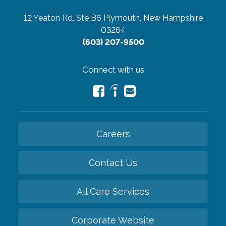
12 Yeaton Rd, Ste B6
Plymouth, New Hampshire
03264
(603) 207-9500
Connect with us
Careers
Contact Us
All Care Services
Corporate Website