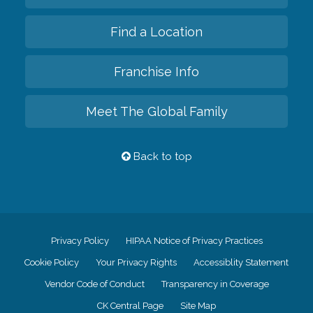
Find a Location
Franchise Info
Meet The Global Family
Back to top
Privacy Policy
HIPAA Notice of Privacy Practices
Cookie Policy
Your Privacy Rights
Accessiblity Statement
Vendor Code of Conduct
Transparency in Coverage
CK Central Page
Site Map