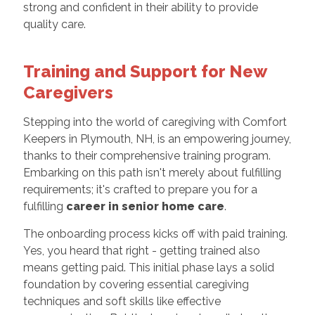
strong and confident in their ability to provide
quality care.
Training and Support for New
Caregivers
Stepping into the world of caregiving with Comfort
Keepers in Plymouth, NH, is an empowering journey,
thanks to their comprehensive training program.
Embarking on this path isn't merely about fulfilling
requirements; it's crafted to prepare you for a
fulfilling
career in senior home care
.
The onboarding process kicks off with paid training.
Yes, you heard that right - getting trained also
means getting paid. This initial phase lays a solid
foundation by covering essential caregiving
techniques and soft skills like effective