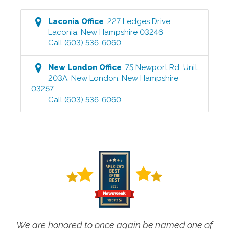
Laconia
Office
:
227 Ledges Drive
,
Laconia
,
New Hampshire
03246
Call
(603) 536-6060
New London
Office
:
75 Newport Rd, Unit
203A
,
New London
,
New Hampshire
03257
Call
(603) 536-6060
We are honored to once again be named one of