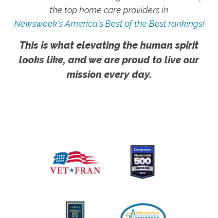
the top home care providers in
Newsweek's America's Best of the Best rankings!
This is what elevating the human spirit
looks like, and we are proud to live our
mission every day.