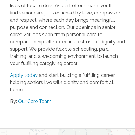
lives of local elders. As part of our team, you’ll
find senior care jobs enriched by love, compassion,
and respect, where each day brings meaningful
purpose and connection. Our openings in senior
caregiver jobs span from personal care to
companionship, all rooted in a culture of dignity and
support. We provide flexible scheduling, paid
training, and a welcoming environment to launch
your fulfilling caregiving career.
Apply today
and start building a fulfilling career
helping seniors live with dignity and comfort at
home.
By:
Our Care Team