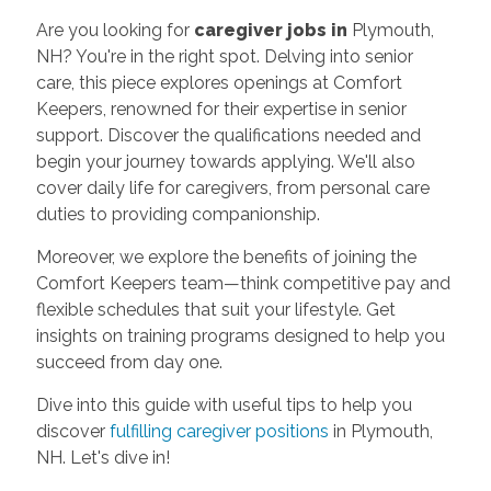
Are you looking for
caregiver jobs in
Plymouth,
NH? You're in the right spot. Delving into senior
care, this piece explores openings at Comfort
Keepers, renowned for their expertise in senior
support. Discover the qualifications needed and
begin your journey towards applying. We'll also
cover daily life for caregivers, from personal care
duties to providing companionship.
Moreover, we explore the benefits of joining the
Comfort Keepers team—think competitive pay and
flexible schedules that suit your lifestyle. Get
insights on training programs designed to help you
succeed from day one.
Dive into this guide with useful tips to help you
discover
fulfilling caregiver positions
in Plymouth,
NH. Let's dive in!