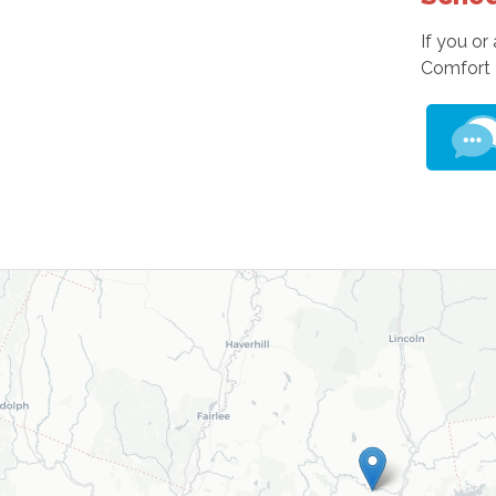
If you or
Comfort 