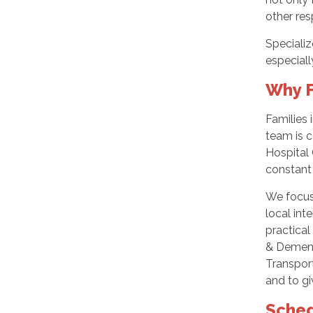
other res
Specializ
especiall
Why F
Families 
team is c
Hospital
constant 
We focus 
local int
practical
& Dementi
Transport
and to gi
Sched