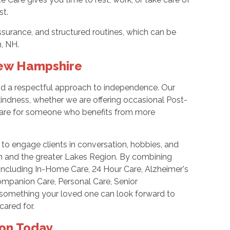
st.
surance, and structured routines, which can be
n, NH.
New Hampshire
and a respectful approach to independence. Our
 kindness, whether we are offering occasional Post-
Care for someone who benefits from more
 to engage clients in conversation, hobbies, and
on and the greater Lakes Region. By combining
 including In-Home Care, 24 Hour Care, Alzheimer's
Companion Care, Personal Care, Senior
t something your loved one can look forward to
cared for.
ton Today