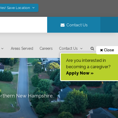
Yes! Save Location
Contact Us
Areas Served
Careers
Contact Us
Close
Are you interested in
becoming a caregiver?
Apply Now »
orthern New Hampshire
.