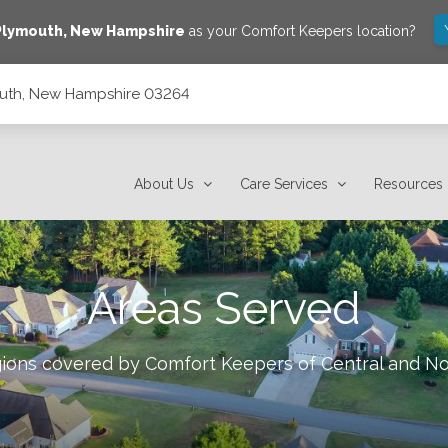
Plymouth
,
New Hampshire
as your Comfort Keepers location?
mouth, New Hampshire 03264
About Us
Care Services
Resources
Areas Served
egions covered by Comfort Keepers of
Central and N