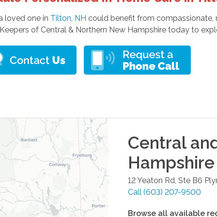
 a loved one in
Tilton, NH
could benefit from compassionate, re
Keepers of Central & Northern New Hampshire today to explor
Central an
Hampshire
12 Yeaton Rd, Ste B6
Pl
Call
(603) 207-9500
Browse all available re