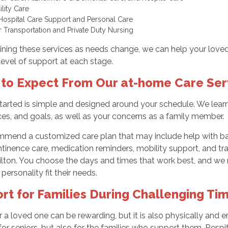
cility Care
Hospital Care Support and Personal Care
r Transportation and Private Duty Nursing
ning these services as needs change, we can help your loved
 level of support at each stage.
to Expect From Our at-home Care Ser
tarted is simple and designed around your schedule. We learn a
es, and goals, as well as your concerns as a family member.
mend a customized care plan that may include help with bat
tinence care, medication reminders, mobility support, and tran
ilton. You choose the days and times that work best, and we
 personality fit their needs.
rt for Families During Challenging Ti
r a loved one can be rewarding, but it is also physically and
for seniors, but also for the families who support them. Respit