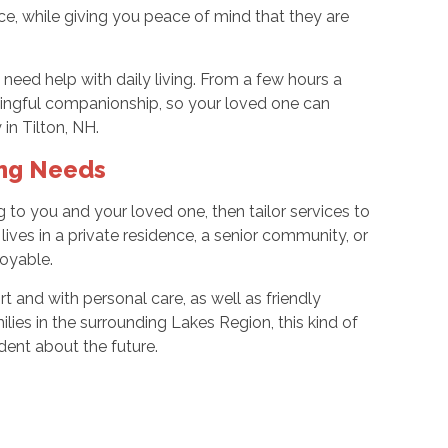
e, while giving you peace of mind that they are
eed help with daily living. From a few hours a
ingful companionship, so your loved one can
 in Tilton, NH.
ing Needs
ng to you and your loved one, then tailor services to
ves in a private residence, a senior community, or
joyable.
t and with personal care, as well as friendly
lies in the surrounding Lakes Region, this kind of
dent about the future.