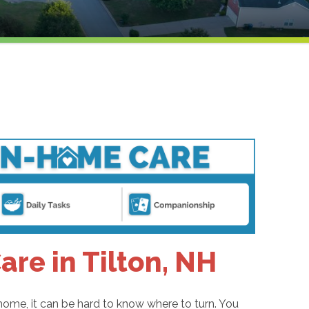
re in Tilton, NH
home, it can be hard to know where to turn. You