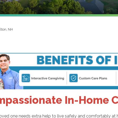
ilton, NH
passionate In-Home Ca
ved one needs extra help to live safely and comfortably at 