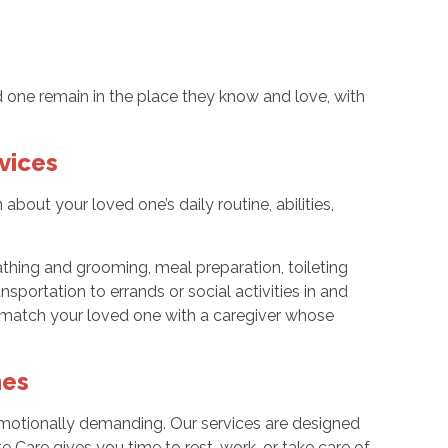
 one remain in the place they know and love, with
vices
bout your loved one’s daily routine, abilities,
hing and grooming, meal preparation, toileting
sportation to errands or social activities in and
 match your loved one with a caregiver whose
mes
 emotionally demanding. Our services are designed
e Care gives you time to rest, work, or take care of