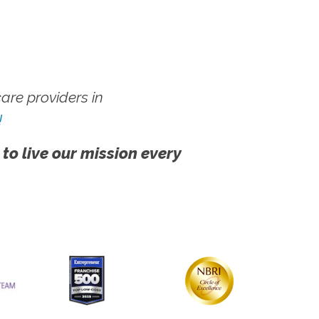
re providers in
!
 to live our mission every