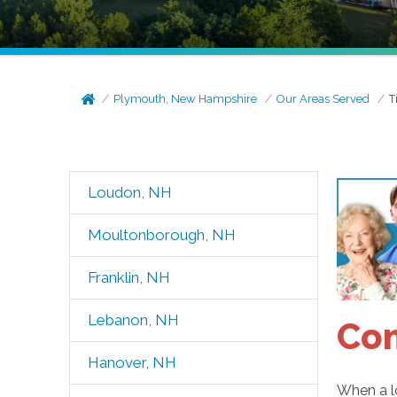
Plymouth, New Hampshire
Our Areas Served
T
Loudon, NH
Moultonborough, NH
Franklin, NH
Lebanon, NH
Com
Hanover, NH
When a lo