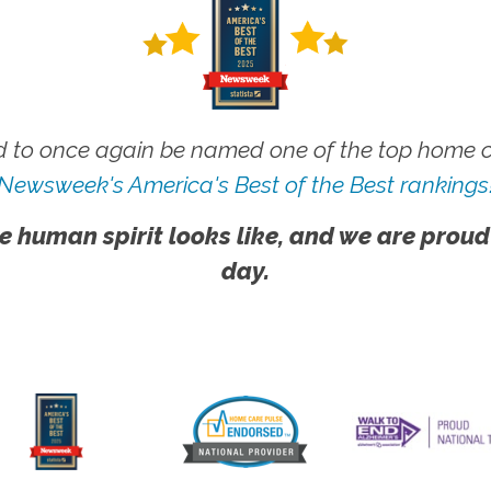
 to once again be named one of the top home ca
Newsweek's America's Best of the Best rankings
e human spirit looks like, and we are proud
day.