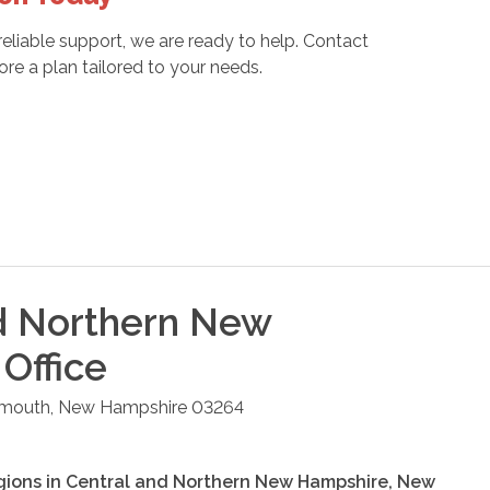
liable support, we are ready to help. Contact
e a plan tailored to your needs.
d Northern New
Office
ymouth
,
New Hampshire
03264
gions in
Central and Northern New Hampshire
,
New