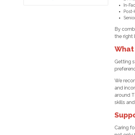
In-Fa
Post-
Senio
By combi
the right
What 
Getting s
preferenc
We recom
and incon
around T
skills and
Suppo
Caring fo
not only 