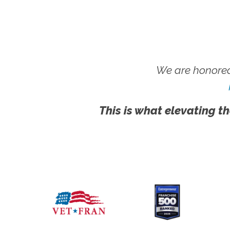
We are honored
This is what elevating th