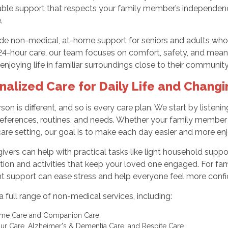
able support that respects your family member’s independenc
.
e non-medical, at-home support for seniors and adults who n
24-hour care, our team focuses on comfort, safety, and mean
enjoying life in familiar surroundings close to their community
nalized Care for Daily Life and Chang
son is different, and so is every care plan. We start by listeni
ferences, routines, and needs. Whether your family member li
are setting, our goal is to make each day easier and more en
ivers can help with practical tasks like light household suppor
ion and activities that keep your loved one engaged. For fami
t support can ease stress and help everyone feel more confi
a full range of non-medical services, including:
ome Care and Companion Care
ur Care, Alzheimer's & Dementia Care, and Respite Care