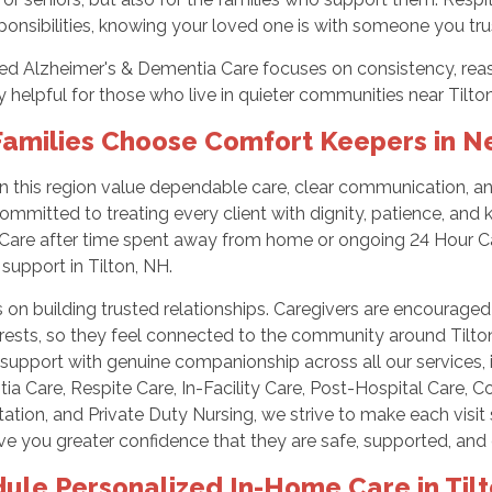
ponsibilities, knowing your loved one is with someone you tru
ed Alzheimer's & Dementia Care focuses on consistency, reas
y helpful for those who live in quieter communities near Tilto
amilies Choose Comfort Keepers in 
in this region value dependable care, clear communication, 
ommitted to treating every client with dignity, patience, and
 Care after time spent away from home or ongoing 24 Hour 
support in Tilton, NH.
on building trusted relationships. Caregivers are encouraged
erests, so they feel connected to the community around Tilt
 support with genuine companionship across all our services,
a Care, Respite Care, In-Facility Care, Post-Hospital Care, 
ation, and Private Duty Nursing, we strive to make each visi
ve you greater confidence that they are safe, supported, and 
ule Personalized In-Home Care in Til