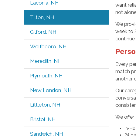
Laconia, NH
want reli
not alone
Tilton, NH
We provid
week to 
Gilford, NH
continue 
Wolfeboro, NH
Perso
Meredith, NH
Every per
match pre
Plymouth, NH
another c
New London, NH
Our careg
conversat
Littleton, NH
consisten
We offer 
Bristol, NH
In-H
Sandwich, NH
24 Ho