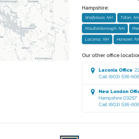
Hampshire
:
Wolfeboro, NH
Tilton, N
Moultonborough, NH
Mer
Laconia, NH
Hanover, N
Our other office locatio
Laconia
Office
:
2
Call
(603) 536-60
New London
Offi
Hampshire
03257
Call
(603) 536-60