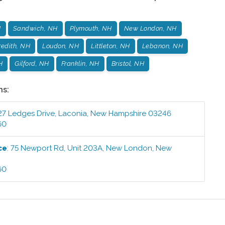
H
Sandwich, NH
Plymouth, NH
New London, NH
edith, NH
Loudon, NH
Littleton, NH
Lebanon, NH
H
Gilford, NH
Franklin, NH
Bristol, NH
ns:
27 Ledges Drive
,
Laconia
,
New Hampshire
03246
60
ce
:
75 Newport Rd, Unit 203A
,
New London
,
New
60