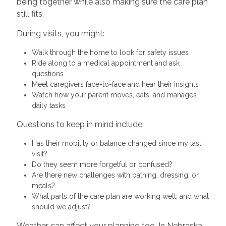
being together while also making sure the care plan
still fits.
During visits, you might:
Walk through the home to look for safety issues
Ride along to a medical appointment and ask
questions
Meet caregivers face-to-face and hear their insights
Watch how your parent moves, eats, and manages
daily tasks
Questions to keep in mind include:
Has their mobility or balance changed since my last
visit?
Do they seem more forgetful or confused?
Are there new challenges with bathing, dressing, or
meals?
What parts of the care plan are working well, and what
should we adjust?
Weather can affect your planning too. In Nebraska,