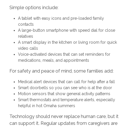
Simple options include:
A tablet with easy icons and pre-loaded family
contacts
A large-button smartphone with speed dial for close
relatives
A smart display in the kitchen or living room for quick
video calls
Voice-activated devices that can set reminders for
medications, meals, and appointments
For safety and peace of mind, some families add:
Medical alert devices that can call for help after a fall
Smart doorbells so you can see who is at the door
Motion sensors that show general activity patterns
Smart thermostats and temperature alerts, especially
helpful in hot Omaha summers
Technology should never replace human care, but it
can support it. Regular updates from caregivers are