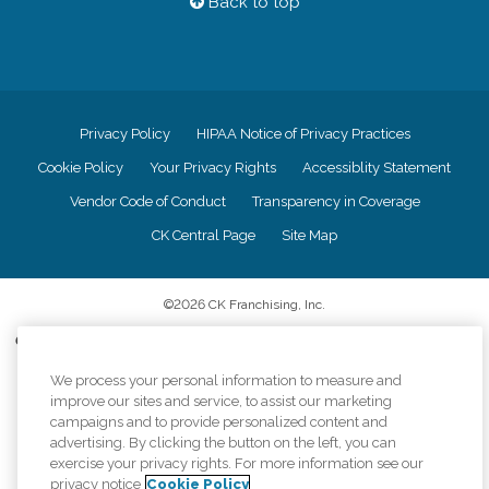
Back to top
Privacy Policy
HIPAA Notice of Privacy Practices
Cookie Policy
Your Privacy Rights
Accessiblity Statement
Vendor Code of Conduct
Transparency in Coverage
CK Central Page
Site Map
©
2026
CK Franchising, Inc.
Comfort Keepers adheres to the principles of truth in advertising, and all
information accurately represents the organizations scope of services
provided, licenses, price claims or testimonials. Comfort Keepers is an
We process your personal information to measure and
equal opportunity employer.
improve our sites and service, to assist our marketing
campaigns and to provide personalized content and
An international network, where most offices are independently owned and
advertising. By clicking the button on the left, you can
operated. Services may vary by location and are subject to applicable state
exercise your privacy rights. For more information see our
regulations..
privacy notice
Cookie Policy