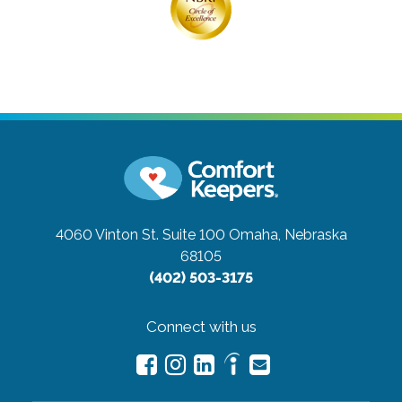
4060 Vinton St. Suite 100
Omaha, Nebraska
68105
(402) 503-3175
Connect with us