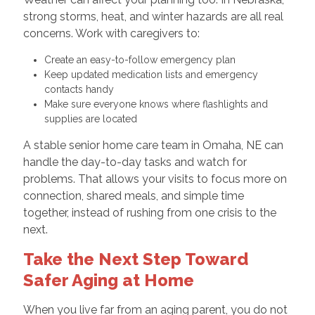
strong storms, heat, and winter hazards are all real
concerns. Work with caregivers to:
Create an easy-to-follow emergency plan
Keep updated medication lists and emergency
contacts handy
Make sure everyone knows where flashlights and
supplies are located
A stable senior home care team in Omaha, NE can
handle the day-to-day tasks and watch for
problems. That allows your visits to focus more on
connection, shared meals, and simple time
together, instead of rushing from one crisis to the
next.
Take the Next Step Toward
Safer Aging at Home
When you live far from an aging parent, you do not