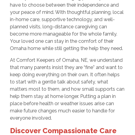
have to choose between their independence and
your peace of mind. With thoughtful planning, local
in-home care, supportive technology, and well-
planned visits, long-distance caregiving can
become more manageable for the whole family.
Your loved one can stay in the comfort of their
Omaha home while still getting the help they need.
At Comfort Keepers of Omaha, NE, we understand
that many parents insist they are “fine” and want to
keep doing everything on their own. It often helps
to start with a gentle talk about safety, what
matters most to them, and how small supports can
help them stay at home longer. Putting a plan in
place before health or weather issues arise can
make future changes much easier to handle for
everyone involved.
Discover Compassionate Care