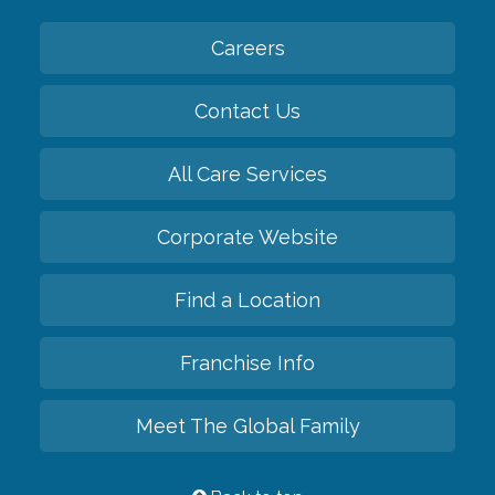
Careers
Contact Us
All Care Services
Corporate Website
Find a Location
Franchise Info
Meet The Global Family