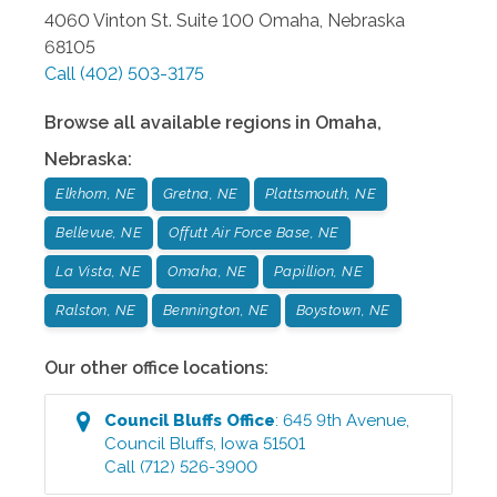
4060 Vinton St. Suite 100
Omaha
,
Nebraska
68105
Call
(402) 503-3175
Browse all available regions in
Omaha
,
Nebraska
:
Elkhorn, NE
Gretna, NE
Plattsmouth, NE
Bellevue, NE
Offutt Air Force Base, NE
La Vista, NE
Omaha, NE
Papillion, NE
Ralston, NE
Bennington, NE
Boystown, NE
Our other office locations:
Council Bluffs
Office
:
645 9th Avenue
,
Council Bluffs
,
Iowa
51501
Call
(712) 526-3900