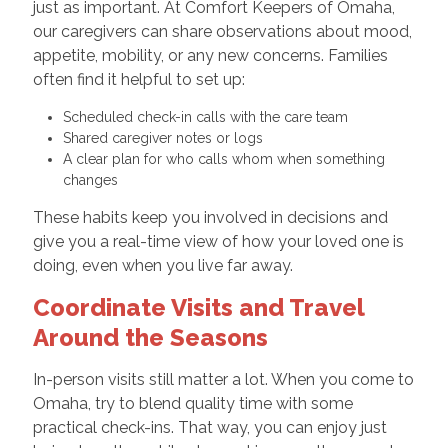
just as important. At Comfort Keepers of Omaha,
our caregivers can share observations about mood,
appetite, mobility, or any new concerns. Families
often find it helpful to set up:
Scheduled check-in calls with the care team
Shared caregiver notes or logs
A clear plan for who calls whom when something
changes
These habits keep you involved in decisions and
give you a real-time view of how your loved one is
doing, even when you live far away.
Coordinate Visits and Travel
Around the Seasons
In-person visits still matter a lot. When you come to
Omaha, try to blend quality time with some
practical check-ins. That way, you can enjoy just