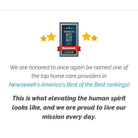
We are honored to once again be named one of
the top home care providers in
Newsweek's America's Best of the Best rankings!
This is what elevating the human spirit
looks like, and we are proud to live our
mission every day.