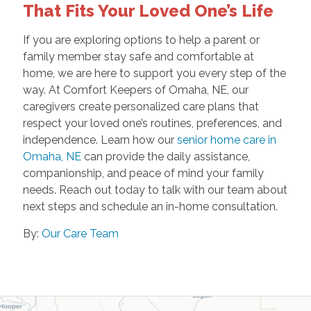
That Fits Your Loved One’s Life
If you are exploring options to help a parent or
family member stay safe and comfortable at
home, we are here to support you every step of the
way. At Comfort Keepers of Omaha, NE, our
caregivers create personalized care plans that
respect your loved one’s routines, preferences, and
independence. Learn how our
senior home care in
Omaha, NE
can provide the daily assistance,
companionship, and peace of mind your family
needs. Reach out today to talk with our team about
next steps and schedule an in-home consultation.
By:
Our Care Team