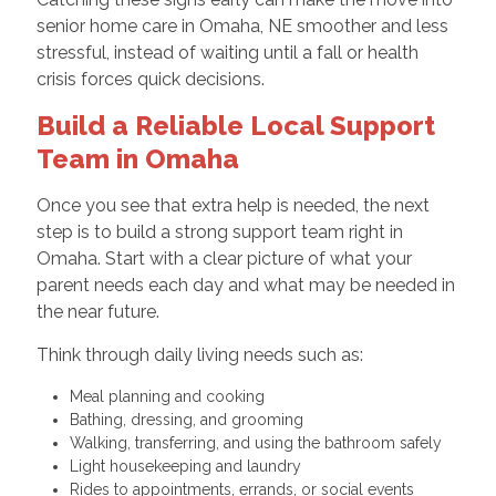
senior home care in Omaha, NE smoother and less
stressful, instead of waiting until a fall or health
crisis forces quick decisions.
Build a Reliable Local Support
Team in Omaha
Once you see that extra help is needed, the next
step is to build a strong support team right in
Omaha. Start with a clear picture of what your
parent needs each day and what may be needed in
the near future.
Think through daily living needs such as:
Meal planning and cooking
Bathing, dressing, and grooming
Walking, transferring, and using the bathroom safely
Light housekeeping and laundry
Rides to appointments, errands, or social events