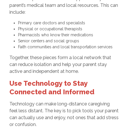
parent’s medical team and local resources. This can
include:
Primary care doctors and specialists
Physical or occupational therapists
Pharmacists who know their medications
Senior centers and social groups
Faith communities and local transportation services
Together, these pieces form a local network that
can reduce isolation and help your parent stay
active and independent at home.
Use Technology to Stay
Connected and Informed
Technology can make long-distance caregiving
feel less distant. The key is to pick tools your parent
can actually use and enjoy, not ones that add stress
or confusion.