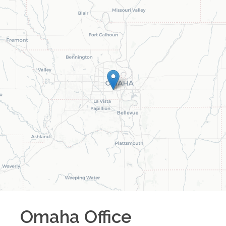
Omaha
Office