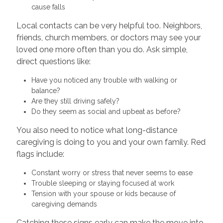
cause falls
Local contacts can be very helpful too. Neighbors,
friends, church members, or doctors may see your
loved one more often than you do. Ask simple,
direct questions like:
Have you noticed any trouble with walking or
balance?
Are they still driving safely?
Do they seem as social and upbeat as before?
You also need to notice what long-distance
caregiving is doing to you and your own family. Red
flags include:
Constant worry or stress that never seems to ease
Trouble sleeping or staying focused at work
Tension with your spouse or kids because of
caregiving demands
Catching these signs early can make the move into