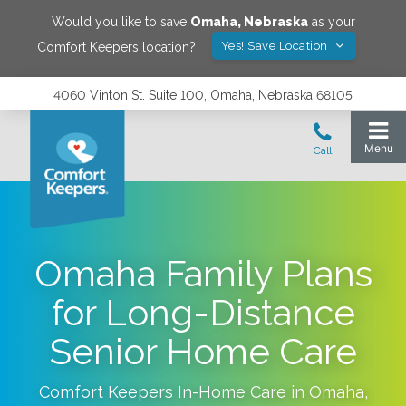
Would you like to save
Omaha
,
Nebraska
as your
Yes! Save Location
Comfort Keepers location?
4060 Vinton St. Suite 100, Omaha, Nebraska 68105
Omaha Family Plans
for Long-Distance
Senior Home Care
Comfort Keepers In-Home Care in
Omaha
,