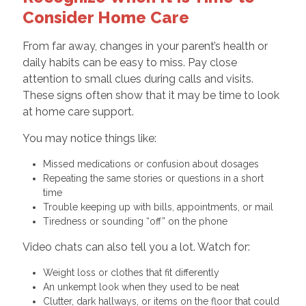
Consider Home Care
From far away, changes in your parent’s health or
daily habits can be easy to miss. Pay close
attention to small clues during calls and visits.
These signs often show that it may be time to look
at home care support.
You may notice things like:
Missed medications or confusion about dosages
Repeating the same stories or questions in a short
time
Trouble keeping up with bills, appointments, or mail
Tiredness or sounding “off” on the phone
Video chats can also tell you a lot. Watch for:
Weight loss or clothes that fit differently
An unkempt look when they used to be neat
Clutter, dark hallways, or items on the floor that could