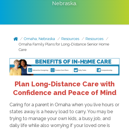
Nebraska
.
Omaha, Nebraska
Resources
Resources
Omaha Family Plans for Long-Distance Senior Home
Care
Plan Long-Distance Care with
Confidence and Peace of Mind
Caring for a parent in Omaha when you live hours or
states away is a heavy load to carry. You may be
trying to manage your own kids, a busy job, and
daily life while also worrying if your loved one is