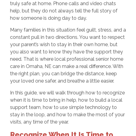
truly safe at home. Phone calls and video chats
help, but they do not always tell the full story of
how someone is doing day to day.
Many families in this situation feel guilt, stress, and a
constant pull in two directions. You want to respect
your parent’s wish to stay in their own home, but
you also want to know they have the support they
need. That is where local professional senior home
care in Omaha, NE can make a real difference. With
the right plan, you can bridge the distance, keep
your loved one safer, and breathe a little easier.
In this guide, we will walk through how to recognize
when it is time to bring in help, how to build a local
support team, how to use simple technology to
stay in the loop, and how to make the most of your
visits, any time of the year.
Recognize When It Is Time to