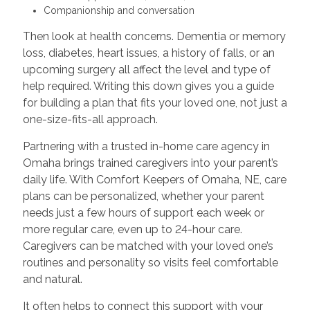
Companionship and conversation
Then look at health concerns. Dementia or memory
loss, diabetes, heart issues, a history of falls, or an
upcoming surgery all affect the level and type of
help required. Writing this down gives you a guide
for building a plan that fits your loved one, not just a
one-size-fits-all approach.
Partnering with a trusted in-home care agency in
Omaha brings trained caregivers into your parent’s
daily life. With Comfort Keepers of Omaha, NE, care
plans can be personalized, whether your parent
needs just a few hours of support each week or
more regular care, even up to 24-hour care.
Caregivers can be matched with your loved one’s
routines and personality so visits feel comfortable
and natural.
It often helps to connect this support with your