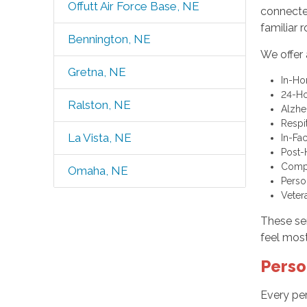
Offutt Air Force Base, NE
connected
familiar 
Bennington, NE
We offer 
Gretna, NE
In-H
24-Ho
Ralston, NE
Alzhe
Respi
La Vista, NE
In-Fac
Post-
Comp
Omaha, NE
Perso
Veter
These ser
feel most
Perso
Every per