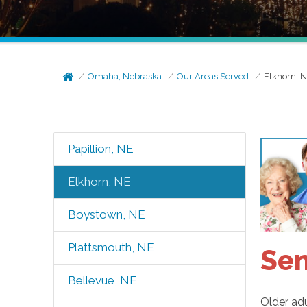
Omaha, Nebraska
Our Areas Served
Elkhorn, 
Papillion, NE
Elkhorn, NE
Boystown, NE
Plattsmouth, NE
Sen
Bellevue, NE
Older adu