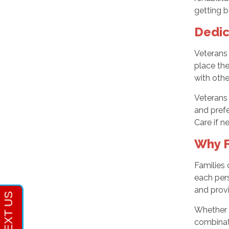
getting b
Dedic
Veterans
place the
with oth
Veterans 
and prefe
Care if n
Why F
Families
each pers
and provi
Whether 
combinat