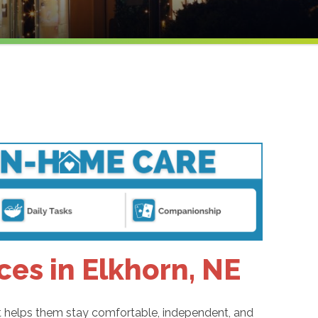
ces in Elkhorn, NE
hat helps them stay comfortable, independent, and