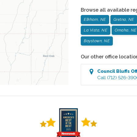
Browse all available re
Elkhorn, NE
Gretna, NE
La Vista, NE
Omaha, NE
Boystown, NE
Our other office locatio
Council Bluffs
Of
Call
(712) 526-39