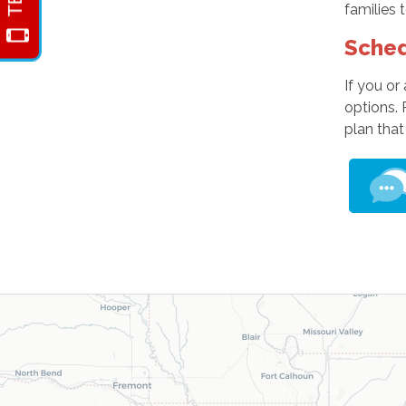
families 
Sched
If you or
options.
plan that 