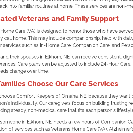
ack into familiar routines at home. These services are non-
ated Veterans and Family Support
 Home Care (VA) is designed to honor those who have served b
y call home. This may include companionship, help with daily 
er services such as In-Home Care, Companion Care, and Perso
and their spouses in Elkhorn, NE, can receive consistent, dig
rences. Care plans can be adjusted to include 24-Hour Care, 
eeds change over time.
amilies Choose Our Care Services
 choose Comfort Keepers of Omaha, NE, because they want d
on's individuality. Our caregivers focus on building trusting r
ding steady, non-medical care that fits each person's lifestyle
someone in Elkhorn, NE, needs a few hours of Companion Car
ion of services such as Veterans Home Care (VA), Alzheimer'