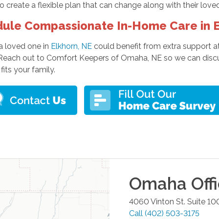
to create a flexible plan that can change along with their love
ule Compassionate In-Home Care in E
 a loved one in
Elkhorn, NE
could benefit from extra support a
 Reach out to Comfort Keepers of Omaha, NE so we can discu
fits your family.
Omaha
Off
4060 Vinton St. Suite 10
Call
(402) 503-3175