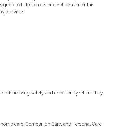
esigned to help seniors and Veterans maintain
y activities.
 continue living safely and confidently where they
 in-home care, Companion Care, and Personal Care