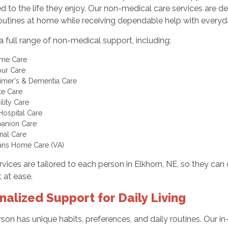
 to the life they enjoy. Our non-medical care services are d
routines at home while receiving dependable help with everyda
a full range of non-medical support, including:
ome Care
ur Care
imer's & Dementia Care
te Care
ility Care
Hospital Care
anion Care
nal Care
ans Home Care (VA)
vices are tailored to each person in Elkhorn, NE, so they can
 at ease.
nalized Support for Daily Living
son has unique habits, preferences, and daily routines. Our