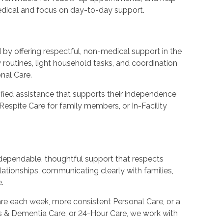
medical and focus on day-to-day support.
y offering respectful, non-medical support in the
routines, light household tasks, and coordination
nal Care.
nified assistance that supports their independence
Respite Care for family members, or In-Facility
ependable, thoughtful support that respects
elationships, communicating clearly with families,
.
e each week, more consistent Personal Care, or a
s & Dementia Care, or 24-Hour Care, we work with