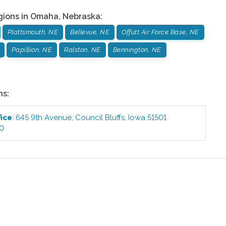
gions in
Omaha
,
Nebraska
:
Plattsmouth, NE
Bellevue, NE
Offutt Air Force Base, NE
Papillion, NE
Ralston, NE
Bennington, NE
ns:
fice
:
645 9th Avenue
,
Council Bluffs
,
Iowa
51501
00