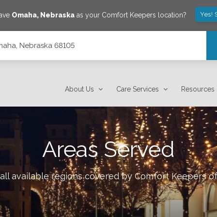
Yes! 
save
Omaha
,
Nebraska
as your Comfort Keepers location?
Omaha, Nebraska 68105
About Us
Care Services
Resources
Areas Served
all available regions covered by Comfort Keepers o