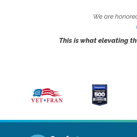
We are honored
This is what elevating th