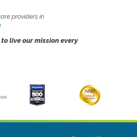
re providers in
!
 to live our mission every