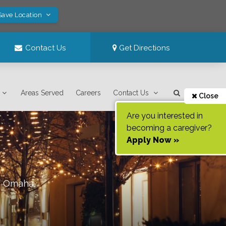
Save Location
Contact Us
Get Directions
Areas Served
Careers
Contact Us
Close
Are you interested in
becoming a caregiver?
Apply Now »
f
Omaha
.