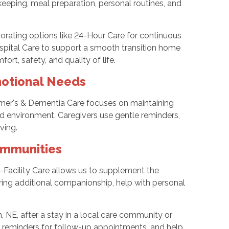
keeping, meal preparation, personal routines, and
porating options like 24-Hour Care for continuous
ospital Care to support a smooth transition home
ort, safety, and quality of life.
otional Needs
eimer's & Dementia Care focuses on maintaining
red environment. Caregivers use gentle reminders,
ving.
ommunities
n-Facility Care allows us to supplement the
ering additional companionship, help with personal
n, NE, after a stay in a local care community or
ks, reminders for follow-up appointments, and help