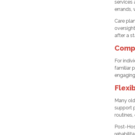
services 
errands, 
Care plan
oversight
after a s
Compa
For indiv
familiar 
engaging 
Flexi
Many olde
support p
routines,
Post-Hosp
rehabilit