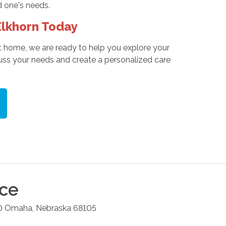
d one's needs.
lkhorn Today
t home, we are ready to help you explore your
ss your needs and create a personalized care
ice
0
Omaha
,
Nebraska
68105