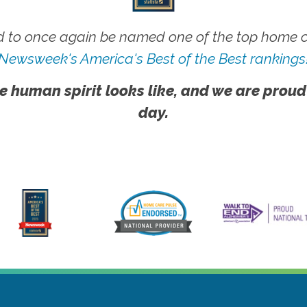
 to once again be named one of the top home ca
Newsweek's America's Best of the Best rankings
e human spirit looks like, and we are proud
day.