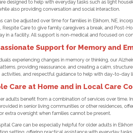
are designed to help with everyday tasks such as light house
while also providing conversation and social interaction.
s can be adjusted over time for families in Elkhorn, NE, incor
, Respite Care to give family caregivers a break, and Post-H
tay in a facility. All support is non-medical and focused on comf
ssionate Support for Memory and Em
iduals experiencing changes in memory or thinking, our Alzh
patterns, providing reassurance, and creating a calm, structu
activities, and respectful guidance to help with day-to-day li
ble Care at Home and in Local Care C
r adults benefit from a combination of services over time. I
rovided in senior living communities or other residences, off
 or extra oversight when families cannot be present.
ital Care can be especially helpful for older adults in Elkhor
ation setting, offering practical assistance with everyday tas