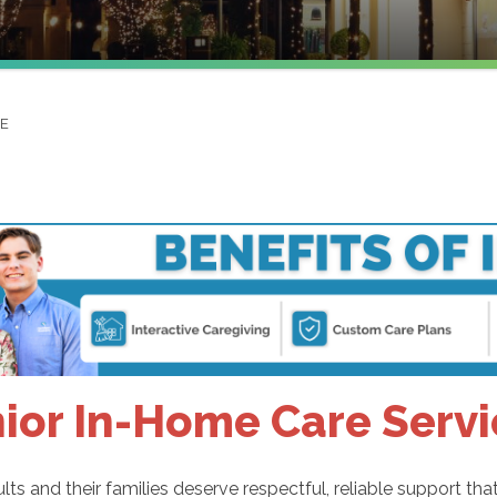
NE
ior In-Home Care Servi
lts and their families deserve respectful, reliable support t