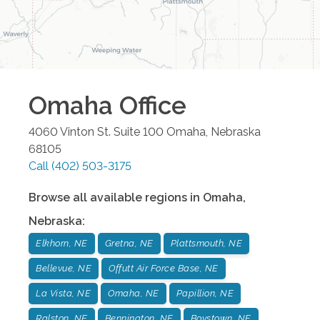
Omaha
Office
4060 Vinton St. Suite 100
Omaha
,
Nebraska
68105
Call
(402) 503-3175
Browse all available regions in
Omaha
,
Nebraska
:
Elkhorn, NE
Gretna, NE
Plattsmouth, NE
Bellevue, NE
Offutt Air Force Base, NE
La Vista, NE
Omaha, NE
Papillion, NE
Ralston, NE
Bennington, NE
Boystown, NE