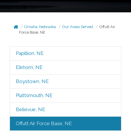
Omaha, Nebraska
Our Areas Served
Offutt Air
Force Base, NE
Papillion, NE
Elkhorn, NE
Boystown, NE
Plattsmouth, NE
Bellevue, NE
Offutt Air Force Base, NE