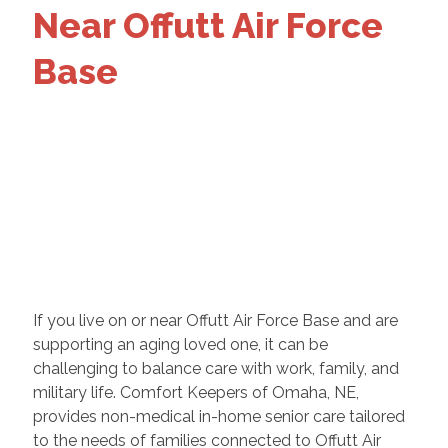
Near Offutt Air Force
Base
If you live on or near Offutt Air Force Base and are
supporting an aging loved one, it can be
challenging to balance care with work, family, and
military life. Comfort Keepers of Omaha, NE,
provides non-medical in-home senior care tailored
to the needs of families connected to Offutt Air