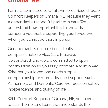
Omaha, NE
Families connected to Offutt Air Force Base choose
Comfort Keepers of Omaha, NE because they want
a dependable, respectful partner in care. We
understand how important it is to know that
someone you trust is supporting your loved one
when you cannot be there in person.
Our approach is centered on attentive,
compassionate service. Care is always
personalized, and we are committed to open
communication so you stay informed and involved.
Whether your loved one needs simple
companionship or more advanced support such as
Alzheimer’s and Dementia Care, we focus on safety,
independence, and quality of life.
With Comfort Keepers of Omaha, NE, you have a
local in-home care team that understands the