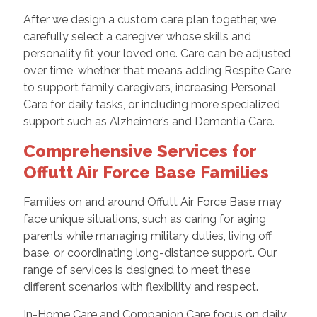
After we design a custom care plan together, we
carefully select a caregiver whose skills and
personality fit your loved one. Care can be adjusted
over time, whether that means adding Respite Care
to support family caregivers, increasing Personal
Care for daily tasks, or including more specialized
support such as Alzheimer’s and Dementia Care.
Comprehensive Services for
Offutt Air Force Base Families
Families on and around Offutt Air Force Base may
face unique situations, such as caring for aging
parents while managing military duties, living off
base, or coordinating long-distance support. Our
range of services is designed to meet these
different scenarios with flexibility and respect.
In-Home Care and Companion Care focus on daily