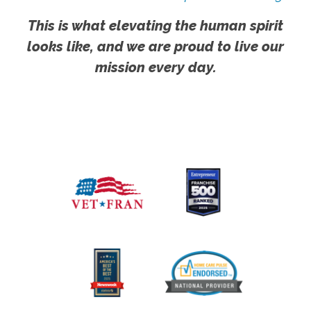
This is what elevating the human spirit
looks like, and we are proud to live our
mission every day.