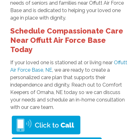
needs of seniors and families near Offutt Air Force
Base and is dedicated to helping your loved one
age in place with dignity.
Schedule Compassionate Care
Near Offutt Air Force Base
Today
If your loved one is stationed at or living near
Offutt
Air Force Base, NE
, we are ready to create a
personalized care plan that supports their
independence and dignity. Reach out to Comfort
Keepers of Omaha, NE today so we can discuss
your needs and schedule an in-home consultation
with our care team.