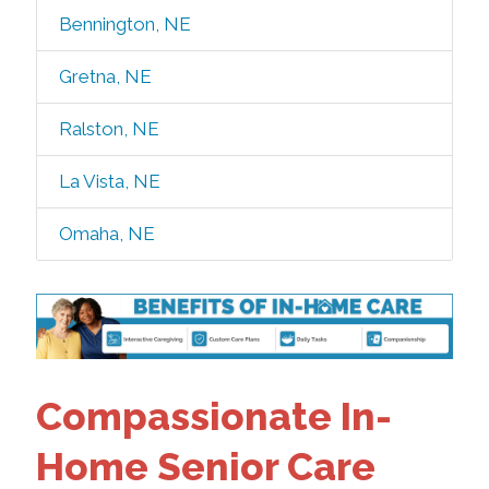
Bennington, NE
Gretna, NE
Ralston, NE
La Vista, NE
Omaha, NE
Compassionate In-
Home Senior Care