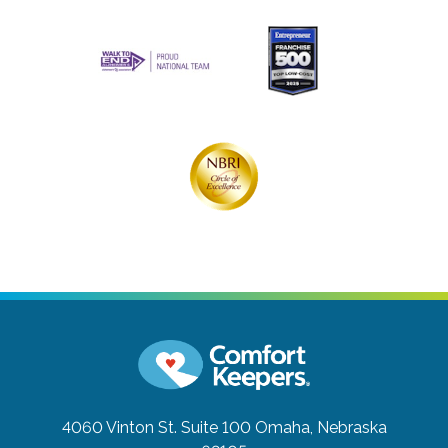
4060 Vinton St. Suite 100
Omaha, Nebraska