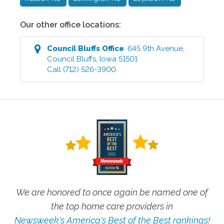
Our other office locations:
Council Bluffs
Office
:
645 9th Avenue
,
Council Bluffs
,
Iowa
51501
Call
(712) 526-3900
We are honored to once again be named one of
the top home care providers in
Newsweek's America's Best of the Best rankings!