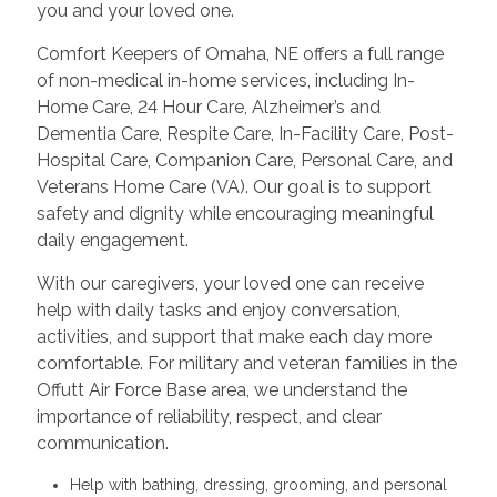
you and your loved one.
Comfort Keepers of Omaha, NE offers a full range
of non-medical in-home services, including In-
Home Care, 24 Hour Care, Alzheimer’s and
Dementia Care, Respite Care, In-Facility Care, Post-
Hospital Care, Companion Care, Personal Care, and
Veterans Home Care (VA). Our goal is to support
safety and dignity while encouraging meaningful
daily engagement.
With our caregivers, your loved one can receive
help with daily tasks and enjoy conversation,
activities, and support that make each day more
comfortable. For military and veteran families in the
Offutt Air Force Base area, we understand the
importance of reliability, respect, and clear
communication.
Help with bathing, dressing, grooming, and personal