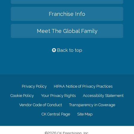
Franchise Info
Meet The Global Family
Back to top
Privacy Policy
HIPAA Notice of Privacy Practices
Cookie Policy
Your Privacy Rights
Accessiblity Statement
Vendor Code of Conduct
Transparency in Coverage
CK Central Page
Site Map
©
2026
CK Franchising, Inc.