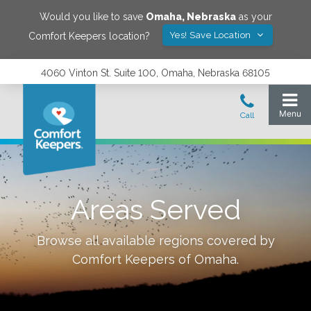
Would you like to save
Omaha
,
Nebraska
as your
Yes! Save Location
Comfort Keepers location?
4060 Vinton St. Suite 100, Omaha, Nebraska 68105
Areas Served
Browse all available regions covered by
Comfort Keepers of
Omaha
.