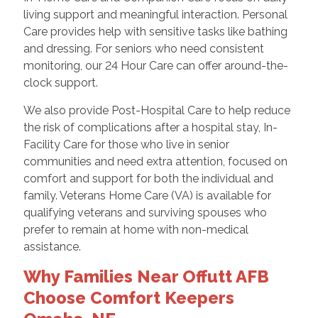
living support and meaningful interaction. Personal
Care provides help with sensitive tasks like bathing
and dressing. For seniors who need consistent
monitoring, our 24 Hour Care can offer around-the-
clock support.
We also provide Post-Hospital Care to help reduce
the risk of complications after a hospital stay, In-
Facility Care for those who live in senior
communities and need extra attention, focused on
comfort and support for both the individual and
family. Veterans Home Care (VA) is available for
qualifying veterans and surviving spouses who
prefer to remain at home with non-medical
assistance.
Why Families Near Offutt AFB
Choose Comfort Keepers