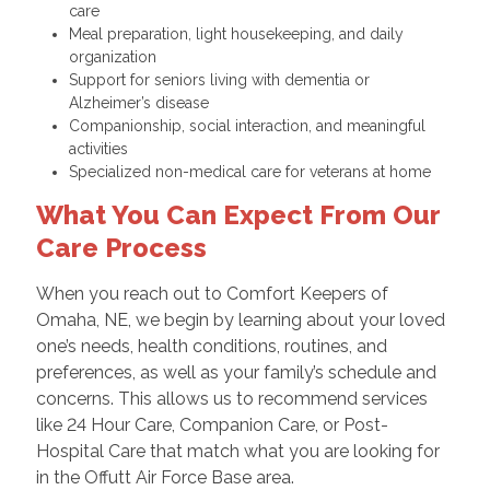
care
Meal preparation, light housekeeping, and daily
organization
Support for seniors living with dementia or
Alzheimer’s disease
Companionship, social interaction, and meaningful
activities
Specialized non-medical care for veterans at home
What You Can Expect From Our
Care Process
When you reach out to Comfort Keepers of
Omaha, NE, we begin by learning about your loved
one’s needs, health conditions, routines, and
preferences, as well as your family’s schedule and
concerns. This allows us to recommend services
like 24 Hour Care, Companion Care, or Post-
Hospital Care that match what you are looking for
in the Offutt Air Force Base area.