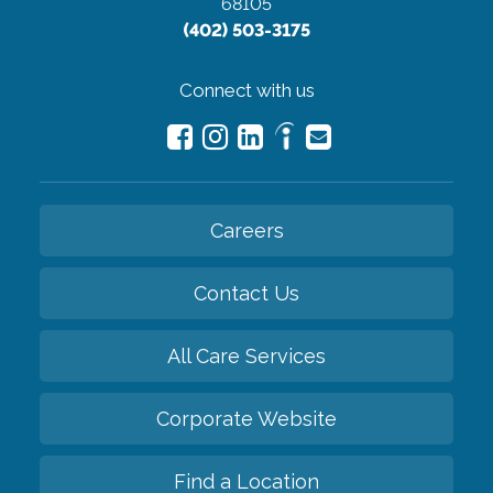
68105
(402) 503-3175
Connect with us
Careers
Contact Us
All Care Services
Corporate Website
Find a Location