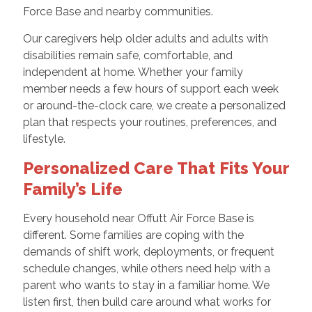
Force Base and nearby communities.
Our caregivers help older adults and adults with
disabilities remain safe, comfortable, and
independent at home. Whether your family
member needs a few hours of support each week
or around-the-clock care, we create a personalized
plan that respects your routines, preferences, and
lifestyle.
Personalized Care That Fits Your
Family’s Life
Every household near Offutt Air Force Base is
different. Some families are coping with the
demands of shift work, deployments, or frequent
schedule changes, while others need help with a
parent who wants to stay in a familiar home. We
listen first, then build care around what works for