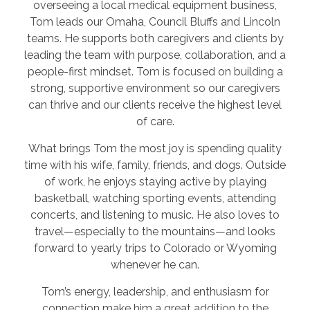
overseeing a local medical equipment business,
Tom leads our Omaha, Council Bluffs and Lincoln
teams. He supports both caregivers and clients by
leading the team with purpose, collaboration, and a
people-first mindset. Tom is focused on building a
strong, supportive environment so our caregivers
can thrive and our clients receive the highest level
of care.
What brings Tom the most joy is spending quality
time with his wife, family, friends, and dogs. Outside
of work, he enjoys staying active by playing
basketball, watching sporting events, attending
concerts, and listening to music. He also loves to
travel—especially to the mountains—and looks
forward to yearly trips to Colorado or Wyoming
whenever he can.
Tom’s energy, leadership, and enthusiasm for
connection make him a great addition to the