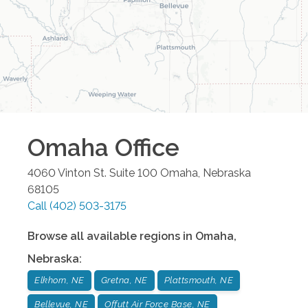
Omaha
Office
4060 Vinton St. Suite 100
Omaha
,
Nebraska
68105
Call
(402) 503-3175
Browse all available regions in
Omaha
,
Nebraska
:
Elkhorn, NE
Gretna, NE
Plattsmouth, NE
Bellevue, NE
Offutt Air Force Base, NE