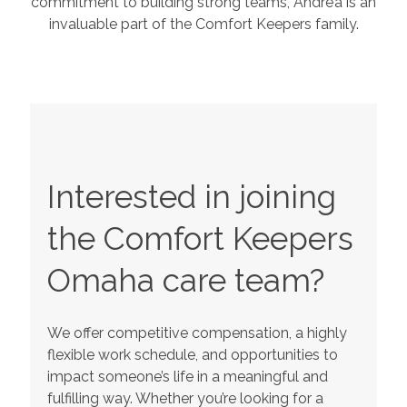
commitment to building strong teams, Andre’a is an
invaluable part of the Comfort Keepers family.
Interested in joining
the Comfort Keepers
Omaha
care team?
We offer competitive compensation, a highly
flexible work schedule, and opportunities to
impact someone’s life in a meaningful and
fulfilling way. Whether you’re looking for a