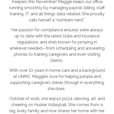
Keepers this November! Maggie keeps our office
running smoothly by managing payroll, billing, staff
training, IT, and all things data-related. She proudly
calls herself a “numbers nerd.”
Her passion for compliance ensures we’re always
up to date with the latest state and insurance
regulations, and she’s known for jumping in
wherever needed—from scheduling and answering
phones to training caregivers and even visiting
clients.
With over 10 years in home care and a background
at UNMC, Maggie’s love for helping people and
supporting caregivers shines through in everything
she does.
Outside of work, she enjoys pizza, dancing, art, and
cheering on Husker Volleyball. She comes from a
big, lively family and now shares her home with her