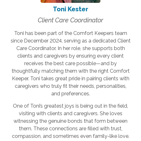
Toni Kester
Client Care Coordinator
Toni has been part of the Comfort Keepers team
since December 2024, serving as a dedicated Client
Care Coordinator. In her role, she supports both
clients and caregivers by ensuring every client
receives the best care possible—and by
thoughtfully matching them with the right Comfort
Keeper. Toni takes great pride in pairing clients with
caregivers who truly fit their needs, personalities,
and preferences.
One of Toni’s greatest joys is being out in the field,
visiting with clients and caregivers. She loves
witnessing the genuine bonds that form between
them. These connections are filled with trust,
compassion, and sometimes even family-like love.