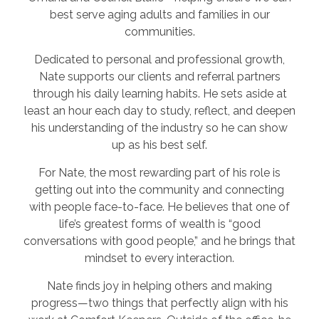
best serve aging adults and families in our
communities.
Dedicated to personal and professional growth,
Nate supports our clients and referral partners
through his daily learning habits. He sets aside at
least an hour each day to study, reflect, and deepen
his understanding of the industry so he can show
up as his best self.
For Nate, the most rewarding part of his role is
getting out into the community and connecting
with people face-to-face. He believes that one of
life’s greatest forms of wealth is “good
conversations with good people,” and he brings that
mindset to every interaction.
Nate finds joy in helping others and making
progress—two things that perfectly align with his