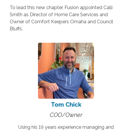
To lead this new chapter, Fusion appointed Calli
Smith as Director of Home Care Services and
Owner of Comfort Keepers Omaha and Council
Bluffs.
Tom Chick
COO/Owner
Using his 19 years experience managing and