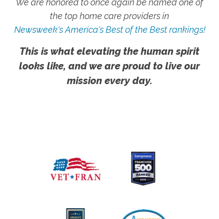
We are honored to once again be named one of
the top home care providers in
Newsweek's America's Best of the Best rankings!
This is what elevating the human spirit
looks like, and we are proud to live our
mission every day.