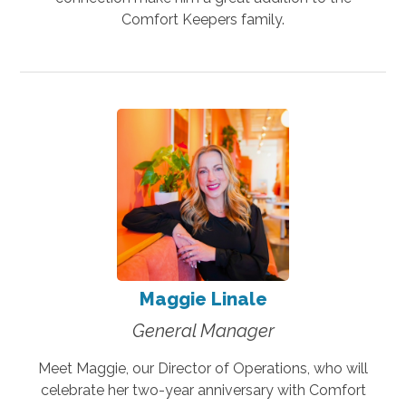
Comfort Keepers family.
Maggie Linale
General Manager
Meet Maggie, our Director of Operations, who will
celebrate her two-year anniversary with Comfort