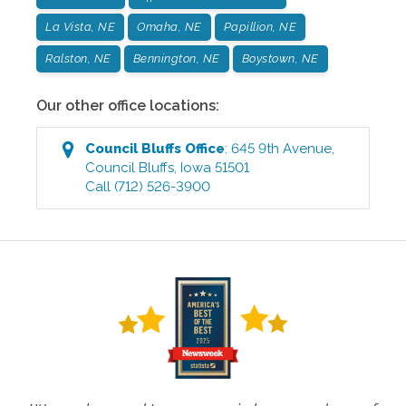
La Vista, NE
Omaha, NE
Papillion, NE
Ralston, NE
Bennington, NE
Boystown, NE
Our other office locations:
Council Bluffs
Office
:
645 9th Avenue
,
Council Bluffs
,
Iowa
51501
Call
(712) 526-3900