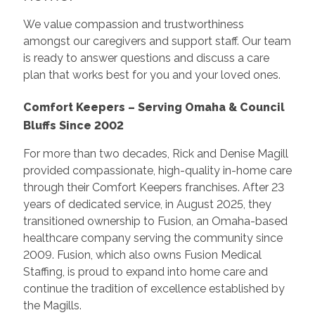
We value compassion and trustworthiness
amongst our caregivers and support staff. Our team
is ready to answer questions and discuss a care
plan that works best for you and your loved ones.
Comfort Keepers – Serving Omaha & Council
Bluffs Since 2002
For more than two decades, Rick and Denise Magill
provided compassionate, high-quality in-home care
through their Comfort Keepers franchises. After 23
years of dedicated service, in August 2025, they
transitioned ownership to Fusion, an Omaha-based
healthcare company serving the community since
2009. Fusion, which also owns Fusion Medical
Staffing, is proud to expand into home care and
continue the tradition of excellence established by
the Magills.