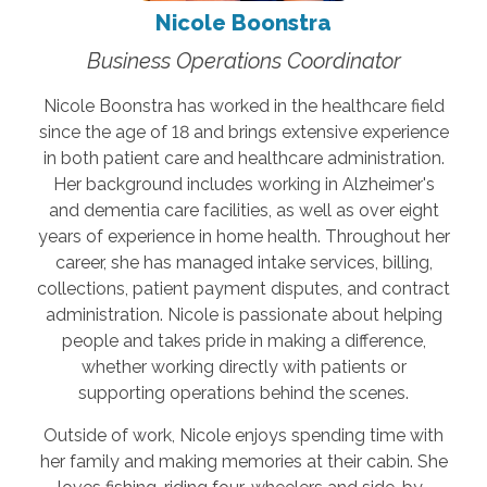
Nicole Boonstra
Business Operations Coordinator
Nicole Boonstra has worked in the healthcare field
since the age of 18 and brings extensive experience
in both patient care and healthcare administration.
Her background includes working in Alzheimer's
and dementia care facilities, as well as over eight
years of experience in home health. Throughout her
career, she has managed intake services, billing,
collections, patient payment disputes, and contract
administration. Nicole is passionate about helping
people and takes pride in making a difference,
whether working directly with patients or
supporting operations behind the scenes.
Outside of work, Nicole enjoys spending time with
her family and making memories at their cabin. She