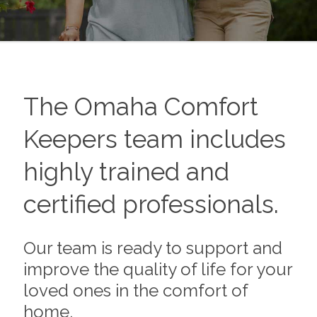
The Omaha Comfort
Keepers team includes
highly trained and
certified professionals.
Our team is ready to support and
improve the quality of life for your
loved ones in the comfort of
home.