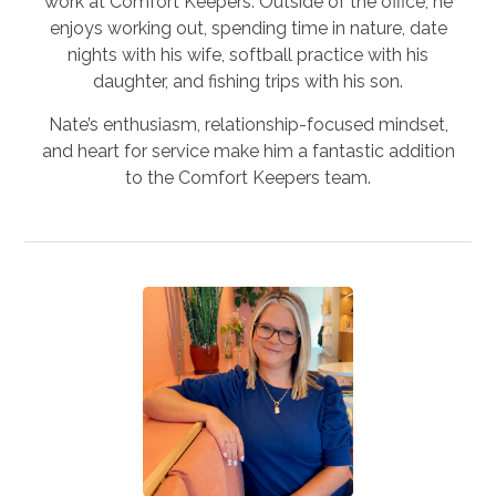
work at Comfort Keepers. Outside of the office, he
enjoys working out, spending time in nature, date
nights with his wife, softball practice with his
daughter, and fishing trips with his son.
Nate’s enthusiasm, relationship-focused mindset,
and heart for service make him a fantastic addition
to the Comfort Keepers team.