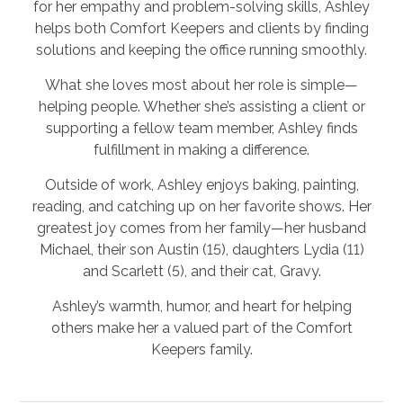
for her empathy and problem-solving skills, Ashley
helps both Comfort Keepers and clients by finding
solutions and keeping the office running smoothly.
What she loves most about her role is simple—
helping people. Whether she’s assisting a client or
supporting a fellow team member, Ashley finds
fulfillment in making a difference.
Outside of work, Ashley enjoys baking, painting,
reading, and catching up on her favorite shows. Her
greatest joy comes from her family—her husband
Michael, their son Austin (15), daughters Lydia (11)
and Scarlett (5), and their cat, Gravy.
Ashley’s warmth, humor, and heart for helping
others make her a valued part of the Comfort
Keepers family.