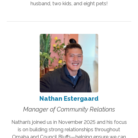
husband, two kids, and eight pets!
Nathan Estergaard
Manager of Community Relations
Nathan’s joined us in November 2025 and his focus
is on building strong relationships throughout
Omaha and Council Bluffs—helping ensure we can