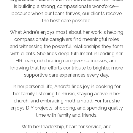
is building a strong, compassionate workforce—
because when our team thrives, our clients receive
the best care possible.
What Andre’a enjoys most about her work is helping
compassionate caregivers find meaningful roles
and witnessing the powerful relationships they form
with clients. She finds deep fulfillment in leading her
HR team, celebrating caregiver successes, and
knowing that her efforts contribute to brighter, more
supportive care experiences every day.
In her personal life, Andre’a finds joy in cooking for
her family, listening to music, staying active in her
church, and embracing motherhood. For fun, she
enjoys DIY projects, shopping, and spending quality
time with family and friends.
With her leadership, heart for service, and