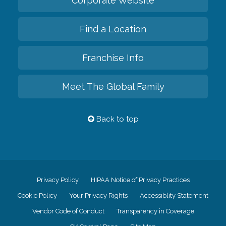
Corporate Website
Find a Location
Franchise Info
Meet The Global Family
Back to top
Privacy Policy
HIPAA Notice of Privacy Practices
Cookie Policy
Your Privacy Rights
Accessiblity Statement
Vendor Code of Conduct
Transparency in Coverage