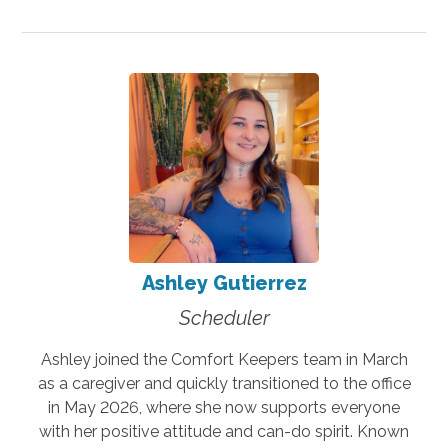
Ashley Gutierrez
Scheduler
Ashley joined the Comfort Keepers team in March
as a caregiver and quickly transitioned to the office
in May 2026, where she now supports everyone
with her positive attitude and can-do spirit. Known