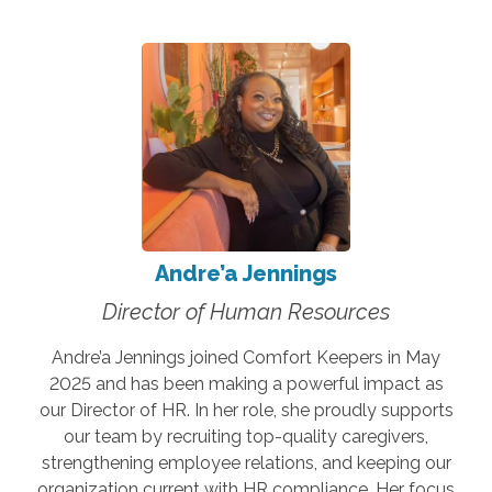
Andre’a Jennings
Director of Human Resources
Andre’a Jennings joined Comfort Keepers in May
2025 and has been making a powerful impact as
our Director of HR. In her role, she proudly supports
our team by recruiting top-quality caregivers,
strengthening employee relations, and keeping our
organization current with HR compliance. Her focus