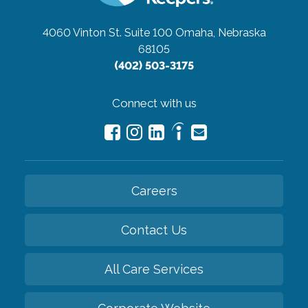
4060 Vinton St. Suite 100
Omaha, Nebraska
68105
(402) 503-3175
Connect with us
Careers
Contact Us
All Care Services