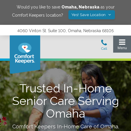
Would you like to save
Omaha
,
Nebraska
as your
Yes! Save Location
Comfort Keepers location?
4060 Vinton St. Suite 100, Omaha, Nebraska 68105
Trusted In-Home
Senior Care Serving
Omaha
Comfort Keepers In-Home Care of
Omaha
.