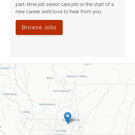
part-time job senior care job or the start of a
new career, we’d love to hear from you.
Browse Jobs