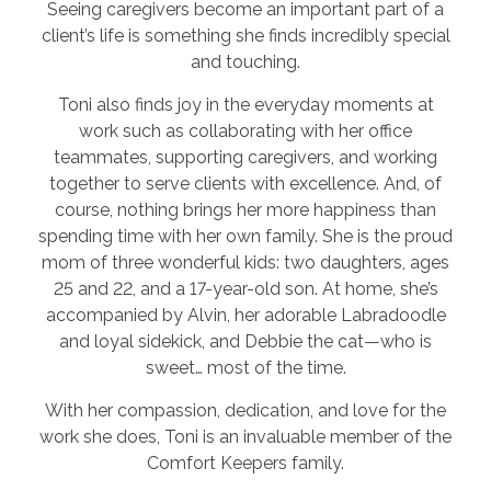
Seeing caregivers become an important part of a
client’s life is something she finds incredibly special
and touching.
Toni also finds joy in the everyday moments at
work such as collaborating with her office
teammates, supporting caregivers, and working
together to serve clients with excellence. And, of
course, nothing brings her more happiness than
spending time with her own family. She is the proud
mom of three wonderful kids: two daughters, ages
25 and 22, and a 17-year-old son. At home, she’s
accompanied by Alvin, her adorable Labradoodle
and loyal sidekick, and Debbie the cat—who is
sweet… most of the time.
With her compassion, dedication, and love for the
work she does, Toni is an invaluable member of the
Comfort Keepers family.