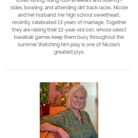
loves fishing, riding four-wheelers and side-by-
sides, bowling, and attending dirt track races. Nicole
and her husband, her high school sweetheart,
recently celebrated 13 years of marriage. Together
they are raising their 12-year-old son, whose select
baseball games keep them busy throughout the
summer. Watching him play is one of Nicole's
greatest joys.