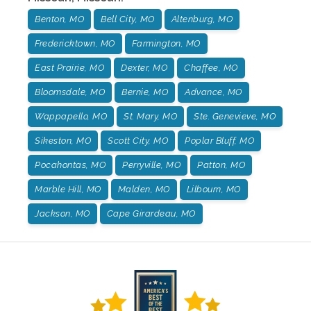
Benton, MO
Bell City, MO
Altenburg, MO
Fredericktown, MO
Farmington, MO
East Prairie, MO
Dexter, MO
Chaffee, MO
Bloomsdale, MO
Bernie, MO
Advance, MO
Wappapello, MO
St. Mary, MO
Ste. Genevieve, MO
Sikeston, MO
Scott City, MO
Poplar Bluff, MO
Pocahontas, MO
Perryville, MO
Patton, MO
Marble Hill, MO
Malden, MO
Lilbourn, MO
Jackson, MO
Cape Girardeau, MO