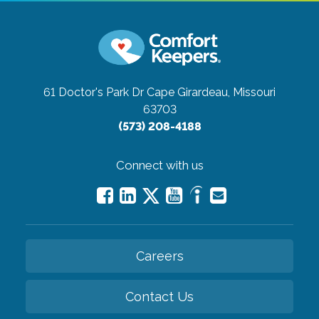
61 Doctor's Park Dr
Cape Girardeau, Missouri
63703
(573) 208-4188
Connect with us
Careers
Contact Us