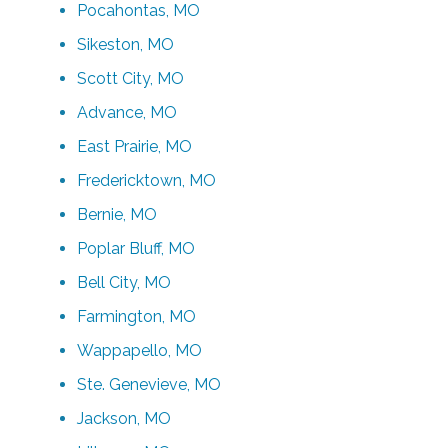
Pocahontas, MO
Sikeston, MO
Scott City, MO
Advance, MO
East Prairie, MO
Fredericktown, MO
Bernie, MO
Poplar Bluff, MO
Bell City, MO
Farmington, MO
Wappapello, MO
Ste. Genevieve, MO
Jackson, MO