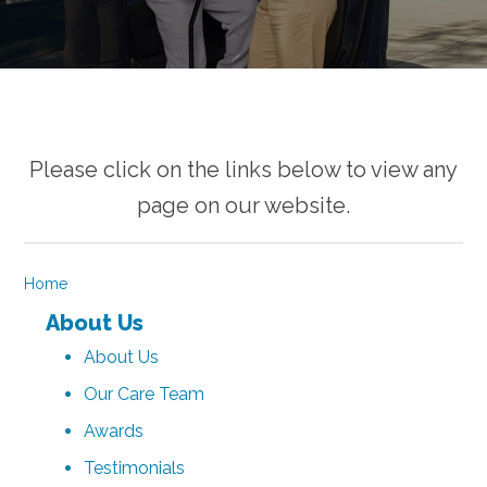
Please click on the links below to view any
page on our website.
Home
About Us
About Us
Our Care Team
Awards
Testimonials