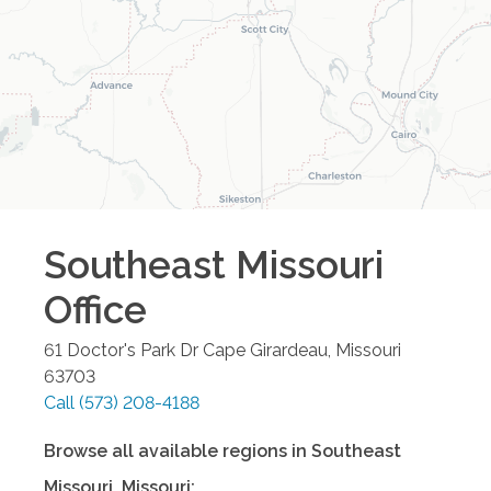
Southeast Missouri
Office
61 Doctor's Park Dr
Cape Girardeau
,
Missouri
63703
Call
(573) 208-4188
Browse all available regions in
Southeast
Missouri
,
Missouri
: