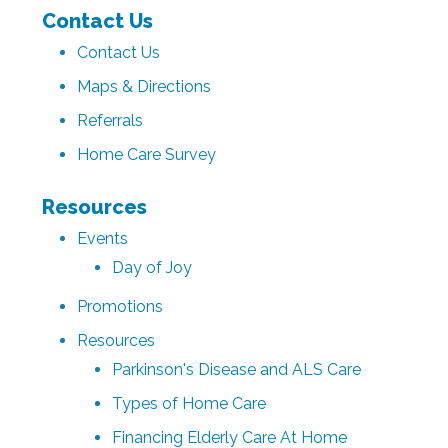
Contact Us
Contact Us
Maps & Directions
Referrals
Home Care Survey
Resources
Events
Day of Joy
Promotions
Resources
Parkinson's Disease and ALS Care
Types of Home Care
Financing Elderly Care At Home