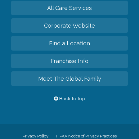
All Care Services
Corporate Website
Find a Location
Franchise Info
Meet The Global Family
Back to top
Privacy Policy
HIPAA Notice of Privacy Practices