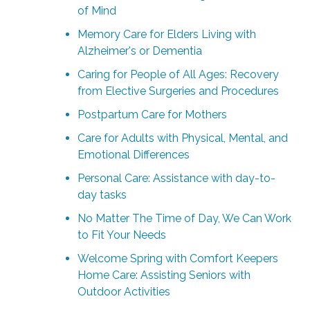
of Mind
Memory Care for Elders Living with
Alzheimer's or Dementia
Caring for People of All Ages: Recovery
from Elective Surgeries and Procedures
Postpartum Care for Mothers
Care for Adults with Physical, Mental, and
Emotional Differences
Personal Care: Assistance with day-to-
day tasks
No Matter The Time of Day, We Can Work
to Fit Your Needs
Welcome Spring with Comfort Keepers
Home Care: Assisting Seniors with
Outdoor Activities