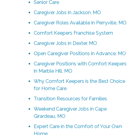
Senior Care
Caregiver Jobs in Jackson, MO
Caregiver Roles Available in Perryville, MO
Comfort Keepers Franchise System
Caregiver Jobs in Dexter, MO
Open Caregiver Positions in Advance, MO
Caregiver Positions with Comfort Keepers
in Marble Hill, MO
Why Comfort Keepers is the Best Choice
for Home Care
Transition Resources for Families
Weekend Caregiver Jobs in Cape
Girardeau, MO
Expert Care in the Comfort of Your Own
Home