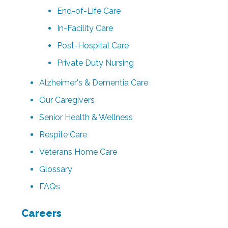
End-of-Life Care
In-Facility Care
Post-Hospital Care
Private Duty Nursing
Alzheimer's & Dementia Care
Our Caregivers
Senior Health & Wellness
Respite Care
Veterans Home Care
Glossary
FAQs
Careers