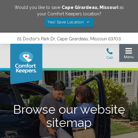
Would you like to save
Cape Girardeau
,
Missouri
as
your Comfort Keepers location?
Yes! Save Location
61 Doctor's Park Dr, Cape Girardeau, Missouri 63703
Browse our website
sitemap