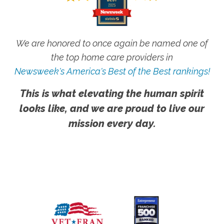
We are honored to once again be named one of
the top home care providers in
Newsweek's America's Best of the Best rankings!
This is what elevating the human spirit
looks like, and we are proud to live our
mission every day.