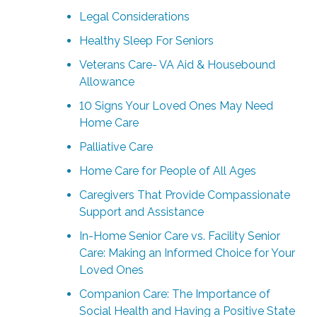
Legal Considerations
Healthy Sleep For Seniors
Veterans Care- VA Aid & Housebound
Allowance
10 Signs Your Loved Ones May Need
Home Care
Palliative Care
Home Care for People of All Ages
Caregivers That Provide Compassionate
Support and Assistance
In-Home Senior Care vs. Facility Senior
Care: Making an Informed Choice for Your
Loved Ones
Companion Care: The Importance of
Social Health and Having a Positive State