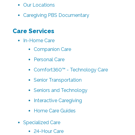
Our Locations
Caregiving PBS Documentary
Care Services
In-Home Care
Companion Care
Personal Care
Comfort360™ - Technology Care
Senior Transportation
Seniors and Technology
Interactive Caregiving
Home Care Guides
Specialized Care
24-Hour Care