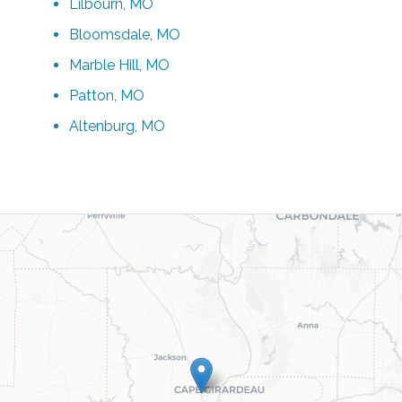
Lilbourn, MO
Bloomsdale, MO
Marble Hill, MO
Patton, MO
Altenburg, MO