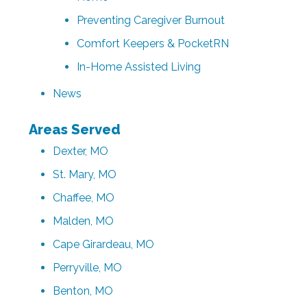
Preventing Caregiver Burnout
Comfort Keepers & PocketRN
In-Home Assisted Living
News
Areas Served
Dexter, MO
St. Mary, MO
Chaffee, MO
Malden, MO
Cape Girardeau, MO
Perryville, MO
Benton, MO