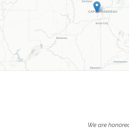
We are honored