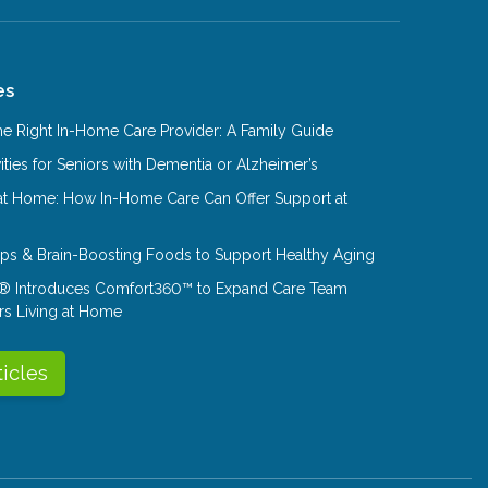
es
e Right In-Home Care Provider: A Family Guide
ities for Seniors with Dementia or Alzheimer’s
at Home: How In-Home Care Can Offer Support at
Tips & Brain-Boosting Foods to Support Healthy Aging
® Introduces Comfort360™ to Expand Care Team
rs Living at Home
ticles