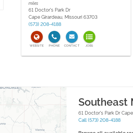
miles
61 Doctor's Park Dr
Cape Girardeau
,
Missouri
63703
(573) 208-4188
Southeast 
61 Doctor's Park Dr
Cape
Call
(573) 208-4188