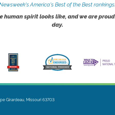
Newsweek's America's Best of the Best rankings
e human spirit looks like, and we are proud
day.
pe Girardeau, Missouri 63703