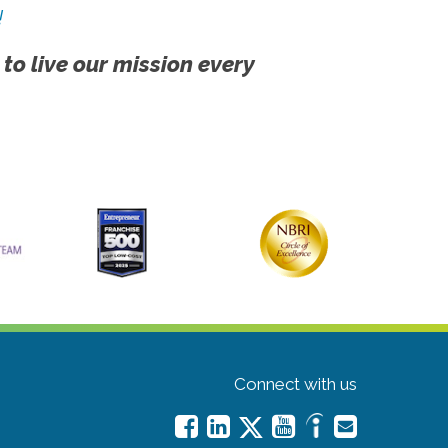
!
 to live our mission every
Connect with us