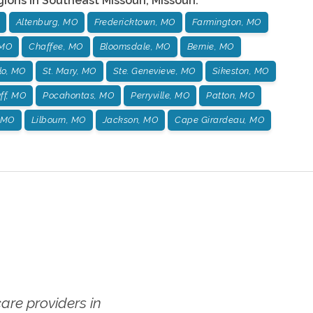
gions in
Southeast Missouri
,
Missouri
:
Altenburg, MO
Fredericktown, MO
Farmington, MO
 MO
Chaffee, MO
Bloomsdale, MO
Bernie, MO
o, MO
St. Mary, MO
Ste. Genevieve, MO
Sikeston, MO
ff, MO
Pocahontas, MO
Perryville, MO
Patton, MO
 MO
Lilbourn, MO
Jackson, MO
Cape Girardeau, MO
re providers in