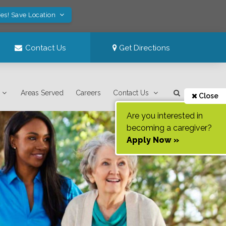
es! Save Location
Contact Us
Get Directions
Areas Served
Careers
Contact Us
Close
Are you interested in
becoming a caregiver?
Apply Now »