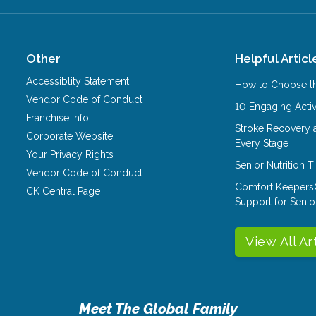
Other
Helpful Articl
Accessiblity Statement
How to Choose th
Vendor Code of Conduct
10 Engaging Activ
Franchise Info
Stroke Recovery 
Corporate Website
Every Stage
Your Privacy Rights
Senior Nutrition 
Vendor Code of Conduct
Comfort Keepers
CK Central Page
Support for Senio
View All Ar