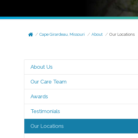
Cape Girardeau, Missouri
About
Our Locations
About Us
Our Care Team
Awards
Testimonials
Our Locations