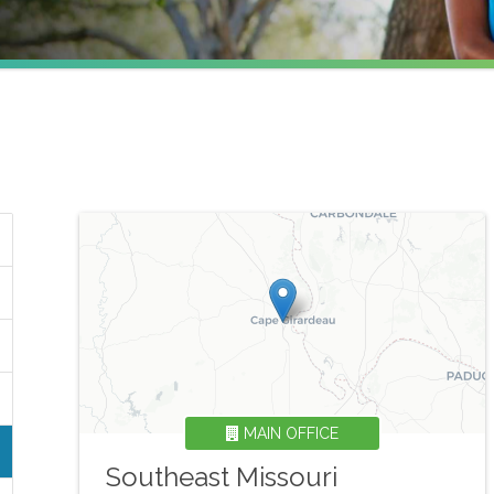
MAIN OFFICE
Southeast Missouri