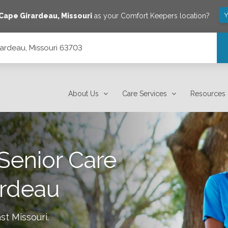
Y
Cape Girardeau
,
Missouri
as your Comfort Keepers location?
rardeau, Missouri 63703
About Us
Care Services
Resources
Senior Care
ardeau
st Missouri
.