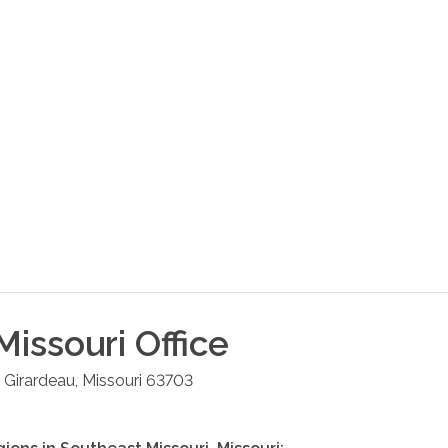
Missouri
Office
 Girardeau
,
Missouri
63703