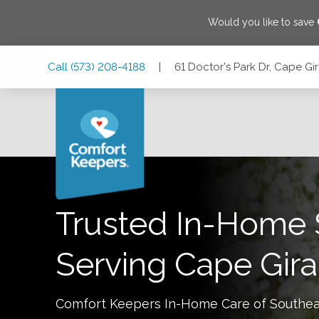
Would you like to save
Skip
Skip
Skip
Call
(573) 208-4188
|
61 Doctor's Park Dr, Cape Gi
to
to
to
Main
Main
Footer
Navigation
Content
61 Doctor's Park Dr, Cape Girardeau, Missouri 63703
Trusted In-Home 
Serving
Cape Gir
Comfort Keepers In-Home Care of
Southea