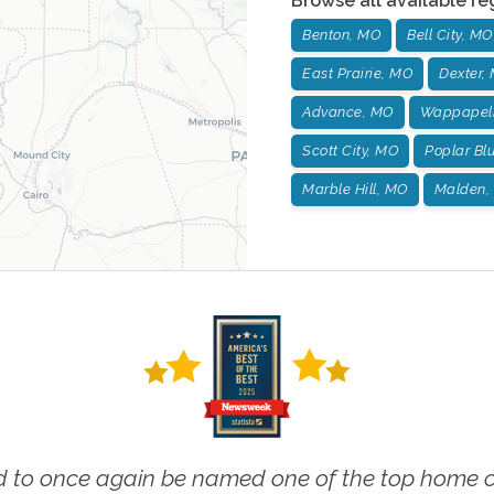
Browse all available re
Benton, MO
Bell City, MO
East Prairie, MO
Dexter,
Advance, MO
Wappapell
Scott City, MO
Poplar Blu
Marble Hill, MO
Malden,
 to once again be named one of the top home ca