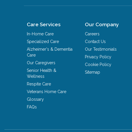
Care Services
Our Company
In-Home Care
Careers
Specialized Care
Contact Us
Alzheimer's & Dementia
Our Testimonials
Care
Privacy Policy
Our Caregivers
Cookie Policy
Senior Health &
Sitemap
Wellness
Respite Care
Veterans Home Care
Glossary
FAQs