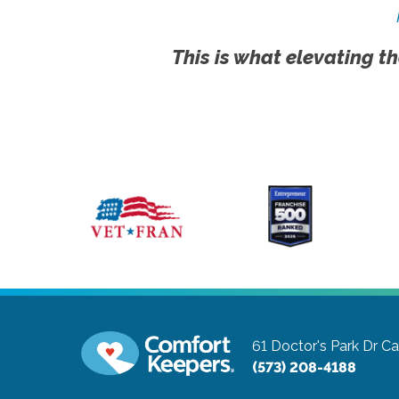
This is what elevating th
61 Doctor's Park Dr
Ca
(573) 208-4188