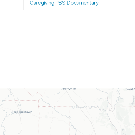
Caregiving PBS Documentary